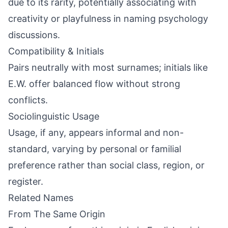
due to its rarity, potentially associating with
creativity or playfulness in naming psychology
discussions.
Compatibility & Initials
Pairs neutrally with most surnames; initials like
E.W. offer balanced flow without strong
conflicts.
Sociolinguistic Usage
Usage, if any, appears informal and non-
standard, varying by personal or familial
preference rather than social class, region, or
register.
Related Names
From The Same Origin