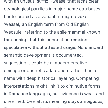
with an unusual suffix '-wease' that lacks clear
etymological parallels in major name databases.
If interpreted as a variant, it might evoke
'weasel,' an English term from Old English
'weosule,' referring to the agile mammal known
for cunning, but this connection remains
speculative without attested usage. No standard
semantic development is documented,
suggesting it could be a modern creative
coinage or phonetic adaptation rather than a
name with deep historical layering. Competing
interpretations might link it to diminutive forms
in Romance languages, but evidence is weak and
unverified. Overall, its meaning stays ambiguous,