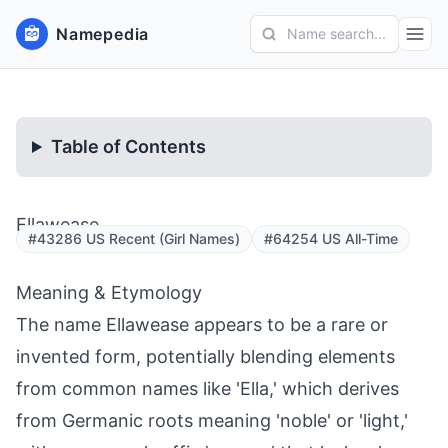
Namepedia
Name search...
Table of Contents
Ellawease
#43286 US Recent (Girl Names)
#64254 US All-Time
Meaning & Etymology
The name Ellawease appears to be a rare or
invented form, potentially blending elements
from common names like 'Ella,' which derives
from Germanic roots meaning 'noble' or 'light,'