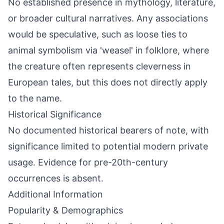
No established presence in mythology, literature,
or broader cultural narratives. Any associations
would be speculative, such as loose ties to
animal symbolism via 'weasel' in folklore, where
the creature often represents cleverness in
European tales, but this does not directly apply
to the name.
Historical Significance
No documented historical bearers of note, with
significance limited to potential modern private
usage. Evidence for pre-20th-century
occurrences is absent.
Additional Information
Popularity & Demographics