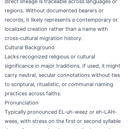
direct lineage is traceable across languages or
regions. Without documented bearers or
records, it likely represents a contemporary or
localized creation rather than a name with
cross-cultural migration history.
Cultural Background
Lacks recognized religious or cultural
significance in major traditions. If used, it might
carry neutral, secular connotations without ties
to scriptural, ritualistic, or communal naming
practices across faiths.
Pronunciation
Typically pronounced EL-uh-weez or eh-LAH-
wees, with stress on the first or second syllable