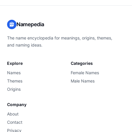
Namepedia
The name encyclopedia for meanings, origins, themes,
and naming ideas.
Explore
Categories
Names
Female Names
Themes
Male Names
Origins
Company
About
Contact
Privacy