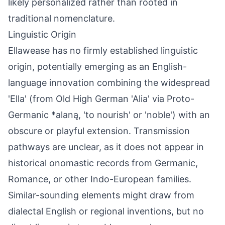
likely personalized rather than rooted in
traditional nomenclature.
Linguistic Origin
Ellawease has no firmly established linguistic
origin, potentially emerging as an English-
language innovation combining the widespread
'Ella' (from Old High German 'Alia' via Proto-
Germanic *alaną, 'to nourish' or 'noble') with an
obscure or playful extension. Transmission
pathways are unclear, as it does not appear in
historical onomastic records from Germanic,
Romance, or other Indo-European families.
Similar-sounding elements might draw from
dialectal English or regional inventions, but no