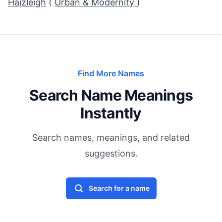
Haizleigh
(
Urban & Modernity
)
Find More Names
Search Name Meanings
Instantly
Search names, meanings, and related
suggestions.
Search for a name