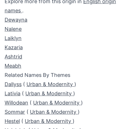
Explore more from this origin in
English origin
names
.
Dewayna
Nalene
Laiklyn
Kazaria
Ashtrid
Meabh
Related Names By Themes
Dallyss
(
Urban & Modernity
)
Lativia
(
Urban & Modernity
)
Willodean
(
Urban & Modernity
)
Sommar
(
Urban & Modernity
)
Hestel
(
Urban & Modernity
)