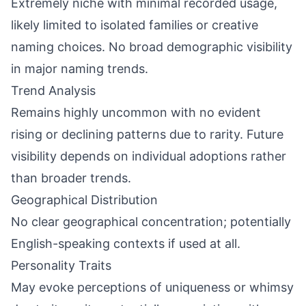
Extremely niche with minimal recorded usage,
likely limited to isolated families or creative
naming choices. No broad demographic visibility
in major naming trends.
Trend Analysis
Remains highly uncommon with no evident
rising or declining patterns due to rarity. Future
visibility depends on individual adoptions rather
than broader trends.
Geographical Distribution
No clear geographical concentration; potentially
English-speaking contexts if used at all.
Personality Traits
May evoke perceptions of uniqueness or whimsy