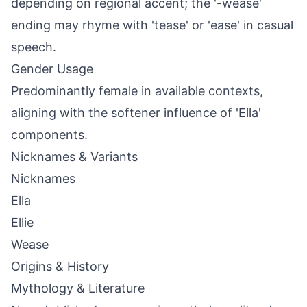
depending on regional accent; the '-wease'
ending may rhyme with 'tease' or 'ease' in casual
speech.
Gender Usage
Predominantly female in available contexts,
aligning with the softener influence of 'Ella'
components.
Nicknames & Variants
Nicknames
Ella
Ellie
Wease
Origins & History
Mythology & Literature