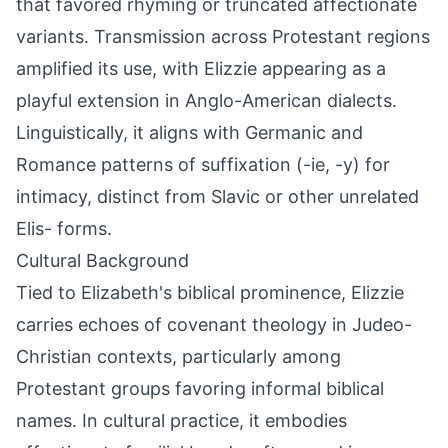
that favored rhyming or truncated affectionate
variants. Transmission across Protestant regions
amplified its use, with Elizzie appearing as a
playful extension in Anglo-American dialects.
Linguistically, it aligns with Germanic and
Romance patterns of suffixation (-ie, -y) for
intimacy, distinct from Slavic or other unrelated
Elis- forms.
Cultural Background
Tied to Elizabeth's biblical prominence, Elizzie
carries echoes of covenant theology in Judeo-
Christian contexts, particularly among
Protestant groups favoring informal biblical
names. In cultural practice, it embodies