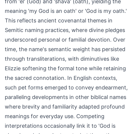
from 'el' (God) and 'shava' (oath), yielding the
meaning 'my God is an oath' or 'God is my oath.'
This reflects ancient covenantal themes in
Semitic naming practices, where divine pledges
underscored personal or familial devotion. Over
time, the name's semantic weight has persisted
through transliterations, with diminutives like
Elizzie softening the formal tone while retaining
the sacred connotation. In English contexts,
such pet forms emerged to convey endearment,
paralleling developments in other biblical names
where brevity and familiarity adapted profound
meanings for everyday use. Competing
interpretations occasionally link it to 'God is