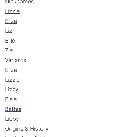
Nicknames
Lizzie
Eliza
Liz
Ellie
Zie
Variants
Eliza
Lizzie
Lizzy
Elsie
Bethie
Libby
Origins & History