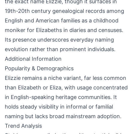
the exact name Elizzie, though it surfaces in
19th-20th century genealogical records among
English and American families as a childhood
moniker for Elizabeths in diaries and censuses.
Its presence underscores everyday naming
evolution rather than prominent individuals.
Additional Information
Popularity & Demographics
Elizzie remains a niche variant, far less common
than Elizabeth or Eliza, with usage concentrated
in English-speaking heritage communities. It
holds steady visibility in informal or familial
naming but lacks broad mainstream adoption.
Trend Analysis