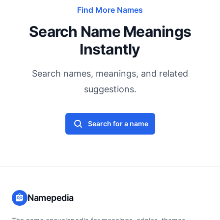
Find More Names
Search Name Meanings
Instantly
Search names, meanings, and related
suggestions.
Search for a name
Namepedia