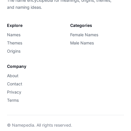
The name encyclopedia for meanings, origins, themes,
and naming ideas.
Explore
Categories
Names
Female Names
Themes
Male Names
Origins
Company
About
Contact
Privacy
Terms
© Namepedia. All rights reserved.