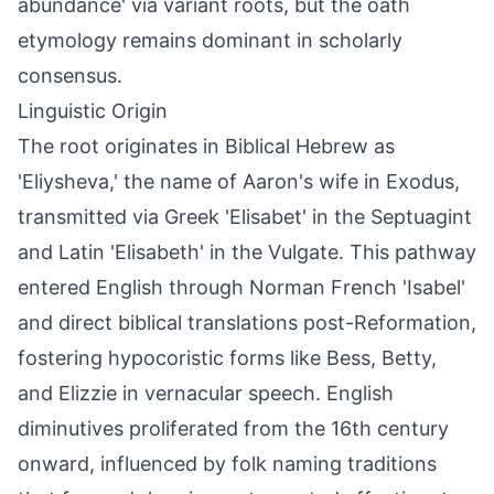
abundance' via variant roots, but the oath
etymology remains dominant in scholarly
consensus.
Linguistic Origin
The root originates in Biblical Hebrew as
'Eliysheva,' the name of Aaron's wife in Exodus,
transmitted via Greek 'Elisabet' in the Septuagint
and Latin 'Elisabeth' in the Vulgate. This pathway
entered English through Norman French 'Isabel'
and direct biblical translations post-Reformation,
fostering hypocoristic forms like Bess, Betty,
and Elizzie in vernacular speech. English
diminutives proliferated from the 16th century
onward, influenced by folk naming traditions