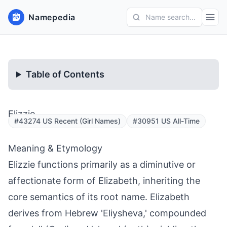
Namepedia
Name search...
Table of Contents
Elizzie
#43274 US Recent (Girl Names)
#30951 US All-Time
Meaning & Etymology
Elizzie functions primarily as a diminutive or
affectionate form of Elizabeth, inheriting the
core semantics of its root name. Elizabeth
derives from Hebrew 'Eliysheva,' compounded