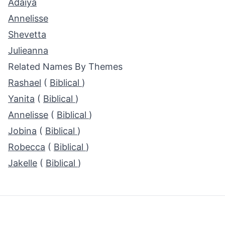
Adaiya
Annelisse
Shevetta
Julieanna
Related Names By Themes
Rashael
(
Biblical
)
Yanita
(
Biblical
)
Annelisse
(
Biblical
)
Jobina
(
Biblical
)
Robecca
(
Biblical
)
Jakelle
(
Biblical
)