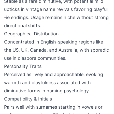
Stable as a rare diminutive, with potential mild
upticks in vintage name revivals favoring playful
-ie endings. Usage remains niche without strong
directional shifts.
Geographical Distribution
Concentrated in English-speaking regions like
the US, UK, Canada, and Australia, with sporadic
use in diaspora communities.
Personality Traits
Perceived as lively and approachable, evoking
warmth and playfulness associated with
diminutive forms in naming psychology.
Compatibility & Initials
Pairs well with surnames starting in vowels or