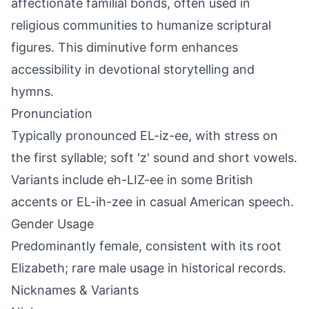
affectionate familial bonds, often used in
religious communities to humanize scriptural
figures. This diminutive form enhances
accessibility in devotional storytelling and
hymns.
Pronunciation
Typically pronounced EL-iz-ee, with stress on
the first syllable; soft 'z' sound and short vowels.
Variants include eh-LIZ-ee in some British
accents or EL-ih-zee in casual American speech.
Gender Usage
Predominantly female, consistent with its root
Elizabeth; rare male usage in historical records.
Nicknames & Variants