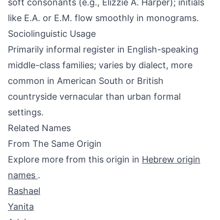
soft consonants (e.g., Elizzie A. Harper); initials
like E.A. or E.M. flow smoothly in monograms.
Sociolinguistic Usage
Primarily informal register in English-speaking
middle-class families; varies by dialect, more
common in American South or British
countryside vernacular than urban formal
settings.
Related Names
From The Same Origin
Explore more from this origin in
Hebrew origin
names
.
Rashael
Yanita