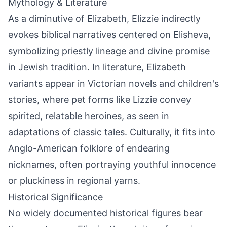
Mythology & Literature
As a diminutive of Elizabeth, Elizzie indirectly
evokes biblical narratives centered on Elisheva,
symbolizing priestly lineage and divine promise
in Jewish tradition. In literature, Elizabeth
variants appear in Victorian novels and children's
stories, where pet forms like Lizzie convey
spirited, relatable heroines, as seen in
adaptations of classic tales. Culturally, it fits into
Anglo-American folklore of endearing
nicknames, often portraying youthful innocence
or pluckiness in regional yarns.
Historical Significance
No widely documented historical figures bear