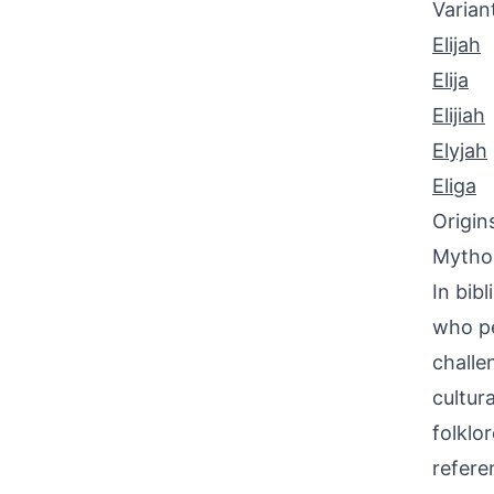
Varian
Elijah
Elija
Elijiah
Elyjah
Eliga
Origin
Mythol
In bib
who pe
challe
cultur
folklo
referen