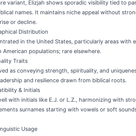
re variant, Elizjah shows sporadic visibility tied to pa
iblical names. It maintains niche appeal without stron
rise or decline.
phical Distribution
trated in the United States, particularly areas with e
n American populations; rare elsewhere.
ality Traits
ved as conveying strength, spirituality, and uniquene
eadership and resilience drawn from biblical roots.
bility & Initials
well with initials like E.J. or L.Z., harmonizing with s
ments surnames starting with vowels or soft sounds
inguistic Usage