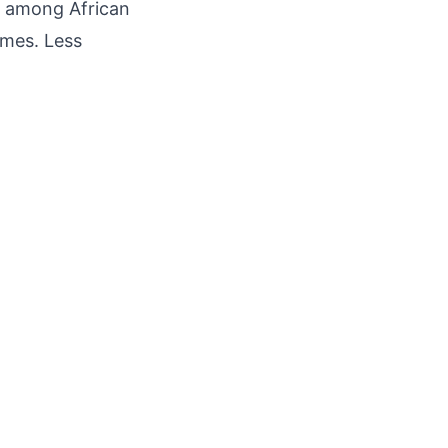
ly among African
ames. Less