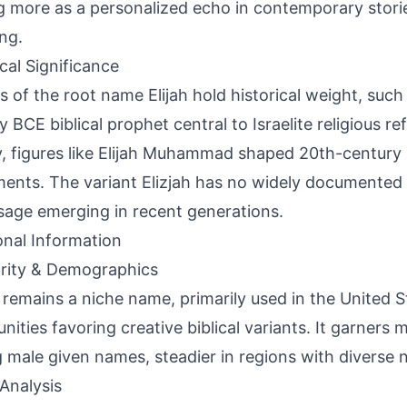
g more as a personalized echo in contemporary stori
ng.
ical Significance
s of the root name Elijah hold historical weight, such
 BCE biblical prophet central to Israelite religious ref
y, figures like Elijah Muhammad shaped 20th-century 
nts. The variant Elizjah has no widely documented h
sage emerging in recent generations.
onal Information
rity & Demographics
h remains a niche name, primarily used in the United S
ities favoring creative biblical variants. It garners m
male given names, steadier in regions with diverse 
Analysis