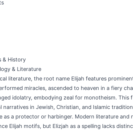
ts
s & History
ogy & Literature
lical literature, the root name Elijah features prominen
rformed miracles, ascended to heaven in a fiery cha
nged idolatry, embodying zeal for monotheism. This f
al narratives in Jewish, Christian, and Islamic traditio
re as a protector or harbinger. Modern literature and
ce Elijah motifs, but Elizjah as a spelling lacks distinct