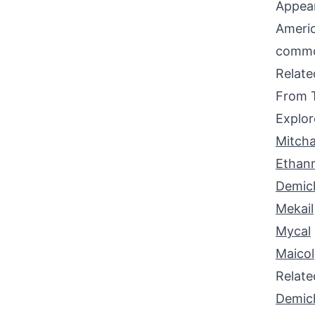
Appear
Americ
common
Relat
From 
Explor
Mitcha
Ethan
Demic
Mekail
Mycal
Maicol
Relat
Demic