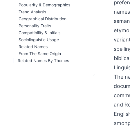
prefer
Popularity & Demographics
names 
Trend Analysis
Geographical Distribution
semant
Personality Traits
etymol
Compatibility & Initials
varian
Sociolinguistic Usage
Related Names
spellin
From The Same Origin
biblic
Related Names By Themes
Linguis
The na
docume
commun
and Ro
Englis
among 