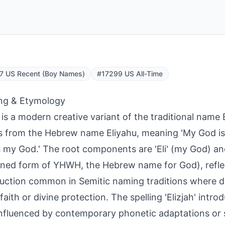
7 US Recent (Boy Names)
#17299 US All-Time
ng & Etymology
h is a modern creative variant of the traditional name 
s from the Hebrew name Eliyahu, meaning 'My God is
s my God.' The root components are 'Eli' (my God) and
ned form of YHWH, the Hebrew name for God), refle
uction common in Semitic naming traditions where d
faith or divine protection. The spelling 'Elizjah' introdu
 influenced by contemporary phonetic adaptations or s