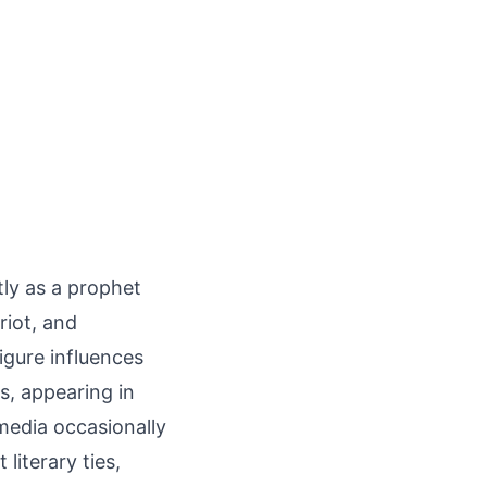
tly as a prophet
riot, and
igure influences
ns, appearing in
 media occasionally
 literary ties,