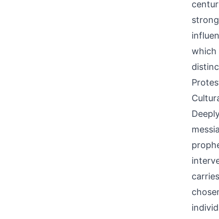
centur
strong
influe
which 
distin
Protes
Cultur
Deeply
messia
prophe
interv
carrie
chosen
indivi