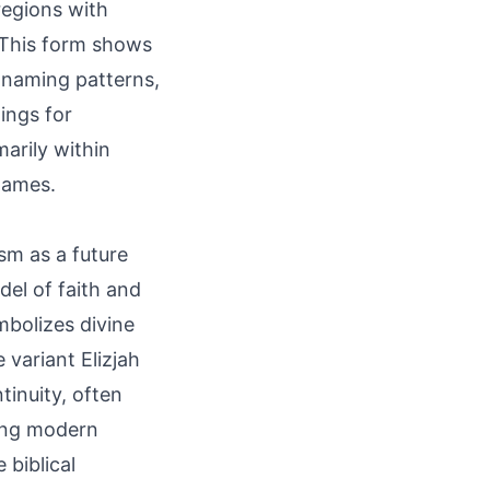
regions with
 This form shows
 naming patterns,
ings for
marily within
names.
ism as a future
del of faith and
ymbolizes divine
 variant Elizjah
tinuity, often
ding modern
 biblical