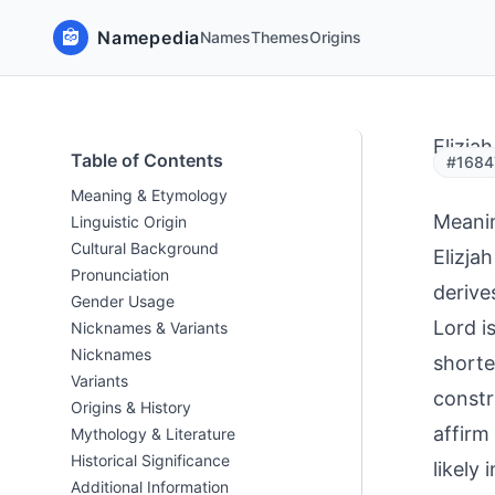
Namepedia
Names
Themes
Origins
Elizjah
Table of Contents
#1684
Meaning & Etymology
Meani
Linguistic Origin
Cultural Background
Elizja
Pronunciation
derive
Gender Usage
Lord i
Nicknames & Variants
Nicknames
shorte
Variants
constr
Origins & History
affirm 
Mythology & Literature
Historical Significance
likely
Additional Information