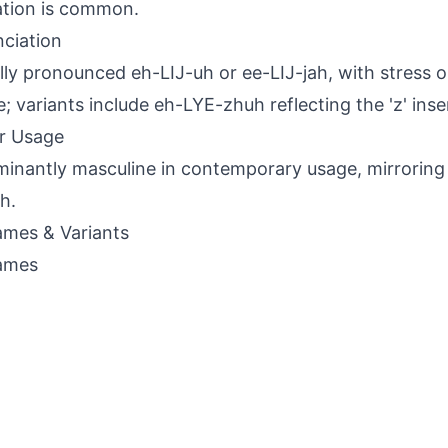
tion is common.
ciation
lly pronounced eh-LIJ-uh or ee-LIJ-jah, with stress 
le; variants include eh-LYE-zhuh reflecting the 'z' inse
r Usage
inantly masculine in contemporary usage, mirroring 
ah.
mes & Variants
ames