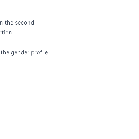
on the second
rtion.
the gender profile