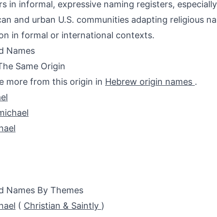
s in informal, expressive naming registers, especial
an and urban U.S. communities adapting religious n
 in formal or international contexts.
ed Names
The Same Origin
e more from this origin in
Hebrew origin names
.
el
michael
hael
ed Names By Themes
hael
(
Christian & Saintly
)