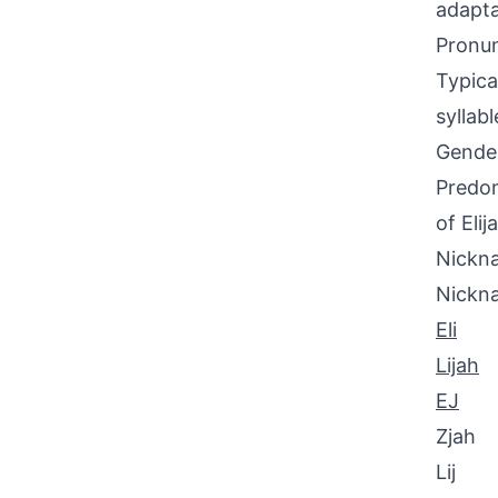
adapta
Pronun
Typica
syllab
Gende
Predom
of Elij
Nickna
Nickn
Eli
Lijah
EJ
Zjah
Lij