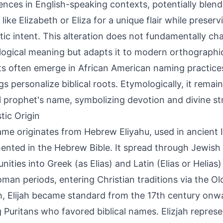
ences in English-speaking contexts, potentially blendi
like Elizabeth or Eliza for a unique flair while preser
ic intent. This alteration does not fundamentally ch
ogical meaning but adapts it to modern orthographi
ts often emerge in African American naming practice
gs personalize biblical roots. Etymologically, it remain
al prophet's name, symbolizing devotion and divine st
tic Origin
me originates from Hebrew Eliyahu, used in ancient Is
nted in the Hebrew Bible. It spread through Jewish
ities into Greek (as Elias) and Latin (Elias or Helias)
man periods, entering Christian traditions via the Ol
h, Elijah became standard from the 17th century onwa
Puritans who favored biblical names. Elizjah represe