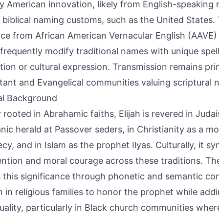
y American innovation, likely from English-speaking 
 biblical naming customs, such as the United States.
nce from African American Vernacular English (AAVE)
frequently modify traditional names with unique spell
ction or cultural expression. Transmission remains pri
tant and Evangelical communities valuing scriptural 
al Background
 rooted in Abrahamic faiths, Elijah is revered in Juda
nic herald at Passover seders, in Christianity as a mo
cy, and in Islam as the prophet Ilyas. Culturally, it s
ention and moral courage across these traditions. The
s this significance through phonetic and semantic con
 in religious families to honor the prophet while ad
duality, particularly in Black church communities where