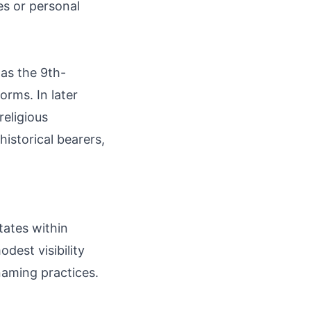
es or personal
 as the 9th-
orms. In later
religious
istorical bearers,
tates within
odest visibility
naming practices.