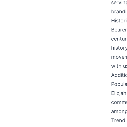
servin
brandi
Histor
Bearer
century
histor
moveme
with u
Additi
Popula
Elizja
commun
among 
Trend 