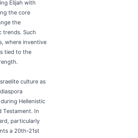
ng Elijah with
ving the core
ange the
c trends. Such
s, where inventive
s tied to the
rength.
raelite culture as
 diaspora
 during Hellenistic
d Testament. In
rd, particularly
nts a 20th-21st