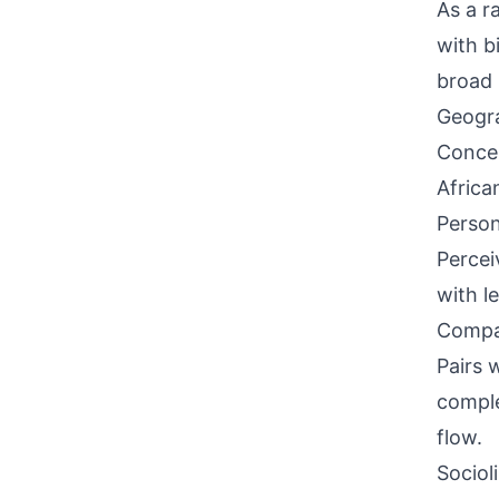
As a ra
with b
broad 
Geogra
Concen
Africa
Person
Percei
with l
Compati
Pairs 
comple
flow.
Sociol