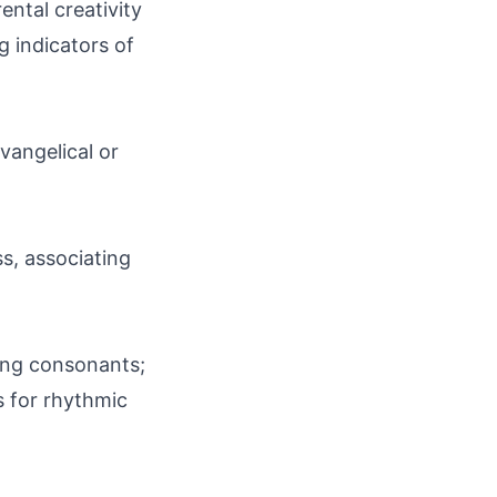
rental creativity
g indicators of
vangelical or
ss, associating
trong consonants;
 for rhythmic