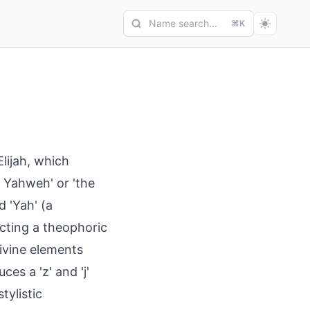
Name search...
⌘K
Elijah, which
 Yahweh' or 'the
 'Yah' (a
cting a theophoric
ivine elements
ces a 'z' and 'j'
tylistic