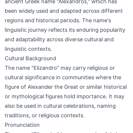
ancient Greek name "Alexandros," which has
been widely used and adapted across different
regions and historical periods. The name's
linguistic journey reflects its enduring popularity
and adaptability across diverse cultural and
linguistic contexts.
Cultural Background
The name "Elizandro" may carry religious or
cultural significance in communities where the
figure of Alexander the Great or similar historical
or mythological figures hold importance. It may
also be used in cultural celebrations, naming
traditions, or religious contexts.
Pronunciation