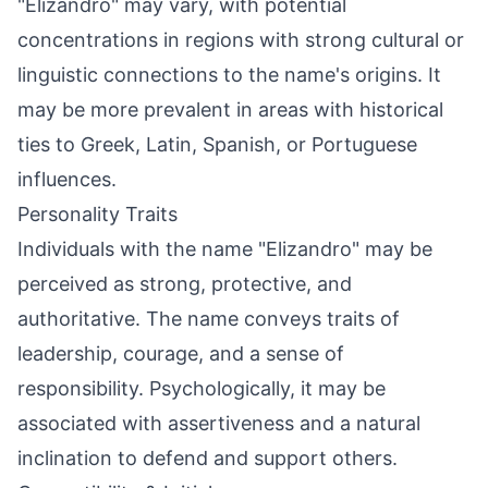
"Elizandro" may vary, with potential
concentrations in regions with strong cultural or
linguistic connections to the name's origins. It
may be more prevalent in areas with historical
ties to Greek, Latin, Spanish, or Portuguese
influences.
Personality Traits
Individuals with the name "Elizandro" may be
perceived as strong, protective, and
authoritative. The name conveys traits of
leadership, courage, and a sense of
responsibility. Psychologically, it may be
associated with assertiveness and a natural
inclination to defend and support others.