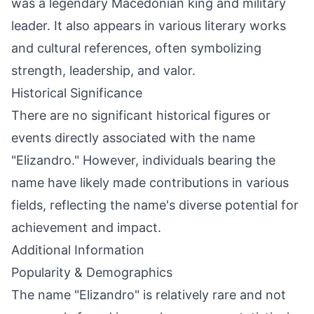
was a legendary Macedonian king and military
leader. It also appears in various literary works
and cultural references, often symbolizing
strength, leadership, and valor.
Historical Significance
There are no significant historical figures or
events directly associated with the name
"Elizandro." However, individuals bearing the
name have likely made contributions in various
fields, reflecting the name's diverse potential for
achievement and impact.
Additional Information
Popularity & Demographics
The name "Elizandro" is relatively rare and not