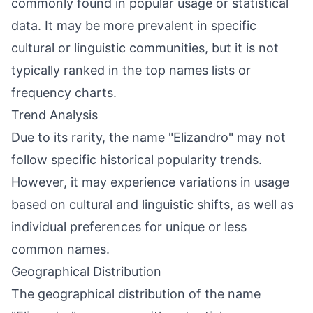
commonly found in popular usage or statistical
data. It may be more prevalent in specific
cultural or linguistic communities, but it is not
typically ranked in the top names lists or
frequency charts.
Trend Analysis
Due to its rarity, the name "Elizandro" may not
follow specific historical popularity trends.
However, it may experience variations in usage
based on cultural and linguistic shifts, as well as
individual preferences for unique or less
common names.
Geographical Distribution
The geographical distribution of the name