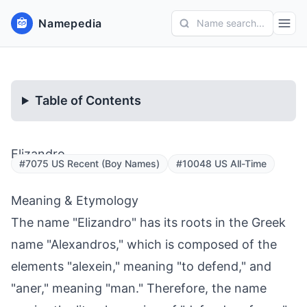
Namepedia
Name search...
Table of Contents
Elizandro
#7075 US Recent (Boy Names)
#10048 US All-Time
Meaning & Etymology
The name "Elizandro" has its roots in the Greek
name "Alexandros," which is composed of the
elements "alexein," meaning "to defend," and
"aner," meaning "man." Therefore, the name