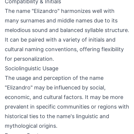
Compatibility & Initials
The name "Elizandro" harmonizes well with
many surnames and middle names due to its
melodious sound and balanced syllable structure.
It can be paired with a variety of initials and
cultural naming conventions, offering flexibility
for personalization.
Sociolinguistic Usage
The usage and perception of the name
"Elizandro" may be influenced by social,
economic, and cultural factors. It may be more
prevalent in specific communities or regions with
historical ties to the name's linguistic and
mythological origins.