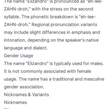
The name "Elizandro" is pronounced as "eh-lee-
ZAHN-droh," with the stress on the second
syllable. The phonetic breakdown is "eh-lee-
ZAHN-droh." Regional pronunciation variants
may include slight differences in emphasis and
intonation, depending on the speaker's native
language and dialect.
Gender Usage
The name "Elizandro" is typically used for males.
It is not commonly associated with female
usage. The name has a traditional and masculine
gender association.
Nicknames & Variants
Nicknames