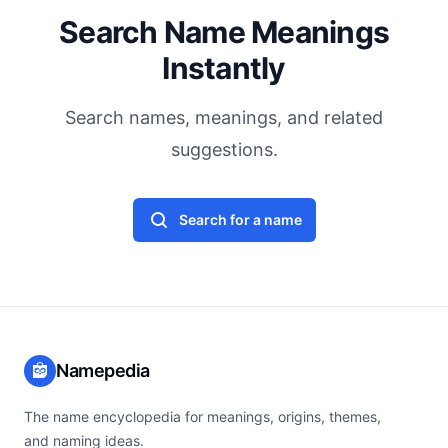
Search Name Meanings
Instantly
Search names, meanings, and related
suggestions.
Search for a name
Namepedia
The name encyclopedia for meanings, origins, themes,
and naming ideas.