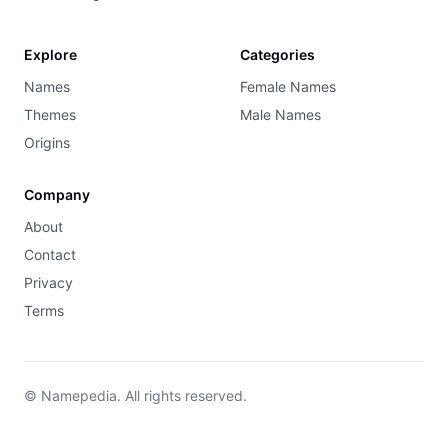
Explore
Categories
Names
Female Names
Themes
Male Names
Origins
Company
About
Contact
Privacy
Terms
© Namepedia. All rights reserved.