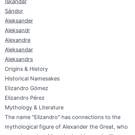
Iskandar
Sándor
Aleksander
Aleksandr
Alexandre
Aleksandar
Aleksandrs
Origins & History
Historical Namesakes
Elizandro Gómez
Elizandro Pérez
Mythology & Literature
The name "Elizandro" has connections to the
mythological figure of Alexander the Great, who