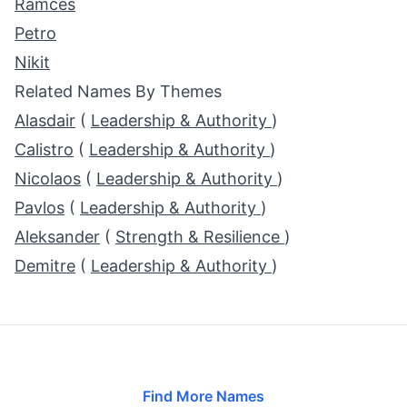
Ramces
Petro
Nikit
Related Names By Themes
Alasdair
(
Leadership & Authority
)
Calistro
(
Leadership & Authority
)
Nicolaos
(
Leadership & Authority
)
Pavlos
(
Leadership & Authority
)
Aleksander
(
Strength & Resilience
)
Demitre
(
Leadership & Authority
)
Find More Names