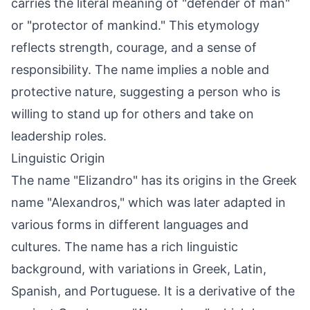
carries the literal meaning of "defender of man"
or "protector of mankind." This etymology
reflects strength, courage, and a sense of
responsibility. The name implies a noble and
protective nature, suggesting a person who is
willing to stand up for others and take on
leadership roles.
Linguistic Origin
The name "Elizandro" has its origins in the Greek
name "Alexandros," which was later adapted in
various forms in different languages and
cultures. The name has a rich linguistic
background, with variations in Greek, Latin,
Spanish, and Portuguese. It is a derivative of the