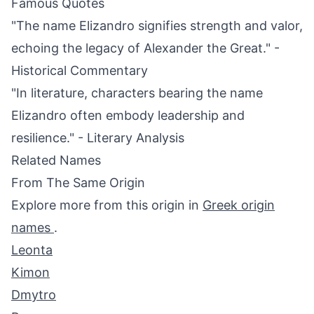
Famous Quotes
"The name Elizandro signifies strength and valor,
echoing the legacy of Alexander the Great." -
Historical Commentary
"In literature, characters bearing the name
Elizandro often embody leadership and
resilience." - Literary Analysis
Related Names
From The Same Origin
Explore more from this origin in
Greek origin
names
.
Leonta
Kimon
Dmytro