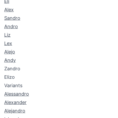
Eli
Alex
Sandro
Andro
Liz
Lex
Alejo
Andy
Zandro
Elizo
Variants
Alessandro
Alexander
Alejandro