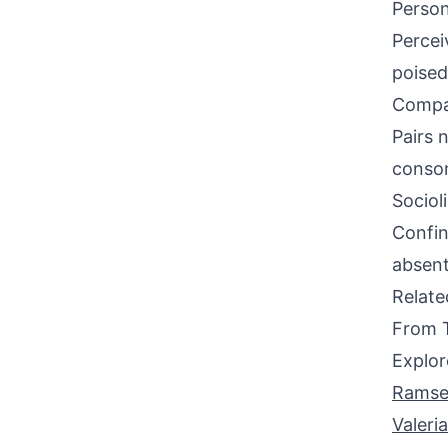
Person
Percei
poised
Compati
Pairs n
conson
Sociol
Confin
absent
Relat
From 
Explor
Ramse
Valeri