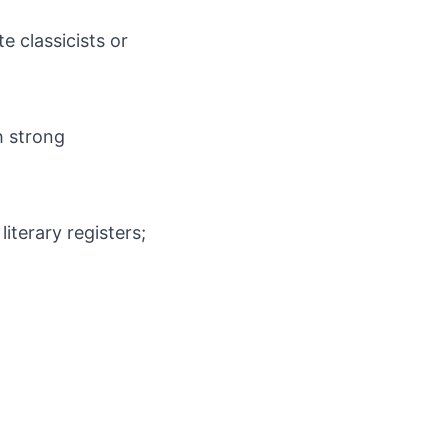
e classicists or
th strong
iterary registers;