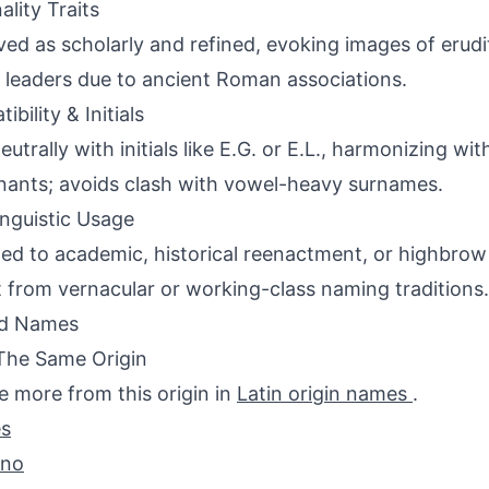
ality Traits
ved as scholarly and refined, evoking images of erudit
 leaders due to ancient Roman associations.
bility & Initials
eutrally with initials like E.G. or E.L., harmonizing wi
ants; avoids clash with vowel-heavy surnames.
inguistic Usage
ed to academic, historical reenactment, or highbrow l
 from vernacular or working-class naming traditions.
ed Names
The Same Origin
e more from this origin in
Latin origin names
.
s
ano