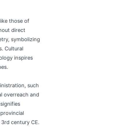
like those of
hout direct
oetry, symbolizing
. Cultural
ology inspires
pes.
inistration, such
al overreach and
signifies
 provincial
o 3rd century CE.