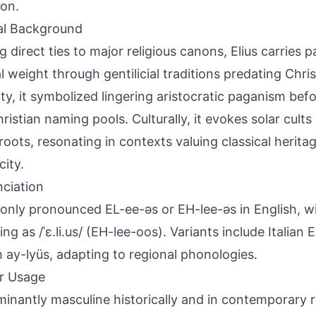
ion.
al Background
g direct ties to major religious canons, Elius carrie
l weight through gentilicial traditions predating Christ
ity, it symbolized lingering aristocratic paganism befo
ristian naming pools. Culturally, it evokes solar cults 
 roots, resonating in contexts valuing classical herita
city.
ciation
ly pronounced EL-ee-əs or EH-lee-əs in English, wit
ing as /ˈɛ.li.us/ (EH-lee-oos). Variants include Italian
 ay-lyüs, adapting to regional phonologies.
r Usage
inantly masculine historically and in contemporary r