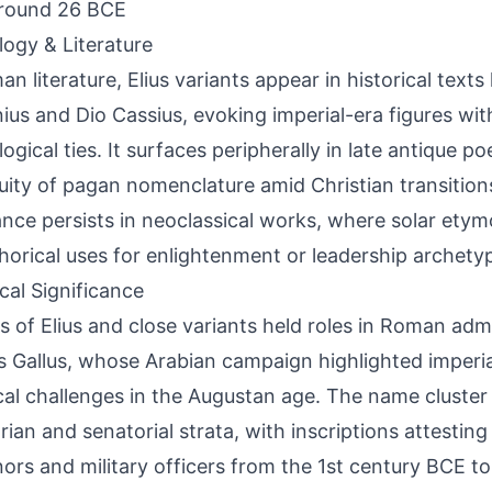
around 26 BCE
ogy & Literature
n literature, Elius variants appear in historical texts 
ius and Dio Cassius, evoking imperial-era figures wit
ogical ties. It surfaces peripherally in late antique p
uity of pagan nomenclature amid Christian transitions
nce persists in neoclassical works, where solar etym
orical uses for enlightenment or leadership archety
ical Significance
s of Elius and close variants held roles in Roman adm
us Gallus, whose Arabian campaign highlighted imperi
ical challenges in the Augustan age. The name cluster 
rian and senatorial strata, with inscriptions attesting
ors and military officers from the 1st century BCE t