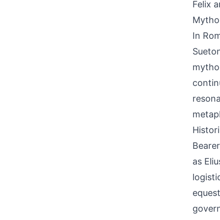
Felix 
Mythol
In Roma
Sueton
mythol
contin
resona
metaph
Histor
Bearer
as Eli
logist
equest
govern