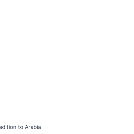
edition to Arabia