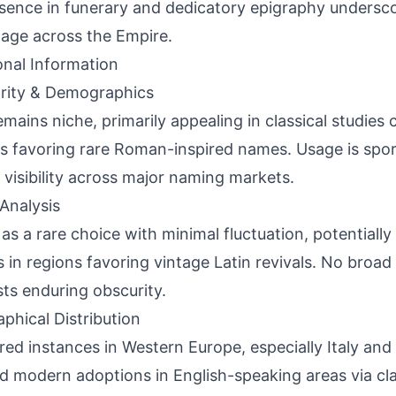
esence in funerary and dedicatory epigraphy underscor
age across the Empire.
onal Information
rity & Demographics
remains niche, primarily appealing in classical studies
s favoring rare Roman-inspired names. Usage is spor
l visibility across major naming markets.
Analysis
 as a rare choice with minimal fluctuation, potentiall
s in regions favoring vintage Latin revivals. No br
ts enduring obscurity.
phical Distribution
red instances in Western Europe, especially Italy and
ed modern adoptions in English-speaking areas via cl