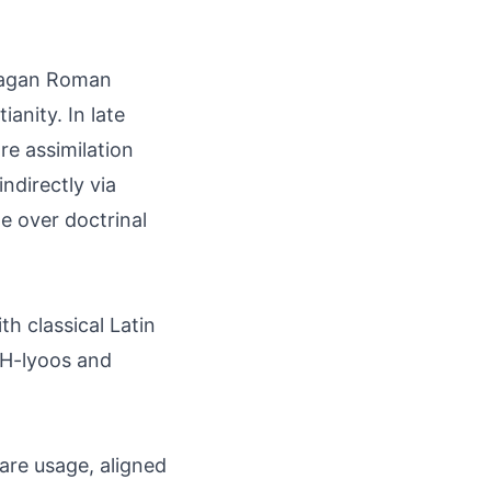
s pagan Roman
ianity. In late
re assimilation
indirectly via
ge over doctrinal
h classical Latin
 EH-lyoos and
are usage, aligned