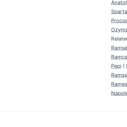
Anatol
Spart
Proco
Ozyma
Relat
Ramse
Ramce
Pepi
(
Ramss
Rames
Napol