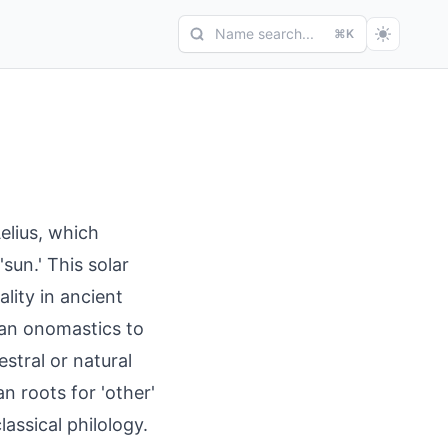
Name search...
⌘K
Aelius, which
sun.' This solar
lity in ancient
an onomastics to
stral or natural
n roots for 'other'
assical philology.