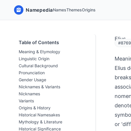
Namepedia
Names
Themes
Origins
Elius
Table of Contents
#8769
Meaning & Etymology
Meani
Linguistic Origin
Cultural Background
Elius 
Pronunciation
breaks
Gender Usage
associ
Nicknames & Variants
Nicknames
nomenc
Variants
denote
Origins & History
symbol
Historical Namesakes
Mythology & Literature
or 'di
Historical Significance