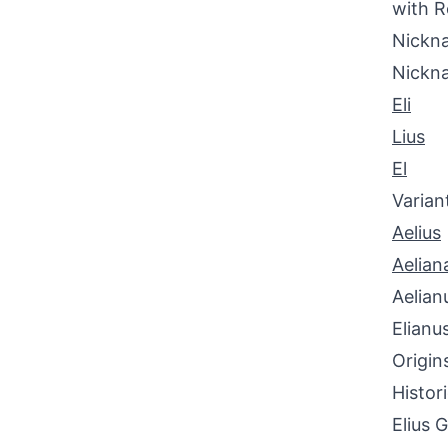
with R
Nickna
Nickn
Eli
Lius
El
Varian
Aelius
Aelian
Aelian
Elianu
Origin
Histor
Elius 