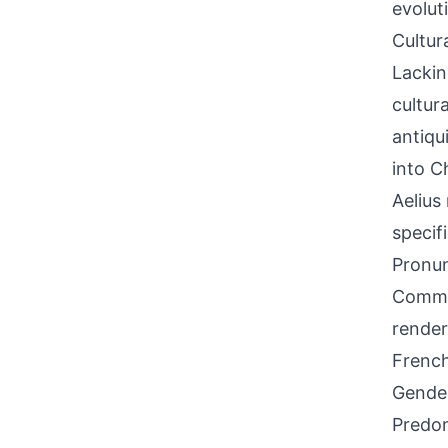
evolut
Cultur
Lackin
cultura
antiqu
into Ch
Aelius
specifi
Pronun
Common
render
French
Gende
Predom