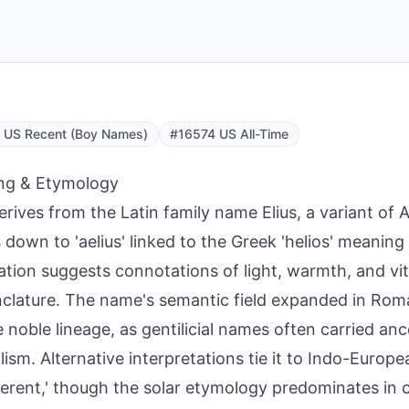
 US Recent (Boy Names)
#16574 US All-Time
ng & Etymology
derives from the Latin family name Elius, a variant of 
 down to 'aelius' linked to the Greek 'helios' meaning '
ation suggests connotations of light, warmth, and vita
lature. The name's semantic field expanded in Rom
 noble lineage, as gentilicial names often carried ance
ism. Alternative interpretations tie it to Indo-Europea
fferent,' though the solar etymology predominates in cl