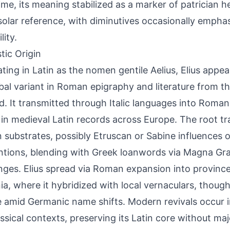
ime, its meaning stabilized as a marker of patrician h
l solar reference, with diminutives occasionally empha
lity.
tic Origin
ating in Latin as the nomen gentile Aelius, Elius appe
ibal variant in Roman epigraphy and literature from th
. It transmitted through Italic languages into Roma
 in medieval Latin records across Europe. The root tr
substrates, possibly Etruscan or Sabine influences 
tions, blending with Greek loanwords via Magna Grae
ges. Elius spread via Roman expansion into province
ia, where it hybridized with local vernaculars, though
 amid Germanic name shifts. Modern revivals occur i
ssical contexts, preserving its Latin core without ma