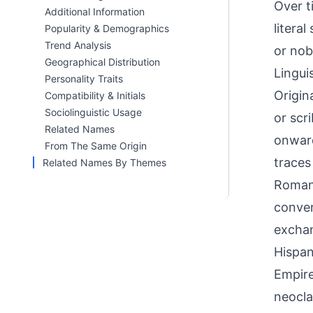
Over t
Additional Information
litera
Popularity & Demographics
Trend Analysis
or nobi
Geographical Distribution
Linguis
Personality Traits
Origin
Compatibility & Initials
Sociolinguistic Usage
or scr
Related Names
onward
From The Same Origin
traces
Related Names By Themes
Roman 
conven
exchan
Hispan
Empire
neocla