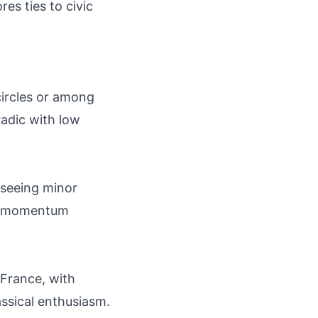
es ties to civic
 circles or among
adic with low
y seeing minor
oad momentum
 France, with
assical enthusiasm.