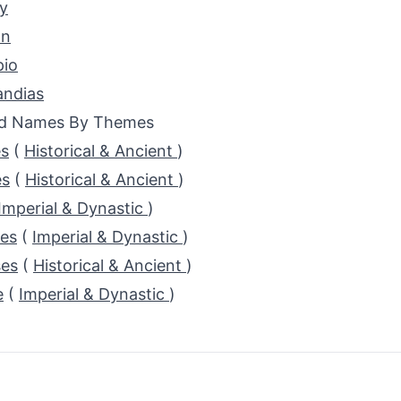
y
an
pio
ndias
ed Names By Themes
s
(
Historical & Ancient
)
s
(
Historical & Ancient
)
Imperial & Dynastic
)
es
(
Imperial & Dynastic
)
es
(
Historical & Ancient
)
e
(
Imperial & Dynastic
)