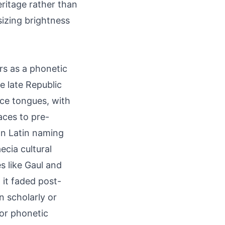
eritage rather than
sizing brightness
ars as a phonetic
e late Republic
nce tongues, with
aces to pre-
on Latin naming
cia cultural
s like Gaul and
 it faded post-
n scholarly or
jor phonetic