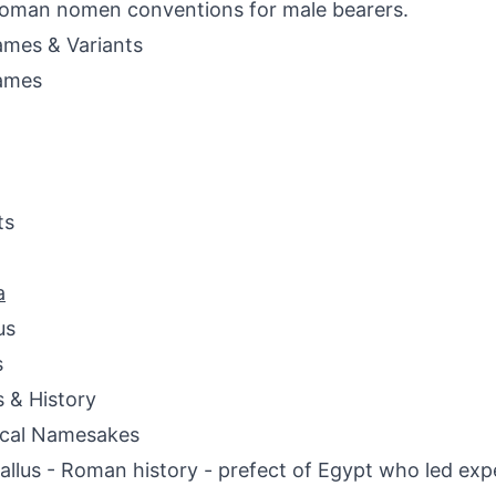
oman nomen conventions for male bearers.
mes & Variants
ames
ts
a
us
s
s & History
ical Namesakes
Gallus - Roman history - prefect of Egypt who led exp