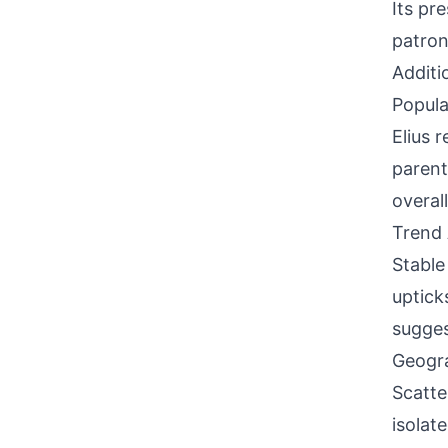
Its pr
patron
Additi
Popula
Elius 
parent
overal
Trend 
Stable
uptick
sugges
Geogra
Scatte
isolat