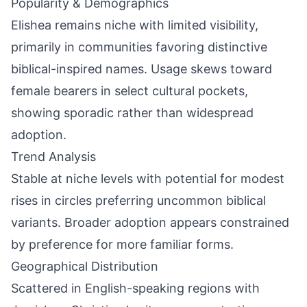
Popularity & Demographics
Elishea remains niche with limited visibility,
primarily in communities favoring distinctive
biblical-inspired names. Usage skews toward
female bearers in select cultural pockets,
showing sporadic rather than widespread
adoption.
Trend Analysis
Stable at niche levels with potential for modest
rises in circles preferring uncommon biblical
variants. Broader adoption appears constrained
by preference for more familiar forms.
Geographical Distribution
Scattered in English-speaking regions with