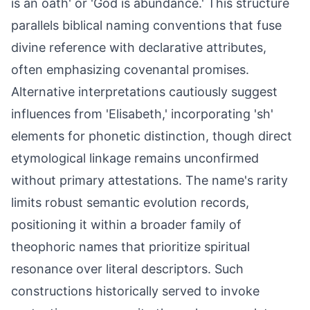
is an oath' or 'God is abundance.' This structure
parallels biblical naming conventions that fuse
divine reference with declarative attributes,
often emphasizing covenantal promises.
Alternative interpretations cautiously suggest
influences from 'Elisabeth,' incorporating 'sh'
elements for phonetic distinction, though direct
etymological linkage remains unconfirmed
without primary attestations. The name's rarity
limits robust semantic evolution records,
positioning it within a broader family of
theophoric names that prioritize spiritual
resonance over literal descriptors. Such
constructions historically served to invoke