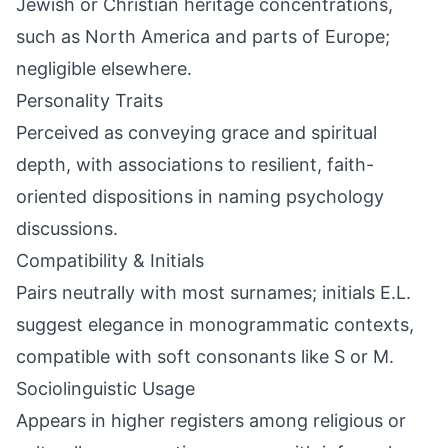
Jewish or Christian heritage concentrations,
such as North America and parts of Europe;
negligible elsewhere.
Personality Traits
Perceived as conveying grace and spiritual
depth, with associations to resilient, faith-
oriented dispositions in naming psychology
discussions.
Compatibility & Initials
Pairs neutrally with most surnames; initials E.L.
suggest elegance in monogrammatic contexts,
compatible with soft consonants like S or M.
Sociolinguistic Usage
Appears in higher registers among religious or