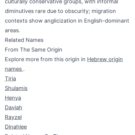
culturally conservative groups, with informal
diminutives rare due to obscurity; migration
contexts show anglicization in English-dominant
areas.
Related Names
From The Same Origin
Explore more from this origin in
Hebrew origin
names
.
Tiria
Shulamis
Henya
Daviah
Rayzel
Dinahlee