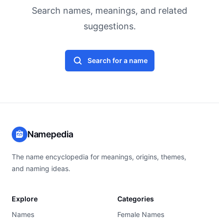
Search names, meanings, and related
suggestions.
Search for a name
Namepedia
The name encyclopedia for meanings, origins, themes,
and naming ideas.
Explore
Categories
Names
Female Names