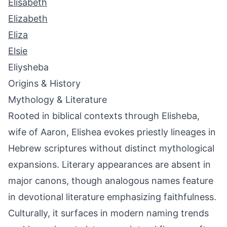
Elisabeth
Elizabeth
Eliza
Elsie
Eliysheba
Origins & History
Mythology & Literature
Rooted in biblical contexts through Elisheba,
wife of Aaron, Elishea evokes priestly lineages in
Hebrew scriptures without distinct mythological
expansions. Literary appearances are absent in
major canons, though analogous names feature
in devotional literature emphasizing faithfulness.
Culturally, it surfaces in modern naming trends