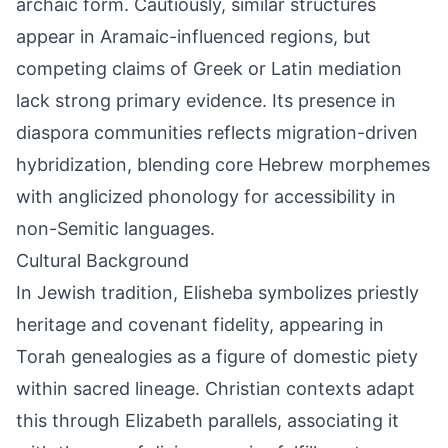
archaic form. Cautiously, similar structures
appear in Aramaic-influenced regions, but
competing claims of Greek or Latin mediation
lack strong primary evidence. Its presence in
diaspora communities reflects migration-driven
hybridization, blending core Hebrew morphemes
with anglicized phonology for accessibility in
non-Semitic languages.
Cultural Background
In Jewish tradition, Elisheba symbolizes priestly
heritage and covenant fidelity, appearing in
Torah genealogies as a figure of domestic piety
within sacred lineage. Christian contexts adapt
this through Elizabeth parallels, associating it