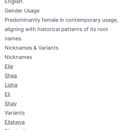
English.
Gender Usage
Predominantly female in contemporary usage,
aligning with historical patterns of its root
names.
Nicknames & Variants
Nicknames
Elie
Shea
Lisha
Eli
Shay
Variants
Elisheva