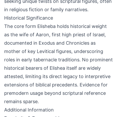
seeking unique twists on scriptural figures, often
in religious fiction or family narratives.
Historical Significance
The core form Elisheba holds historical weight
as the wife of Aaron, first high priest of Israel,
documented in Exodus and Chronicles as
mother of key Levitical figures, underscoring
roles in early tabernacle traditions. No prominent
historical bearers of Elishea itself are widely
attested, limiting its direct legacy to interpretive
extensions of biblical precedents. Evidence for
premodern usage beyond scriptural reference
remains sparse.
Additional Information