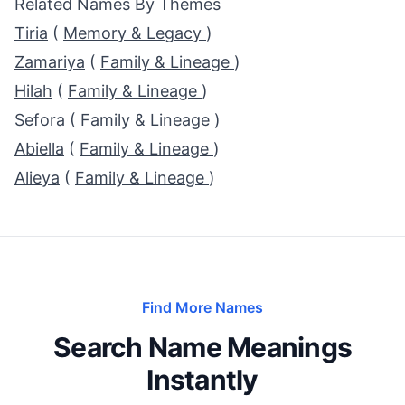
Related Names By Themes
Tiria
(
Memory & Legacy
)
Zamariya
(
Family & Lineage
)
Hilah
(
Family & Lineage
)
Sefora
(
Family & Lineage
)
Abiella
(
Family & Lineage
)
Alieya
(
Family & Lineage
)
Find More Names
Search Name Meanings
Instantly