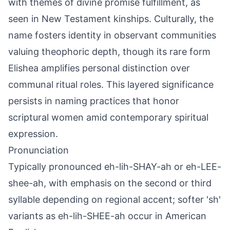
with themes of divine promise fulfillment, as
seen in New Testament kinships. Culturally, the
name fosters identity in observant communities
valuing theophoric depth, though its rare form
Elishea amplifies personal distinction over
communal ritual roles. This layered significance
persists in naming practices that honor
scriptural women amid contemporary spiritual
expression.
Pronunciation
Typically pronounced eh-lih-SHAY-ah or eh-LEE-
shee-ah, with emphasis on the second or third
syllable depending on regional accent; softer 'sh'
variants as eh-lih-SHEE-ah occur in American