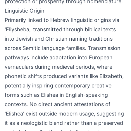
protection or prosperity through nomenclature.
Linguistic Origin
Primarily linked to Hebrew linguistic origins via
'Eliysheba,' transmitted through biblical texts
into Jewish and Christian naming traditions
across Semitic language families. Transmission
pathways include adaptation into European
vernaculars during medieval periods, where
phonetic shifts produced variants like Elizabeth,
potentially inspiring contemporary creative
forms such as Elishea in English-speaking
contexts. No direct ancient attestations of
'Elishea' exist outside modern usage, suggesting
it as a neologistic blend rather than a preserved