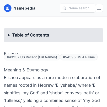
Namepedia
Name search...
Table of Contents
Elishea
#43237 US Recent (Girl Names)
#54595 US All-Time
Meaning & Etymology
Elishea appears as a rare modern elaboration of
names rooted in Hebrew 'Eliysheba,' where 'Eli'
signifies 'my God' and 'sheba' conveys 'oath' or
'fullness,' yielding a combined sense of 'my God