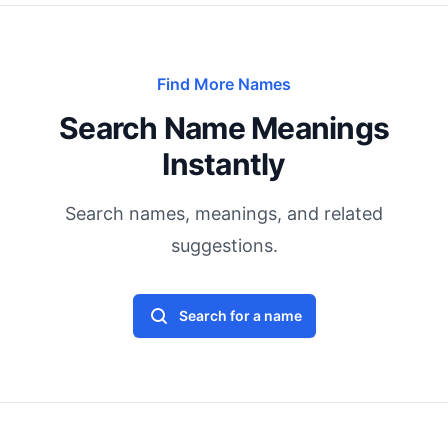
Find More Names
Search Name Meanings
Instantly
Search names, meanings, and related
suggestions.
Search for a name