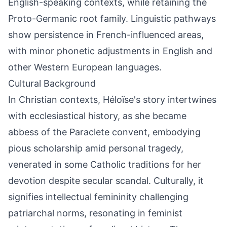
English-speaking contexts, while retaining the
Proto-Germanic root family. Linguistic pathways
show persistence in French-influenced areas,
with minor phonetic adjustments in English and
other Western European languages.
Cultural Background
In Christian contexts, Héloïse's story intertwines
with ecclesiastical history, as she became
abbess of the Paraclete convent, embodying
pious scholarship amid personal tragedy,
venerated in some Catholic traditions for her
devotion despite secular scandal. Culturally, it
signifies intellectual femininity challenging
patriarchal norms, resonating in feminist