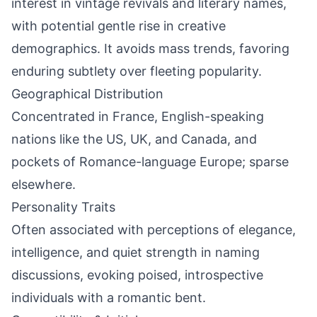
interest in vintage revivals and literary names,
with potential gentle rise in creative
demographics. It avoids mass trends, favoring
enduring subtlety over fleeting popularity.
Geographical Distribution
Concentrated in France, English-speaking
nations like the US, UK, and Canada, and
pockets of Romance-language Europe; sparse
elsewhere.
Personality Traits
Often associated with perceptions of elegance,
intelligence, and quiet strength in naming
discussions, evoking poised, introspective
individuals with a romantic bent.