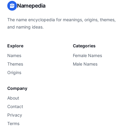
Namepedia
The name encyclopedia for meanings, origins, themes,
and naming ideas.
Explore
Categories
Names
Female Names
Themes
Male Names
Origins
Company
About
Contact
Privacy
Terms