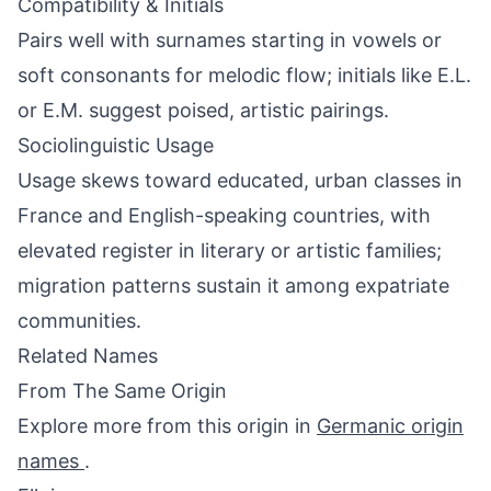
Compatibility & Initials
Pairs well with surnames starting in vowels or
soft consonants for melodic flow; initials like E.L.
or E.M. suggest poised, artistic pairings.
Sociolinguistic Usage
Usage skews toward educated, urban classes in
France and English-speaking countries, with
elevated register in literary or artistic families;
migration patterns sustain it among expatriate
communities.
Related Names
From The Same Origin
Explore more from this origin in
Germanic origin
names
.