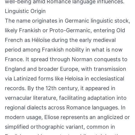
well-being amid Romance language influences.
Linguistic Origin
The name originates in Germanic linguistic stock,
likely Frankish or Proto-Germanic, entering Old
French as Héloïse during the early medieval
period among Frankish nobility in what is now
France. It spread through Norman conquests to
England and broader Europe, with transmission
via Latinized forms like Heloisa in ecclesiastical
records. By the 12th century, it appeared in
vernacular literature, facilitating adaptation into
regional dialects across Romance languages. In
modern usage, Eliose represents an anglicized or
simplified orthographic variant, common in