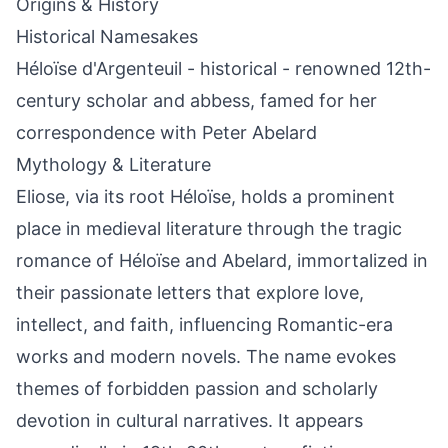
Origins & History
Historical Namesakes
Héloïse d'Argenteuil - historical - renowned 12th-
century scholar and abbess, famed for her
correspondence with Peter Abelard
Mythology & Literature
Eliose, via its root Héloïse, holds a prominent
place in medieval literature through the tragic
romance of Héloïse and Abelard, immortalized in
their passionate letters that explore love,
intellect, and faith, influencing Romantic-era
works and modern novels. The name evokes
themes of forbidden passion and scholarly
devotion in cultural narratives. It appears