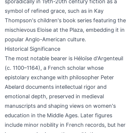
sporadically in 19th-20th century fiction as a
symbol of refined grace, such as in Kay
Thompson's children's book series featuring the
mischievous Eloise at the Plaza, embedding it in
popular Anglo-American culture.
Historical Significance
The most notable bearer is Héloïse d'Argenteuil
(c. 1100–1164), a French scholar whose
epistolary exchange with philosopher Peter
Abelard documents intellectual rigor and
emotional depth, preserved in medieval
manuscripts and shaping views on women's
education in the Middle Ages. Later figures
include minor nobility in French records, but her