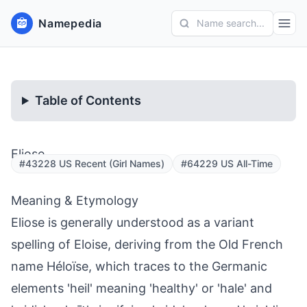
Namepedia
Name search...
Table of Contents
Eliose
#43228 US Recent (Girl Names)
#64229 US All-Time
Meaning & Etymology
Eliose is generally understood as a variant
spelling of Eloise, deriving from the Old French
name Héloïse, which traces to the Germanic
elements 'heil' meaning 'healthy' or 'hale' and