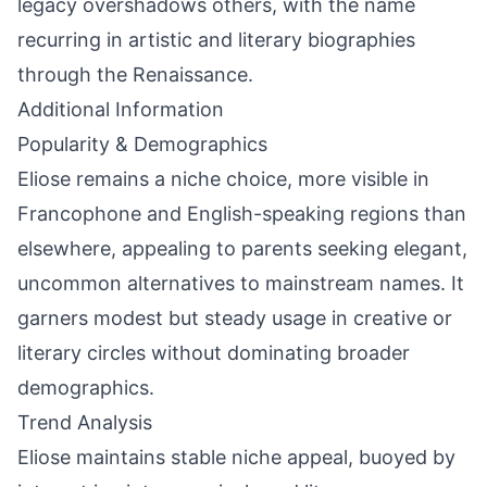
legacy overshadows others, with the name
recurring in artistic and literary biographies
through the Renaissance.
Additional Information
Popularity & Demographics
Eliose remains a niche choice, more visible in
Francophone and English-speaking regions than
elsewhere, appealing to parents seeking elegant,
uncommon alternatives to mainstream names. It
garners modest but steady usage in creative or
literary circles without dominating broader
demographics.
Trend Analysis
Eliose maintains stable niche appeal, buoyed by