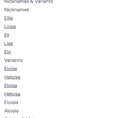
Nicknames & Variants
Nicknames
Ellie
Loise
Eli
Lise
Elo
Variants
Eloise
Heloise
Eloisa
Heloisa
Eloisia
Aloisia