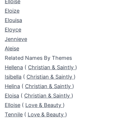
Elloise
Eloize
Elouisa
Eloyce
Jennieve
Aleise
Related Names By Themes
Hellena
(
Christian & Saintly
)
Isibella
(
Christian & Saintly
)
Helina
(
Christian & Saintly
)
Eloisa
(
Christian & Saintly
)
Elloise
(
Love & Beauty
)
Tennile
(
Love & Beauty
)