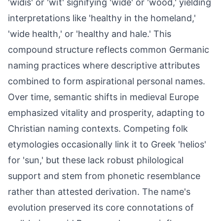
'widis' or 'wīt' signifying 'wide' or 'wood,' yielding
interpretations like 'healthy in the homeland,'
'wide health,' or 'healthy and hale.' This
compound structure reflects common Germanic
naming practices where descriptive attributes
combined to form aspirational personal names.
Over time, semantic shifts in medieval Europe
emphasized vitality and prosperity, adapting to
Christian naming contexts. Competing folk
etymologies occasionally link it to Greek 'helios'
for 'sun,' but these lack robust philological
support and stem from phonetic resemblance
rather than attested derivation. The name's
evolution preserved its core connotations of