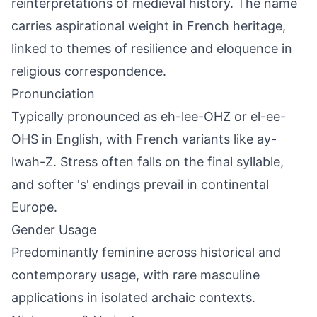
reinterpretations of medieval history. The name
carries aspirational weight in French heritage,
linked to themes of resilience and eloquence in
religious correspondence.
Pronunciation
Typically pronounced as eh-lee-OHZ or el-ee-
OHS in English, with French variants like ay-
lwah-Z. Stress often falls on the final syllable,
and softer 's' endings prevail in continental
Europe.
Gender Usage
Predominantly feminine across historical and
contemporary usage, with rare masculine
applications in isolated archaic contexts.