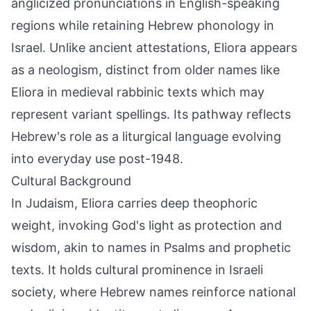
anglicized pronunciations in English-speaking
regions while retaining Hebrew phonology in
Israel. Unlike ancient attestations, Eliora appears
as a neologism, distinct from older names like
Eliora in medieval rabbinic texts which may
represent variant spellings. Its pathway reflects
Hebrew's role as a liturgical language evolving
into everyday use post-1948.
Cultural Background
In Judaism, Eliora carries deep theophoric
weight, invoking God's light as protection and
wisdom, akin to names in Psalms and prophetic
texts. It holds cultural prominence in Israeli
society, where Hebrew names reinforce national