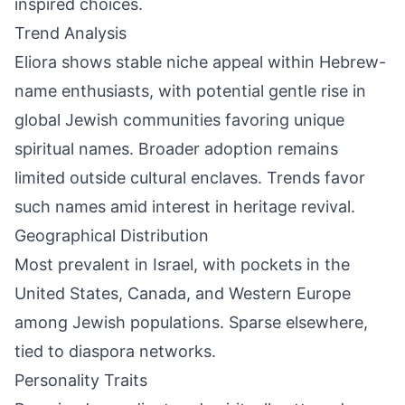
inspired choices.
Trend Analysis
Eliora shows stable niche appeal within Hebrew-
name enthusiasts, with potential gentle rise in
global Jewish communities favoring unique
spiritual names. Broader adoption remains
limited outside cultural enclaves. Trends favor
such names amid interest in heritage revival.
Geographical Distribution
Most prevalent in Israel, with pockets in the
United States, Canada, and Western Europe
among Jewish populations. Sparse elsewhere,
tied to diaspora networks.
Personality Traits