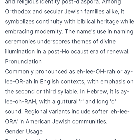
and religious identity post-diaspora. Among
Orthodox and secular Jewish families alike, it
symbolizes continuity with biblical heritage while
embracing modernity. The name's use in naming
ceremonies underscores themes of divine
illumination in a post-Holocaust era of renewal.
Pronunciation
Commonly pronounced as eh-lee-OH-rah or ay-
lee-OR-ah in English contexts, with emphasis on
the second or third syllable. In Hebrew, it is ay-
lee-oh-RAH, with a guttural 'r' and long 'o'
sound. Regional variants include softer 'eh-lee-
ORA' in American Jewish communities.
Gender Usage