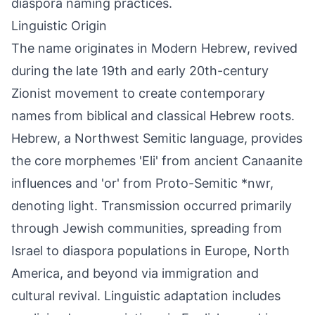
diaspora naming practices.
Linguistic Origin
The name originates in Modern Hebrew, revived
during the late 19th and early 20th-century
Zionist movement to create contemporary
names from biblical and classical Hebrew roots.
Hebrew, a Northwest Semitic language, provides
the core morphemes 'Eli' from ancient Canaanite
influences and 'or' from Proto-Semitic *nwr,
denoting light. Transmission occurred primarily
through Jewish communities, spreading from
Israel to diaspora populations in Europe, North
America, and beyond via immigration and
cultural revival. Linguistic adaptation includes