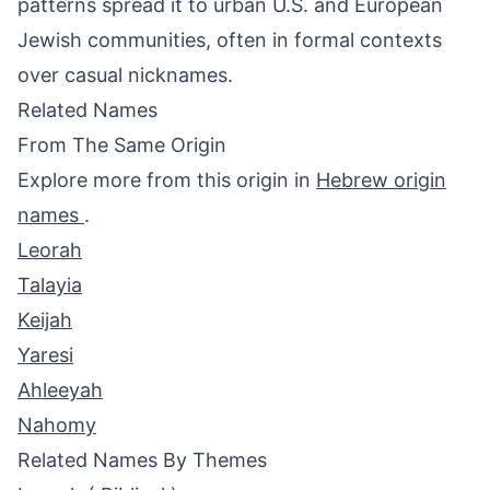
patterns spread it to urban U.S. and European
Jewish communities, often in formal contexts
over casual nicknames.
Related Names
From The Same Origin
Explore more from this origin in
Hebrew origin
names
.
Leorah
Talayia
Keijah
Yaresi
Ahleeyah
Nahomy
Related Names By Themes