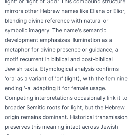
light' or 'light of God.' This compound structure
mirrors other Hebrew names like Eliana or Elior,
blending divine reference with natural or
symbolic imagery. The name's semantic
development emphasizes illumination as a
metaphor for divine presence or guidance, a
motif recurrent in biblical and post-biblical
Jewish texts. Etymological analysis confirms
'ora' as a variant of 'or' (light), with the feminine
ending '-a' adapting it for female usage.
Competing interpretations occasionally link it to
broader Semitic roots for light, but the Hebrew
origin remains dominant. Historical transmission
preserves this meaning intact across Jewish