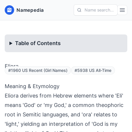
Namepedia
Name search...
Table of Contents
Eliora
#1960 US Recent (Girl Names)
#5938 US All-Time
Meaning & Etymology
Eliora derives from Hebrew elements where 'Eli'
means 'God' or 'my God,' a common theophoric
root in Semitic languages, and 'ora' relates to
'light,' yielding an interpretation of 'God is my