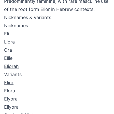
Predominantly feminine, with rare masculine use
of the root form Elior in Hebrew contexts.
Nicknames & Variants
Nicknames
Eli
Liora
Ora
Ellie
Eliorah
Variants
Elior
Elora
Elyora
Eliyora