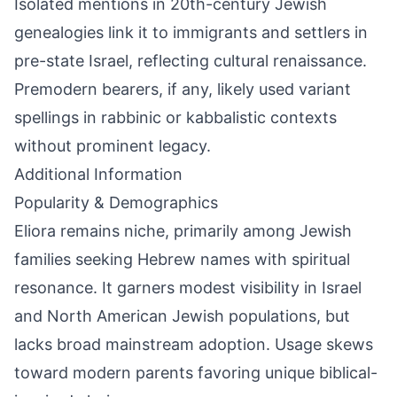
Isolated mentions in 20th-century Jewish
genealogies link it to immigrants and settlers in
pre-state Israel, reflecting cultural renaissance.
Premodern bearers, if any, likely used variant
spellings in rabbinic or kabbalistic contexts
without prominent legacy.
Additional Information
Popularity & Demographics
Eliora remains niche, primarily among Jewish
families seeking Hebrew names with spiritual
resonance. It garners modest visibility in Israel
and North American Jewish populations, but
lacks broad mainstream adoption. Usage skews
toward modern parents favoring unique biblical-