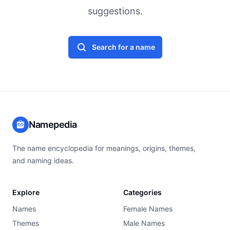
suggestions.
Search for a name
Namepedia
The name encyclopedia for meanings, origins, themes,
and naming ideas.
Explore
Categories
Names
Female Names
Themes
Male Names