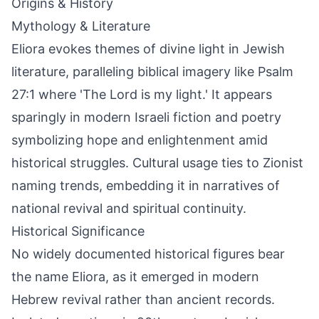
Origins & History
Mythology & Literature
Eliora evokes themes of divine light in Jewish
literature, paralleling biblical imagery like Psalm
27:1 where 'The Lord is my light.' It appears
sparingly in modern Israeli fiction and poetry
symbolizing hope and enlightenment amid
historical struggles. Cultural usage ties to Zionist
naming trends, embedding it in narratives of
national revival and spiritual continuity.
Historical Significance
No widely documented historical figures bear
the name Eliora, as it emerged in modern
Hebrew revival rather than ancient records.