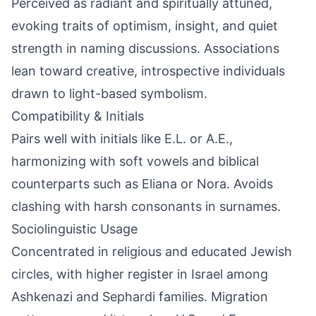
Perceived as radiant and spiritually attuned,
evoking traits of optimism, insight, and quiet
strength in naming discussions. Associations
lean toward creative, introspective individuals
drawn to light-based symbolism.
Compatibility & Initials
Pairs well with initials like E.L. or A.E.,
harmonizing with soft vowels and biblical
counterparts such as Eliana or Nora. Avoids
clashing with harsh consonants in surnames.
Sociolinguistic Usage
Concentrated in religious and educated Jewish
circles, with higher register in Israel among
Ashkenazi and Sephardi families. Migration