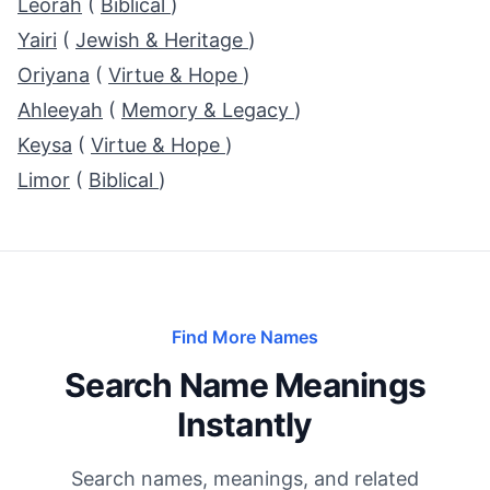
Leorah
(
Biblical
)
Yairi
(
Jewish & Heritage
)
Oriyana
(
Virtue & Hope
)
Ahleeyah
(
Memory & Legacy
)
Keysa
(
Virtue & Hope
)
Limor
(
Biblical
)
Find More Names
Search Name Meanings
Instantly
Search names, meanings, and related