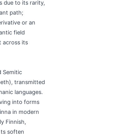
ue to its rarity,
ant path;
erivative or an
ntic field
 across its
d Semitic
beth), transmitted
manic languages.
lving into forms
linna in modern
ly Finnish,
ts soften