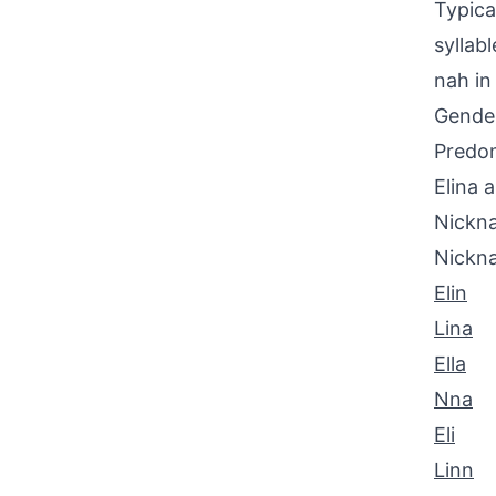
Typica
syllab
nah in
Gende
Predom
Elina 
Nickna
Nickn
Elin
Lina
Ella
Nna
Eli
Linn