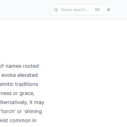
Name search...
⌘K
 of names rooted
s evoke elevated
Semitic traditions
tness or grace,
lternatively, it may
torch' or 'shining
 twist common in