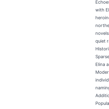
Echoes
with E
heroin
northe
novels
quiet 
Histor
Sparse
Elina 
Modern
indivi
naming
Additi
Popula