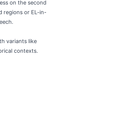
ress on the second
d regions or EL-in-
peech.
h variants like
orical contexts.