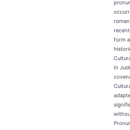
pronun
occurr
romant
recent
form a
histor
Cultur
In Jud
covena
Cultura
adapte
signif
withou
Pronun