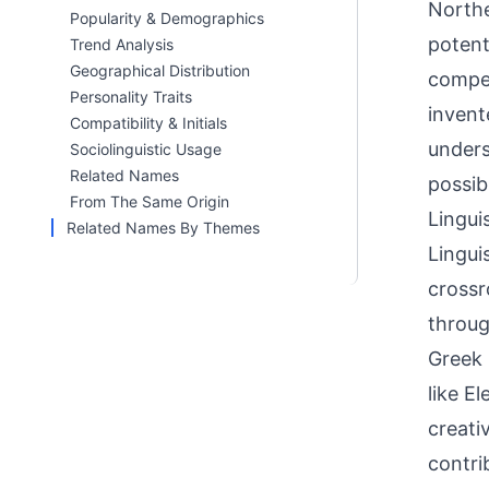
Northe
Popularity & Demographics
potent
Trend Analysis
Geographical Distribution
compet
Personality Traits
invent
Compatibility & Initials
unders
Sociolinguistic Usage
Related Names
possib
From The Same Origin
Linguis
Related Names By Themes
Lingui
crossr
throug
Greek 
like E
creati
contri