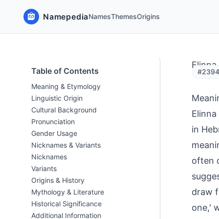
Namepedia
Names
Themes
Origins
Elinna
Table of Contents
#23941
Meaning & Etymology
Meani
Linguistic Origin
Cultural Background
Elinna
Pronunciation
in Heb
Gender Usage
meaning
Nicknames & Variants
Nicknames
often 
Variants
sugges
Origins & History
draw f
Mythology & Literature
Historical Significance
one,' 
Additional Information