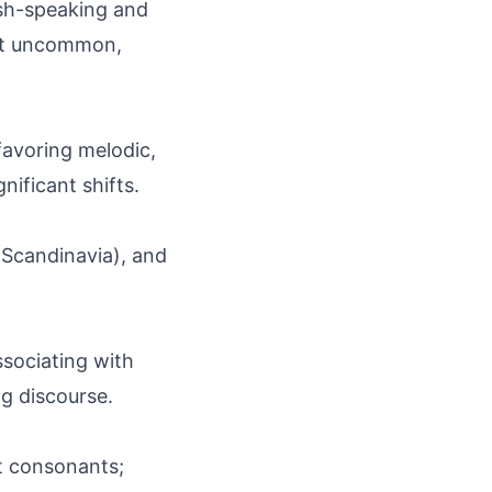
lish-speaking and
ut uncommon,
 favoring melodic,
ficant shifts.
 Scandinavia), and
ssociating with
ng discourse.
oft consonants;