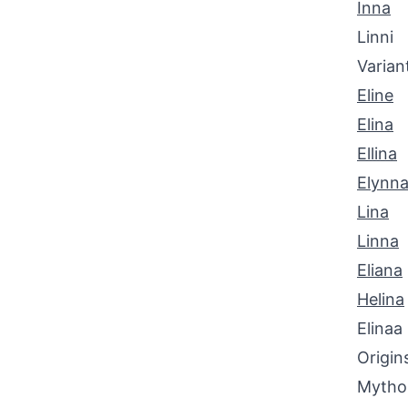
Inna
Linni
Varian
Eline
Elina
Ellina
Elynn
Lina
Linna
Eliana
Helina
Elinaa
Origin
Mythol