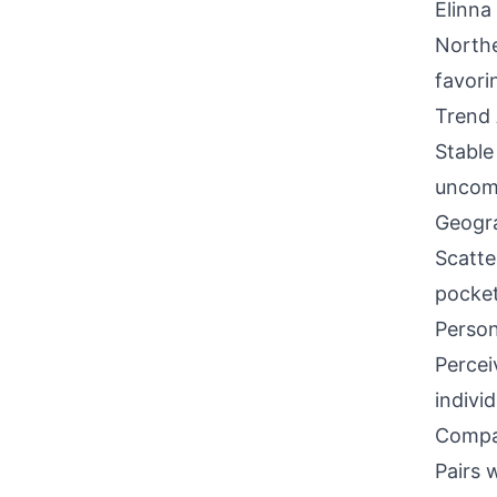
Elinna
North
favori
Trend 
Stable
uncomm
Geogra
Scatte
pocket
Person
Percei
indivi
Compati
Pairs 