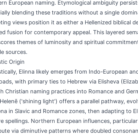
rn European naming. Etymological ambiguity persists d
ially blending these traditions without a single domin
ing views position it as either a Hellenized biblical d
ed fusion for contemporary appeal. This layered sema
cores themes of luminosity and spiritual commitment
le sources.
tic Origin
stically, Elinna likely emerges from Indo-European an
oads, with primary ties to Hebrew via Elisheva (Eliza
h Christian naming practices into Romance and Ger
Helenē ('shining light') offers a parallel pathway, evo
lena in Slavic and Romance zones, then adapting to E
ve spellings. Northern European influences, particular
bute via diminutive patterns where doubled consonan