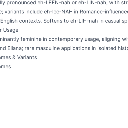
lly pronounced eh-LEEN-nah or eh-LIN-nah, with st
le; variants include eh-lee-NAH in Romance-influence
 English contexts. Softens to eh-LIH-nah in casual s
r Usage
inantly feminine in contemporary usage, aligning wit
and Eliana; rare masculine applications in isolated hist
mes & Variants
ames