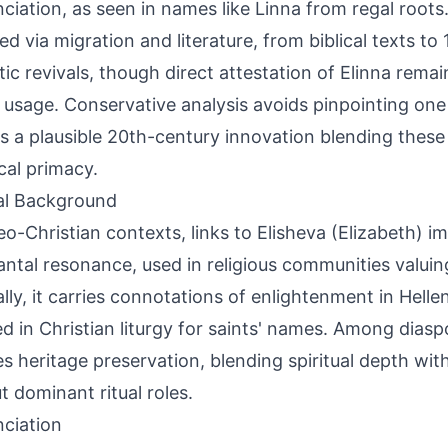
ciation, as seen in names like Linna from regal roots
ed via migration and literature, from biblical texts to
ic revivals, though direct attestation of Elinna rema
 usage. Conservative analysis avoids pinpointing one o
s a plausible 20th-century innovation blending these
ical primacy.
al Background
eo-Christian contexts, links to Elisheva (Elizabeth) im
ntal resonance, used in religious communities valuing b
lly, it carries connotations of enlightenment in Helleni
d in Christian liturgy for saints' names. Among diaspo
ies heritage preservation, blending spiritual depth wit
t dominant ritual roles.
ciation