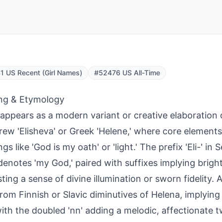
 US Recent (Girl Names)
#52476 US All-Time
ng & Etymology
 appears as a modern variant or creative elaboration
rew 'Elisheva' or Greek 'Helene,' where core element
s like 'God is my oath' or 'light.' The prefix 'Eli-' in 
denotes 'my God,' paired with suffixes implying brigh
ting a sense of divine illumination or sworn fidelity. A
rom Finnish or Slavic diminutives of Helena, implying '
with the doubled 'nn' adding a melodic, affectionate