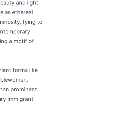
auty and light,
e as ethereal
minosity, tying to
contemporary
ing a motif of
riant forms like
noblewomen.
 than prominent
tury immigrant