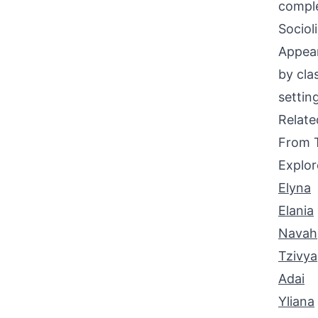
comple
Sociol
Appear
by cla
settin
Relat
From 
Explor
Elyna
Elania
Navah
Tzivya
Adai
Yliana