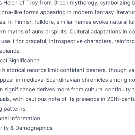
 Helen of Troy from Greek mythology, symbolizing be
linna-like forms appearing in modern fantasy literatur
es. In Finnish folklore, similar names evoke natural lu
rn myths of auroral spirits. Cultural adaptations in 
 use it for graceful, introspective characters, reinforc
radiance.
ical Significance
 historical records limit confident bearers, though va
appear in medieval Scandinavian chronicles among 
 significance derives more from cultural continuity
duals, with cautious note of its presence in 20th-cen
 patterns.
onal Information
rity & Demographics