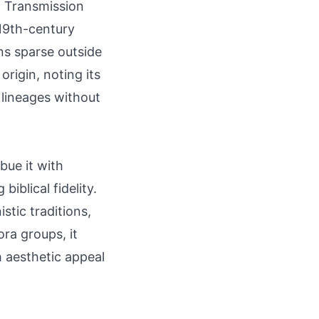
. Transmission
 19th-century
ins sparse outside
rigin, noting its
 lineages without
bue it with
iblical fidelity.
stic traditions,
ra groups, it
h aesthetic appeal