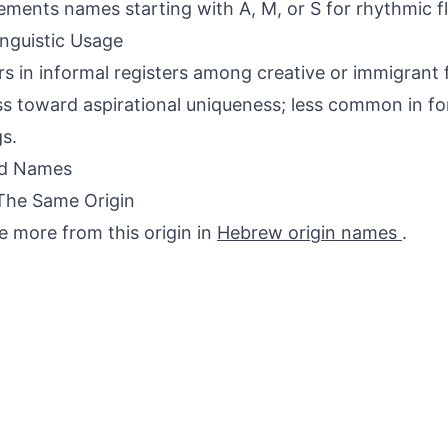
ments names starting with A, M, or S for rhythmic f
inguistic Usage
s in informal registers among creative or immigrant f
ss toward aspirational uniqueness; less common in for
gs.
ed Names
The Same Origin
e more from this origin in
Hebrew origin names
.