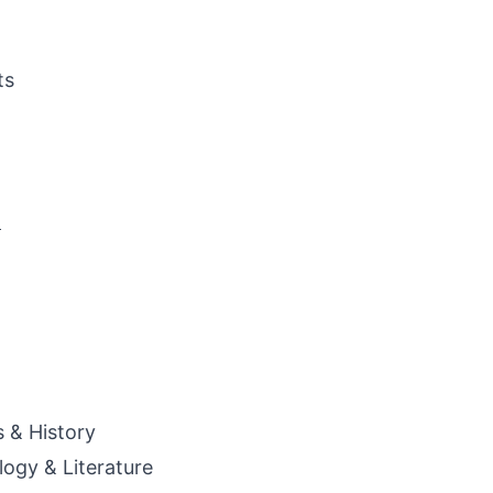
ts
a
s & History
ogy & Literature