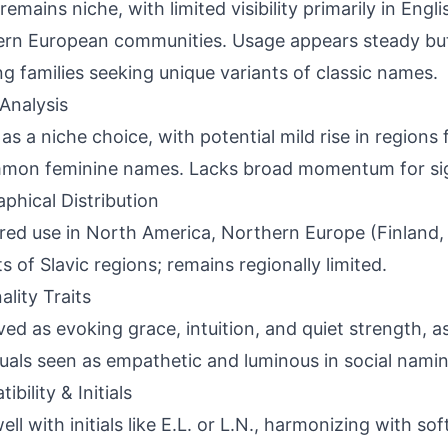
 remains niche, with limited visibility primarily in Eng
ern European communities. Usage appears steady b
ng families seeking unique variants of classic names.
Analysis
 as a niche choice, with potential mild rise in regions
on feminine names. Lacks broad momentum for signi
phical Distribution
red use in North America, Northern Europe (Finland,
s of Slavic regions; remains regionally limited.
ality Traits
ved as evoking grace, intuition, and quiet strength, a
duals seen as empathetic and luminous in social nami
bility & Initials
well with initials like E.L. or L.N., harmonizing with s