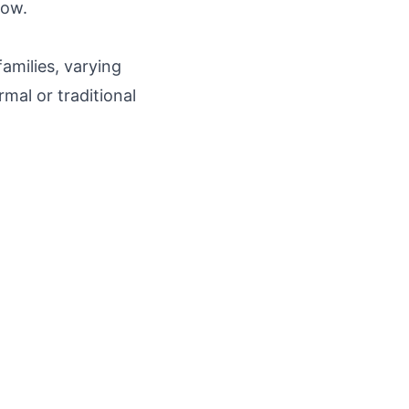
low.
amilies, varying
mal or traditional