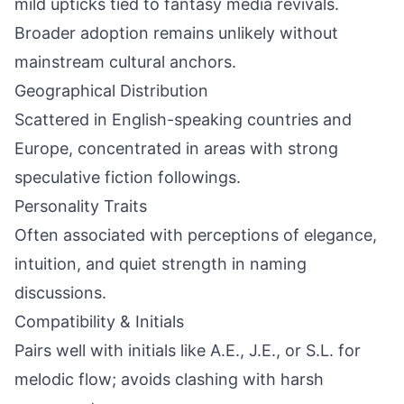
mild upticks tied to fantasy media revivals.
Broader adoption remains unlikely without
mainstream cultural anchors.
Geographical Distribution
Scattered in English-speaking countries and
Europe, concentrated in areas with strong
speculative fiction followings.
Personality Traits
Often associated with perceptions of elegance,
intuition, and quiet strength in naming
discussions.
Compatibility & Initials
Pairs well with initials like A.E., J.E., or S.L. for
melodic flow; avoids clashing with harsh