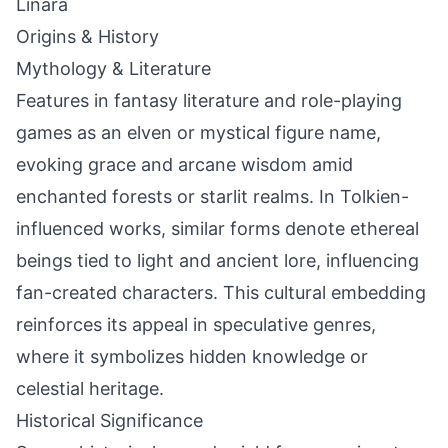
Linara
Origins & History
Mythology & Literature
Features in fantasy literature and role-playing
games as an elven or mystical figure name,
evoking grace and arcane wisdom amid
enchanted forests or starlit realms. In Tolkien-
influenced works, similar forms denote ethereal
beings tied to light and ancient lore, influencing
fan-created characters. This cultural embedding
reinforces its appeal in speculative genres,
where it symbolizes hidden knowledge or
celestial heritage.
Historical Significance