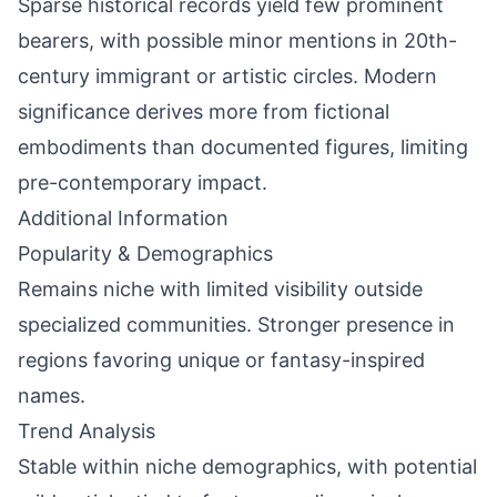
Sparse historical records yield few prominent
bearers, with possible minor mentions in 20th-
century immigrant or artistic circles. Modern
significance derives more from fictional
embodiments than documented figures, limiting
pre-contemporary impact.
Additional Information
Popularity & Demographics
Remains niche with limited visibility outside
specialized communities. Stronger presence in
regions favoring unique or fantasy-inspired
names.
Trend Analysis
Stable within niche demographics, with potential