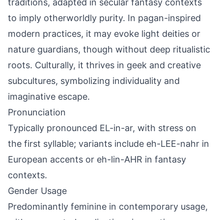
traditions, adapted in secular fantasy contexts
to imply otherworldly purity. In pagan-inspired
modern practices, it may evoke light deities or
nature guardians, though without deep ritualistic
roots. Culturally, it thrives in geek and creative
subcultures, symbolizing individuality and
imaginative escape.
Pronunciation
Typically pronounced EL-in-ar, with stress on
the first syllable; variants include eh-LEE-nahr in
European accents or eh-lin-AHR in fantasy
contexts.
Gender Usage
Predominantly feminine in contemporary usage,