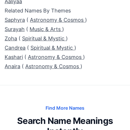
Aaliyaa
Related Names By Themes
Saphyra
(
Astronomy & Cosmos
)
Surayah
(
Music & Arts
)
Zoha
(
Spiritual & Mystic
)
Candrea
(
Spiritual & Mystic
)
Kashari
(
Astronomy & Cosmos
)
Anaira
(
Astronomy & Cosmos
)
Find More Names
Search Name Meanings