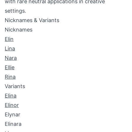
with rare neutral applications in creative
settings.
Nicknames & Variants
Nicknames
Elin
Lina
Nara
Ellie
Rina
Variants
Elina
Elinor
Elynar
Elinara