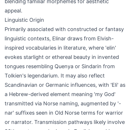
blending familiar morphemes for aesthetic
appeal.
Linguistic Origin
Primarily associated with constructed or fantasy
linguistic contexts, Elinar draws from Elvish-
inspired vocabularies in literature, where 'elin'
evokes starlight or ethereal beauty in invented
tongues resembling Quenya or Sindarin from
Tolkien's legendarium. It may also reflect
Scandinavian or Germanic influences, with 'Eli' as
a Hebrew-derived element meaning 'my God'
transmitted via Norse naming, augmented by '-
nar' suffixes seen in Old Norse terms for warrior
or narrator. Transmission pathways likely involve