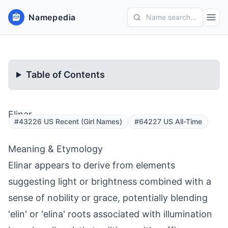
Namepedia
Name search...
Table of Contents
Elinar
#43226 US Recent (Girl Names)
#64227 US All-Time
Meaning & Etymology
Elinar appears to derive from elements
suggesting light or brightness combined with a
sense of nobility or grace, potentially blending
'elin' or 'elina' roots associated with illumination