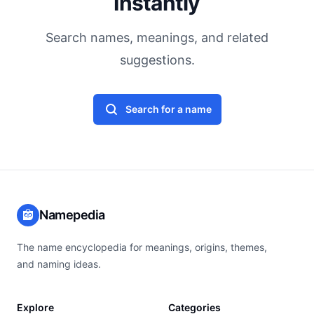
Instantly
Search names, meanings, and related
suggestions.
Search for a name
Namepedia
The name encyclopedia for meanings, origins, themes,
and naming ideas.
Explore
Categories