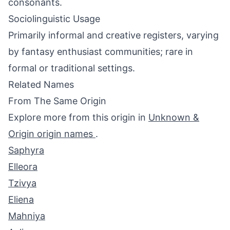
consonants.
Sociolinguistic Usage
Primarily informal and creative registers, varying
by fantasy enthusiast communities; rare in
formal or traditional settings.
Related Names
From The Same Origin
Explore more from this origin in
Unknown &
Origin origin names
.
Saphyra
Elleora
Tzivya
Eliena
Mahniya