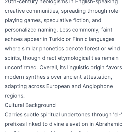
20th-century neologisms in English-speaking
creative communities, spreading through role-
playing games, speculative fiction, and
personalized naming. Less commonly, faint
echoes appear in Turkic or Finnic languages
where similar phonetics denote forest or wind
spirits, though direct etymological ties remain
unconfirmed. Overall, its linguistic origin favors
modern synthesis over ancient attestation,
adapting across European and Anglophone
regions.
Cultural Background
Carries subtle spiritual undertones through 'el-'
prefixes linked to divine elevation in Abrahamic