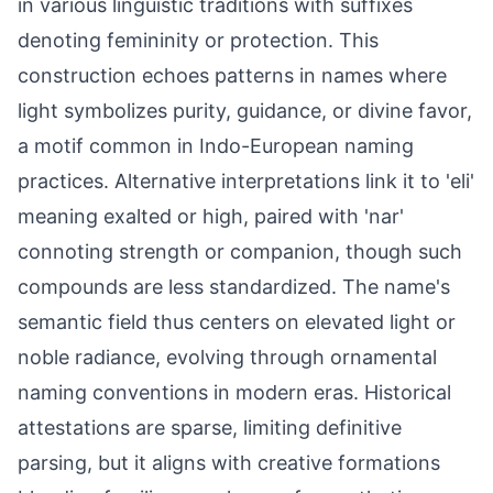
in various linguistic traditions with suffixes
denoting femininity or protection. This
construction echoes patterns in names where
light symbolizes purity, guidance, or divine favor,
a motif common in Indo-European naming
practices. Alternative interpretations link it to 'eli'
meaning exalted or high, paired with 'nar'
connoting strength or companion, though such
compounds are less standardized. The name's
semantic field thus centers on elevated light or
noble radiance, evolving through ornamental
naming conventions in modern eras. Historical
attestations are sparse, limiting definitive
parsing, but it aligns with creative formations