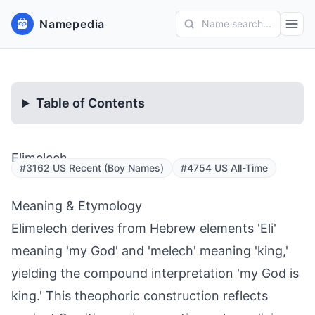
Namepedia
Name search...
Table of Contents
Elimelech
#3162 US Recent (Boy Names)
#4754 US All-Time
Meaning & Etymology
Elimelech derives from Hebrew elements 'Eli'
meaning 'my God' and 'melech' meaning 'king,'
yielding the compound interpretation 'my God is
king.' This theophoric construction reflects