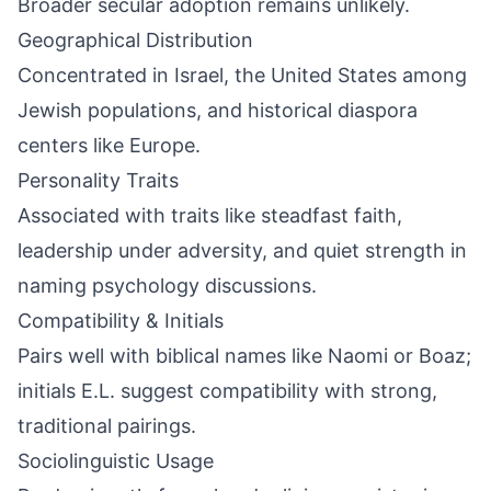
Broader secular adoption remains unlikely.
Geographical Distribution
Concentrated in Israel, the United States among
Jewish populations, and historical diaspora
centers like Europe.
Personality Traits
Associated with traits like steadfast faith,
leadership under adversity, and quiet strength in
naming psychology discussions.
Compatibility & Initials
Pairs well with biblical names like Naomi or Boaz;
initials E.L. suggest compatibility with strong,
traditional pairings.
Sociolinguistic Usage