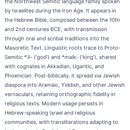
the Northwest Semitic language family spoken
by Israelites during the Iron Age. It appears in
the Hebrew Bible, composed between the 10th
and 2nd centuries BCE, with transmission
through oral and scribal traditions into the
Masoretic Text. Linguistic roots trace to Proto-
Semitic *ʾil- ('god') and *malk- ('king'), shared
with cognates in Akkadian, Ugaritic, and
Phoenician. Post-biblically, it spread via Jewish
diaspora into Aramaic, Yiddish, and other Jewish
vernaculars, retaining orthographic fidelity in
religious texts. Modern usage persists in
Hebrew-speaking Israel and religious
communities, with transliterations adapting to