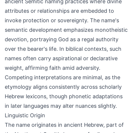
ancient Semitic naming practices where divine
attributes or relationships are embedded to
invoke protection or sovereignty. The name's
semantic development emphasizes monotheistic
devotion, portraying God as a regal authority
over the bearer's life. In biblical contexts, such
names often carry aspirational or declarative
weight, affirming faith amid adversity.
Competing interpretations are minimal, as the
etymology aligns consistently across scholarly
Hebrew lexicons, though phonetic adaptations
in later languages may alter nuances slightly.
Linguistic Origin
The name originates in ancient Hebrew, part of