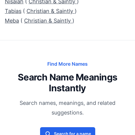
Nisaiah
(
Christian & Saintly
)
Tabias
(
Christian & Saintly
)
Meba
(
Christian & Saintly
)
Find More Names
Search Name Meanings
Instantly
Search names, meanings, and related
suggestions.
Search for a name