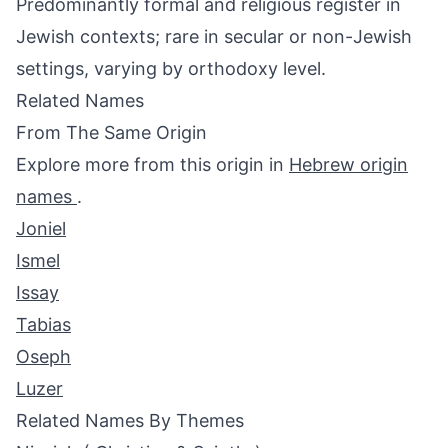
Predominantly formal and religious register in
Jewish contexts; rare in secular or non-Jewish
settings, varying by orthodoxy level.
Related Names
From The Same Origin
Explore more from this origin in
Hebrew origin
names
.
Joniel
Ismel
Issay
Tabias
Oseph
Luzer
Related Names By Themes