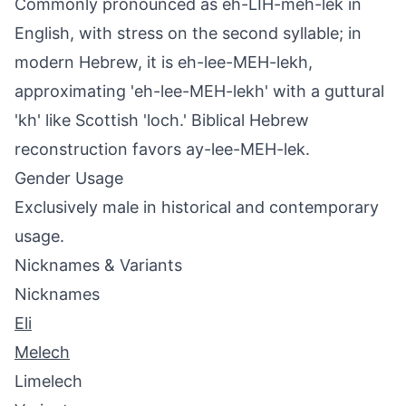
Commonly pronounced as eh-LIH-meh-lek in
English, with stress on the second syllable; in
modern Hebrew, it is eh-lee-MEH-lekh,
approximating 'eh-lee-MEH-lekh' with a guttural
'kh' like Scottish 'loch.' Biblical Hebrew
reconstruction favors ay-lee-MEH-lek.
Gender Usage
Exclusively male in historical and contemporary
usage.
Nicknames & Variants
Nicknames
Eli
Melech
Limelech