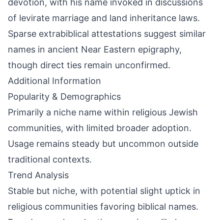
devotion, with his name invoked in discussions
of levirate marriage and land inheritance laws.
Sparse extrabiblical attestations suggest similar
names in ancient Near Eastern epigraphy,
though direct ties remain unconfirmed.
Additional Information
Popularity & Demographics
Primarily a niche name within religious Jewish
communities, with limited broader adoption.
Usage remains steady but uncommon outside
traditional contexts.
Trend Analysis
Stable but niche, with potential slight uptick in
religious communities favoring biblical names.