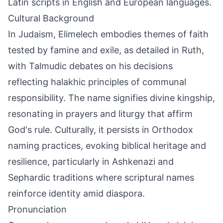
Latin scripts in English and European languages.
Cultural Background
In Judaism, Elimelech embodies themes of faith
tested by famine and exile, as detailed in Ruth,
with Talmudic debates on his decisions
reflecting halakhic principles of communal
responsibility. The name signifies divine kingship,
resonating in prayers and liturgy that affirm
God's rule. Culturally, it persists in Orthodox
naming practices, evoking biblical heritage and
resilience, particularly in Ashkenazi and
Sephardic traditions where scriptural names
reinforce identity amid diaspora.
Pronunciation