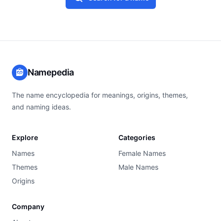
Namepedia
The name encyclopedia for meanings, origins, themes,
and naming ideas.
Explore
Categories
Names
Female Names
Themes
Male Names
Origins
Company