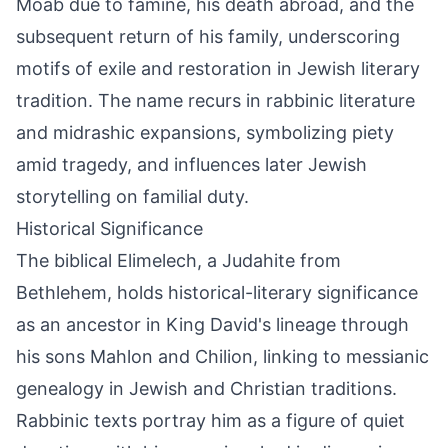
Moab due to famine, his death abroad, and the
subsequent return of his family, underscoring
motifs of exile and restoration in Jewish literary
tradition. The name recurs in rabbinic literature
and midrashic expansions, symbolizing piety
amid tragedy, and influences later Jewish
storytelling on familial duty.
Historical Significance
The biblical Elimelech, a Judahite from
Bethlehem, holds historical-literary significance
as an ancestor in King David's lineage through
his sons Mahlon and Chilion, linking to messianic
genealogy in Jewish and Christian traditions.
Rabbinic texts portray him as a figure of quiet