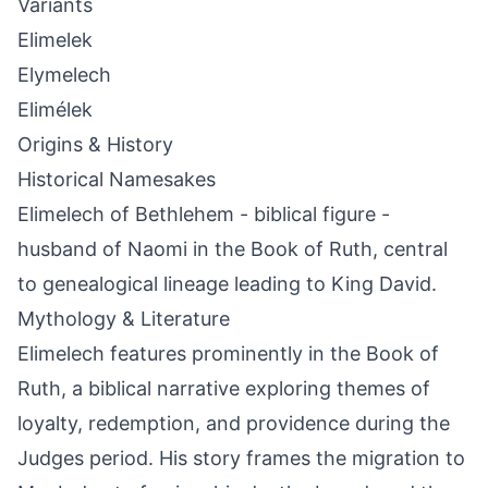
Variants
Elimelek
Elymelech
Elimélek
Origins & History
Historical Namesakes
Elimelech of Bethlehem - biblical figure -
husband of Naomi in the Book of Ruth, central
to genealogical lineage leading to King David.
Mythology & Literature
Elimelech features prominently in the Book of
Ruth, a biblical narrative exploring themes of
loyalty, redemption, and providence during the
Judges period. His story frames the migration to