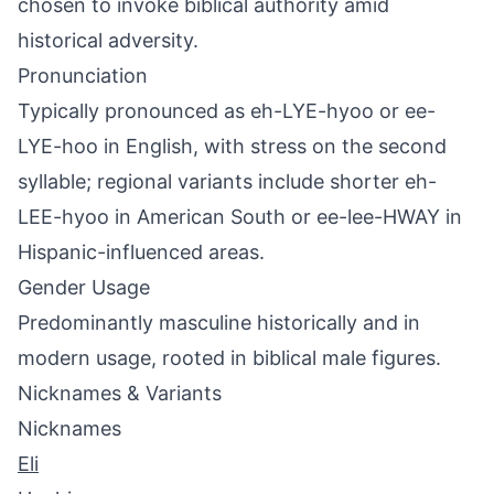
chosen to invoke biblical authority amid
historical adversity.
Pronunciation
Typically pronounced as eh-LYE-hyoo or ee-
LYE-hoo in English, with stress on the second
syllable; regional variants include shorter eh-
LEE-hyoo in American South or ee-lee-HWAY in
Hispanic-influenced areas.
Gender Usage
Predominantly masculine historically and in
modern usage, rooted in biblical male figures.
Nicknames & Variants
Nicknames
Eli