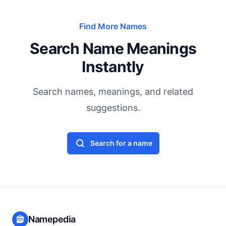
Find More Names
Search Name Meanings
Instantly
Search names, meanings, and related
suggestions.
Search for a name
Namepedia