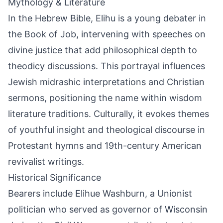
Mythology & Literature
In the Hebrew Bible, Elihu is a young debater in
the Book of Job, intervening with speeches on
divine justice that add philosophical depth to
theodicy discussions. This portrayal influences
Jewish midrashic interpretations and Christian
sermons, positioning the name within wisdom
literature traditions. Culturally, it evokes themes
of youthful insight and theological discourse in
Protestant hymns and 19th-century American
revivalist writings.
Historical Significance
Bearers include Elihue Washburn, a Unionist
politician who served as governor of Wisconsin