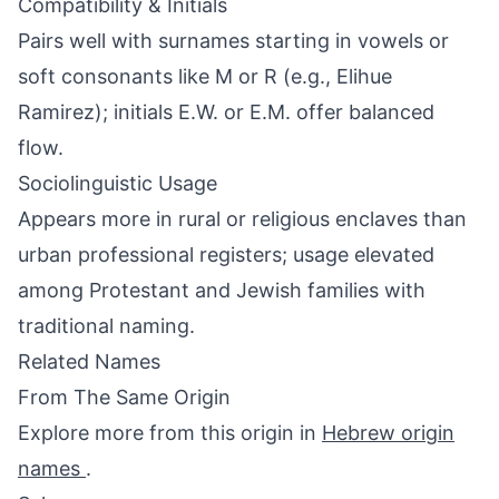
Compatibility & Initials
Pairs well with surnames starting in vowels or
soft consonants like M or R (e.g., Elihue
Ramirez); initials E.W. or E.M. offer balanced
flow.
Sociolinguistic Usage
Appears more in rural or religious enclaves than
urban professional registers; usage elevated
among Protestant and Jewish families with
traditional naming.
Related Names
From The Same Origin
Explore more from this origin in
Hebrew origin
names
.