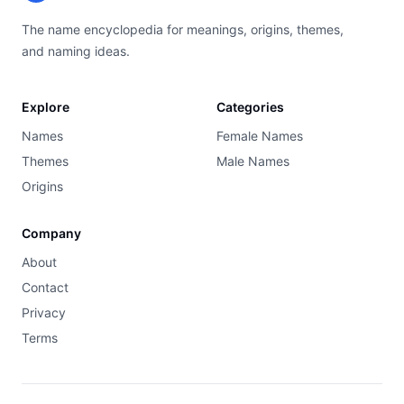
The name encyclopedia for meanings, origins, themes,
and naming ideas.
Explore
Categories
Names
Female Names
Themes
Male Names
Origins
Company
About
Contact
Privacy
Terms