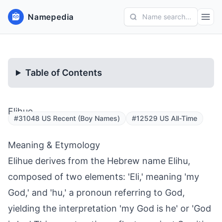
Namepedia
Name search...
Table of Contents
Elihue
#31048 US Recent (Boy Names)
#12529 US All-Time
Meaning & Etymology
Elihue derives from the Hebrew name Elihu,
composed of two elements: 'Eli,' meaning 'my
God,' and 'hu,' a pronoun referring to God,
yielding the interpretation 'my God is he' or 'God