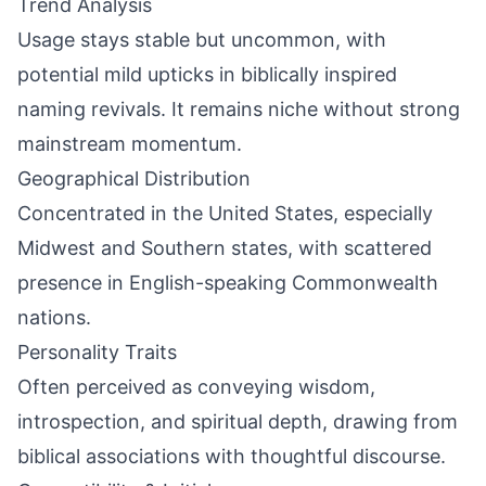
Trend Analysis
Usage stays stable but uncommon, with
potential mild upticks in biblically inspired
naming revivals. It remains niche without strong
mainstream momentum.
Geographical Distribution
Concentrated in the United States, especially
Midwest and Southern states, with scattered
presence in English-speaking Commonwealth
nations.
Personality Traits
Often perceived as conveying wisdom,
introspection, and spiritual depth, drawing from
biblical associations with thoughtful discourse.