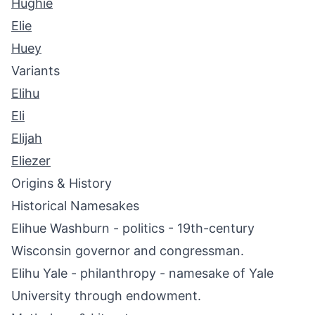
Hughie
Elie
Huey
Variants
Elihu
Eli
Elijah
Eliezer
Origins & History
Historical Namesakes
Elihue Washburn - politics - 19th-century
Wisconsin governor and congressman.
Elihu Yale - philanthropy - namesake of Yale
University through endowment.