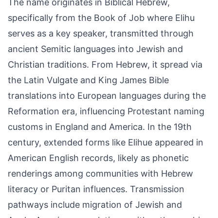
The name originates in Biblical Hebrew,
specifically from the Book of Job where Elihu
serves as a key speaker, transmitted through
ancient Semitic languages into Jewish and
Christian traditions. From Hebrew, it spread via
the Latin Vulgate and King James Bible
translations into European languages during the
Reformation era, influencing Protestant naming
customs in England and America. In the 19th
century, extended forms like Elihue appeared in
American English records, likely as phonetic
renderings among communities with Hebrew
literacy or Puritan influences. Transmission
pathways include migration of Jewish and