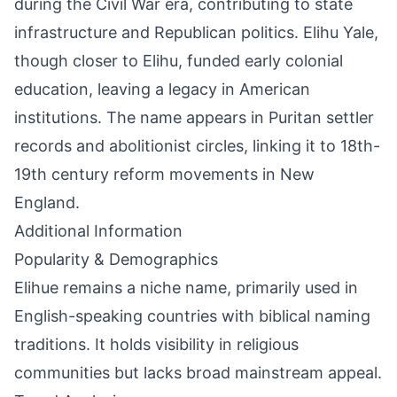
during the Civil War era, contributing to state
infrastructure and Republican politics. Elihu Yale,
though closer to Elihu, funded early colonial
education, leaving a legacy in American
institutions. The name appears in Puritan settler
records and abolitionist circles, linking it to 18th-
19th century reform movements in New
England.
Additional Information
Popularity & Demographics
Elihue remains a niche name, primarily used in
English-speaking countries with biblical naming
traditions. It holds visibility in religious
communities but lacks broad mainstream appeal.