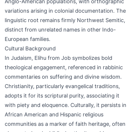
Anglo-American populations, with orthographic
variations arising in colonial documentation. The
linguistic root remains firmly Northwest Semitic,
distinct from unrelated names in other Indo-
European families.
Cultural Background
In Judaism, Elihu from Job symbolizes bold
theological engagement, referenced in rabbinic
commentaries on suffering and divine wisdom.
Christianity, particularly evangelical traditions,
adopts it for its scriptural purity, associating it
with piety and eloquence. Culturally, it persists in
African American and Hispanic religious
communities as a marker of faith heritage, often