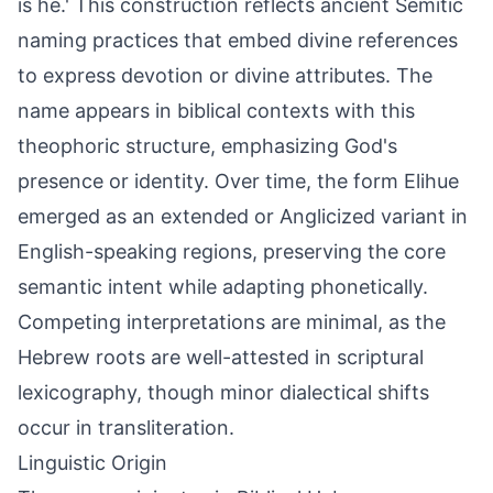
is he.' This construction reflects ancient Semitic
naming practices that embed divine references
to express devotion or divine attributes. The
name appears in biblical contexts with this
theophoric structure, emphasizing God's
presence or identity. Over time, the form Elihue
emerged as an extended or Anglicized variant in
English-speaking regions, preserving the core
semantic intent while adapting phonetically.
Competing interpretations are minimal, as the
Hebrew roots are well-attested in scriptural
lexicography, though minor dialectical shifts
occur in transliteration.
Linguistic Origin