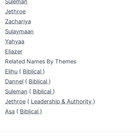
Suleman
Jethroe
Zachariya
Sulaymaan
Yahyaa
Eliazer
Related Names By Themes
Elihu
(
Biblical
)
Dannel
(
Biblical
)
Suleman
(
Biblical
)
Jethroe
(
Leadership & Authority
)
Asa
(
Biblical
)