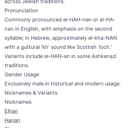
across Jewish traditions.
Pronunciation
Commonly pronounced el-HAH-nən or el-HA-
nan in English, with emphasis on the second
syllable; in Hebrew, approximately el-kha-NAN
with a guttural 'kh' sound like Scottish 'loch.'
Variants include el-HAN-an in some Ashkenazi
traditions.
Gender Usage
Exclusively male in historical and modern usage.
Nicknames & Variants
Nicknames
Elhan
Hanan