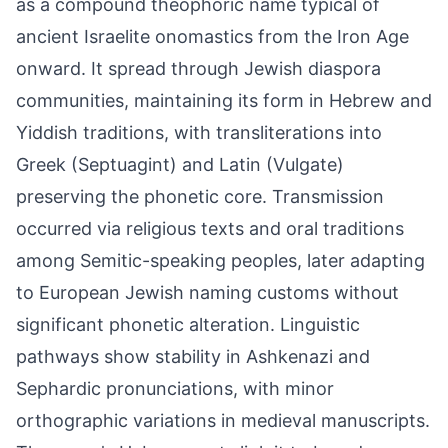
as a compound theophoric name typical of
ancient Israelite onomastics from the Iron Age
onward. It spread through Jewish diaspora
communities, maintaining its form in Hebrew and
Yiddish traditions, with transliterations into
Greek (Septuagint) and Latin (Vulgate)
preserving the phonetic core. Transmission
occurred via religious texts and oral traditions
among Semitic-speaking peoples, later adapting
to European Jewish naming customs without
significant phonetic alteration. Linguistic
pathways show stability in Ashkenazi and
Sephardic pronunciations, with minor
orthographic variations in medieval manuscripts.