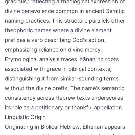
gracious,' reflecting a theological expression of
divine benevolence common in ancient Semitic
naming practices. This structure parallels other
theophoric names where a divine element
prefixes a verb describing God's action,
emphasizing reliance on divine mercy.
Etymological analysis traces 'ḥānan' to roots
associated with grace in biblical contexts,
distinguishing it from similar-sounding terms
without the divine prefix. The name's semantic
consistency across Hebrew texts underscores
its role as a petitionary or thankful appellation.
Linguistic Origin
Originating in Biblical Hebrew, Elhanan appears