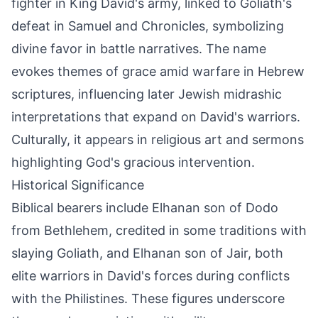
fighter in King David's army, linked to Goliath's
defeat in Samuel and Chronicles, symbolizing
divine favor in battle narratives. The name
evokes themes of grace amid warfare in Hebrew
scriptures, influencing later Jewish midrashic
interpretations that expand on David's warriors.
Culturally, it appears in religious art and sermons
highlighting God's gracious intervention.
Historical Significance
Biblical bearers include Elhanan son of Dodo
from Bethlehem, credited in some traditions with
slaying Goliath, and Elhanan son of Jair, both
elite warriors in David's forces during conflicts
with the Philistines. These figures underscore