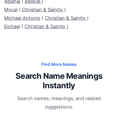
Abishai
(
Biblical
)
Mycal
(
Christian & Saintly
)
Michael Antonio
(
Christian & Saintly
)
Eichael
(
Christian & Saintly
)
Find More Names
Search Name Meanings
Instantly
Search names, meanings, and related
suggestions.