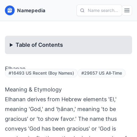
Namepedia
Name search...
Table of Contents
Elhanan
#16493 US Recent (Boy Names)
#29657 US All-Time
Meaning & Etymology
Elhanan derives from Hebrew elements 'El,'
meaning 'God,' and 'ḥānan,' meaning 'to be
gracious' or 'to show favor.' The name thus
conveys 'God has been gracious' or 'God is