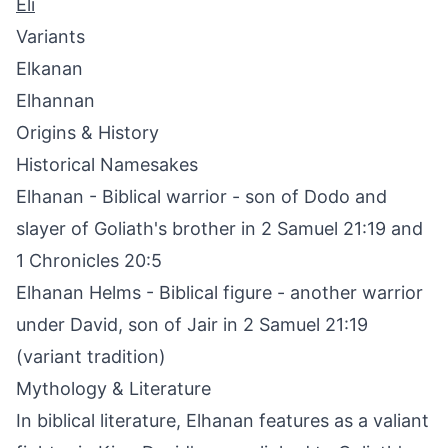
Eli
Variants
Elkanan
Elhannan
Origins & History
Historical Namesakes
Elhanan - Biblical warrior - son of Dodo and
slayer of Goliath's brother in 2 Samuel 21:19 and
1 Chronicles 20:5
Elhanan Helms - Biblical figure - another warrior
under David, son of Jair in 2 Samuel 21:19
(variant tradition)
Mythology & Literature
In biblical literature, Elhanan features as a valiant