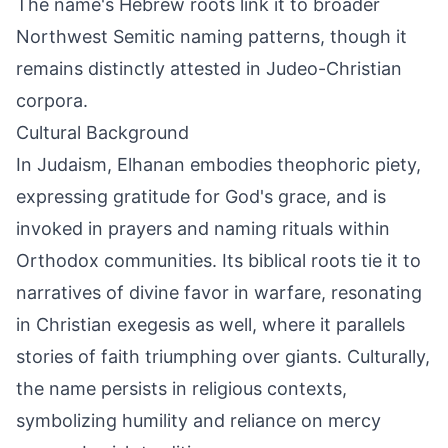
The name's Hebrew roots link it to broader
Northwest Semitic naming patterns, though it
remains distinctly attested in Judeo-Christian
corpora.
Cultural Background
In Judaism, Elhanan embodies theophoric piety,
expressing gratitude for God's grace, and is
invoked in prayers and naming rituals within
Orthodox communities. Its biblical roots tie it to
narratives of divine favor in warfare, resonating
in Christian exegesis as well, where it parallels
stories of faith triumphing over giants. Culturally,
the name persists in religious contexts,
symbolizing humility and reliance on mercy