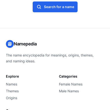
Search for a name
Namepedia
The name encyclopedia for meanings, origins, themes,
and naming ideas.
Explore
Categories
Names
Female Names
Themes
Male Names
Origins