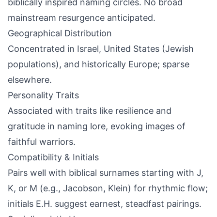
biblically inspired naming circles. No broad
mainstream resurgence anticipated.
Geographical Distribution
Concentrated in Israel, United States (Jewish
populations), and historically Europe; sparse
elsewhere.
Personality Traits
Associated with traits like resilience and
gratitude in naming lore, evoking images of
faithful warriors.
Compatibility & Initials
Pairs well with biblical surnames starting with J,
K, or M (e.g., Jacobson, Klein) for rhythmic flow;
initials E.H. suggest earnest, steadfast pairings.