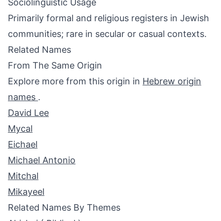
Sociolinguistic Usage
Primarily formal and religious registers in Jewish
communities; rare in secular or casual contexts.
Related Names
From The Same Origin
Explore more from this origin in
Hebrew origin
names
.
David Lee
Mycal
Eichael
Michael Antonio
Mitchal
Mikayeel
Related Names By Themes