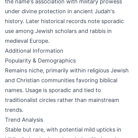
the name's association with military prowess
under divine protection in ancient Judah's
history. Later historical records note sporadic
use among Jewish scholars and rabbis in
medieval Europe.
Additional Information
Popularity & Demographics
Remains niche, primarily within religious Jewish
and Christian communities favoring biblical
names. Usage is sporadic and tied to
traditionalist circles rather than mainstream
trends.
Trend Analysis
Stable but rare, with potential mild upticks in