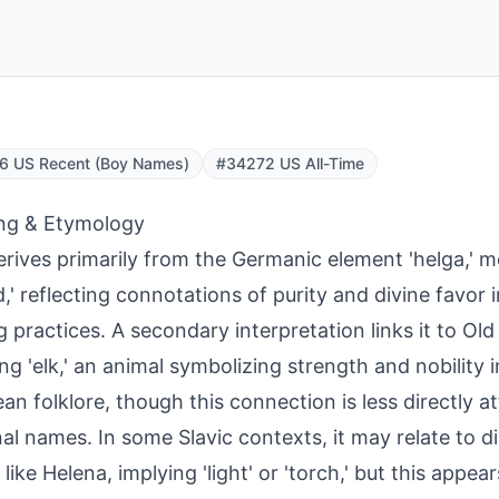
6 US Recent (Boy Names)
#34272 US All-Time
ng & Etymology
erives primarily from the Germanic element 'helga,' m
d,' reflecting connotations of purity and divine favor 
 practices. A secondary interpretation links it to Old 
ng 'elk,' an animal symbolizing strength and nobility 
an folklore, though this connection is less directly a
al names. In some Slavic contexts, it may relate to d
like Helena, implying 'light' or 'torch,' but this appe