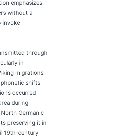
ution emphasizes
ers without a
o invoke
ransmitted through
ularly in
iking migrations
 phonetic shifts
tions occurred
area during
in North Germanic
s preserving it in
il 19th-century