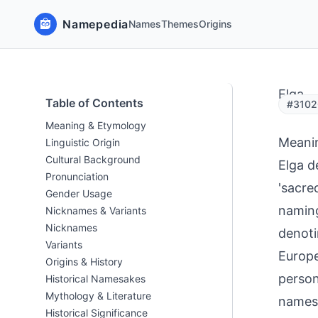
Namepedia
Names
Themes
Origins
Elga
Table of Contents
#3102
Meaning & Etymology
Meani
Linguistic Origin
Cultural Background
Elga d
Pronunciation
'sacre
Gender Usage
naming
Nicknames & Variants
Nicknames
denoti
Variants
Europe
Origins & History
person
Historical Namesakes
Mythology & Literature
names 
Historical Significance