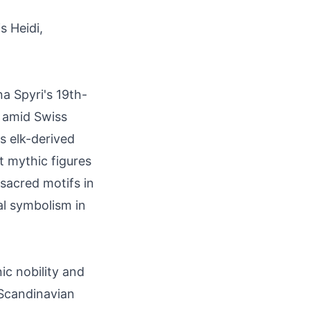
s Heidi,
na Spyri's 19th-
y amid Swiss
es elk-derived
t mythic figures
sacred motifs in
al symbolism in
c nobility and
n Scandinavian