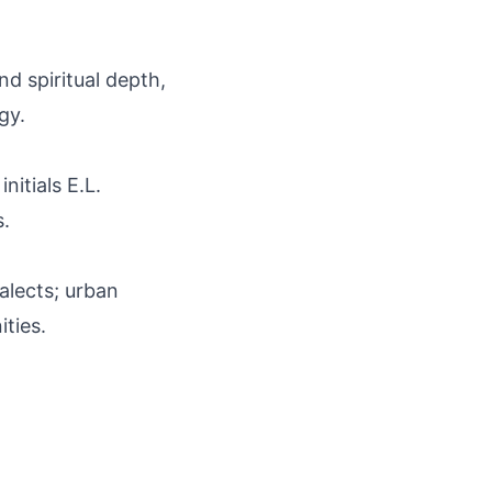
nd spiritual depth,
gy.
nitials E.L.
s.
ialects; urban
ties.