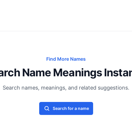
Find More Names
arch Name Meanings Instan
Search names, meanings, and related suggestions.
Search for a name