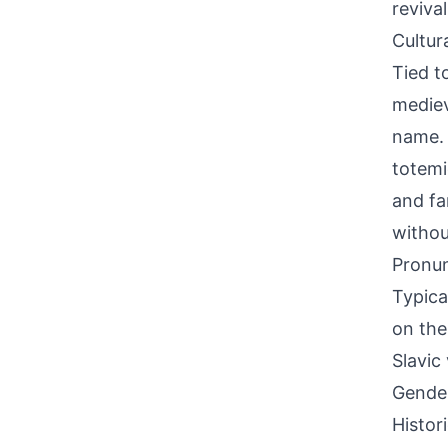
reviva
Cultur
Tied t
mediev
name. 
totemic
and fa
withou
Pronun
Typica
on the
Slavic
Gende
Histor