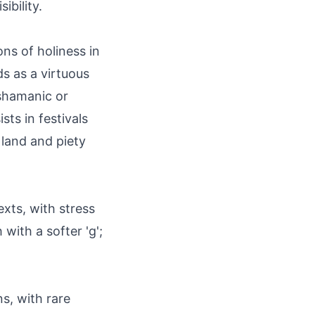
ibility.
ons of holiness in
s as a virtuous
 shamanic or
sts in festivals
 land and piety
xts, with stress
 with a softer 'g';
s, with rare