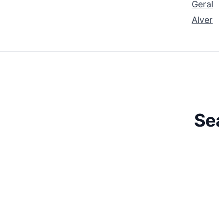
Geral
Alver
Se