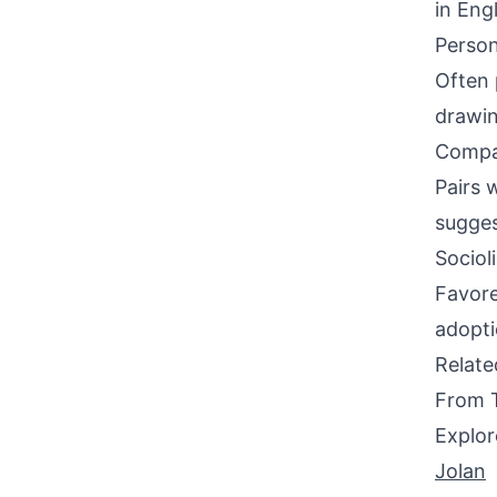
in Eng
Person
Often 
drawin
Compati
Pairs w
sugges
Sociol
Favore
adopti
Relat
From 
Explor
Jolan