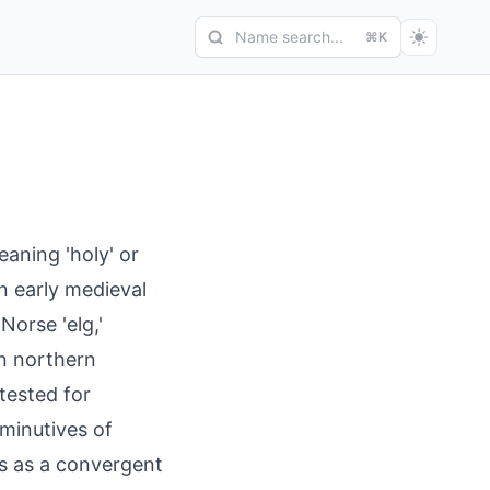
Name search...
⌘K
eaning 'holy' or
in early medieval
Norse 'elg,'
in northern
ttested for
iminutives of
ars as a convergent