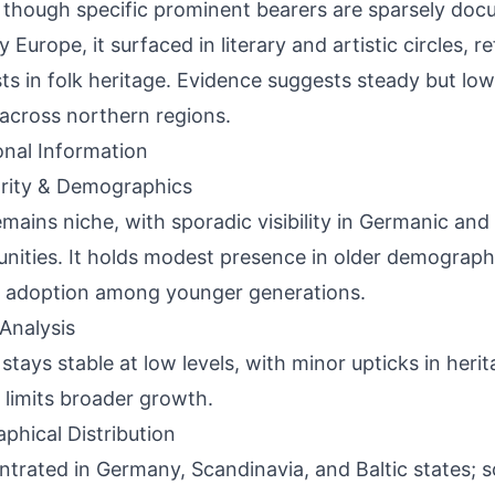
 though specific prominent bearers are sparsely doc
 Europe, it surfaced in literary and artistic circles, r
sts in folk heritage. Evidence suggests steady but low-
across northern regions.
onal Information
rity & Demographics
emains niche, with sporadic visibility in Germanic an
ities. It holds modest presence in older demograph
d adoption among younger generations.
Analysis
stays stable at low levels, with minor upticks in herit
 limits broader growth.
phical Distribution
trated in Germany, Scandinavia, and Baltic states; 