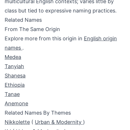
multicultural English contexts; varies little by
class but tied to expressive naming practices.
Related Names
From The Same Origin
Explore more from this origin in
English origin
names
.
Medea
Tanyiah
Shanesa
Ethiopia
Tanae
Anemone
Related Names By Themes
Nikkolette
(
Urban & Modernity
)