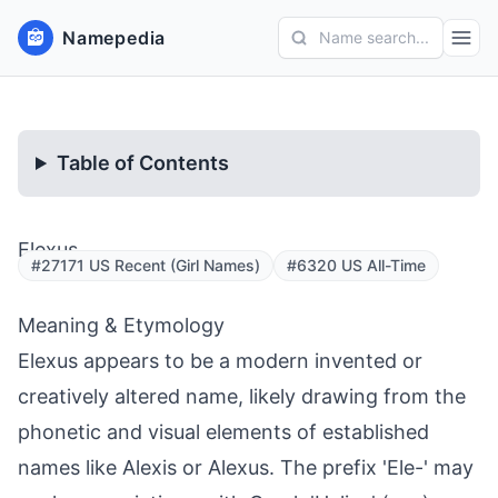
Namepedia
Name search...
Table of Contents
Elexus
#27171 US Recent (Girl Names)
#6320 US All-Time
Meaning & Etymology
Elexus appears to be a modern invented or
creatively altered name, likely drawing from the
phonetic and visual elements of established
names like Alexis or Alexus. The prefix 'Ele-' may