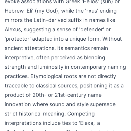
evoke associations with Greek 'Helios' (sun) or
Hebrew 'Eli' (my God), while the '-xus' ending
mirrors the Latin-derived suffix in names like
Alexus, suggesting a sense of 'defender' or
'protector' adapted into a unique form. Without
ancient attestations, its semantics remain
interpretive, often perceived as blending
strength and luminosity in contemporary naming
practices. Etymological roots are not directly
traceable to classical sources, positioning it as a
product of 20th- or 21st-century name
innovation where sound and style supersede
strict historical meaning. Competing
interpretations include ties to 'Elexa,' a