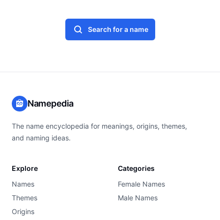
Search for a name
Namepedia
The name encyclopedia for meanings, origins, themes,
and naming ideas.
Explore
Categories
Names
Female Names
Themes
Male Names
Origins