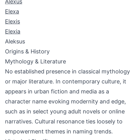
Alexus
Elexa
Elexis
Elexia
Aleksus
Origins & History
Mythology & Literature
No established presence in classical mythology
or major literature. In contemporary culture, it
appears in urban fiction and media as a
character name evoking modernity and edge,
such as in select young adult novels or online
narratives. Cultural resonance ties loosely to
empowerment themes in naming trends.