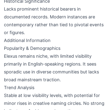
Historical Significance
Lacks prominent historical bearers in
documented records. Modern instances are
contemporary rather than tied to pivotal events
or figures.
Additional Information
Popularity & Demographics
Elexus remains niche, with limited visibility
primarily in English-speaking regions. It sees
sporadic use in diverse communities but lacks
broad mainstream traction.
Trend Analysis
Stable at low visibility levels, with potential for
minor rises in creative naming circles. No strong