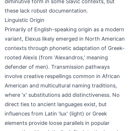
diminutive form in some Slavic contexts, but
these lack robust documentation.
Linguistic Origin
Primarily of English-speaking origin as a modern
variant, Elexus likely emerged in North American
contexts through phonetic adaptation of Greek-
rooted Alexis (from 'Alexandros,' meaning
defender of men). Transmission pathways
involve creative respellings common in African
American and multicultural naming traditions,
where 'x' substitutions add distinctiveness. No
direct ties to ancient languages exist, but
influences from Latin 'lux' (light) or Greek
elements provide loose parallels in popular