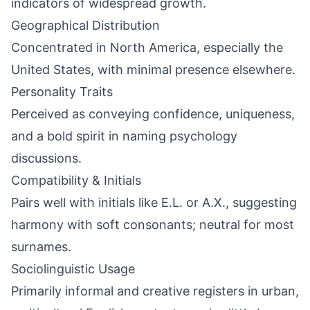
indicators of widespread growth.
Geographical Distribution
Concentrated in North America, especially the
United States, with minimal presence elsewhere.
Personality Traits
Perceived as conveying confidence, uniqueness,
and a bold spirit in naming psychology
discussions.
Compatibility & Initials
Pairs well with initials like E.L. or A.X., suggesting
harmony with soft consonants; neutral for most
surnames.
Sociolinguistic Usage
Primarily informal and creative registers in urban,