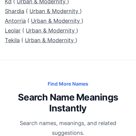
Kd
(
Urban & Modernity
)
Shardia
(
Urban & Modernity
)
Antorria
(
Urban & Modernity
)
Leolar
(
Urban & Modernity
)
Tekila
(
Urban & Modernity
)
Find More Names
Search Name Meanings
Instantly
Search names, meanings, and related
suggestions.