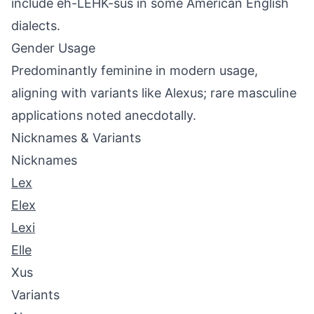
include eh-LEHK-sus in some American English
dialects.
Gender Usage
Predominantly feminine in modern usage,
aligning with variants like Alexus; rare masculine
applications noted anecdotally.
Nicknames & Variants
Nicknames
Lex
Elex
Lexi
Elle
Xus
Variants