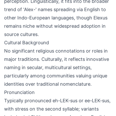
perception. Linguistically, it fits into the broader
trend of 'Alex-' names spreading via English to
other Indo-European languages, though Elexus
remains niche without widespread adoption in
source cultures.
Cultural Background
No significant religious connotations or roles in
major traditions. Culturally, it reflects innovative
naming in secular, multicultural settings,
particularly among communities valuing unique
identities over traditional nomenclature.
Pronunciation
Typically pronounced eh-LEK-sus or ee-LEK-sus,
with stress on the second syllable; variants