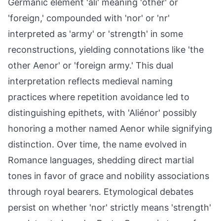
Germanic element 'ali' meaning 'other' or
'foreign,' compounded with 'nor' or 'nr'
interpreted as 'army' or 'strength' in some
reconstructions, yielding connotations like 'the
other Aenor' or 'foreign army.' This dual
interpretation reflects medieval naming
practices where repetition avoidance led to
distinguishing epithets, with 'Aliénor' possibly
honoring a mother named Aenor while signifying
distinction. Over time, the name evolved in
Romance languages, shedding direct martial
tones in favor of grace and nobility associations
through royal bearers. Etymological debates
persist on whether 'nor' strictly means 'strength'