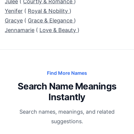
Julee
(
Courtly & Romance
)
Yenifer
(
Royal & Nobility
)
Gracye
(
Grace & Elegance
)
Jennamarie
(
Love & Beauty
)
Find More Names
Search Name Meanings
Instantly
Search names, meanings, and related
suggestions.