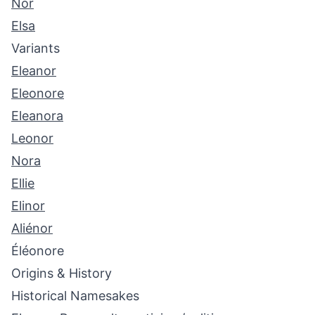
Nor
Elsa
Variants
Eleanor
Eleonore
Eleanora
Leonor
Nora
Ellie
Elinor
Aliénor
Éléonore
Origins & History
Historical Namesakes