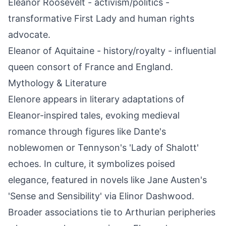
Eleanor Roosevelt - activism/politics -
transformative First Lady and human rights
advocate.
Eleanor of Aquitaine - history/royalty - influential
queen consort of France and England.
Mythology & Literature
Elenore appears in literary adaptations of
Eleanor-inspired tales, evoking medieval
romance through figures like Dante's
noblewomen or Tennyson's 'Lady of Shalott'
echoes. In culture, it symbolizes poised
elegance, featured in novels like Jane Austen's
'Sense and Sensibility' via Elinor Dashwood.
Broader associations tie to Arthurian peripheries