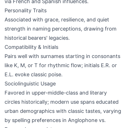
via French and Spanish influences.
Personality Traits
Associated with grace, resilience, and quiet
strength in naming perceptions, drawing from
historical bearers' legacies.
Compatibility & Initials
Pairs well with surnames starting in consonants
like K, M, or T for rhythmic flow; initials E.R. or
E.L. evoke classic poise.
Sociolinguistic Usage
Favored in upper-middle-class and literary
circles historically; modern use spans educated
urban demographics with classic tastes, varying
by spelling preferences in Anglophone vs.