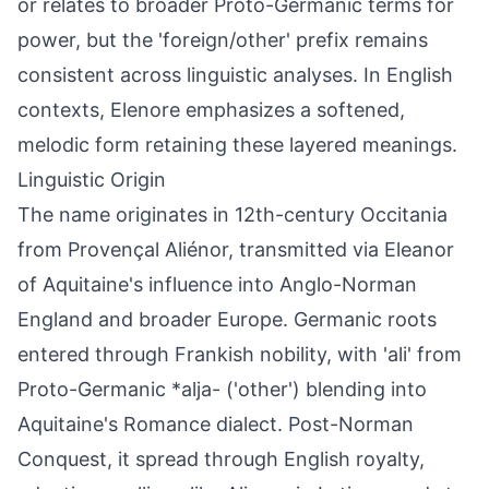
or relates to broader Proto-Germanic terms for
power, but the 'foreign/other' prefix remains
consistent across linguistic analyses. In English
contexts, Elenore emphasizes a softened,
melodic form retaining these layered meanings.
Linguistic Origin
The name originates in 12th-century Occitania
from Provençal Aliénor, transmitted via Eleanor
of Aquitaine's influence into Anglo-Norman
England and broader Europe. Germanic roots
entered through Frankish nobility, with 'ali' from
Proto-Germanic *alja- ('other') blending into
Aquitaine's Romance dialect. Post-Norman
Conquest, it spread through English royalty,