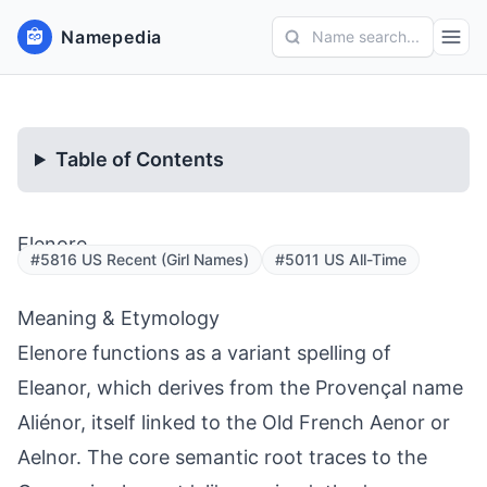
Namepedia
Name search...
Table of Contents
Elenore
#5816 US Recent (Girl Names)
#5011 US All-Time
Meaning & Etymology
Elenore functions as a variant spelling of
Eleanor, which derives from the Provençal name
Aliénor, itself linked to the Old French Aenor or
Aelnor. The core semantic root traces to the