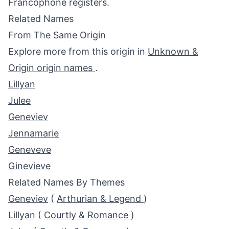
Francophone registers.
Related Names
From The Same Origin
Explore more from this origin in
Unknown &
Origin origin names
.
Lillyan
Julee
Geneviev
Jennamarie
Geneveve
Ginevieve
Related Names By Themes
Geneviev
(
Arthurian & Legend
)
Lillyan
(
Courtly & Romance
)