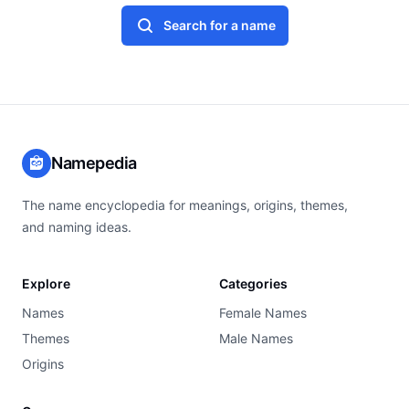
Search for a name
Namepedia
The name encyclopedia for meanings, origins, themes,
and naming ideas.
Explore
Categories
Names
Female Names
Themes
Male Names
Origins