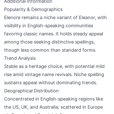
Additional Information
Popularity & Demographics
Elenore remains a niche variant of Eleanor, with
visibility in English-speaking communities
favoring classic names. It holds steady appeal
among those seeking distinctive spellings,
though less common than standard forms.
Trend Analysis
Stable as a heritage choice, with potential mild
rise amid vintage name revivals. Niche spelling
sustains appeal without dominating trends.
Geographical Distribution
Concentrated in English-speaking regions like
the US, UK, and Australia; scattered in Europe