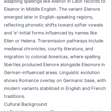
adapting spellings like Alienor in Latin records to
Eleanor in Middle English. The variant Elenore
emerged later in English-speaking regions,
reflecting phonetic shifts toward softer vowels
and 'e'-initial forms influenced by names like
Ellen or Helena. Transmission pathways include
medieval chronicles, courtly literature, and
migration to colonial Americas, where spelling
liberties produced Elenore alongside Eleonore in
German-influenced areas. Linguistic evolution
shows Romance overlay on Germanic base, with
modern variants stabilized in English and French
traditions.
Cultural Background