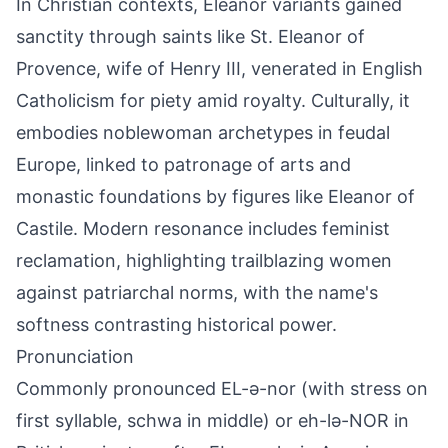
In Christian contexts, Eleanor variants gained
sanctity through saints like St. Eleanor of
Provence, wife of Henry III, venerated in English
Catholicism for piety amid royalty. Culturally, it
embodies noblewoman archetypes in feudal
Europe, linked to patronage of arts and
monastic foundations by figures like Eleanor of
Castile. Modern resonance includes feminist
reclamation, highlighting trailblazing women
against patriarchal norms, with the name's
softness contrasting historical power.
Pronunciation
Commonly pronounced EL-ə-nor (with stress on
first syllable, schwa in middle) or eh-lə-NOR in