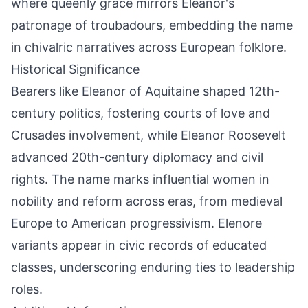
where queenly grace mirrors Eleanor's
patronage of troubadours, embedding the name
in chivalric narratives across European folklore.
Historical Significance
Bearers like Eleanor of Aquitaine shaped 12th-
century politics, fostering courts of love and
Crusades involvement, while Eleanor Roosevelt
advanced 20th-century diplomacy and civil
rights. The name marks influential women in
nobility and reform across eras, from medieval
Europe to American progressivism. Elenore
variants appear in civic records of educated
classes, underscoring enduring ties to leadership
roles.