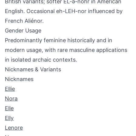
British variants; softer EL-ə-nohr in American
English. Occasional eh-LEH-nor influenced by
French Aliénor.
Gender Usage
Predominantly feminine historically and in
modern usage, with rare masculine applications
in isolated archaic contexts.
Nicknames & Variants
Nicknames
Ellie
Nora
Elle
Elly
Lenore