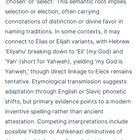
'chosen' or 'select.' This semantic root implies
selection or election, often carrying
connotations of distinction or divine favor in
naming traditions. In some contexts, it may
connect to Elias or Elijah variants, with Hebrew
'Eliyahu' breaking down to 'Eli' (my God) and
'Yah' (short for Yahweh), yielding 'my God is
Yahweh,' though direct linkage to Eleck remains
tentative. Etymological transmission suggests
adaptation through English or Slavic phonetic
shifts, but primary evidence points to a modern
inventive spelling rather than ancient
attestation. Competing interpretations include
possible Yiddish or Ashkenazi diminutives of