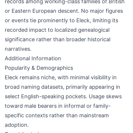
records among working-class families of British
or Eastern European descent. No major figures
or events tie prominently to Eleck, limiting its
recorded impact to localized genealogical
significance rather than broader historical
narratives.
Additional Information
Popularity & Demographics
Eleck remains niche, with minimal visibility in
broad naming datasets, primarily appearing in
select English-speaking pockets. Usage skews
toward male bearers in informal or family-
specific contexts rather than mainstream
adoption.