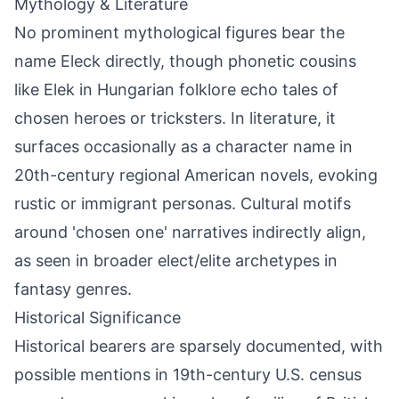
Mythology & Literature
No prominent mythological figures bear the
name Eleck directly, though phonetic cousins
like Elek in Hungarian folklore echo tales of
chosen heroes or tricksters. In literature, it
surfaces occasionally as a character name in
20th-century regional American novels, evoking
rustic or immigrant personas. Cultural motifs
around 'chosen one' narratives indirectly align,
as seen in broader elect/elite archetypes in
fantasy genres.
Historical Significance
Historical bearers are sparsely documented, with
possible mentions in 19th-century U.S. census