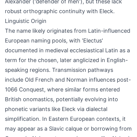
Alexander ('defender of men'), but these lack
robust orthographic continuity with Eleck.
Linguistic Origin
The name likely originates from Latin-influenced
European naming pools, with 'Electus'
documented in medieval ecclesiastical Latin as a
term for the chosen, later anglicized in English-
speaking regions. Transmission pathways
include Old French and Norman influences post-
1066 Conquest, where similar forms entered
British onomastics, potentially evolving into
phonetic variants like Eleck via dialectal
simplification. In Eastern European contexts, it
may appear as a Slavic calque or borrowing from