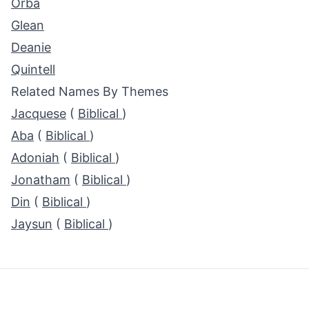
Orba
Glean
Deanie
Quintell
Related Names By Themes
Jacquese
(
Biblical
)
Aba
(
Biblical
)
Adoniah
(
Biblical
)
Jonatham
(
Biblical
)
Din
(
Biblical
)
Jaysun
(
Biblical
)