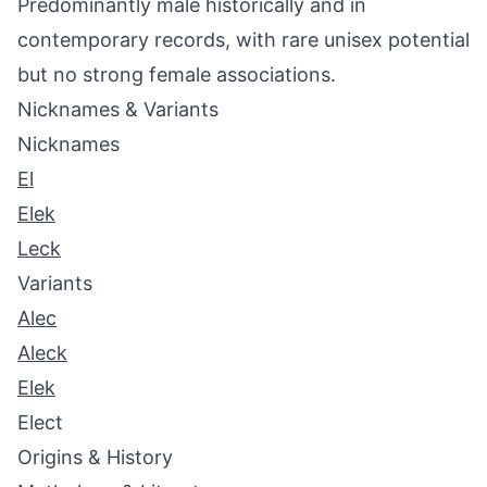
Predominantly male historically and in
contemporary records, with rare unisex potential
but no strong female associations.
Nicknames & Variants
Nicknames
El
Elek
Leck
Variants
Alec
Aleck
Elek
Elect
Origins & History