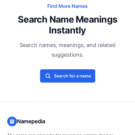
Find More Names
Search Name Meanings
Instantly
Search names, meanings, and related
suggestions.
Search for a name
Namepedia