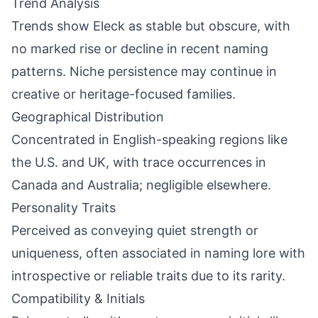
Trend Analysis
Trends show Eleck as stable but obscure, with
no marked rise or decline in recent naming
patterns. Niche persistence may continue in
creative or heritage-focused families.
Geographical Distribution
Concentrated in English-speaking regions like
the U.S. and UK, with trace occurrences in
Canada and Australia; negligible elsewhere.
Personality Traits
Perceived as conveying quiet strength or
uniqueness, often associated in naming lore with
introspective or reliable traits due to its rarity.
Compatibility & Initials