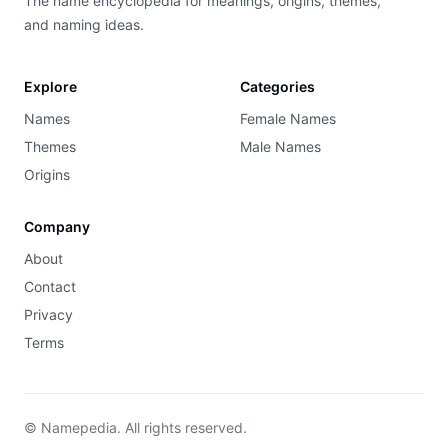
The name encyclopedia for meanings, origins, themes,
and naming ideas.
Explore
Categories
Names
Female Names
Themes
Male Names
Origins
Company
About
Contact
Privacy
Terms
© Namepedia. All rights reserved.