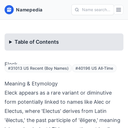
Namepedia
Name search...
Table of Contents
Eleck
#31013 US Recent (Boy Names)
#40196 US All-Time
Meaning & Etymology
Eleck appears as a rare variant or diminutive
form potentially linked to names like Alec or
Electus, where 'Electus' derives from Latin
'ēlectus,' the past participle of 'ēligere,' meaning