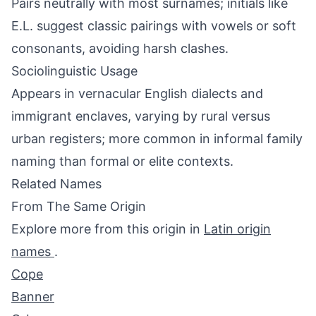
Pairs neutrally with most surnames; initials like
E.L. suggest classic pairings with vowels or soft
consonants, avoiding harsh clashes.
Sociolinguistic Usage
Appears in vernacular English dialects and
immigrant enclaves, varying by rural versus
urban registers; more common in informal family
naming than formal or elite contexts.
Related Names
From The Same Origin
Explore more from this origin in
Latin origin
names
.
Cope
Banner