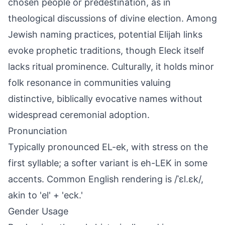
chosen people or predestination, as in
theological discussions of divine election. Among
Jewish naming practices, potential Elijah links
evoke prophetic traditions, though Eleck itself
lacks ritual prominence. Culturally, it holds minor
folk resonance in communities valuing
distinctive, biblically evocative names without
widespread ceremonial adoption.
Pronunciation
Typically pronounced EL-ek, with stress on the
first syllable; a softer variant is eh-LEK in some
accents. Common English rendering is /ˈɛl.ɛk/,
akin to 'el' + 'eck.'
Gender Usage