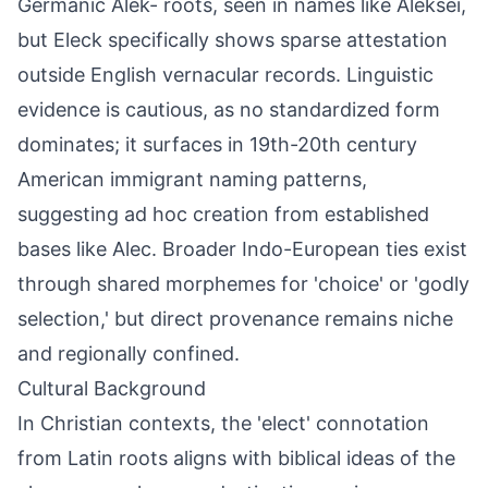
Germanic Alek- roots, seen in names like Aleksei,
but Eleck specifically shows sparse attestation
outside English vernacular records. Linguistic
evidence is cautious, as no standardized form
dominates; it surfaces in 19th-20th century
American immigrant naming patterns,
suggesting ad hoc creation from established
bases like Alec. Broader Indo-European ties exist
through shared morphemes for 'choice' or 'godly
selection,' but direct provenance remains niche
and regionally confined.
Cultural Background
In Christian contexts, the 'elect' connotation
from Latin roots aligns with biblical ideas of the