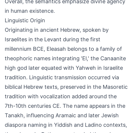
Overall, the semantics emphasize divine agency
in human existence.
Linguistic Origin
Originating in ancient Hebrew, spoken by
Israelites in the Levant during the first
millennium BCE, Eleasah belongs to a family of
theophoric names integrating 'El,' the Canaanite
high god later equated with Yahweh in Israelite
tradition. Linguistic transmission occurred via
biblical Hebrew texts, preserved in the Masoretic
tradition with vocalization added around the
7th-10th centuries CE. The name appears in the
Tanakh, influencing Aramaic and later Jewish
diaspora naming in Yiddish and Ladino contexts,