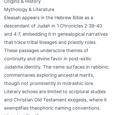
Origins & History
Mythology & Literature
Eleasah appears in the Hebrew Bible as a
descendant of Judah in 1 Chronicles 2:39-40
and 4:7, embedding it in genealogical narratives
that trace tribal lineages and priestly roles.
These passages underscore themes of
continuity and divine favor in post-exilic
Judahite identity. The name surfaces in rabbinic
commentaries exploring ancestral merits,
though not prominently in midrashic lore.
Literary echoes are limited to scriptural studies
and Christian Old Testament exegesis, where it
exemplifies theophoric naming conventions.