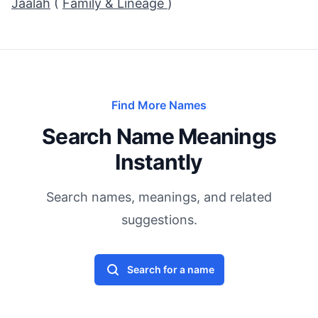
Jaalah
(
Family & Lineage
)
Find More Names
Search Name Meanings
Instantly
Search names, meanings, and related
suggestions.
Search for a name