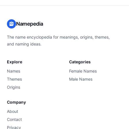
Namepedia
The name encyclopedia for meanings, origins, themes,
and naming ideas.
Explore
Categories
Names
Female Names
Themes
Male Names
Origins
Company
About
Contact
Privacy