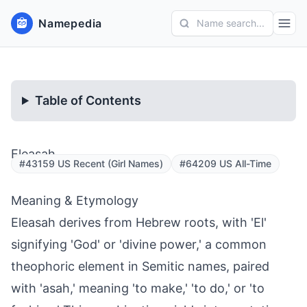
Namepedia
Name search...
Table of Contents
Eleasah
#43159 US Recent (Girl Names)
#64209 US All-Time
Meaning & Etymology
Eleasah derives from Hebrew roots, with 'El'
signifying 'God' or 'divine power,' a common
theophoric element in Semitic names, paired
with 'asah,' meaning 'to make,' 'to do,' or 'to