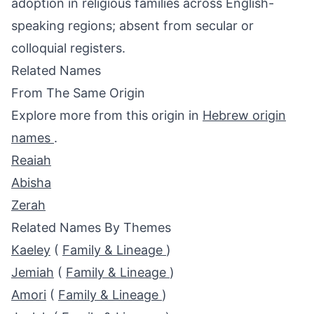
adoption in religious families across English-
speaking regions; absent from secular or
colloquial registers.
Related Names
From The Same Origin
Explore more from this origin in
Hebrew origin
names
.
Reaiah
Abisha
Zerah
Related Names By Themes
Kaeley
(
Family & Lineage
)
Jemiah
(
Family & Lineage
)
Amori
(
Family & Lineage
)