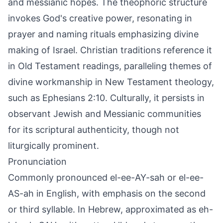
and messianic hopes. The theophoric structure
invokes God's creative power, resonating in
prayer and naming rituals emphasizing divine
making of Israel. Christian traditions reference it
in Old Testament readings, paralleling themes of
divine workmanship in New Testament theology,
such as Ephesians 2:10. Culturally, it persists in
observant Jewish and Messianic communities
for its scriptural authenticity, though not
liturgically prominent.
Pronunciation
Commonly pronounced el-ee-AY-sah or el-ee-
AS-ah in English, with emphasis on the second
or third syllable. In Hebrew, approximated as eh-