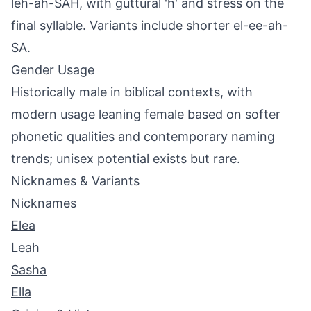
leh-ah-SAH, with guttural 'h' and stress on the
final syllable. Variants include shorter el-ee-ah-
SA.
Gender Usage
Historically male in biblical contexts, with
modern usage leaning female based on softer
phonetic qualities and contemporary naming
trends; unisex potential exists but rare.
Nicknames & Variants
Nicknames
Elea
Leah
Sasha
Ella