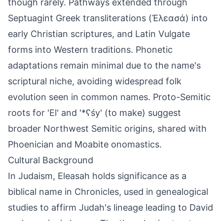
though rarely. Pathways extended through
Septuagint Greek transliterations (Ἐλεασά) into
early Christian scriptures, and Latin Vulgate
forms into Western traditions. Phonetic
adaptations remain minimal due to the name's
scriptural niche, avoiding widespread folk
evolution seen in common names. Proto-Semitic
roots for 'El' and '*ʕśy' (to make) suggest
broader Northwest Semitic origins, shared with
Phoenician and Moabite onomastics.
Cultural Background
In Judaism, Eleasah holds significance as a
biblical name in Chronicles, used in genealogical
studies to affirm Judah's lineage leading to David