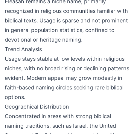
Eleasah remains a niche name, primarily
recognized in religious communities familiar with
biblical texts. Usage is sparse and not prominent
in general population statistics, confined to
devotional or heritage naming.
Trend Analysis
Usage stays stable at low levels within religious
niches, with no broad rising or declining patterns
evident. Modern appeal may grow modestly in
faith-based naming circles seeking rare biblical
options.
Geographical Distribution
Concentrated in areas with strong biblical
naming traditions, such as Israel, the United