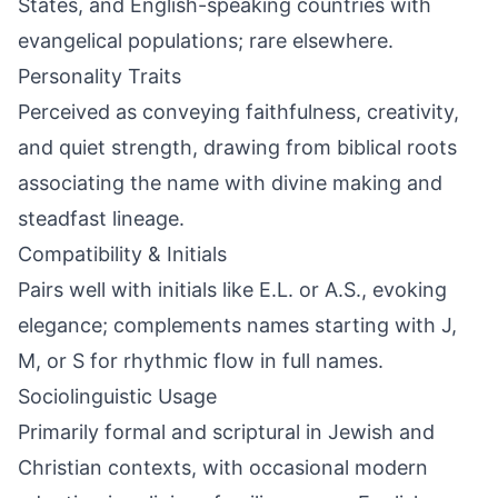
States, and English-speaking countries with
evangelical populations; rare elsewhere.
Personality Traits
Perceived as conveying faithfulness, creativity,
and quiet strength, drawing from biblical roots
associating the name with divine making and
steadfast lineage.
Compatibility & Initials
Pairs well with initials like E.L. or A.S., evoking
elegance; complements names starting with J,
M, or S for rhythmic flow in full names.
Sociolinguistic Usage
Primarily formal and scriptural in Jewish and
Christian contexts, with occasional modern