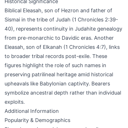
Historical Significance
Biblical Eleasah, son of Hezron and father of
Sismai in the tribe of Judah (1 Chronicles 2:39-
40), represents continuity in Judahite genealogy
from pre-monarchic to Davidic eras. Another
Eleasah, son of Elkanah (1 Chronicles 4:7), links
to broader tribal records post-exile. These
figures highlight the role of such names in
preserving patrilineal heritage amid historical
upheavals like Babylonian captivity. Bearers
symbolize ancestral depth rather than individual
exploits.
Additional Information
Popularity & Demographics