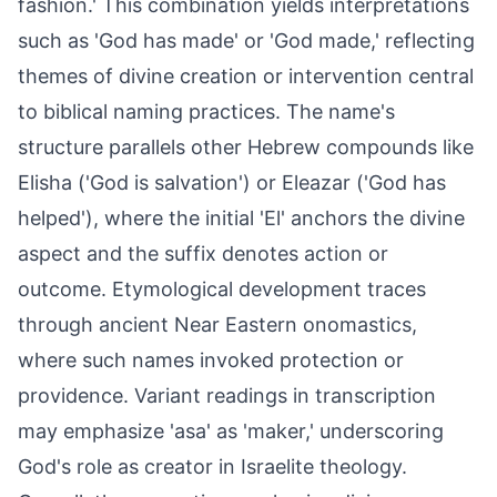
fashion.' This combination yields interpretations
such as 'God has made' or 'God made,' reflecting
themes of divine creation or intervention central
to biblical naming practices. The name's
structure parallels other Hebrew compounds like
Elisha ('God is salvation') or Eleazar ('God has
helped'), where the initial 'El' anchors the divine
aspect and the suffix denotes action or
outcome. Etymological development traces
through ancient Near Eastern onomastics,
where such names invoked protection or
providence. Variant readings in transcription
may emphasize 'asa' as 'maker,' underscoring
God's role as creator in Israelite theology.