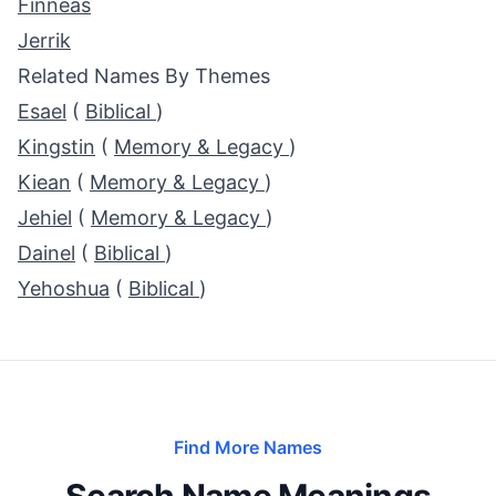
Finneas
Jerrik
Related Names By Themes
Esael
(
Biblical
)
Kingstin
(
Memory & Legacy
)
Kiean
(
Memory & Legacy
)
Jehiel
(
Memory & Legacy
)
Dainel
(
Biblical
)
Yehoshua
(
Biblical
)
Find More Names