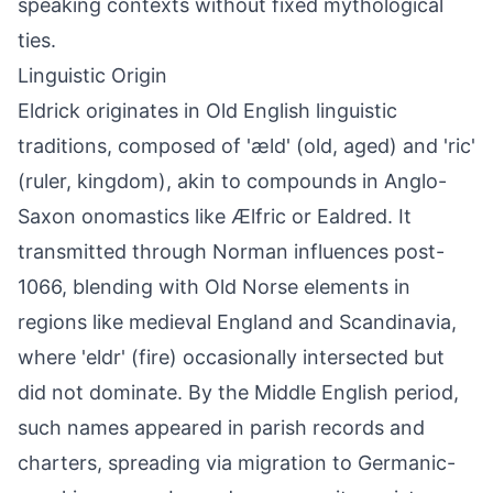
speaking contexts without fixed mythological
ties.
Linguistic Origin
Eldrick originates in Old English linguistic
traditions, composed of 'æld' (old, aged) and 'ric'
(ruler, kingdom), akin to compounds in Anglo-
Saxon onomastics like Ælfric or Ealdred. It
transmitted through Norman influences post-
1066, blending with Old Norse elements in
regions like medieval England and Scandinavia,
where 'eldr' (fire) occasionally intersected but
did not dominate. By the Middle English period,
such names appeared in parish records and
charters, spreading via migration to Germanic-