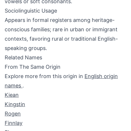
vowels or soft consonants.
Sociolinguistic Usage
Appears in formal registers among heritage-
conscious families; rare in urban or immigrant
contexts, favoring rural or traditional English-
speaking groups.
Related Names
From The Same Origin
Explore more from this origin in
English origin
names
.
Kiean
Kingstin
Rogen
Finnlay