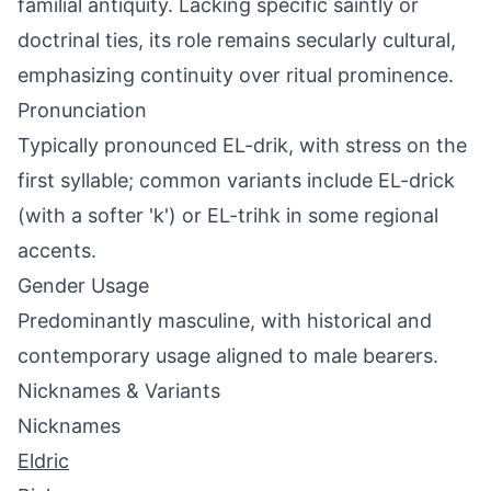
familial antiquity. Lacking specific saintly or
doctrinal ties, its role remains secularly cultural,
emphasizing continuity over ritual prominence.
Pronunciation
Typically pronounced EL-drik, with stress on the
first syllable; common variants include EL-drick
(with a softer 'k') or EL-trihk in some regional
accents.
Gender Usage
Predominantly masculine, with historical and
contemporary usage aligned to male bearers.
Nicknames & Variants
Nicknames
Eldric