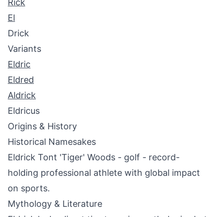
Rick
El
Drick
Variants
Eldric
Eldred
Aldrick
Eldricus
Origins & History
Historical Namesakes
Eldrick Tont 'Tiger' Woods - golf - record-
holding professional athlete with global impact
on sports.
Mythology & Literature