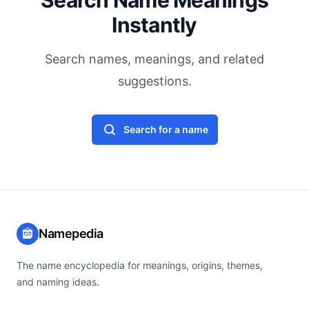
Search Name Meanings
Instantly
Search names, meanings, and related
suggestions.
Search for a name
Namepedia
The name encyclopedia for meanings, origins, themes,
and naming ideas.