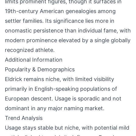
limits prominent figures, though it surfaces in
19th-century American genealogies among
settler families. Its significance lies more in
onomastic persistence than individual fame, with
modern prominence elevated by a single globally
recognized athlete.
Additional Information
Popularity & Demographics
Eldrick remains niche, with limited visibility
primarily in English-speaking populations of
European descent. Usage is sporadic and not
dominant in any major naming market.
Trend Analysis
Usage stays stable but niche, with potential mild