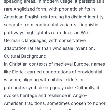
speaking areas. In modern usage, it persists as a
rare Anglicized form, with phonetic shifts in
American English reinforcing its distinct identity
separate from continental variants. Linguistic
pathways highlight its rootedness in West
Germanic languages, with conservative
adaptation rather than wholesale invention.
Cultural Background
In Christian contexts of medieval Europe, names
like Eldrick carried connotations of providential
wisdom, aligning with biblical elders or
patriarchs symbolizing godly rule. Culturally, it
evokes heritage and resilience in Anglo-
American traditions, sometimes chosen to honor