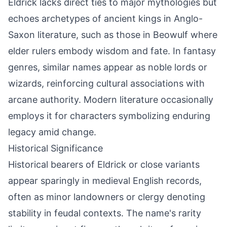
Eldrick lacks direct ties to major mythologies but
echoes archetypes of ancient kings in Anglo-
Saxon literature, such as those in Beowulf where
elder rulers embody wisdom and fate. In fantasy
genres, similar names appear as noble lords or
wizards, reinforcing cultural associations with
arcane authority. Modern literature occasionally
employs it for characters symbolizing enduring
legacy amid change.
Historical Significance
Historical bearers of Eldrick or close variants
appear sparingly in medieval English records,
often as minor landowners or clergy denoting
stability in feudal contexts. The name's rarity