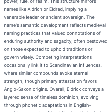
power, rule, or realm. This structure mirrors
names like Aldrich or Eldred, implying a
venerable leader or ancient sovereign. The
name's semantic development reflects medieval
naming practices that valued connotations of
enduring authority and sagacity, often bestowed
on those expected to uphold traditions or
govern wisely. Competing interpretations
occasionally link it to Scandinavian influences,
where similar compounds evoke eternal
strength, though primary attestation favors
Anglo-Saxon origins. Overall, Eldrick conveys a
layered sense of timeless dominion, evolving
through phonetic adaptations in English-