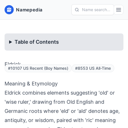
Namepedia
Name search...
Table of Contents
Eldrick
#10107 US Recent (Boy Names)
#8553 US All-Time
Meaning & Etymology
Eldrick combines elements suggesting 'old' or
'wise ruler,' drawing from Old English and
Germanic roots where 'eld' or 'ald' denotes age,
antiquity, or wisdom, paired with 'ric' meaning