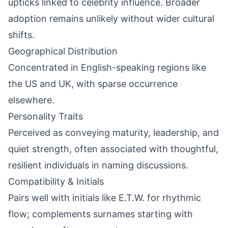
upticks linked to celebrity influence. Broader
adoption remains unlikely without wider cultural
shifts.
Geographical Distribution
Concentrated in English-speaking regions like
the US and UK, with sparse occurrence
elsewhere.
Personality Traits
Perceived as conveying maturity, leadership, and
quiet strength, often associated with thoughtful,
resilient individuals in naming discussions.
Compatibility & Initials
Pairs well with initials like E.T.W. for rhythmic
flow; complements surnames starting with