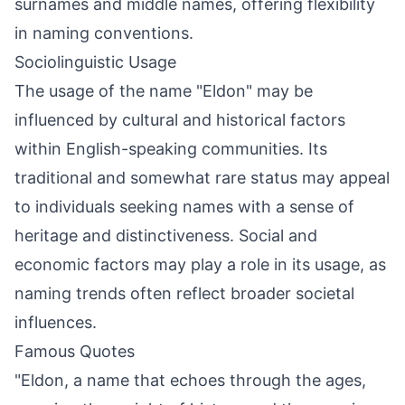
surnames and middle names, offering flexibility
in naming conventions.
Sociolinguistic Usage
The usage of the name "Eldon" may be
influenced by cultural and historical factors
within English-speaking communities. Its
traditional and somewhat rare status may appeal
to individuals seeking names with a sense of
heritage and distinctiveness. Social and
economic factors may play a role in its usage, as
naming trends often reflect broader societal
influences.
Famous Quotes
"Eldon, a name that echoes through the ages,