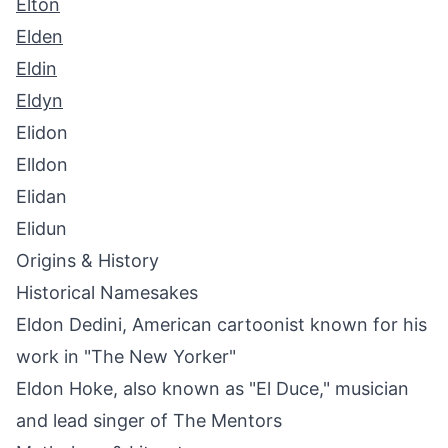
Elton
Elden
Eldin
Eldyn
Elidon
Elldon
Elidan
Elidun
Origins & History
Historical Namesakes
Eldon Dedini, American cartoonist known for his
work in "The New Yorker"
Eldon Hoke, also known as "El Duce," musician
and lead singer of The Mentors