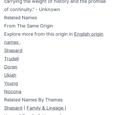
carrying the weight of history and the promise
of continuity." - Unknown
Related Names
From The Same Origin
Explore more from this origin in
English origin
names
.
Shepard
Trudell
Doren
Ukiah
Young
Nocona
Related Names By Themes
Shepard
(
Family & Lineage
)