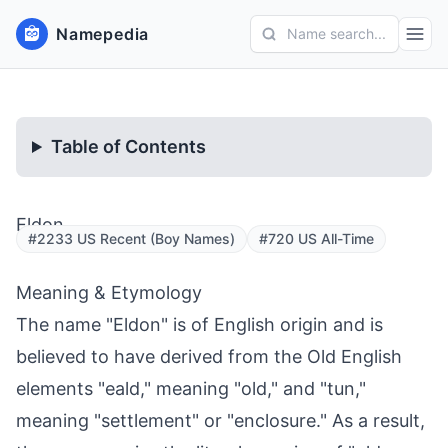
Namepedia
Name search...
Table of Contents
Eldon
#2233 US Recent (Boy Names)
#720 US All-Time
Meaning & Etymology
The name "Eldon" is of English origin and is
believed to have derived from the Old English
elements "eald," meaning "old," and "tun,"
meaning "settlement" or "enclosure." As a result,