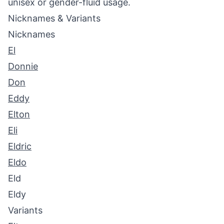
unisex or gender-fluid usage.
Nicknames & Variants
Nicknames
El
Donnie
Don
Eddy
Elton
Eli
Eldric
Eldo
Eld
Eldy
Variants