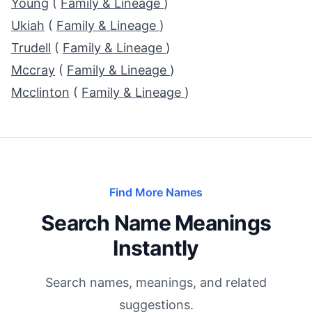
Young
(
Family & Lineage
)
Ukiah
(
Family & Lineage
)
Trudell
(
Family & Lineage
)
Mccray
(
Family & Lineage
)
Mcclinton
(
Family & Lineage
)
Find More Names
Search Name Meanings
Instantly
Search names, meanings, and related
suggestions.