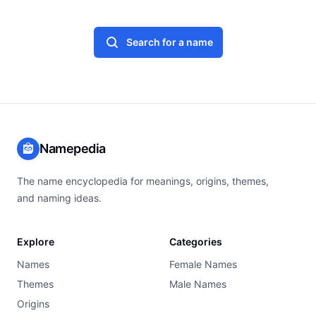
Search for a name
Namepedia
The name encyclopedia for meanings, origins, themes,
and naming ideas.
Explore
Categories
Names
Female Names
Themes
Male Names
Origins