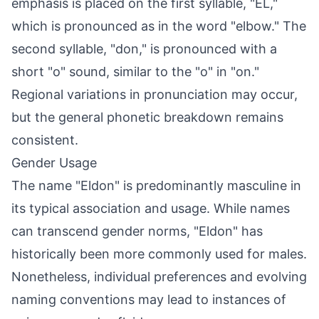
emphasis is placed on the first syllable, "EL,"
which is pronounced as in the word "elbow." The
second syllable, "don," is pronounced with a
short "o" sound, similar to the "o" in "on."
Regional variations in pronunciation may occur,
but the general phonetic breakdown remains
consistent.
Gender Usage
The name "Eldon" is predominantly masculine in
its typical association and usage. While names
can transcend gender norms, "Eldon" has
historically been more commonly used for males.
Nonetheless, individual preferences and evolving
naming conventions may lead to instances of