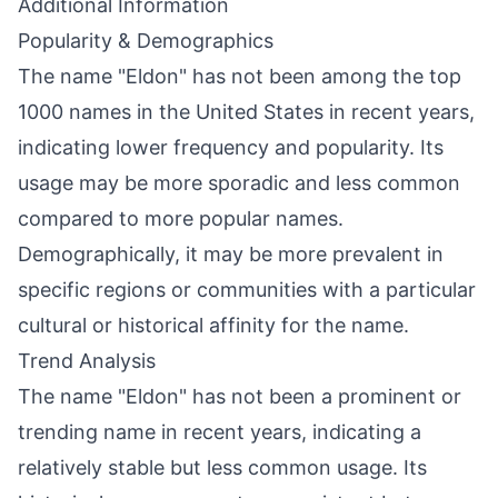
Additional Information
Popularity & Demographics
The name "Eldon" has not been among the top
1000 names in the United States in recent years,
indicating lower frequency and popularity. Its
usage may be more sporadic and less common
compared to more popular names.
Demographically, it may be more prevalent in
specific regions or communities with a particular
cultural or historical affinity for the name.
Trend Analysis
The name "Eldon" has not been a prominent or
trending name in recent years, indicating a
relatively stable but less common usage. Its