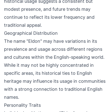
historical usage suggests a consistent but
modest presence, and future trends may
continue to reflect its lower frequency and
traditional appeal.
Geographical Distribution
The name "Eldon" may have variations in its
prevalence and usage across different regions
and cultures within the English-speaking world.
While it may not be highly concentrated in
specific areas, its historical ties to English
heritage may influence its usage in communities
with a strong connection to traditional English
names.
Personality Traits