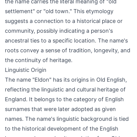
the name carries the literal meaning of "old
settlement" or "old town." This etymology
suggests a connection to a historical place or
community, possibly indicating a person's
ancestral ties to a specific location. The name's
roots convey a sense of tradition, longevity, and
the continuity of heritage.
Linguistic Origin
The name "Eldon" has its origins in Old English,
reflecting the linguistic and cultural heritage of
England. It belongs to the category of English
surnames that were later adopted as given
names. The name's linguistic background is tied
to the historical development of the English