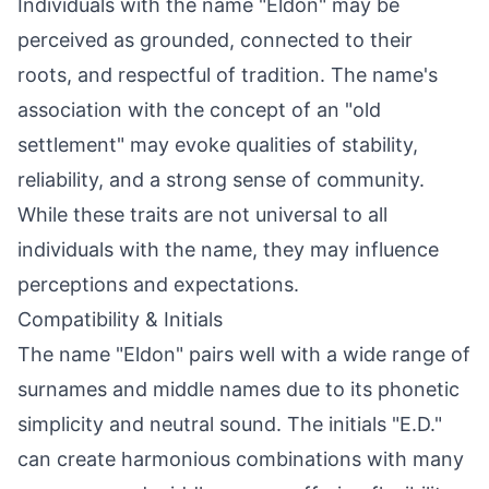
Individuals with the name "Eldon" may be
perceived as grounded, connected to their
roots, and respectful of tradition. The name's
association with the concept of an "old
settlement" may evoke qualities of stability,
reliability, and a strong sense of community.
While these traits are not universal to all
individuals with the name, they may influence
perceptions and expectations.
Compatibility & Initials
The name "Eldon" pairs well with a wide range of
surnames and middle names due to its phonetic
simplicity and neutral sound. The initials "E.D."
can create harmonious combinations with many