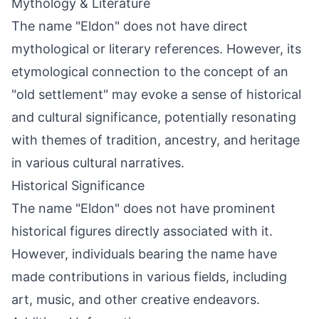
Mythology & Literature
The name "Eldon" does not have direct
mythological or literary references. However, its
etymological connection to the concept of an
"old settlement" may evoke a sense of historical
and cultural significance, potentially resonating
with themes of tradition, ancestry, and heritage
in various cultural narratives.
Historical Significance
The name "Eldon" does not have prominent
historical figures directly associated with it.
However, individuals bearing the name have
made contributions in various fields, including
art, music, and other creative endeavors.