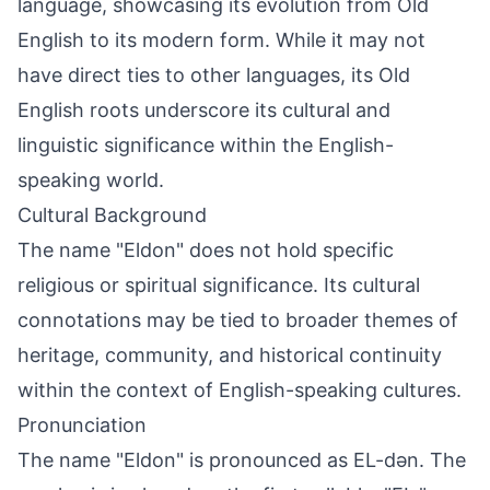
language, showcasing its evolution from Old
English to its modern form. While it may not
have direct ties to other languages, its Old
English roots underscore its cultural and
linguistic significance within the English-
speaking world.
Cultural Background
The name "Eldon" does not hold specific
religious or spiritual significance. Its cultural
connotations may be tied to broader themes of
heritage, community, and historical continuity
within the context of English-speaking cultures.
Pronunciation
The name "Eldon" is pronounced as EL-dən. The