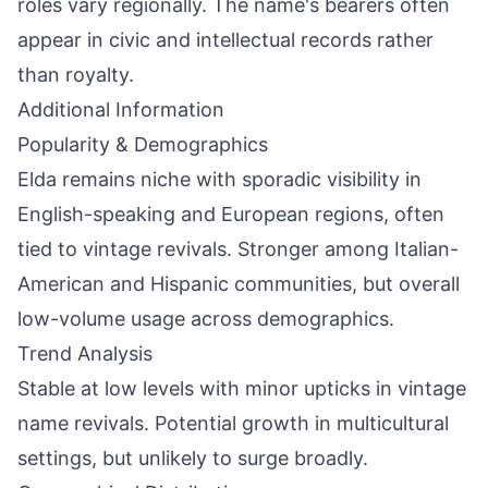
roles vary regionally. The name's bearers often
appear in civic and intellectual records rather
than royalty.
Additional Information
Popularity & Demographics
Elda remains niche with sporadic visibility in
English-speaking and European regions, often
tied to vintage revivals. Stronger among Italian-
American and Hispanic communities, but overall
low-volume usage across demographics.
Trend Analysis
Stable at low levels with minor upticks in vintage
name revivals. Potential growth in multicultural
settings, but unlikely to surge broadly.