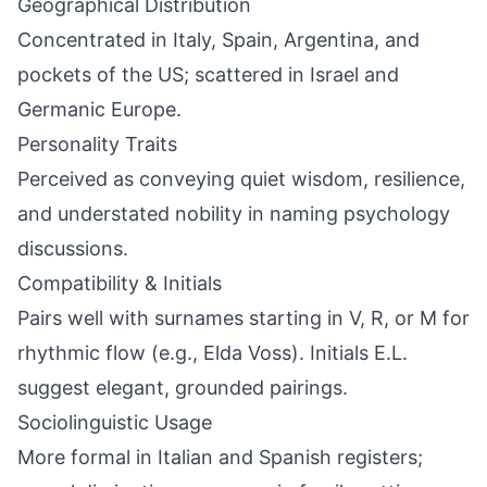
Geographical Distribution
Concentrated in Italy, Spain, Argentina, and
pockets of the US; scattered in Israel and
Germanic Europe.
Personality Traits
Perceived as conveying quiet wisdom, resilience,
and understated nobility in naming psychology
discussions.
Compatibility & Initials
Pairs well with surnames starting in V, R, or M for
rhythmic flow (e.g., Elda Voss). Initials E.L.
suggest elegant, grounded pairings.
Sociolinguistic Usage
More formal in Italian and Spanish registers;