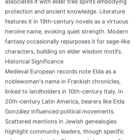
associates it with elder tree spirits embodying
protection and ancient knowledge. Literature
features it in 19th-century novels as a virtuous
heroine name, evoking quiet strength. Modern
fantasy occasionally repurposes it for sage-like
characters, building on elder wisdom motifs.
Historical Significance
Medieval European records note Elda as a
noblewoman's name in Frankish chronicles,
linked to landholders in 10th-century Italy. In
20th-century Latin America, bearers like Elda
González influenced political movements.
Scattered mentions in Jewish genealogies
highlight community leaders, though specific