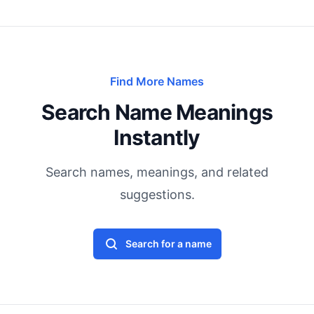
Find More Names
Search Name Meanings
Instantly
Search names, meanings, and related
suggestions.
Search for a name