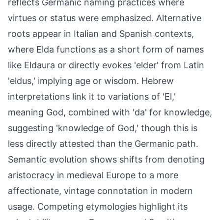
reflects Germanic naming practices where
virtues or status were emphasized. Alternative
roots appear in Italian and Spanish contexts,
where Elda functions as a short form of names
like Eldaura or directly evokes 'elder' from Latin
'eldus,' implying age or wisdom. Hebrew
interpretations link it to variations of 'El,'
meaning God, combined with 'da' for knowledge,
suggesting 'knowledge of God,' though this is
less directly attested than the Germanic path.
Semantic evolution shows shifts from denoting
aristocracy in medieval Europe to a more
affectionate, vintage connotation in modern
usage. Competing etymologies highlight its