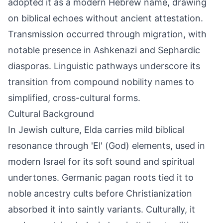
adopted it as a modern Hebrew name, drawing
on biblical echoes without ancient attestation.
Transmission occurred through migration, with
notable presence in Ashkenazi and Sephardic
diasporas. Linguistic pathways underscore its
transition from compound nobility names to
simplified, cross-cultural forms.
Cultural Background
In Jewish culture, Elda carries mild biblical
resonance through 'El' (God) elements, used in
modern Israel for its soft sound and spiritual
undertones. Germanic pagan roots tied it to
noble ancestry cults before Christianization
absorbed it into saintly variants. Culturally, it