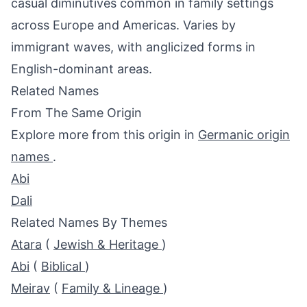
casual diminutives common in family settings
across Europe and Americas. Varies by
immigrant waves, with anglicized forms in
English-dominant areas.
Related Names
From The Same Origin
Explore more from this origin in
Germanic origin
names
.
Abi
Dali
Related Names By Themes
Atara
(
Jewish & Heritage
)
Abi
(
Biblical
)
Meirav
(
Family & Lineage
)