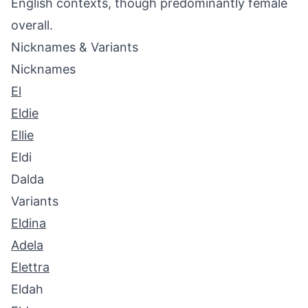
English contexts, though predominantly female
overall.
Nicknames & Variants
Nicknames
El
Eldie
Ellie
Eldi
Dalda
Variants
Eldina
Adela
Elettra
Eldah