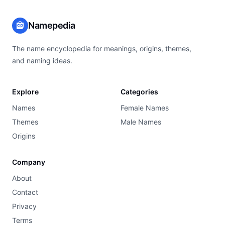
Namepedia
The name encyclopedia for meanings, origins, themes,
and naming ideas.
Explore
Categories
Names
Female Names
Themes
Male Names
Origins
Company
About
Contact
Privacy
Terms