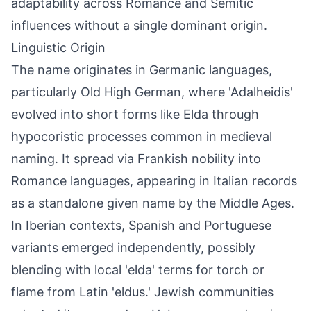
adaptability across Romance and Semitic
influences without a single dominant origin.
Linguistic Origin
The name originates in Germanic languages,
particularly Old High German, where 'Adalheidis'
evolved into short forms like Elda through
hypocoristic processes common in medieval
naming. It spread via Frankish nobility into
Romance languages, appearing in Italian records
as a standalone given name by the Middle Ages.
In Iberian contexts, Spanish and Portuguese
variants emerged independently, possibly
blending with local 'elda' terms for torch or
flame from Latin 'eldus.' Jewish communities