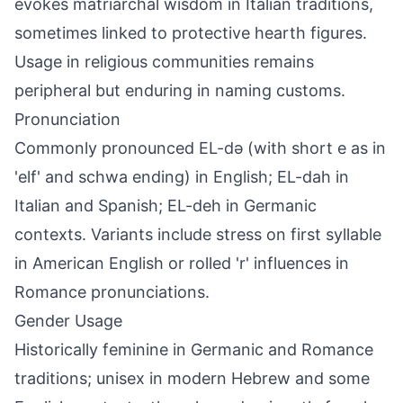
evokes matriarchal wisdom in Italian traditions,
sometimes linked to protective hearth figures.
Usage in religious communities remains
peripheral but enduring in naming customs.
Pronunciation
Commonly pronounced EL-də (with short e as in
'elf' and schwa ending) in English; EL-dah in
Italian and Spanish; EL-deh in Germanic
contexts. Variants include stress on first syllable
in American English or rolled 'r' influences in
Romance pronunciations.
Gender Usage
Historically feminine in Germanic and Romance
traditions; unisex in modern Hebrew and some