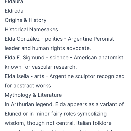
Eldaura
Eldreda
Origins & History
Historical Namesakes
Elda González - politics - Argentine Peronist
leader and human rights advocate.
Elda E. Sigmund - science - American anatomist
known for vascular research.
Elda Isella - arts - Argentine sculptor recognized
for abstract works
Mythology & Literature
In Arthurian legend, Elda appears as a variant of
Eluned or in minor fairy roles symbolizing
wisdom, though not central. Italian folklore