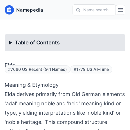
Namepedia
Name search...
Table of Contents
Elda
#7660 US Recent (Girl Names)
#1779 US All-Time
Meaning & Etymology
Elda derives primarily from Old German elements
'adal' meaning noble and 'heid' meaning kind or
type, yielding interpretations like 'noble kind' or
'noble heritage.' This compound structure