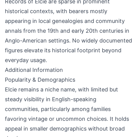
Records of Elcie are sparse in prominent
historical contexts, with bearers mostly
appearing in local genealogies and community
annals from the 19th and early 20th centuries in
Anglo-American settings. No widely documented
figures elevate its historical footprint beyond
everyday usage.
Additional Information
Popularity & Demographics
Elcie remains a niche name, with limited but
steady visibility in English-speaking
communities, particularly among families
favoring vintage or uncommon choices. It holds
appeal in smaller demographics without broad