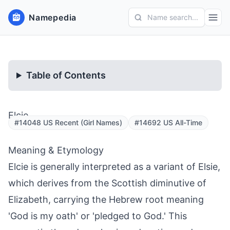
Namepedia
Name search...
Table of Contents
Elcie
#14048 US Recent (Girl Names)
#14692 US All-Time
Meaning & Etymology
Elcie is generally interpreted as a variant of Elsie,
which derives from the Scottish diminutive of
Elizabeth, carrying the Hebrew root meaning
'God is my oath' or 'pledged to God.' This