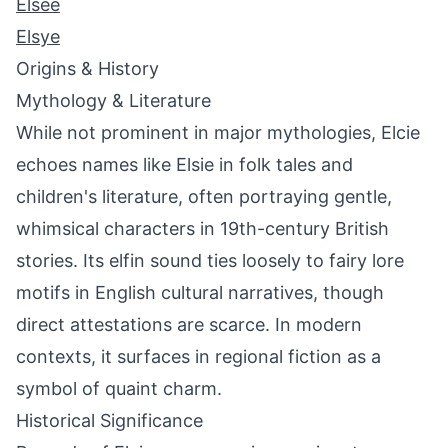
Elsee
Elsye
Origins & History
Mythology & Literature
While not prominent in major mythologies, Elcie
echoes names like Elsie in folk tales and
children's literature, often portraying gentle,
whimsical characters in 19th-century British
stories. Its elfin sound ties loosely to fairy lore
motifs in English cultural narratives, though
direct attestations are scarce. In modern
contexts, it surfaces in regional fiction as a
symbol of quaint charm.
Historical Significance