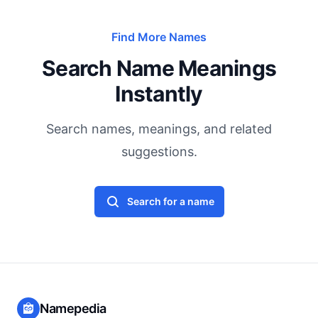
Find More Names
Search Name Meanings
Instantly
Search names, meanings, and related
suggestions.
Search for a name
Namepedia