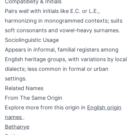
Compatibility & Initials
Pairs well with initials like E.C. or L.E.,
harmonizing in monogrammed contexts; suits
soft consonants and vowel-heavy surnames.
Sociolinguistic Usage
Appears in informal, familial registers among
English heritage groups, with variations by local
dialects; less common in formal or urban
settings.
Related Names
From The Same Origin
Explore more from this origin in
English origin
names
.
Bethanye