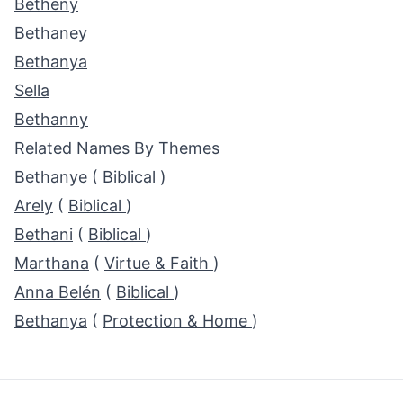
Betheny
Bethaney
Bethanya
Sella
Bethanny
Related Names By Themes
Bethanye
(
Biblical
)
Arely
(
Biblical
)
Bethani
(
Biblical
)
Marthana
(
Virtue & Faith
)
Anna Belén
(
Biblical
)
Bethanya
(
Protection & Home
)