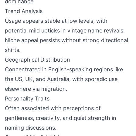
dominance.
Trend Analysis
Usage appears stable at low levels, with
potential mild upticks in vintage name revivals.
Niche appeal persists without strong directional
shifts.
Geographical Distribution
Concentrated in English-speaking regions like
the US, UK, and Australia, with sporadic use
elsewhere via migration.
Personality Traits
Often associated with perceptions of
gentleness, creativity, and quiet strength in
naming discussions.