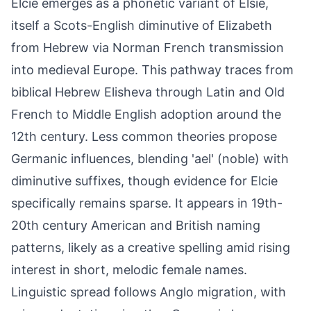
Elcie emerges as a phonetic variant of Elsie,
itself a Scots-English diminutive of Elizabeth
from Hebrew via Norman French transmission
into medieval Europe. This pathway traces from
biblical Hebrew Elisheva through Latin and Old
French to Middle English adoption around the
12th century. Less common theories propose
Germanic influences, blending 'ael' (noble) with
diminutive suffixes, though evidence for Elcie
specifically remains sparse. It appears in 19th-
20th century American and British naming
patterns, likely as a creative spelling amid rising
interest in short, melodic female names.
Linguistic spread follows Anglo migration, with