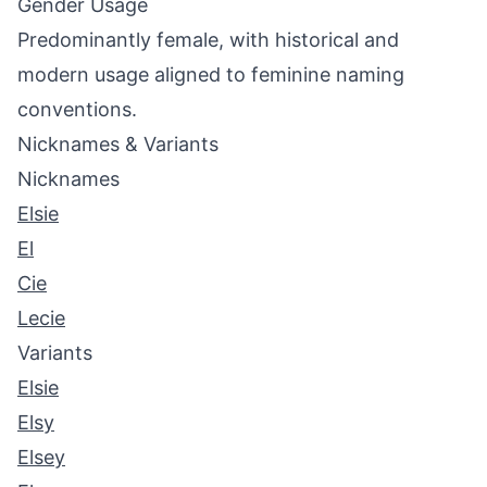
Gender Usage
Predominantly female, with historical and
modern usage aligned to feminine naming
conventions.
Nicknames & Variants
Nicknames
Elsie
El
Cie
Lecie
Variants
Elsie
Elsy
Elsey