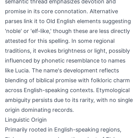
semantic thread emphasizes devotion and
promise in its core connotation. Alternative
parses link it to Old English elements suggesting
'noble' or 'elf-like,' though these are less directly
attested for this spelling. In some regional
traditions, it evokes brightness or light, possibly
influenced by phonetic resemblance to names
like Lucia. The name's development reflects
blending of biblical promise with folkloric charm
across English-speaking contexts. Etymological
ambiguity persists due to its rarity, with no single
origin dominating records.
Linguistic Origin
Primarily rooted in English-speaking regions,