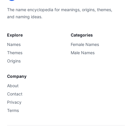
The name encyclopedia for meanings, origins, themes,
and naming ideas.
Explore
Categories
Names
Female Names
Themes
Male Names
Origins
Company
About
Contact
Privacy
Terms