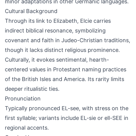
minor adaptations in other Germanic languages.
Cultural Background
Through its link to Elizabeth, Elcie carries
indirect biblical resonance, symbolizing
covenant and faith in Judeo-Christian traditions,
though it lacks distinct religious prominence.
Culturally, it evokes sentimental, hearth-
centered values in Protestant naming practices
of the British Isles and America. Its rarity limits
deeper ritualistic ties.
Pronunciation
Typically pronounced EL-see, with stress on the
first syllable; variants include EL-sie or ell-SEE in
regional accents.