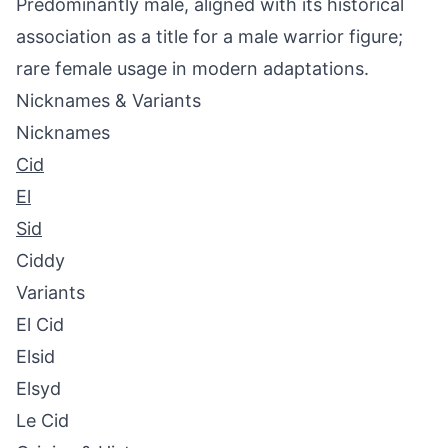
Predominantly male, aligned with its historical
association as a title for a male warrior figure;
rare female usage in modern adaptations.
Nicknames & Variants
Nicknames
Cid
El
Sid
Ciddy
Variants
El Cid
Elsid
Elsyd
Le Cid