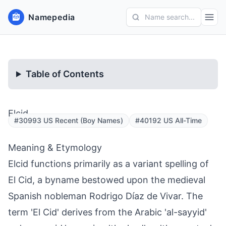
Namepedia
Name search...
Table of Contents
Elcid
#30993 US Recent (Boy Names)
#40192 US All-Time
Meaning & Etymology
Elcid functions primarily as a variant spelling of
El Cid, a byname bestowed upon the medieval
Spanish nobleman Rodrigo Díaz de Vivar. The
term 'El Cid' derives from the Arabic 'al-sayyid'