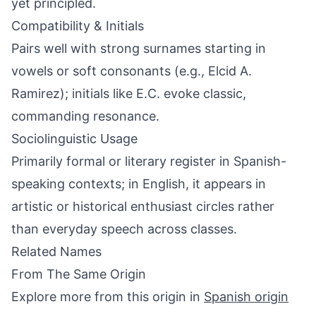
yet principled.
Compatibility & Initials
Pairs well with strong surnames starting in
vowels or soft consonants (e.g., Elcid A.
Ramirez); initials like E.C. evoke classic,
commanding resonance.
Sociolinguistic Usage
Primarily formal or literary register in Spanish-
speaking contexts; in English, it appears in
artistic or historical enthusiast circles rather
than everyday speech across classes.
Related Names
From The Same Origin
Explore more from this origin in
Spanish origin