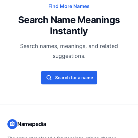
Find More Names
Search Name Meanings
Instantly
Search names, meanings, and related
suggestions.
Search for a name
Namepedia