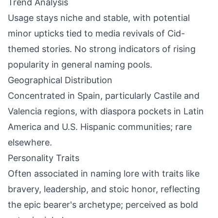
Trend Analysis
Usage stays niche and stable, with potential
minor upticks tied to media revivals of Cid-
themed stories. No strong indicators of rising
popularity in general naming pools.
Geographical Distribution
Concentrated in Spain, particularly Castile and
Valencia regions, with diaspora pockets in Latin
America and U.S. Hispanic communities; rare
elsewhere.
Personality Traits
Often associated in naming lore with traits like
bravery, leadership, and stoic honor, reflecting
the epic bearer's archetype; perceived as bold