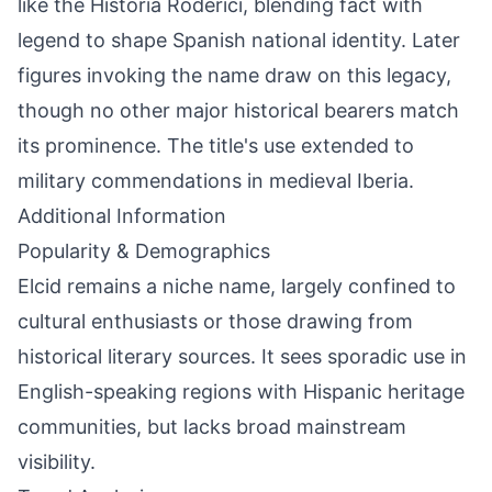
like the Historia Roderici, blending fact with
legend to shape Spanish national identity. Later
figures invoking the name draw on this legacy,
though no other major historical bearers match
its prominence. The title's use extended to
military commendations in medieval Iberia.
Additional Information
Popularity & Demographics
Elcid remains a niche name, largely confined to
cultural enthusiasts or those drawing from
historical literary sources. It sees sporadic use in
English-speaking regions with Hispanic heritage
communities, but lacks broad mainstream
visibility.