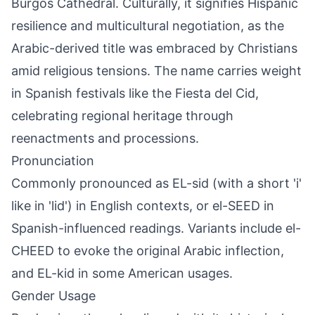
Burgos Cathedral. Culturally, it signifies Hispanic
resilience and multicultural negotiation, as the
Arabic-derived title was embraced by Christians
amid religious tensions. The name carries weight
in Spanish festivals like the Fiesta del Cid,
celebrating regional heritage through
reenactments and processions.
Pronunciation
Commonly pronounced as EL-sid (with a short 'i'
like in 'lid') in English contexts, or el-SEED in
Spanish-influenced readings. Variants include el-
CHEED to evoke the original Arabic inflection,
and EL-kid in some American usages.
Gender Usage