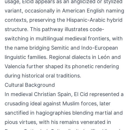
usage, Elcid appears as an anglicized or stylized
variant, occasionally in American English naming
contexts, preserving the Hispanic-Arabic hybrid
structure. This pathway illustrates code-
switching in multilingual medieval frontiers, with
the name bridging Semitic and Indo-European
linguistic families. Regional dialects in León and
Valencia further shaped its phonetic rendering
during historical oral traditions.
Cultural Background
In medieval Christian Spain, El Cid represented a
crusading ideal against Muslim forces, later
sanctified in hagiographies blending martial and
pious virtues, with his remains venerated in