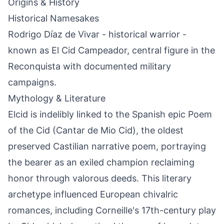
Origins & History
Historical Namesakes
Rodrigo Díaz de Vivar - historical warrior -
known as El Cid Campeador, central figure in the
Reconquista with documented military
campaigns.
Mythology & Literature
Elcid is indelibly linked to the Spanish epic Poem
of the Cid (Cantar de Mio Cid), the oldest
preserved Castilian narrative poem, portraying
the bearer as an exiled champion reclaiming
honor through valorous deeds. This literary
archetype influenced European chivalric
romances, including Corneille's 17th-century play