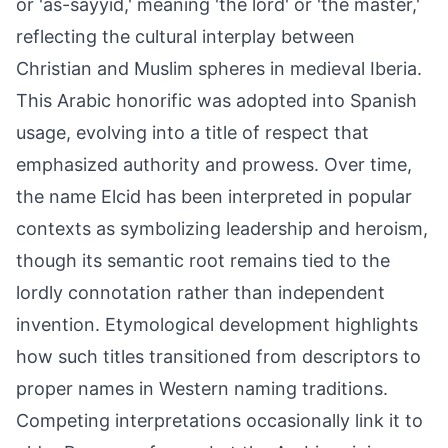
or 'as-sayyid,' meaning 'the lord' or 'the master,'
reflecting the cultural interplay between
Christian and Muslim spheres in medieval Iberia.
This Arabic honorific was adopted into Spanish
usage, evolving into a title of respect that
emphasized authority and prowess. Over time,
the name Elcid has been interpreted in popular
contexts as symbolizing leadership and heroism,
though its semantic root remains tied to the
lordly connotation rather than independent
invention. Etymological development highlights
how such titles transitioned from descriptors to
proper names in Western naming traditions.
Competing interpretations occasionally link it to