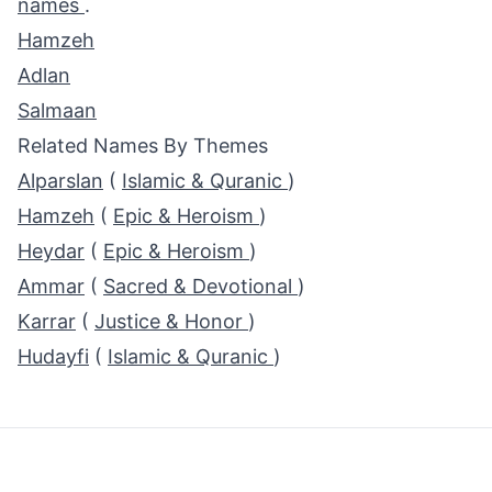
names
.
Hamzeh
Adlan
Salmaan
Related Names By Themes
Alparslan
(
Islamic & Quranic
)
Hamzeh
(
Epic & Heroism
)
Heydar
(
Epic & Heroism
)
Ammar
(
Sacred & Devotional
)
Karrar
(
Justice & Honor
)
Hudayfi
(
Islamic & Quranic
)