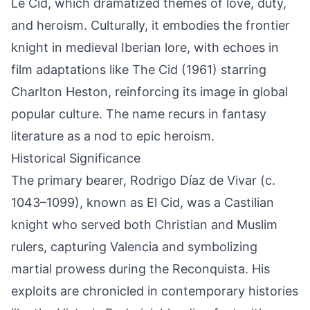
Le Cid, which dramatized themes of love, duty,
and heroism. Culturally, it embodies the frontier
knight in medieval Iberian lore, with echoes in
film adaptations like The Cid (1961) starring
Charlton Heston, reinforcing its image in global
popular culture. The name recurs in fantasy
literature as a nod to epic heroism.
Historical Significance
The primary bearer, Rodrigo Díaz de Vivar (c.
1043–1099), known as El Cid, was a Castilian
knight who served both Christian and Muslim
rulers, capturing Valencia and symbolizing
martial prowess during the Reconquista. His
exploits are chronicled in contemporary histories