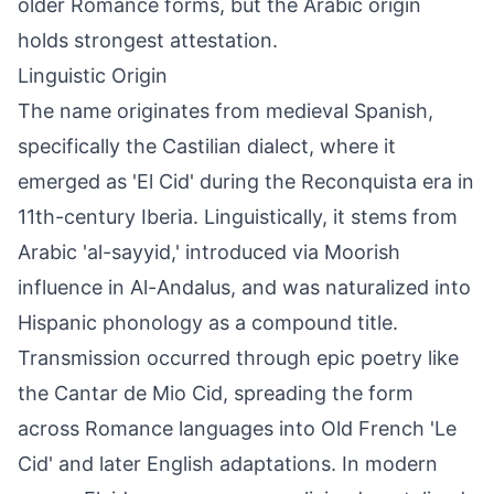
older Romance forms, but the Arabic origin
holds strongest attestation.
Linguistic Origin
The name originates from medieval Spanish,
specifically the Castilian dialect, where it
emerged as 'El Cid' during the Reconquista era in
11th-century Iberia. Linguistically, it stems from
Arabic 'al-sayyid,' introduced via Moorish
influence in Al-Andalus, and was naturalized into
Hispanic phonology as a compound title.
Transmission occurred through epic poetry like
the Cantar de Mio Cid, spreading the form
across Romance languages into Old French 'Le
Cid' and later English adaptations. In modern