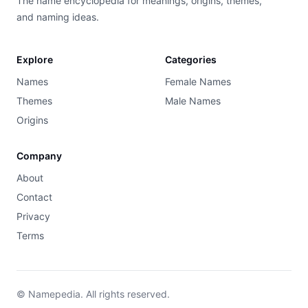
The name encyclopedia for meanings, origins, themes,
and naming ideas.
Explore
Categories
Names
Female Names
Themes
Male Names
Origins
Company
About
Contact
Privacy
Terms
© Namepedia. All rights reserved.