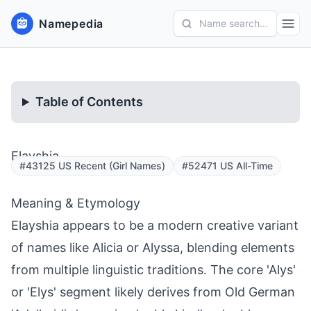
Namepedia
Name search...
Table of Contents
Elayshia
#43125 US Recent (Girl Names)
#52471 US All-Time
Meaning & Etymology
Elayshia appears to be a modern creative variant
of names like Alicia or Alyssa, blending elements
from multiple linguistic traditions. The core 'Alys'
or 'Elys' segment likely derives from Old German