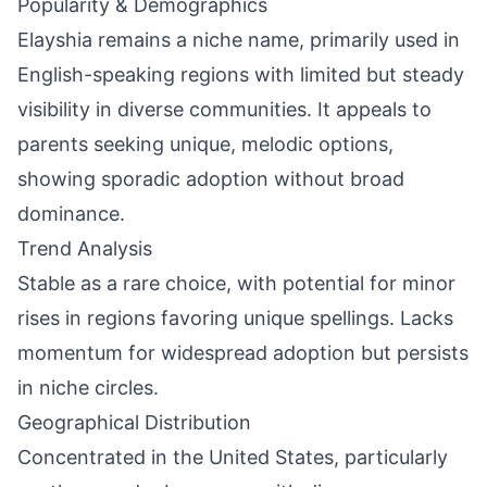
Popularity & Demographics
Elayshia remains a niche name, primarily used in
English-speaking regions with limited but steady
visibility in diverse communities. It appeals to
parents seeking unique, melodic options,
showing sporadic adoption without broad
dominance.
Trend Analysis
Stable as a rare choice, with potential for minor
rises in regions favoring unique spellings. Lacks
momentum for widespread adoption but persists
in niche circles.
Geographical Distribution
Concentrated in the United States, particularly