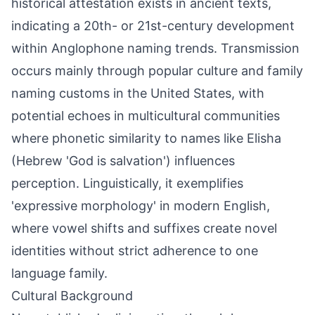
historical attestation exists in ancient texts,
indicating a 20th- or 21st-century development
within Anglophone naming trends. Transmission
occurs mainly through popular culture and family
naming customs in the United States, with
potential echoes in multicultural communities
where phonetic similarity to names like Elisha
(Hebrew 'God is salvation') influences
perception. Linguistically, it exemplifies
'expressive morphology' in modern English,
where vowel shifts and suffixes create novel
identities without strict adherence to one
language family.
Cultural Background