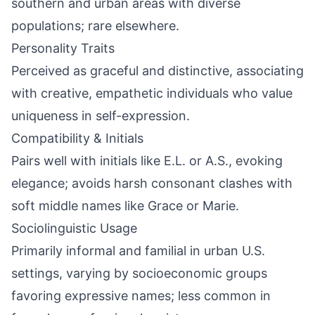
southern and urban areas with diverse
populations; rare elsewhere.
Personality Traits
Perceived as graceful and distinctive, associating
with creative, empathetic individuals who value
uniqueness in self-expression.
Compatibility & Initials
Pairs well with initials like E.L. or A.S., evoking
elegance; avoids harsh consonant clashes with
soft middle names like Grace or Marie.
Sociolinguistic Usage
Primarily informal and familial in urban U.S.
settings, varying by socioeconomic groups
favoring expressive names; less common in