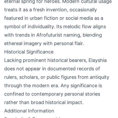
eternal spring for heroes. Modern cultural usage
treats it as a fresh invention, occasionally
featured in urban fiction or social media as a
symbol of individuality. Its melodic flow aligns
with trends in Afrofuturist naming, blending
ethereal imagery with personal flair.
Historical Significance
Lacking prominent historical bearers, Elayshia
does not appear in documented records of
rulers, scholars, or public figures from antiquity
through the modern era. Any significance is
confined to contemporary personal stories
rather than broad historical impact.
Additional Information