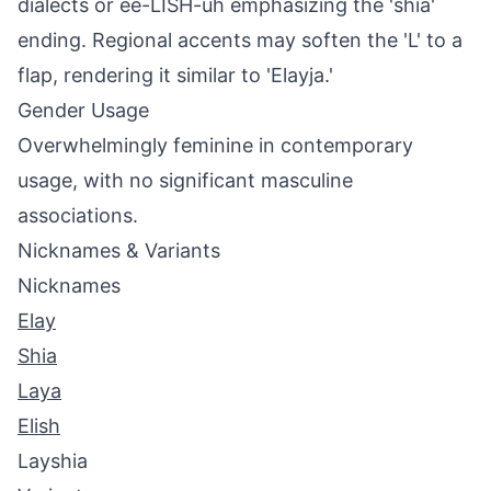
dialects or ee-LISH-uh emphasizing the 'shia'
ending. Regional accents may soften the 'L' to a
flap, rendering it similar to 'Elayja.'
Gender Usage
Overwhelmingly feminine in contemporary
usage, with no significant masculine
associations.
Nicknames & Variants
Nicknames
Elay
Shia
Laya
Elish
Layshia