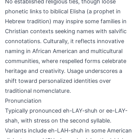
No established religious ties, though loose
phonetic links to biblical Elisha (a prophet in
Hebrew tradition) may inspire some families in
Christian contexts seeking names with salvific
connotations. Culturally, it reflects innovative
naming in African American and multicultural
communities, where respelled forms celebrate
heritage and creativity. Usage underscores a
shift toward personalized identities over
traditional nomenclature.
Pronunciation
Typically pronounced eh-LAY-shuh or ee-LAY-
shah, with stress on the second syllable.
Variants include eh-LAH-shuh in some American