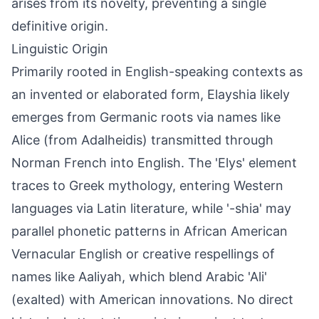
arises from its novelty, preventing a single
definitive origin.
Linguistic Origin
Primarily rooted in English-speaking contexts as
an invented or elaborated form, Elayshia likely
emerges from Germanic roots via names like
Alice (from Adalheidis) transmitted through
Norman French into English. The 'Elys' element
traces to Greek mythology, entering Western
languages via Latin literature, while '-shia' may
parallel phonetic patterns in African American
Vernacular English or creative respellings of
names like Aaliyah, which blend Arabic 'Ali'
(exalted) with American innovations. No direct