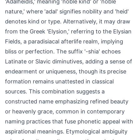
'Adalheidis,' meaning 'noble kind' or 'noble
nature,' where 'adal' signifies nobility and 'heid'
denotes kind or type. Alternatively, it may draw
from the Greek 'Elysion,' referring to the Elysian
Fields, a paradisiacal afterlife realm, implying
bliss or perfection. The suffix '-shia' echoes
Latinate or Slavic diminutives, adding a sense of
endearment or uniqueness, though its precise
formation remains unattested in classical
sources. This combination suggests a
constructed name emphasizing refined beauty
or heavenly grace, common in contemporary
naming practices that fuse phonetic appeal with
aspirational meanings. Etymological ambiguity