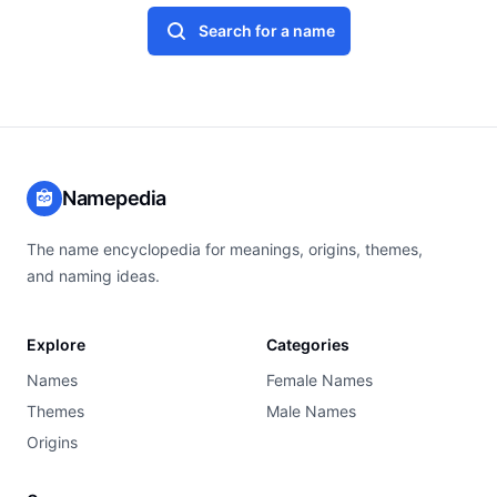
Search for a name
Namepedia
The name encyclopedia for meanings, origins, themes,
and naming ideas.
Explore
Categories
Names
Female Names
Themes
Male Names
Origins