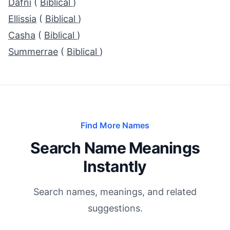
Dafni
(
Biblical
)
Ellissia
(
Biblical
)
Casha
(
Biblical
)
Summerrae
(
Biblical
)
Find More Names
Search Name Meanings
Instantly
Search names, meanings, and related
suggestions.