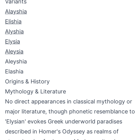
Variants
Alayshia
Elishia
Alyshia
Elysia
Aleysia
Aleyshia
Elashia
Origins & History
Mythology & Literature
No direct appearances in classical mythology or
major literature, though phonetic resemblance to
'Elysian' evokes Greek underworld paradises
described in Homer's Odyssey as realms of