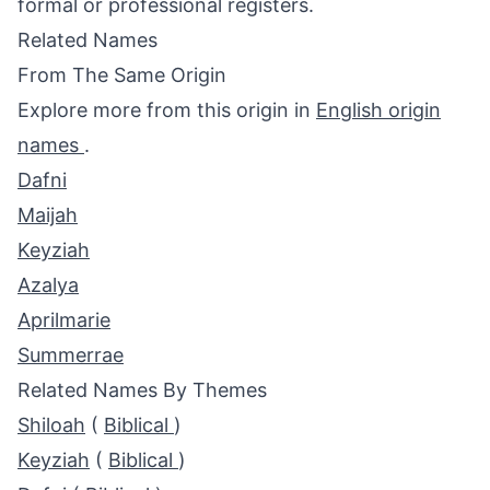
formal or professional registers.
Related Names
From The Same Origin
Explore more from this origin in
English origin
names
.
Dafni
Maijah
Keyziah
Azalya
Aprilmarie
Summerrae
Related Names By Themes
Shiloah
(
Biblical
)
Keyziah
(
Biblical
)