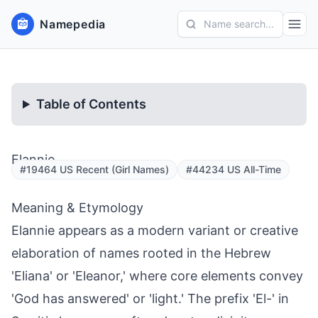
Namepedia
Name search...
Table of Contents
Elannie
#19464 US Recent (Girl Names)
#44234 US All-Time
Meaning & Etymology
Elannie appears as a modern variant or creative
elaboration of names rooted in the Hebrew
'Eliana' or 'Eleanor,' where core elements convey
'God has answered' or 'light.' The prefix 'El-' in