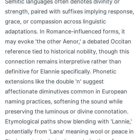
Semitic languages often denotes divinity or
strength, paired with suffixes implying response,
grace, or compassion across linguistic
adaptations. In Romance-influenced forms, it
may evoke 'the other Aenor,' a debated Occitan
reference tied to historical nobility, though this
connection remains interpretive rather than
definitive for Elannie specifically. Phonetic
extensions like the double 'n' suggest
affectionate diminutives common in European
naming practices, softening the sound while
preserving the luminous or divine connotation.
Etymological paths show blending with 'Lannie,'
potentially from 'Lana' meaning wool or peace in