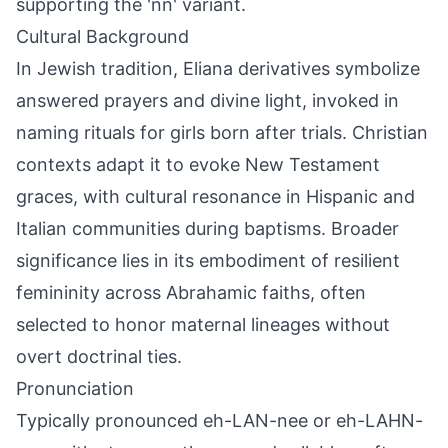
supporting the 'nn' variant.
Cultural Background
In Jewish tradition, Eliana derivatives symbolize
answered prayers and divine light, invoked in
naming rituals for girls born after trials. Christian
contexts adapt it to evoke New Testament
graces, with cultural resonance in Hispanic and
Italian communities during baptisms. Broader
significance lies in its embodiment of resilient
femininity across Abrahamic faiths, often
selected to honor maternal lineages without
overt doctrinal ties.
Pronunciation
Typically pronounced eh-LAN-nee or eh-LAHN-