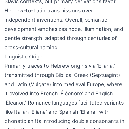
Slavic contexts, but primary derivations favor
Hebrew-to-Latin transmissions over
independent inventions. Overall, semantic
development emphasizes hope, illumination, and
gentle strength, adapted through centuries of
cross-cultural naming.
Linguistic Origin
Primarily traces to Hebrew origins via 'Eliana,'
transmitted through Biblical Greek (Septuagint)
and Latin (Vulgate) into medieval Europe, where
it evolved into French 'Éléonore' and English
'Eleanor.' Romance languages facilitated variants
like Italian 'Eliana' and Spanish 'Eliana,' with
phonetic shifts introducing double consonants in