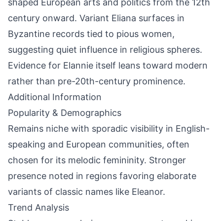
shaped European arts and politics from the 12th
century onward. Variant Eliana surfaces in
Byzantine records tied to pious women,
suggesting quiet influence in religious spheres.
Evidence for Elannie itself leans toward modern
rather than pre-20th-century prominence.
Additional Information
Popularity & Demographics
Remains niche with sporadic visibility in English-
speaking and European communities, often
chosen for its melodic femininity. Stronger
presence noted in regions favoring elaborate
variants of classic names like Eleanor.
Trend Analysis