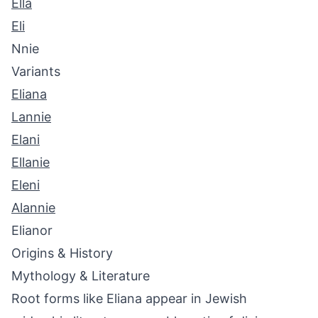
Ella
Eli
Nnie
Variants
Eliana
Lannie
Elani
Ellanie
Eleni
Alannie
Elianor
Origins & History
Mythology & Literature
Root forms like Eliana appear in Jewish