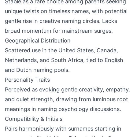
Stable as a rare choice among parents seeking
unique twists on timeless names, with potential
gentle rise in creative naming circles. Lacks
broad momentum for mainstream surges.
Geographical Distribution
Scattered use in the United States, Canada,
Netherlands, and South Africa, tied to English
and Dutch naming pools.
Personality Traits
Perceived as evoking gentle creativity, empathy,
and quiet strength, drawing from luminous root
meanings in naming psychology discussions.
Compatibility & Initials
Pairs harmoniously with surnames starting in