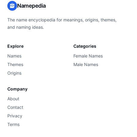
Namepedia
The name encyclopedia for meanings, origins, themes,
and naming ideas.
Explore
Categories
Names
Female Names
Themes
Male Names
Origins
Company
About
Contact
Privacy
Terms