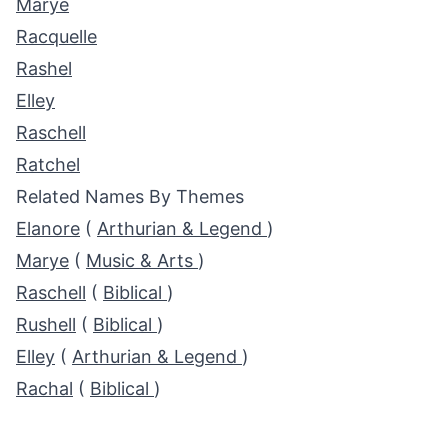
Marye
Racquelle
Rashel
Elley
Raschell
Ratchel
Related Names By Themes
Elanore
(
Arthurian & Legend
)
Marye
(
Music & Arts
)
Raschell
(
Biblical
)
Rushell
(
Biblical
)
Elley
(
Arthurian & Legend
)
Rachal
(
Biblical
)