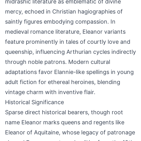
midrashic literature as emblematic of divine
mercy, echoed in Christian hagiographies of
saintly figures embodying compassion. In
medieval romance literature, Eleanor variants
feature prominently in tales of courtly love and
queenship, influencing Arthurian cycles indirectly
through noble patrons. Modern cultural
adaptations favor Elannie-like spellings in young
adult fiction for ethereal heroines, blending
vintage charm with inventive flair.
Historical Significance
Sparse direct historical bearers, though root
name Eleanor marks queens and regents like
Eleanor of Aquitaine, whose legacy of patronage