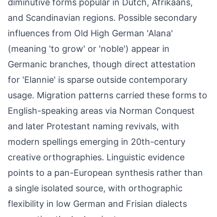
diminutive forms popular in Dutch, Afrikaans,
and Scandinavian regions. Possible secondary
influences from Old High German 'Alana'
(meaning 'to grow' or 'noble') appear in
Germanic branches, though direct attestation
for 'Elannie' is sparse outside contemporary
usage. Migration patterns carried these forms to
English-speaking areas via Norman Conquest
and later Protestant naming revivals, with
modern spellings emerging in 20th-century
creative orthographies. Linguistic evidence
points to a pan-European synthesis rather than
a single isolated source, with orthographic
flexibility in low German and Frisian dialects