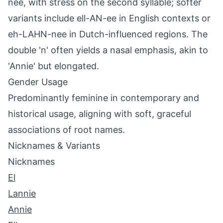
nee, with stress on the second syllable; softer
variants include ell-AN-ee in English contexts or
eh-LAHN-nee in Dutch-influenced regions. The
double 'n' often yields a nasal emphasis, akin to
'Annie' but elongated.
Gender Usage
Predominantly feminine in contemporary and
historical usage, aligning with soft, graceful
associations of root names.
Nicknames & Variants
Nicknames
El
Lannie
Annie