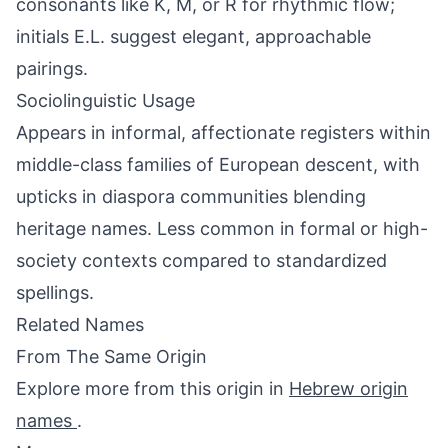
consonants like K, M, or R for rhythmic flow;
initials E.L. suggest elegant, approachable
pairings.
Sociolinguistic Usage
Appears in informal, affectionate registers within
middle-class families of European descent, with
upticks in diaspora communities blending
heritage names. Less common in formal or high-
society contexts compared to standardized
spellings.
Related Names
From The Same Origin
Explore more from this origin in
Hebrew origin
names
.