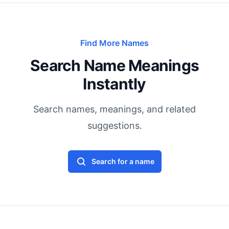
Find More Names
Search Name Meanings
Instantly
Search names, meanings, and related
suggestions.
Search for a name