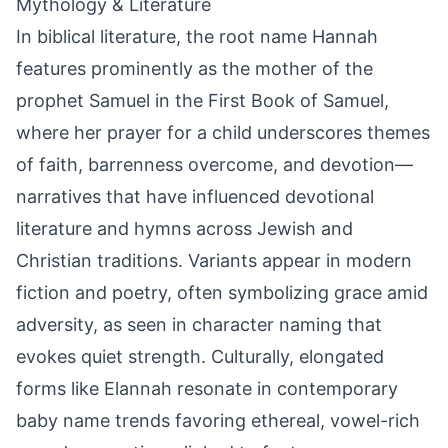
Mythology & Literature
In biblical literature, the root name Hannah
features prominently as the mother of the
prophet Samuel in the First Book of Samuel,
where her prayer for a child underscores themes
of faith, barrenness overcome, and devotion—
narratives that have influenced devotional
literature and hymns across Jewish and
Christian traditions. Variants appear in modern
fiction and poetry, often symbolizing grace amid
adversity, as seen in character naming that
evokes quiet strength. Culturally, elongated
forms like Elannah resonate in contemporary
baby name trends favoring ethereal, vowel-rich