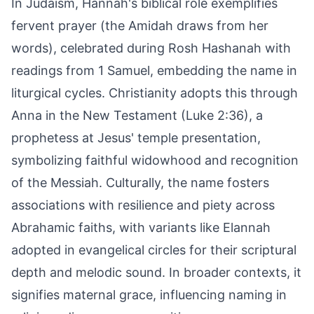
In Judaism, Hannah's biblical role exemplifies
fervent prayer (the Amidah draws from her
words), celebrated during Rosh Hashanah with
readings from 1 Samuel, embedding the name in
liturgical cycles. Christianity adopts this through
Anna in the New Testament (Luke 2:36), a
prophetess at Jesus' temple presentation,
symbolizing faithful widowhood and recognition
of the Messiah. Culturally, the name fosters
associations with resilience and piety across
Abrahamic faiths, with variants like Elannah
adopted in evangelical circles for their scriptural
depth and melodic sound. In broader contexts, it
signifies maternal grace, influencing naming in