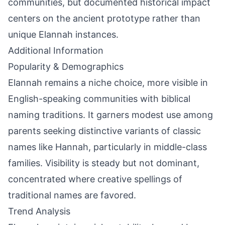
communities, but documented historical impact
centers on the ancient prototype rather than
unique Elannah instances.
Additional Information
Popularity & Demographics
Elannah remains a niche choice, more visible in
English-speaking communities with biblical
naming traditions. It garners modest use among
parents seeking distinctive variants of classic
names like Hannah, particularly in middle-class
families. Visibility is steady but not dominant,
concentrated where creative spellings of
traditional names are favored.
Trend Analysis