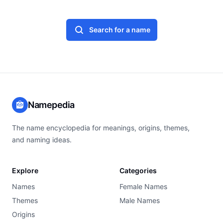
Search for a name
Namepedia
The name encyclopedia for meanings, origins, themes,
and naming ideas.
Explore
Categories
Names
Female Names
Themes
Male Names
Origins