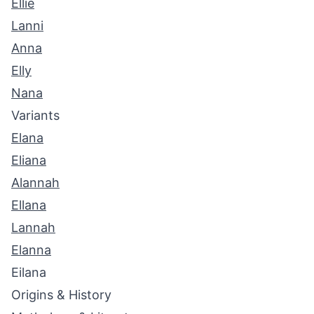
Ellie
Lanni
Anna
Elly
Nana
Variants
Elana
Eliana
Alannah
Ellana
Lannah
Elanna
Eilana
Origins & History