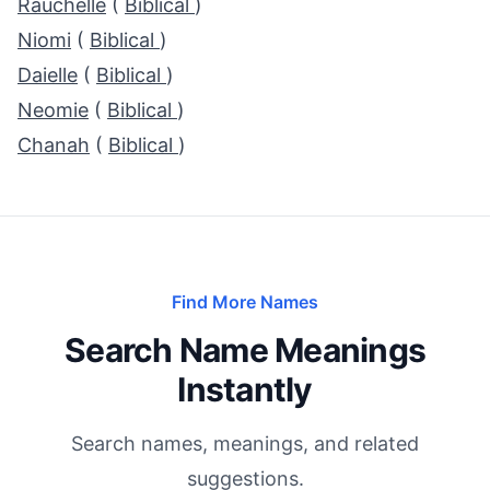
Rauchelle
(
Biblical
)
Niomi
(
Biblical
)
Daielle
(
Biblical
)
Neomie
(
Biblical
)
Chanah
(
Biblical
)
Find More Names
Search Name Meanings
Instantly
Search names, meanings, and related
suggestions.