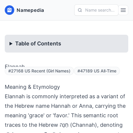
Namepedia
Name search...
Table of Contents
Elannah
#27168 US Recent (Girl Names)
#47189 US All-Time
Meaning & Etymology
Elannah is commonly interpreted as a variant of
the Hebrew name Hannah or Anna, carrying the
meaning 'grace' or 'favor.' This semantic root
traces to the Hebrew חַנָּה (Channah), denoting