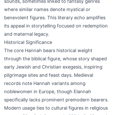
sounds, sometimes linked to fantasy genres
where similar names denote mystical or
benevolent figures. This literary echo amplifies
its appeal in storytelling focused on redemption
and maternal legacy.
Historical Significance
The core Hannah bears historical weight
through the biblical figure, whose story shaped
early Jewish and Christian exegesis, inspiring
pilgrimage sites and feast days. Medieval
records note Hannah variants among
noblewomen in Europe, though Elannah
specifically lacks prominent premodern bearers.
Modern usage ties to cultural figures in religious