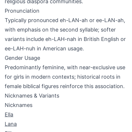
religious diaspora communities.
Pronunciation
Typically pronounced eh-LAN-ah or ee-LAN-ah,
with emphasis on the second syllable; softer
variants include eh-LAH-nah in British English or
ee-LAH-nuh in American usage.
Gender Usage
Predominantly feminine, with near-exclusive use
for girls in modern contexts; historical roots in
female biblical figures reinforce this association.
Nicknames & Variants
Nicknames
Ella
Lana