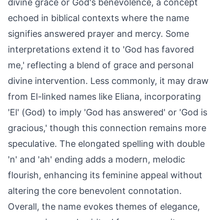
divine grace or God's benevolence, a concept
echoed in biblical contexts where the name
signifies answered prayer and mercy. Some
interpretations extend it to 'God has favored
me,' reflecting a blend of grace and personal
divine intervention. Less commonly, it may draw
from El-linked names like Eliana, incorporating
'El' (God) to imply 'God has answered' or 'God is
gracious,' though this connection remains more
speculative. The elongated spelling with double
'n' and 'ah' ending adds a modern, melodic
flourish, enhancing its feminine appeal without
altering the core benevolent connotation.
Overall, the name evokes themes of elegance,