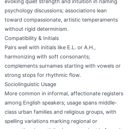
evoking quiet strength and intuition in naming
psychology discussions; associations lean
toward compassionate, artistic temperaments
without rigid determinism.
Compatibility & Initials
Pairs well with initials like E.L. or A.H.,
harmonizing with soft consonants;
complements surnames starting with vowels or
strong stops for rhythmic flow.
Sociolinguistic Usage
More common in informal, affectionate registers
among English speakers; usage spans middle-
class urban families and religious groups, with
spelling variations marking regional or