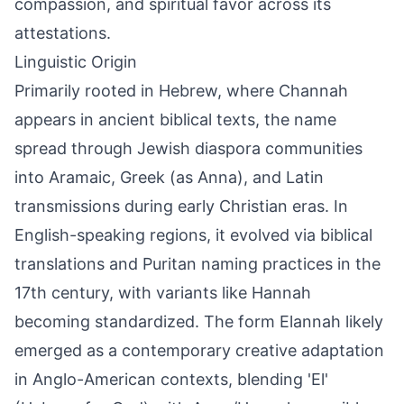
compassion, and spiritual favor across its
attestations.
Linguistic Origin
Primarily rooted in Hebrew, where Channah
appears in ancient biblical texts, the name
spread through Jewish diaspora communities
into Aramaic, Greek (as Anna), and Latin
transmissions during early Christian eras. In
English-speaking regions, it evolved via biblical
translations and Puritan naming practices in the
17th century, with variants like Hannah
becoming standardized. The form Elannah likely
emerged as a contemporary creative adaptation
in Anglo-American contexts, blending 'El'