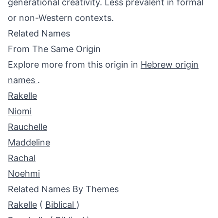
generational creativity. Less prevalent in formal
or non-Western contexts.
Related Names
From The Same Origin
Explore more from this origin in
Hebrew origin
names
.
Rakelle
Niomi
Rauchelle
Maddeline
Rachal
Noehmi
Related Names By Themes
Rakelle
(
Biblical
)