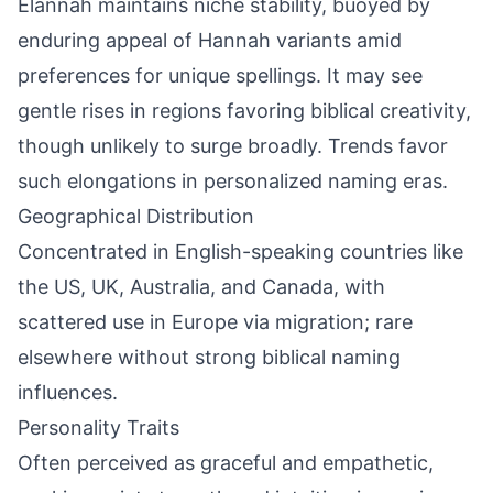
Elannah maintains niche stability, buoyed by
enduring appeal of Hannah variants amid
preferences for unique spellings. It may see
gentle rises in regions favoring biblical creativity,
though unlikely to surge broadly. Trends favor
such elongations in personalized naming eras.
Geographical Distribution
Concentrated in English-speaking countries like
the US, UK, Australia, and Canada, with
scattered use in Europe via migration; rare
elsewhere without strong biblical naming
influences.
Personality Traits
Often perceived as graceful and empathetic,