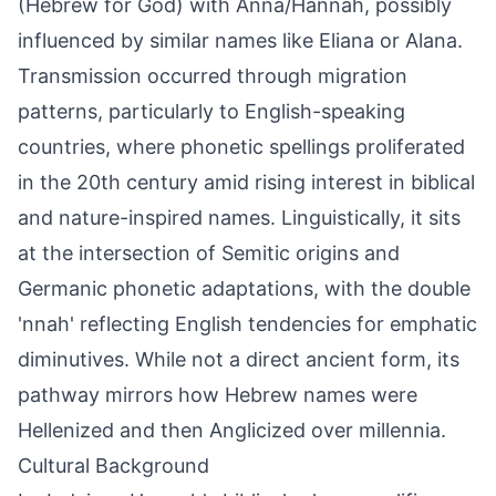
(Hebrew for God) with Anna/Hannah, possibly
influenced by similar names like Eliana or Alana.
Transmission occurred through migration
patterns, particularly to English-speaking
countries, where phonetic spellings proliferated
in the 20th century amid rising interest in biblical
and nature-inspired names. Linguistically, it sits
at the intersection of Semitic origins and
Germanic phonetic adaptations, with the double
'nnah' reflecting English tendencies for emphatic
diminutives. While not a direct ancient form, its
pathway mirrors how Hebrew names were
Hellenized and then Anglicized over millennia.
Cultural Background