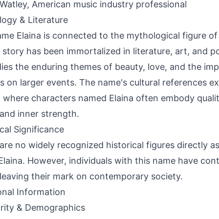
 Watley, American music industry professional
ogy & Literature
me Elaina is connected to the mythological figure of
story has been immortalized in literature, art, and pop
es the enduring themes of beauty, love, and the impa
s on larger events. The name's cultural references ext
 where characters named Elaina often embody qualiti
, and inner strength.
ical Significance
are no widely recognized historical figures directly a
laina. However, individuals with this name have cont
, leaving their mark on contemporary society.
onal Information
rity & Demographics