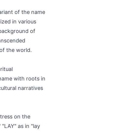
variant of the name
ized in various
c background of
ranscended
of the world.
ritual
 name with roots in
ultural narratives
tress on the
 "LAY" as in "lay