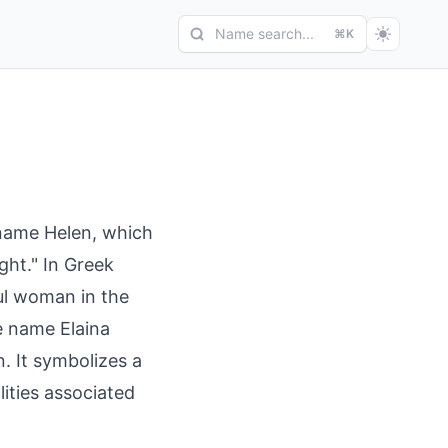
Name search...
⌘K
 name Helen, which
ght." In Greek
ul woman in the
e name Elaina
n. It symbolizes a
lities associated