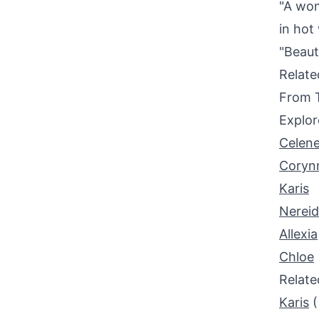
"A wom
in hot
"Beauty
Relat
From 
Explor
Celen
Coryn
Karis
Nerei
Allexia
Chloe
Relat
Karis