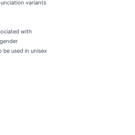
nunciation variants
sociated with
l gender
so be used in unisex