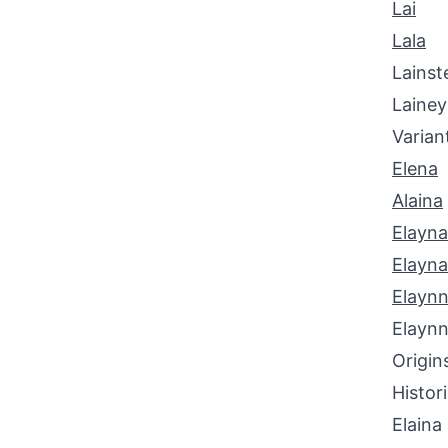
Lai
Lala
Lainst
Laine
Varian
Elena
Alaina
Elayna
Elayn
Elayn
Elayn
Origin
Histor
Elaina