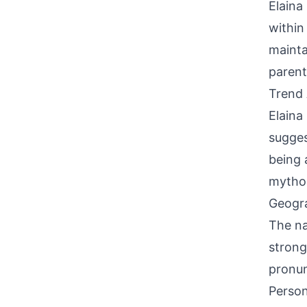
Elaina
within
mainta
parent
Trend 
Elaina
sugges
being 
mythol
Geogra
The na
strong
pronun
Person