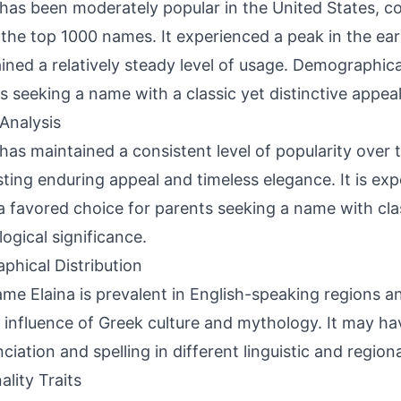
 has been moderately popular in the United States, co
 the top 1000 names. It experienced a peak in the ea
ined a relatively steady level of usage. Demographicall
s seeking a name with a classic yet distinctive appeal
Analysis
 has maintained a consistent level of popularity over 
ting enduring appeal and timeless elegance. It is ex
a favored choice for parents seeking a name with cl
ogical significance.
phical Distribution
me Elaina is prevalent in English-speaking regions a
 influence of Greek culture and mythology. It may hav
ciation and spelling in different linguistic and region
ality Traits