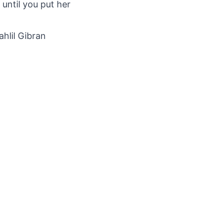
 until you put her
ahlil Gibran