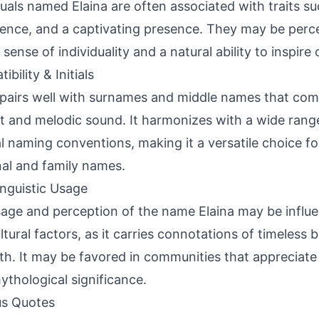
duals named Elaina are often associated with traits su
igence, and a captivating presence. They may be perc
sense of individuality and a natural ability to inspire 
bility & Initials
 pairs well with surnames and middle names that com
t and melodic sound. It harmonizes with a wide range 
al naming conventions, making it a versatile choice for
al and family names.
inguistic Usage
age and perception of the name Elaina may be influe
ltural factors, as it carries connotations of timeless
th. It may be favored in communities that appreciate
ythological significance.
s Quotes