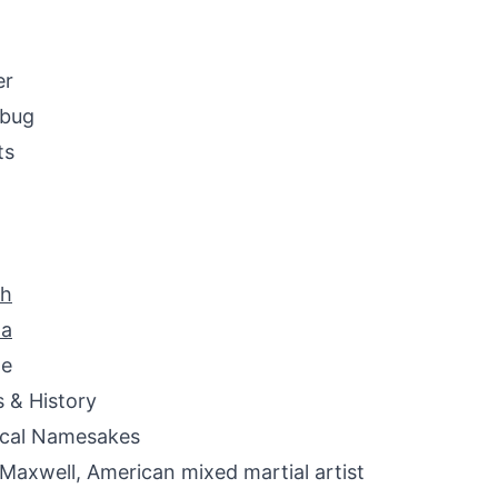
er
ybug
ts
ah
na
ne
s & History
ical Namesakes
 Maxwell, American mixed martial artist