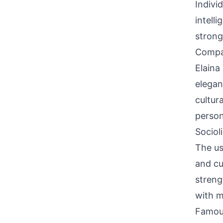
Indivi
intell
strong 
Compati
Elaina
elegan
cultur
person
Sociol
The us
and cu
streng
with m
Famou