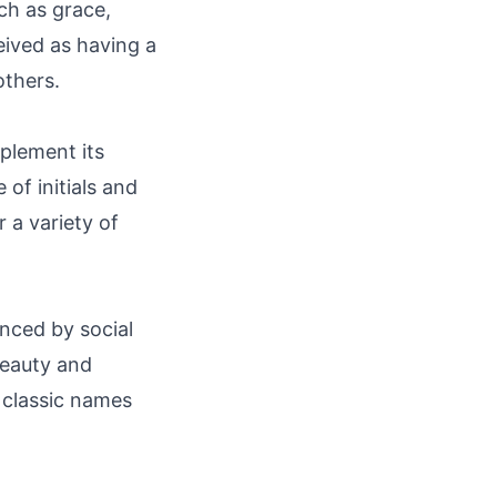
ch as grace,
eived as having a
others.
plement its
of initials and
 a variety of
nced by social
 beauty and
 classic names