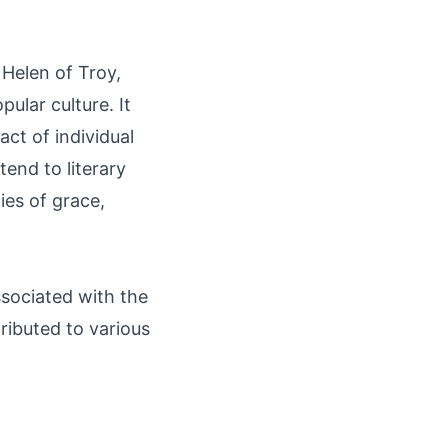
 Helen of Troy,
ular culture. It
ct of individual
end to literary
es of grace,
ssociated with the
ributed to various