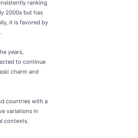
nsistently ranking
rly 2000s but has
y, it is favored by
.
the years,
pected to continue
assic charm and
nd countries with a
e variations in
al contexts.