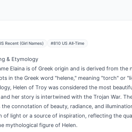
S Recent (Girl Names)
#810 US All-Time
ng & Etymology
me Elaina is of Greek origin and is derived from the
ots in the Greek word "helene," meaning "torch" or "li
ogy, Helen of Troy was considered the most beautif
 and her story is intertwined with the Trojan War. Th
s the connotation of beauty, radiance, and illuminatio
 of light or a source of inspiration, reflecting the qua
he mythological figure of Helen.