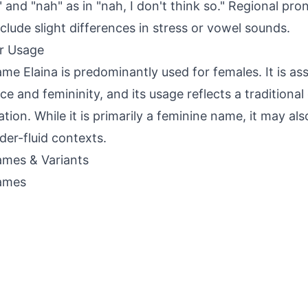
 and "nah" as in "nah, I don't think so." Regional pro
clude slight differences in stress or vowel sounds.
r Usage
me Elaina is predominantly used for females. It is as
ce and femininity, and its usage reflects a traditiona
ation. While it is primarily a feminine name, it may al
der-fluid contexts.
mes & Variants
ames