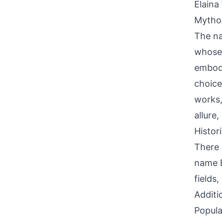
Elaina
Mythol
The na
whose 
embodi
choice
works,
allure
Histor
There 
name E
fields
Additi
Popula