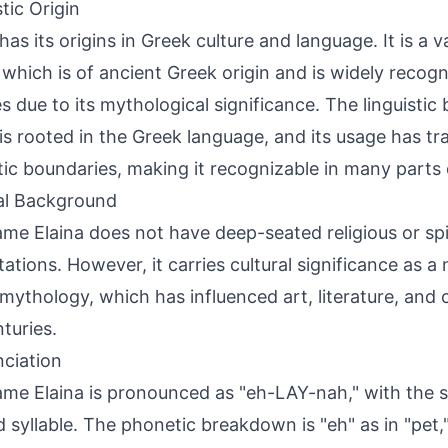
tic Origin
 has its origins in Greek culture and language. It is a 
 which is of ancient Greek origin and is widely recogn
es due to its mythological significance. The linguisti
 is rooted in the Greek language, and its usage has t
stic boundaries, making it recognizable in many parts 
al Background
me Elaina does not have deep-seated religious or spi
ations. However, it carries cultural significance as a
mythology, which has influenced art, literature, and c
nturies.
ciation
me Elaina is pronounced as "eh-LAY-nah," with the s
 syllable. The phonetic breakdown is "eh" as in "pet,"