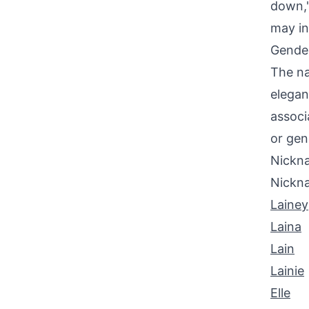
down,"
may in
Gende
The na
elegan
associ
or gen
Nickna
Nickn
Lainey
Laina
Lain
Lainie
Elle