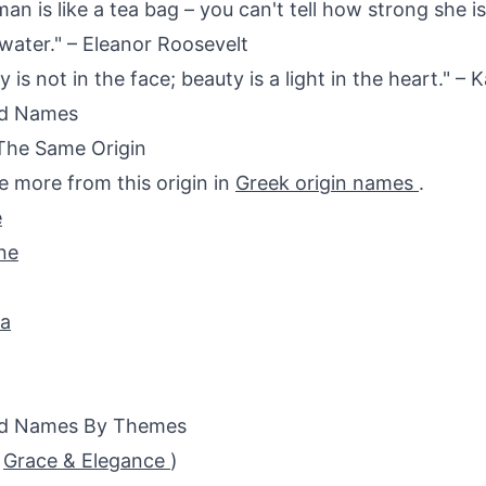
an is like a tea bag – you can't tell how strong she is
 water." – Eleanor Roosevelt
 is not in the face; beauty is a light in the heart." – K
ed Names
The Same Origin
e more from this origin in
Greek origin names
.
e
ne
da
ed Names By Themes
(
Grace & Elegance
)