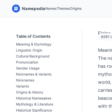
Namepedia
Names
Themes
Origins
Elaina
Table of Contents
#281 U
Meaning & Etymology
Meani
Linguistic Origin
Cultural Background
The na
Pronunciation
has ro
Gender Usage
mythol
Nicknames & Variants
Nicknames
world,
Variants
carrie
Origins & History
beacon
Historical Namesakes
Mythology & Literature
with t
Historical Significance