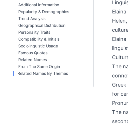
Linguis
Additional Information
Elaina
Popularity & Demographics
Trend Analysis
Helen,
Geographical Distribution
cultur
Personality Traits
Elaina
Compatibility & Initials
Sociolinguistic Usage
lingui
Famous Quotes
Cultur
Related Names
The na
From The Same Origin
Related Names By Themes
connot
Greek 
for ce
Pronun
The na
second