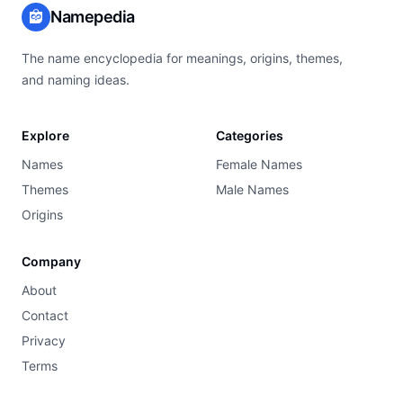
Namepedia
The name encyclopedia for meanings, origins, themes,
and naming ideas.
Explore
Categories
Names
Female Names
Themes
Male Names
Origins
Company
About
Contact
Privacy
Terms