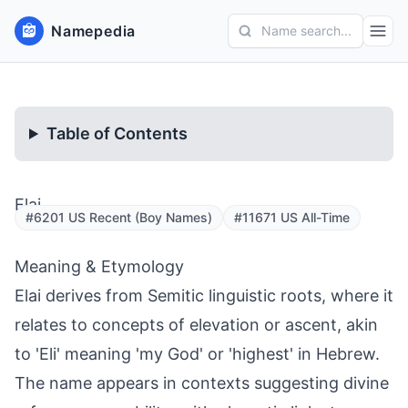
Namepedia
Name search...
Table of Contents
Elai
#6201 US Recent (Boy Names)
#11671 US All-Time
Meaning & Etymology
Elai derives from Semitic linguistic roots, where it
relates to concepts of elevation or ascent, akin
to 'Eli' meaning 'my God' or 'highest' in Hebrew.
The name appears in contexts suggesting divine