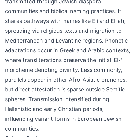
transmitted through Jewish diaspora
communities and biblical naming practices. It
shares pathways with names like Eli and Elijah,
spreading via religious texts and migration to
Mediterranean and Levantine regions. Phonetic
adaptations occur in Greek and Arabic contexts,
where transliterations preserve the initial 'El-'
morpheme denoting divinity. Less commonly,
parallels appear in other Afro-Asiatic branches,
but direct attestation is sparse outside Semitic
spheres. Transmission intensified during
Hellenistic and early Christian periods,
influencing variant forms in European Jewish
communities.