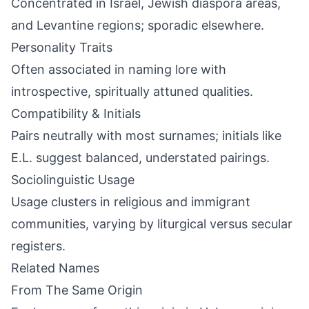
Concentrated in Israel, Jewish diaspora areas,
and Levantine regions; sporadic elsewhere.
Personality Traits
Often associated in naming lore with
introspective, spiritually attuned qualities.
Compatibility & Initials
Pairs neutrally with most surnames; initials like
E.L. suggest balanced, understated pairings.
Sociolinguistic Usage
Usage clusters in religious and immigrant
communities, varying by liturgical versus secular
registers.
Related Names
From The Same Origin