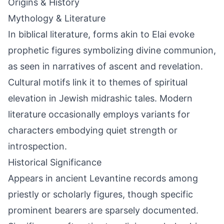
Origins & History
Mythology & Literature
In biblical literature, forms akin to Elai evoke
prophetic figures symbolizing divine communion,
as seen in narratives of ascent and revelation.
Cultural motifs link it to themes of spiritual
elevation in Jewish midrashic tales. Modern
literature occasionally employs variants for
characters embodying quiet strength or
introspection.
Historical Significance
Appears in ancient Levantine records among
priestly or scholarly figures, though specific
prominent bearers are sparsely documented.