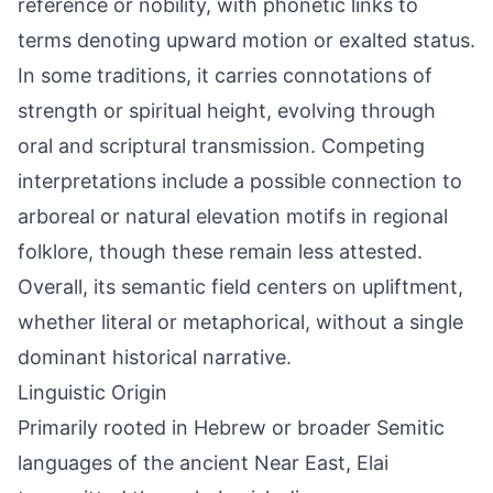
reference or nobility, with phonetic links to
terms denoting upward motion or exalted status.
In some traditions, it carries connotations of
strength or spiritual height, evolving through
oral and scriptural transmission. Competing
interpretations include a possible connection to
arboreal or natural elevation motifs in regional
folklore, though these remain less attested.
Overall, its semantic field centers on upliftment,
whether literal or metaphorical, without a single
dominant historical narrative.
Linguistic Origin
Primarily rooted in Hebrew or broader Semitic
languages of the ancient Near East, Elai