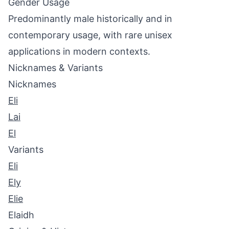
Gender Usage
Predominantly male historically and in
contemporary usage, with rare unisex
applications in modern contexts.
Nicknames & Variants
Nicknames
Eli
Lai
El
Variants
Eli
Ely
Elie
Elaidh