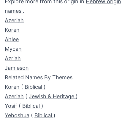
Explore more from this origin in
Hebrew origin
names
.
Azeriah
Koren
Ahlee
Mycah
Azriah
Jamieson
Related Names By Themes
Koren
(
Biblical
)
Azeriah
(
Jewish & Heritage
)
Yosif
(
Biblical
)
Yehoshua
(
Biblical
)