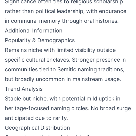
Significance often ties to religious scholarship
rather than political leadership, with endurance
in communal memory through oral histories.
Additional Information
Popularity & Demographics
Remains niche with limited visibility outside
specific cultural enclaves. Stronger presence in
communities tied to Semitic naming traditions,
but broadly uncommon in mainstream usage.
Trend Analysis
Stable but niche, with potential mild uptick in
heritage-focused naming circles. No broad surge
anticipated due to rarity.
Geographical Distribution