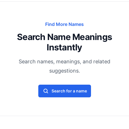
Find More Names
Search Name Meanings
Instantly
Search names, meanings, and related
suggestions.
Search for a name