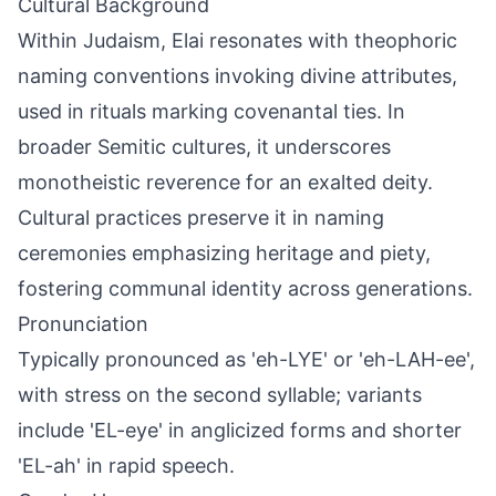
Cultural Background
Within Judaism, Elai resonates with theophoric
naming conventions invoking divine attributes,
used in rituals marking covenantal ties. In
broader Semitic cultures, it underscores
monotheistic reverence for an exalted deity.
Cultural practices preserve it in naming
ceremonies emphasizing heritage and piety,
fostering communal identity across generations.
Pronunciation
Typically pronounced as 'eh-LYE' or 'eh-LAH-ee',
with stress on the second syllable; variants
include 'EL-eye' in anglicized forms and shorter
'EL-ah' in rapid speech.