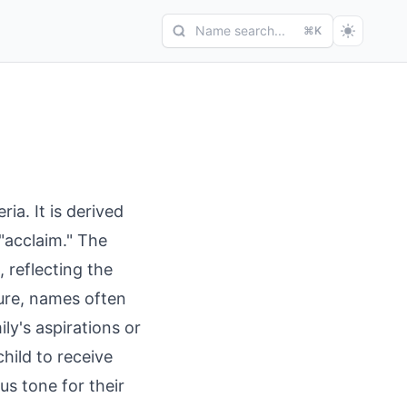
Name search...
⌘K
ia. It is derived
"acclaim." The
 reflecting the
ture, names often
ly's aspirations or
hild to receive
s tone for their