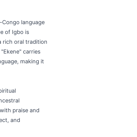
er-Congo language
e of Igbo is
rich oral tradition
 "Ekene" carries
nguage, making it
iritual
ancestral
 with praise and
ect, and