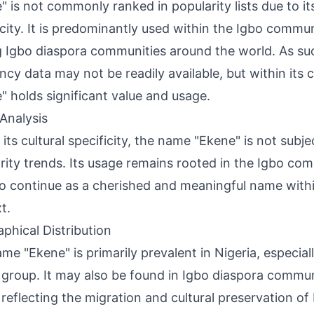
" is not commonly ranked in popularity lists due to its
icity. It is predominantly used within the Igbo commun
Igbo diaspora communities around the world. As such
ncy data may not be readily available, but within its c
" holds significant value and usage.
Analysis
 its cultural specificity, the name "Ekene" is not subj
rity trends. Its usage remains rooted in the Igbo co
 to continue as a cherished and meaningful name within
t.
phical Distribution
me "Ekene" is primarily prevalent in Nigeria, especia
 group. It may also be found in Igbo diaspora commun
 reflecting the migration and cultural preservation o