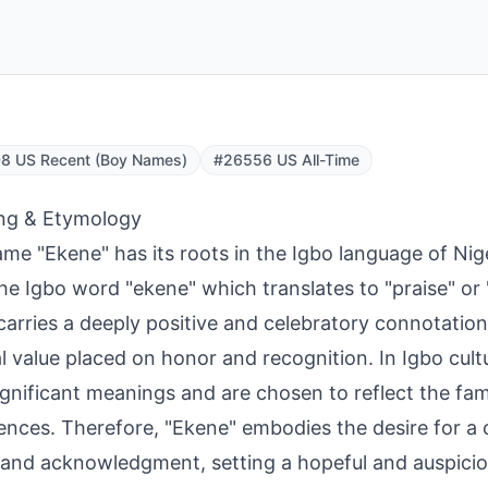
8 US Recent (Boy Names)
#26556 US All-Time
ng & Etymology
me "Ekene" has its roots in the Igbo language of Niger
he Igbo word "ekene" which translates to "praise" or 
arries a deeply positive and celebratory connotation,
al value placed on honor and recognition. In Igbo cul
ignificant meanings and are chosen to reflect the fami
ences. Therefore, "Ekene" embodies the desire for a c
 and acknowledgment, setting a hopeful and auspiciou