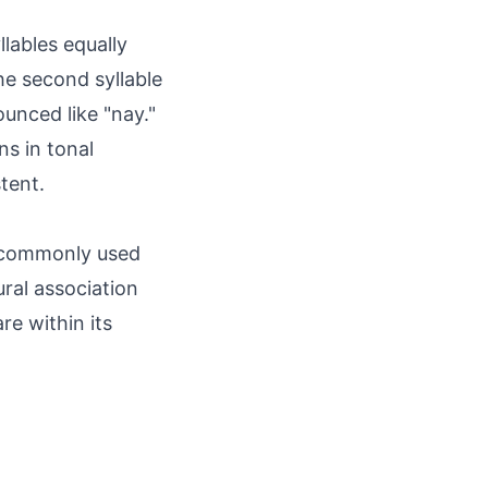
lables equally
the second syllable
ounced like "nay."
ns in tonal
tent.
t commonly used
ural association
re within its