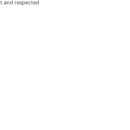
nt and respected