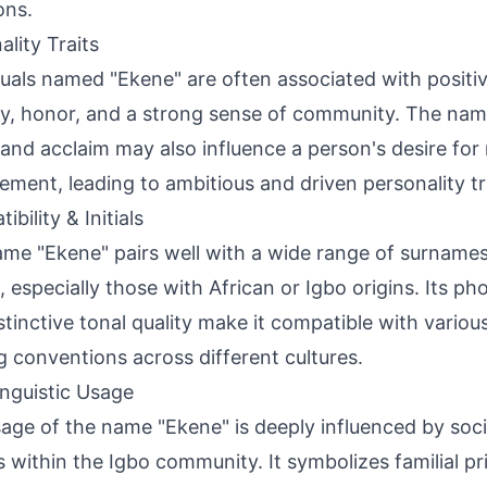
ons.
ality Traits
duals named "Ekene" are often associated with positiv
ty, honor, and a strong sense of community. The na
 and acclaim may also influence a person's desire for
ement, leading to ambitious and driven personality tr
bility & Initials
me "Ekene" pairs well with a wide range of surname
 especially those with African or Igbo origins. Its pho
stinctive tonal quality make it compatible with various
 conventions across different cultures.
inguistic Usage
age of the name "Ekene" is deeply influenced by socia
s within the Igbo community. It symbolizes familial pri