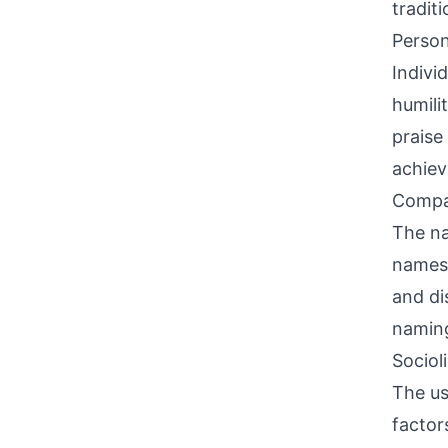
traditi
Person
Indivi
humili
praise
achiev
Compati
The na
names,
and di
naming
Sociol
The us
factor