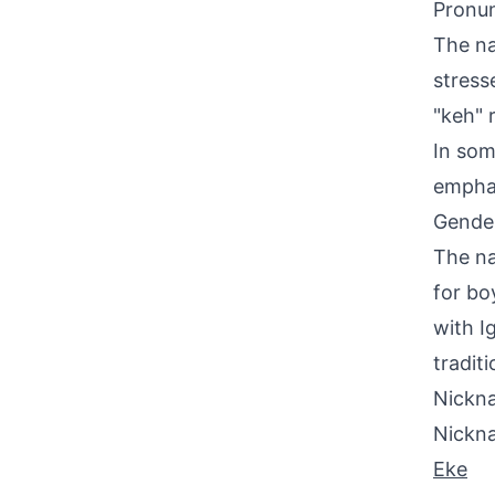
Pronun
The na
stress
"keh" 
In som
emphas
Gende
The na
for bo
with I
tradit
Nickna
Nickn
Eke