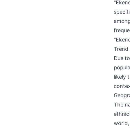
"Ekene
specif
among 
freque
"Ekene
Trend 
Due to
popula
likely
contex
Geogra
The na
ethnic
world,