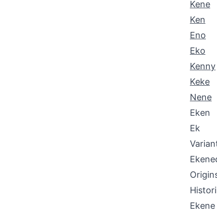
Kene
Ken
Eno
Eko
Kenny
Keke
Nene
Eken
Ek
Varian
Ekene
Origin
Histor
Ekene 