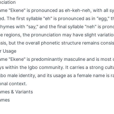
ciation
me "Ekene" is pronounced as eh-keh-neh, with all syl
ed. The first syllable "eh" is pronounced as in "egg," 
rhymes with "say," and the final syllable "neh" is pron
e regions, the pronunciation may have slight variatio
is, but the overall phonetic structure remains consis
r Usage
me "Ekene" is predominantly masculine and is mos
ys within the Igbo community. It carries a strong cult
gbo male identity, and its usage as a female name is ra
ional context.
mes & Variants
ames