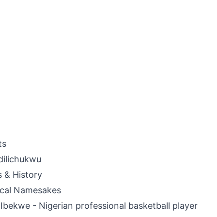
ts
dilichukwu
s & History
ical Namesakes
Ibekwe - Nigerian professional basketball player