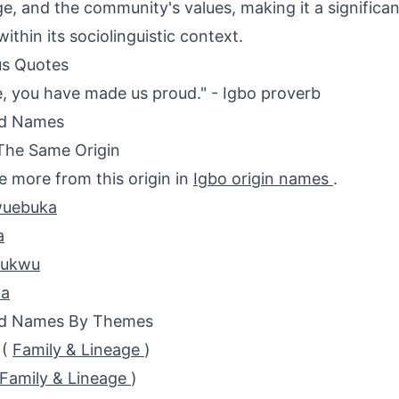
ge, and the community's values, making it a significa
ithin its sociolinguistic context.
s Quotes
, you have made us proud." - Igbo proverb
ed Names
The Same Origin
e more from this origin in
Igbo origin names
.
uebuka
a
hukwu
a
ed Names By Themes
(
Family & Lineage
)
Family & Lineage
)