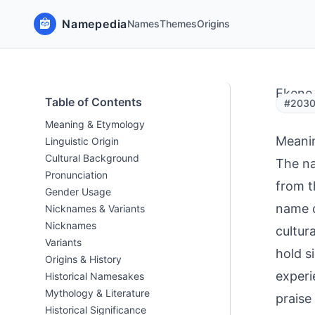
Namepedia
Names
Themes
Origins
Ekene
Table of Contents
#2030
Meaning & Etymology
Meani
Linguistic Origin
Cultural Background
The na
Pronunciation
from t
Gender Usage
name c
Nicknames & Variants
Nicknames
cultur
Variants
hold s
Origins & History
experi
Historical Namesakes
Mythology & Literature
praise
Historical Significance