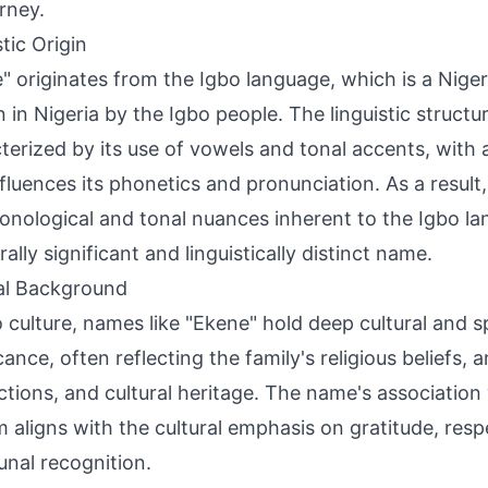
urney.
tic Origin
" originates from the Igbo language, which is a Nig
 in Nigeria by the Igbo people. The linguistic structur
terized by its use of vowels and tonal accents, with a 
nfluences its phonetics and pronunciation. As a result,
onological and tonal nuances inherent to the Igbo la
rally significant and linguistically distinct name.
al Background
o culture, names like "Ekene" hold deep cultural and sp
cance, often reflecting the family's religious beliefs, 
tions, and cultural heritage. The name's association
m aligns with the cultural emphasis on gratitude, resp
al recognition.