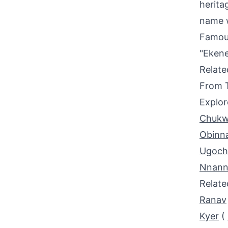
herita
name w
Famou
"Ekene
Relat
From 
Explor
Chukw
Obinn
Ugoc
Nnann
Relat
Ranav
Kyer
(