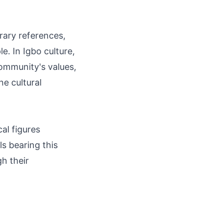
rary references,
le. In Igbo culture,
ommunity's values,
he cultural
al figures
ls bearing this
gh their