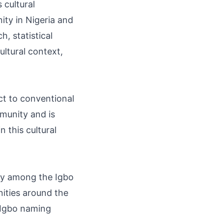
 cultural
ity in Nigeria and
, statistical
ultural context,
ect to conventional
mmunity and is
 this cultural
lly among the Igbo
ities around the
f Igbo naming