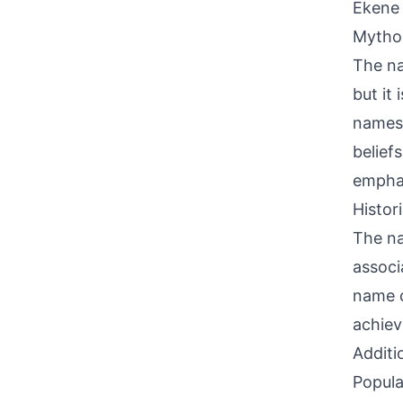
Ekene 
Mythol
The na
but it 
names 
beliefs
emphas
Histor
The na
associ
name c
achiev
Additi
Popula