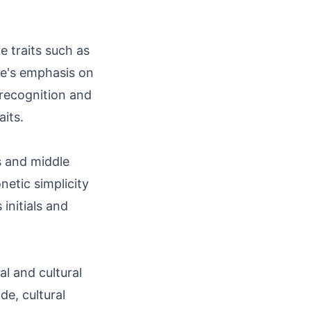
e traits such as
me's emphasis on
 recognition and
aits.
s and middle
netic simplicity
 initials and
l and cultural
de, cultural