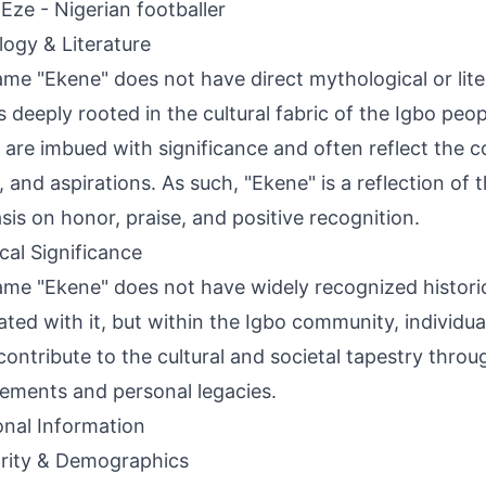
Eze - Nigerian footballer
ogy & Literature
me "Ekene" does not have direct mythological or lite
is deeply rooted in the cultural fabric of the Igbo peop
are imbued with significance and often reflect the c
, and aspirations. As such, "Ekene" is a reflection of t
is on honor, praise, and positive recognition.
ical Significance
me "Ekene" does not have widely recognized historic
ated with it, but within the Igbo community, individua
ontribute to the cultural and societal tapestry throu
ements and personal legacies.
onal Information
rity & Demographics