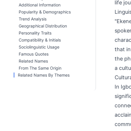
life jo
Additional Information
Linguis
Popularity & Demographics
Trend Analysis
"Ekene
Geographical Distribution
spoken
Personality Traits
charac
Compatibility & Initials
Sociolinguistic Usage
that i
Famous Quotes
the ph
Related Names
a cultu
From The Same Origin
Related Names By Themes
Cultur
In Igb
signifi
connec
acclai
commun