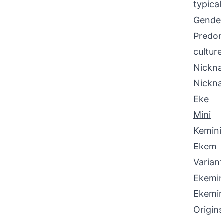
typica
Gende
Predom
culture
Nickna
Nickn
Eke
Mini
Kemini
Ekem
Varian
Ekemin
Ekemi
Origin