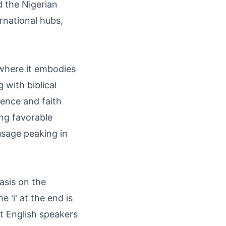
 the Nigerian
rnational hubs,
 where it embodies
 with biblical
ience and faith
ing favorable
usage peaking in
sis on the
e 'i' at the end is
ut English speakers