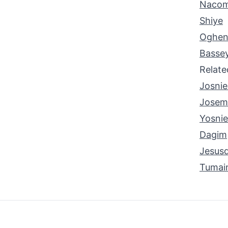
Naco
Shiye
Oghen
Basse
Relat
Josnie
Josem
Yosnie
Dagim
Jesusd
Tumai