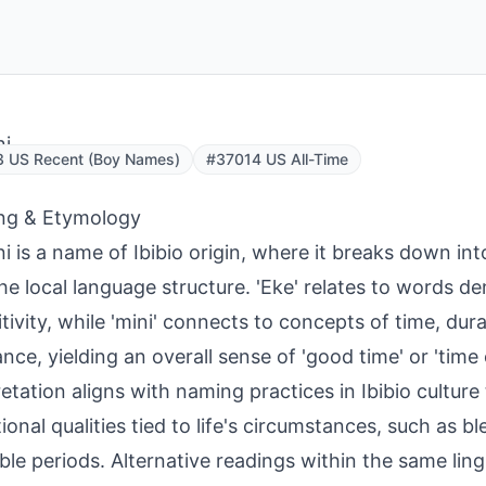
ni
3 US Recent (Boy Names)
#37014 US All-Time
ng & Etymology
i is a name of Ibibio origin, where it breaks down i
he local language structure. 'Eke' relates to words 
itivity, while 'mini' connects to concepts of time, dura
nce, yielding an overall sense of 'good time' or 'time
retation aligns with naming practices in Ibibio cultur
ional qualities tied to life's circumstances, such as bl
ble periods. Alternative readings within the same ling