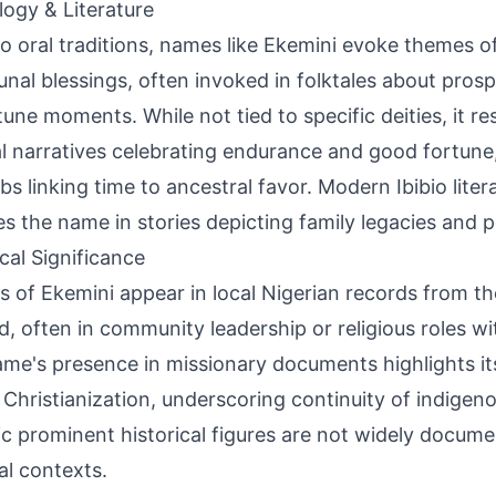
ogy & Literature
bio oral traditions, names like Ekemini evoke themes o
al blessings, often invoked in folktales about prospe
une moments. While not tied to specific deities, it r
al narratives celebrating endurance and good fortune,
bs linking time to ancestral favor. Modern Ibibio liter
es the name in stories depicting family legacies and 
ical Significance
s of Ekemini appear in local Nigerian records from th
, often in community leadership or religious roles w
me's presence in missionary documents highlights it
 Christianization, underscoring continuity of indigeno
ic prominent historical figures are not widely docu
al contexts.