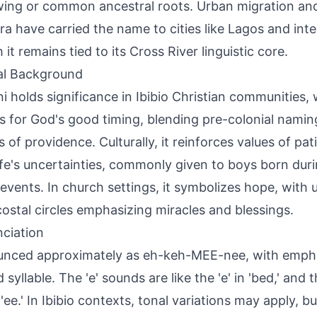
ing or common ancestral roots. Urban migration and
ra have carried the name to cities like Lagos and inte
it remains tied to its Cross River linguistic core.
al Background
i holds significance in Ibibio Christian communities,
s for God's good timing, blending pre-colonial naming
 of providence. Culturally, it reinforces values of pat
ife's uncertainties, commonly given to boys born dur
 events. In church settings, it symbolizes hope, with 
ostal circles emphasizing miracles and blessings.
ciation
nced approximately as eh-keh-MEE-nee, with empha
syllable. The 'e' sounds are like the 'e' in 'bed,' and th
 'ee.' In Ibibio contexts, tonal variations may apply, b