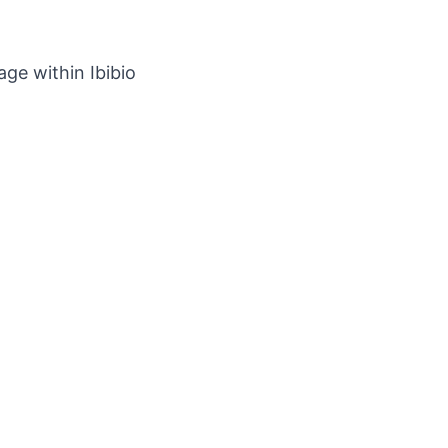
ge within Ibibio