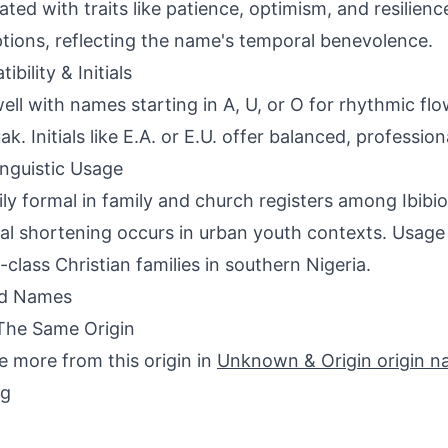
ated with traits like patience, optimism, and resilien
tions, reflecting the name's temporal benevolence.
bility & Initials
well with names starting in A, U, or O for rhythmic fl
k. Initials like E.A. or E.U. offer balanced, profession
inguistic Usage
ily formal in family and church registers among Ibibi
al shortening occurs in urban youth contexts. Usage 
-class Christian families in southern Nigeria.
ed Names
The Same Origin
e more from this origin in
Unknown & Origin origin 
ng