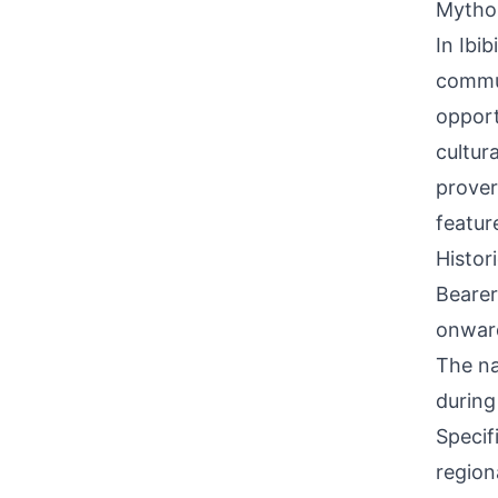
Mythol
In Ibi
commun
opport
cultur
prover
featur
Histor
Bearer
onward
The na
during
Specif
region