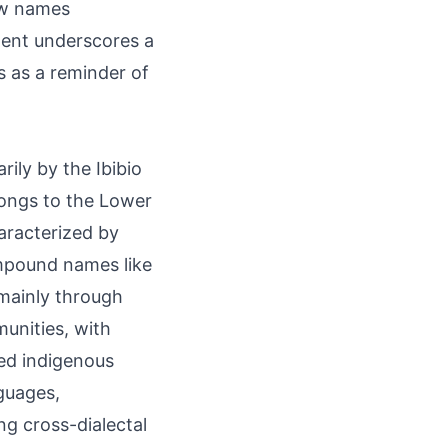
how names
ment underscores a
s as a reminder of
ily by the Ibibio
longs to the Lower
aracterized by
mpound names like
mainly through
unities, with
ted indigenous
guages,
ng cross-dialectal