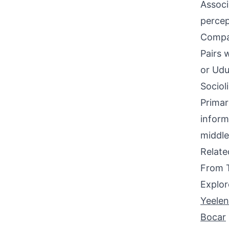
Associ
percep
Compati
Pairs 
or Udua
Sociol
Primar
inform
middle
Relat
From 
Explor
Yeele
Bocar