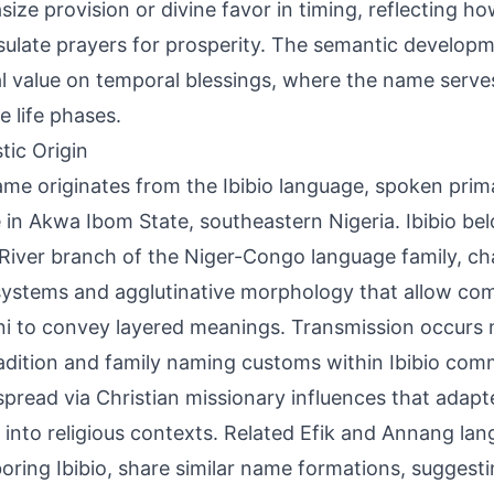
ize provision or divine favor in timing, reflecting 
ulate prayers for prosperity. The semantic develop
al value on temporal blessings, where the name serve
e life phases.
tic Origin
me originates from the Ibibio language, spoken primar
 in Akwa Ibom State, southeastern Nigeria. Ibibio be
River branch of the Niger-Congo language family, ch
systems and agglutinative morphology that allow co
i to convey layered meanings. Transmission occurs 
radition and family naming customs within Ibibio comm
pread via Christian missionary influences that adap
into religious contexts. Related Efik and Annang lan
oring Ibibio, share similar name formations, suggesti