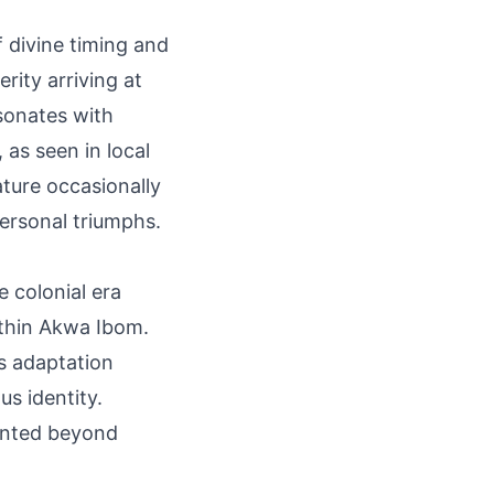
f divine timing and
rity arriving at
esonates with
 as seen in local
ature occasionally
personal triumphs.
e colonial era
ithin Akwa Ibom.
s adaptation
us identity.
mented beyond