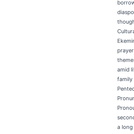
borrow
diaspo
though 
Cultur
Ekemin
prayer
themes
amid l
family
Pentec
Pronun
Pronou
second 
a long