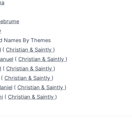
ma
ebrume
y
ed Names By Themes
l
(
Christian & Saintly
)
anuel
(
Christian & Saintly
)
l
(
Christian & Saintly
)
(
Christian & Saintly
)
aniel
(
Christian & Saintly
)
ni
(
Christian & Saintly
)