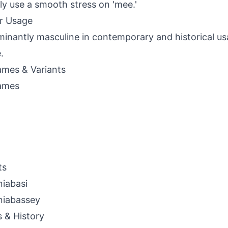
lly use a smooth stress on 'mee.'
r Usage
inantly masculine in contemporary and historical usa
.
mes & Variants
ames
ts
iabasi
niabassey
s & History