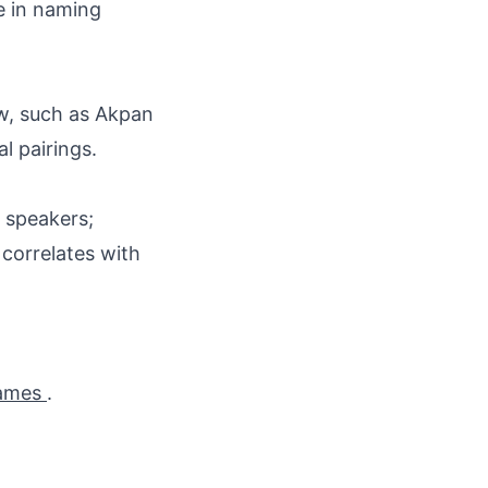
ce in naming
ow, such as Akpan
al pairings.
o speakers;
correlates with
names
.