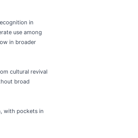
ecognition in
derate use among
 low in broader
rom cultural revival
thout broad
, with pockets in