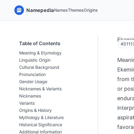
Namepedia
Names
Themes
Origins
Ekemi
Table of Contents
#2111
Meaning & Etymology
Meani
Linguistic Origin
Cultural Background
Ekemin
Pronunciation
from t
Gender Usage
or pos
Nicknames & Variants
Nicknames
endura
Variants
interp
Origins & History
aspirat
Mythology & Literature
Historical Significance
favora
Additional Information