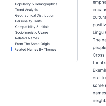
emphas
Popularity & Demographics
encaps
Trend Analysis
Geographical Distribution
cultur
Personality Traits
positiv
Compatibility & Initials
Linguis
Sociolinguistic Usage
Related Names
The na
From The Same Origin
people
Related Names By Themes
Cross 
tonal 
Ekemin
oral t
some s
names 
neighb