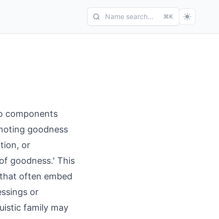
Name search...
⌘K
nto components
denoting goodness
tion, or
 of goodness.' This
e that often embed
essings or
uistic family may