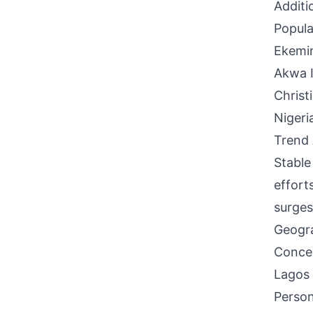
Additi
Popula
Ekemin
Akwa I
Christ
Nigeri
Trend 
Stable 
effort
surges
Geogra
Concen
Lagos 
Person