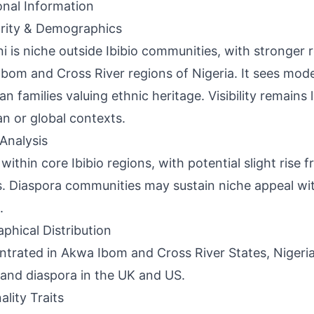
onal Information
rity & Demographics
i is niche outside Ibibio communities, with stronger r
bom and Cross River regions of Nigeria. It sees mo
ian families valuing ethnic heritage. Visibility remains
an or global contexts.
Analysis
within core Ibibio regions, with potential slight rise f
s. Diaspora communities may sustain niche appeal wi
.
phical Distribution
trated in Akwa Ibom and Cross River States, Nigeria
and diaspora in the UK and US.
ality Traits