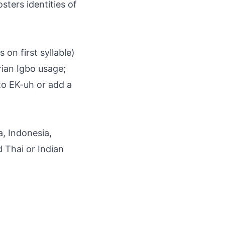
osters identities of
 on first syllable)
rian Igbo usage;
to EK-uh or add a
a, Indonesia,
d Thai or Indian