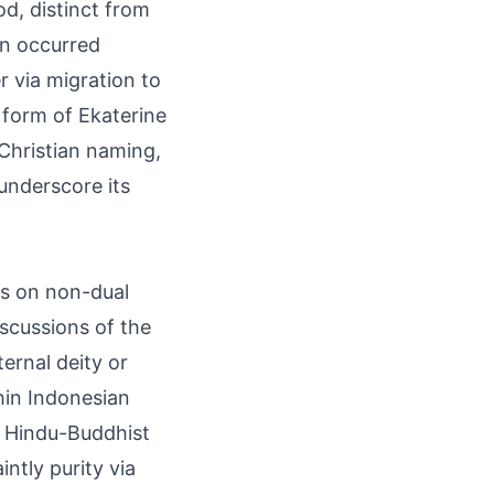
d, distinct from
on occurred
r via migration to
 form of Ekaterine
 Christian naming,
underscore its
is on non-dual
scussions of the
ternal deity or
ithin Indonesian
g Hindu-Buddhist
ntly purity via