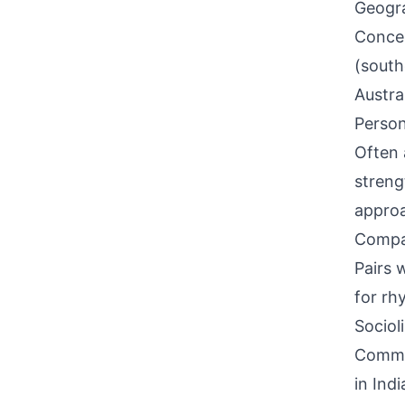
Geogra
Concen
(south
Austral
Person
Often 
streng
approa
Compati
Pairs 
for rhy
Sociol
Common
in Ind