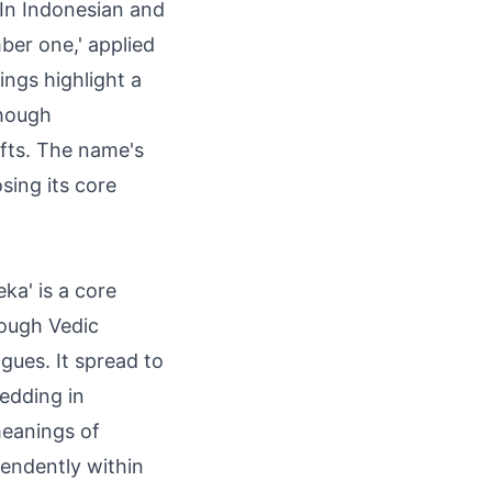
. In Indonesian and
mber one,' applied
ings highlight a
though
ifts. The name's
osing its core
ka' is a core
rough Vedic
ngues. It spread to
edding in
meanings of
endently within