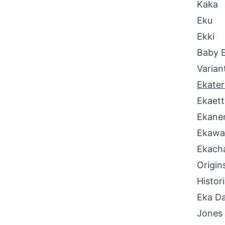
Kaka
Eku
Ekki
Baby 
Varian
Ekater
Ekaett
Ekan
Ekawa
Ekach
Origin
Histor
Eka Da
Jones 