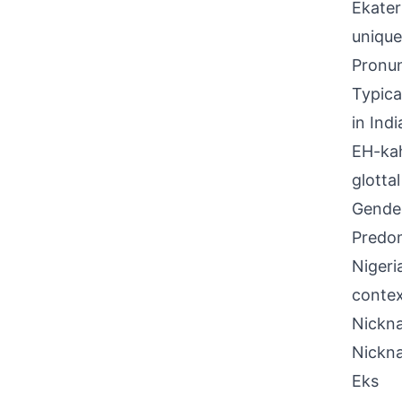
Ekater
unique
Pronun
Typical
in Ind
EH-kah
glotta
Gende
Predom
Nigeri
contex
Nickna
Nickn
Eks