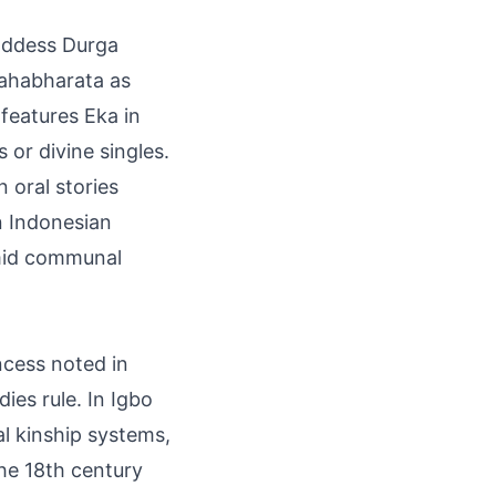
goddess Durga
Mahabharata as
 features Eka in
or divine singles.
 oral stories
n Indonesian
amid communal
ncess noted in
ies rule. In Igbo
al kinship systems,
he 18th century