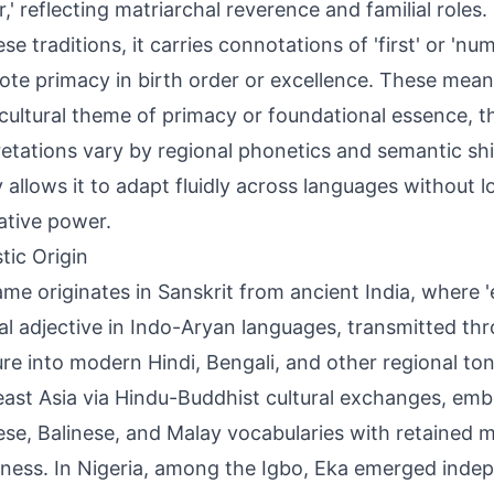
,' reflecting matriarchal reverence and familial roles
se traditions, it carries connotations of 'first' or 'nu
ote primacy in birth order or excellence. These mean
cultural theme of primacy or foundational essence, 
retations vary by regional phonetics and semantic sh
y allows it to adapt fluidly across languages without l
ative power.
tic Origin
me originates in Sanskrit from ancient India, where 'e
l adjective in Indo-Aryan languages, transmitted th
ture into modern Hindi, Bengali, and other regional to
ast Asia via Hindu-Buddhist cultural exchanges, emb
se, Balinese, and Malay vocabularies with retained 
ness. In Nigeria, among the Igbo, Eka emerged indep