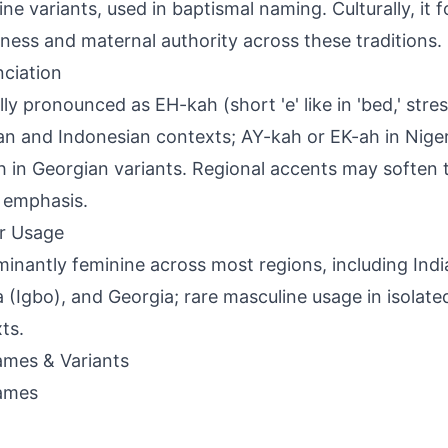
ine variants, used in baptismal naming. Culturally, it f
ness and maternal authority across these traditions.
ciation
ly pronounced as EH-kah (short 'e' like in 'bed,' stress
ian and Indonesian contexts; AY-kah or EK-ah in Nige
 in Georgian variants. Regional accents may soften 
l emphasis.
r Usage
inantly feminine across most regions, including Indi
a (Igbo), and Georgia; rare masculine usage in isolate
ts.
mes & Variants
ames