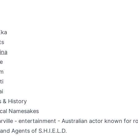
Eka
ts
ina
e
em
ti
ai
s & History
ical Namesakes
rville - entertainment - Australian actor known for ro
and Agents of S.H.I.E.L.D.