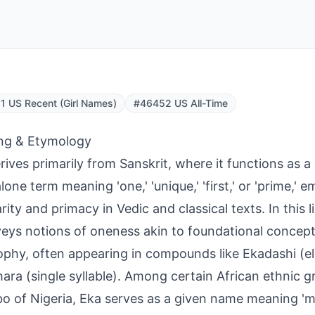
 US Recent (Girl Names)
#46452 US All-Time
ng & Etymology
rives primarily from Sanskrit, where it functions as a 
lone term meaning 'one,' 'unique,' 'first,' or 'prime,' 
rity and primacy in Vedic and classical texts. In this l
veys notions of oneness akin to foundational concept
ophy, often appearing in compounds like Ekadashi (e
ara (single syllable). Among certain African ethnic gr
bo of Nigeria, Eka serves as a given name meaning 'mo