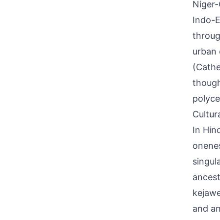
Niger-
Indo-E
throug
urban 
(Cathe
though
polyce
Cultur
In Hin
onenes
singul
ancestr
kejawe
and an