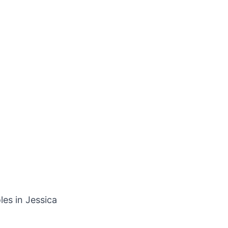
les in Jessica