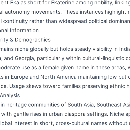
nt Eka as short for Ekaterine among nobility, linking 
al autonomy movements. These instances highlight rol
al continuity rather than widespread political domina
onal Information
rity & Demographics
mains niche globally but holds steady visibility in Indi
a, and Georgia, particularly within cultural-linguistic 
oderate use as a female given name in these areas, 
s in Europe and North America maintaining low but 
ce. Usage skews toward families preserving ethnic h
Analysis
 in heritage communities of South Asia, Southeast As
, with gentle rises in urban diaspora settings. Niche 
lobal interest in short, cross-cultural names without 