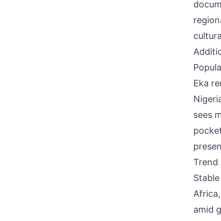
docume
region
cultur
Additi
Popula
Eka re
Nigeri
sees m
pocket
presen
Trend 
Stable
Africa
amid g