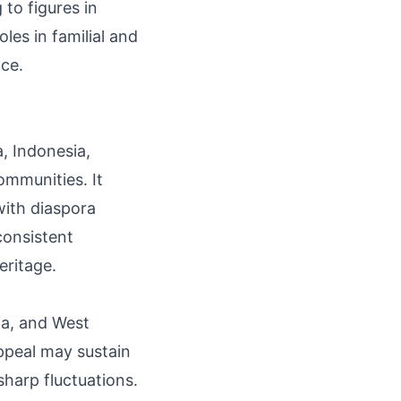
to figures in
es in familial and
nce.
a, Indonesia,
communities. It
with diaspora
consistent
eritage.
ia, and West
appeal may sustain
sharp fluctuations.