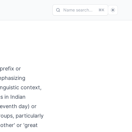
Name search...
⌘K
prefix or
emphasizing
inguistic context,
s in Indian
leventh day) or
oups, particularly
ther' or 'great