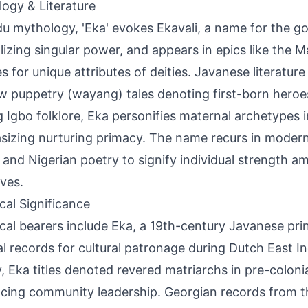
ogy & Literature
du mythology, 'Eka' evokes Ekavali, a name for the 
izing singular power, and appears in epics like the 
es for unique attributes of deities. Javanese literature
 puppetry (wayang) tales denoting first-born heroes 
Igbo folklore, Eka personifies maternal archetypes in
izing nurturing primacy. The name recurs in moder
 and Nigerian poetry to signify individual strength 
ives.
ical Significance
ical bearers include Eka, a 19th-century Javanese pri
al records for cultural patronage during Dutch East Ind
y, Eka titles denoted revered matriarchs in pre-coloni
ncing community leadership. Georgian records from t