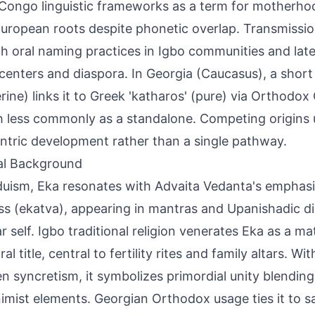
Congo linguistic frameworks as a term for motherhoo
uropean roots despite phonetic overlap. Transmissi
h oral naming practices in Igbo communities and late
centers and diaspora. In Georgia (Caucasus), a short
rine) links it to Greek 'katharos' (pure) via Orthodox
 less commonly as a standalone. Competing origins 
ntric development rather than a single pathway.
al Background
duism, Eka resonates with Advaita Vedanta's emphas
s (ekatva), appearing in mantras and Upanishadic di
ar self. Igbo traditional religion venerates Eka as a ma
al title, central to fertility rites and family altars. W
n syncretism, it symbolizes primordial unity blendin
imist elements. Georgian Orthodox usage ties it to sai