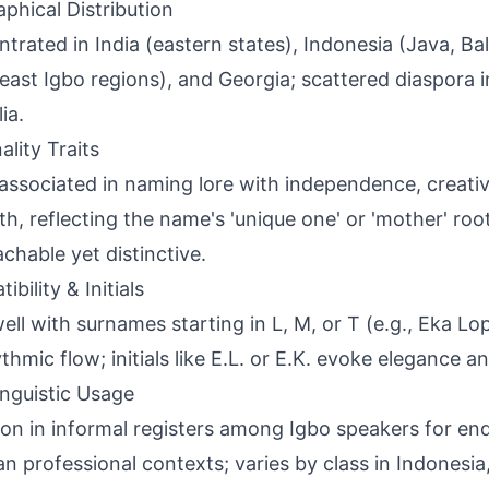
phical Distribution
trated in India (eastern states), Indonesia (Java, Bali
east Igbo regions), and Georgia; scattered diaspora 
ia.
ality Traits
associated in naming lore with independence, creativ
th, reflecting the name's 'unique one' or 'mother' roo
chable yet distinctive.
bility & Initials
well with surnames starting in L, M, or T (e.g., Eka 
thmic flow; initials like E.L. or E.K. evoke elegance an
inguistic Usage
 in informal registers among Igbo speakers for en
ian professional contexts; varies by class in Indonesia