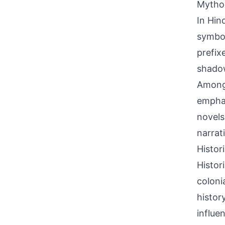
Mythol
In Hin
symbol
prefix
shadow
Among 
emphas
novels
narrat
Histor
Histor
coloni
histor
influe