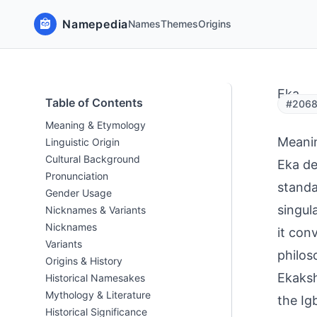
Namepedia
Names
Themes
Origins
Eka
Table of Contents
#20681
Meaning & Etymology
Meani
Linguistic Origin
Cultural Background
Eka de
Pronunciation
standa
Gender Usage
singula
Nicknames & Variants
Nicknames
it con
Variants
philos
Origins & History
Ekaksh
Historical Namesakes
Mythology & Literature
the Ig
Historical Significance