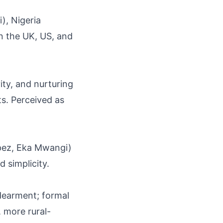
), Nigeria
in the UK, US, and
ity, and nurturing
ts. Perceived as
Lopez, Eka Mwangi)
d simplicity.
dearment; formal
, more rural-