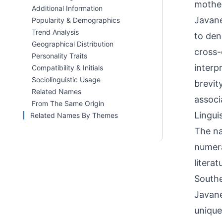
mother
Additional Information
Javane
Popularity & Demographics
Trend Analysis
to den
Geographical Distribution
cross-
Personality Traits
interp
Compatibility & Initials
Sociolinguistic Usage
brevit
Related Names
associ
From The Same Origin
Linguis
Related Names By Themes
The na
numera
litera
Southe
Javane
unique