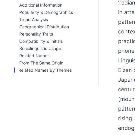
'radia
Additional Information
in att
Popularity & Demographics
Trend Analysis
patter
Geographical Distribution
contex
Personality Traits
practi
Compatibility & Initials
Sociolinguistic Usage
phonet
Related Names
Linguis
From The Same Origin
Eizan 
Related Names By Themes
Japane
centur
(mount
patter
rising
endoga