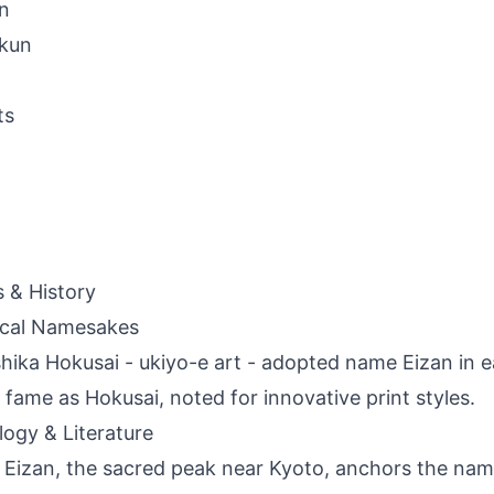
n
-kun
ts
s & History
ical Namesakes
hika Hokusai - ukiyo-e art - adopted name Eizan in e
 fame as Hokusai, noted for innovative print styles.
ogy & Literature
Eizan, the sacred peak near Kyoto, anchors the nam