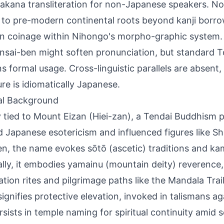
takana transliteration for non-Japanese speakers. N
it to pre-modern continental roots beyond kanji borro
 coinage within Nihongo's morpho-graphic system. 
ansai-ben might soften pronunciation, but standard
s formal usage. Cross-linguistic parallels are absent,
ure is idiomatically Japanese.
al Background
 tied to Mount Eizan (Hiei-zan), a Tendai Buddhism
 Japanese esotericism and influenced figures like S
en, the name evokes sōtō (ascetic) traditions and ka
ally, it embodies yamainu (mountain deity) reverence,
ation rites and pilgrimage paths like the Mandala Trail.
signifies protective elevation, invoked in talismans aga
rsists in temple naming for spiritual continuity amid s