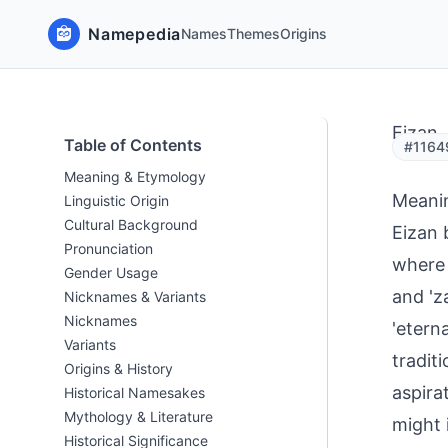
Namepedia
Names
Themes
Origins
Eizan
Table of Contents
#1164
Meaning & Etymology
Meani
Linguistic Origin
Cultural Background
Eizan 
Pronunciation
where 
Gender Usage
and 'z
Nicknames & Variants
Nicknames
'etern
Variants
tradit
Origins & History
aspira
Historical Namesakes
Mythology & Literature
might 
Historical Significance