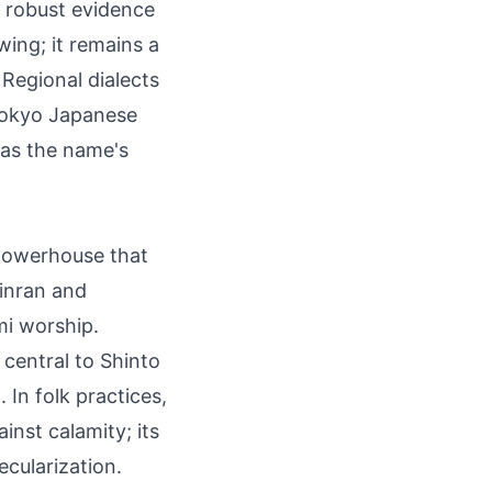
o robust evidence
wing; it remains a
Regional dialects
 Tokyo Japanese
 as the name's
 powerhouse that
hinran and
mi worship.
 central to Shinto
 In folk practices,
inst calamity; its
ecularization.