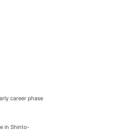
arly career phase
e in Shinto-