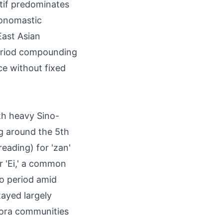
otif predominates
 onomastic
East Asian
period compounding
ce without fixed
th heavy Sino-
g around the 5th
eading) for 'zan'
r 'Ei,' a common
o period amid
tayed largely
pora communities