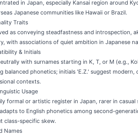
trated in Japan, especially Kansai region around Ky
rseas Japanese communities like Hawaii or Brazil.
ality Traits
ved as conveying steadfastness and introspection, a
y, with associations of quiet ambition in Japanese 
bility & Initials
neutrally with surnames starting in K, T, or M (e.g., K
g balanced phonetics; initials 'E.Z.' suggest modern, c
sional contexts.
inguistic Usage
ily formal or artistic register in Japan, rarer in casua
adapts to English phonetics among second-generatio
t class-specific skew.
ed Names