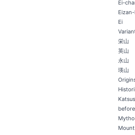
Ei-cha
Eizan
Ei
Varian
栄山
英山
永山
瑛山
Origin
Histor
Katsus
before
Mythol
Mount 