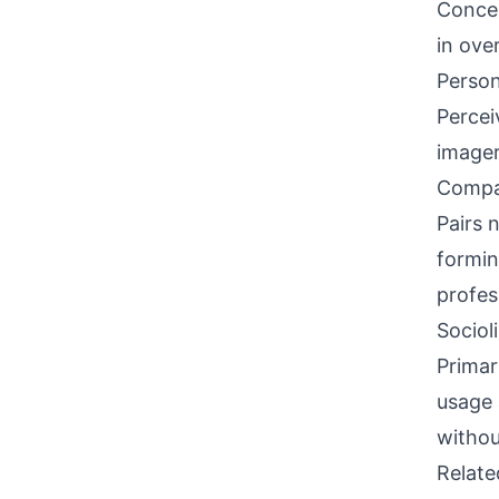
Concen
in ove
Person
Percei
imager
Compati
Pairs 
formin
profes
Sociol
Primar
usage 
withou
Relat