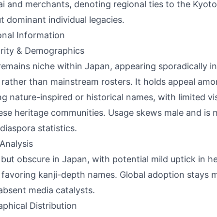
i and merchants, denoting regional ties to the Kyot
t dominant individual legacies.
onal Information
rity & Demographics
remains niche within Japan, appearing sporadically in
s rather than mainstream rosters. It holds appeal amo
ng nature-inspired or historical names, with limited vis
se heritage communities. Usage skews male and is n
diaspora statistics.
Analysis
 but obscure in Japan, with potential mild uptick in he
s favoring kanji-depth names. Global adoption stays mi
absent media catalysts.
phical Distribution