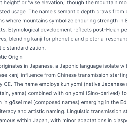
nt height' or 'wise elevation,' though the mountain m
ested usage. The name's semantic depth draws from
ns where mountains symbolize enduring strength in 
ts. Etymological development reflects post-Heian 
ces, blending kanji for phonetic and pictorial resonan
ic standardization.
tic Origin
originates in Japanese, a Japonic language isolate wi
se kanji influence from Chinese transmission startin
y CE. The name employs kun'yomi (native Japanese r
ain, yama) combined with on'yomi (Sino-derived) fo
n in gōsei mei (composed names) emerging in the Ed
 literacy and artistic naming. Linguistic transmission s
mous within Japan, with minor adaptations in dias