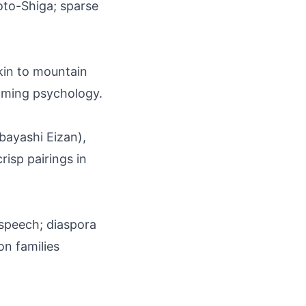
oto-Shiga; sparse
kin to mountain
naming psychology.
obayashi Eizan),
risp pairings in
l speech; diaspora
n families