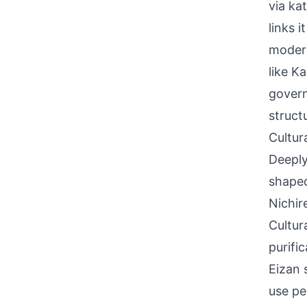
via ka
links 
modern
like K
govern
struct
Cultur
Deeply
shaped
Nichir
Cultur
purific
Eizan 
use pe