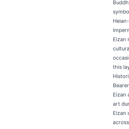
Buddhi
symbol
Heian-
imperm
Eizan 
cultur
occasi
this l
Histor
Bearer
Eizan 
art du
Eizan 
across