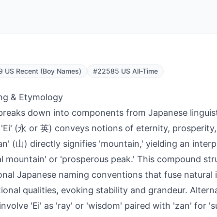
9 US Recent (Boy Names)
#22585 US All-Time
ng & Etymology
breaks down into components from Japanese linguist
'Ei' (永 or 英) conveys notions of eternity, prosperity,
an' (山) directly signifies 'mountain,' yielding an inter
al mountain' or 'prosperous peak.' This compound stru
ional Japanese naming conventions that fuse natural
tional qualities, evoking stability and grandeur. Alter
involve 'Ei' as 'ray' or 'wisdom' paired with 'zan' for 