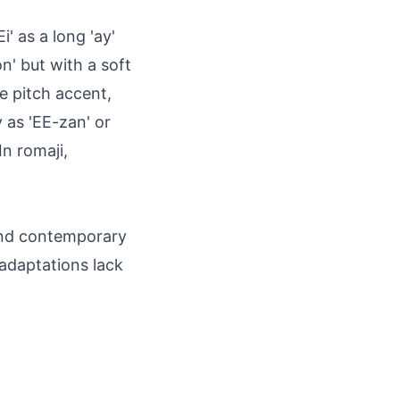
' as a long 'ay'
n' but with a soft
se pitch accent,
y as 'EE-zan' or
n romaji,
 and contemporary
 adaptations lack