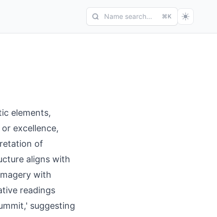
Name search...
⌘K
ic elements,
 or excellence,
pretation of
cture aligns with
 imagery with
native readings
'summit,' suggesting