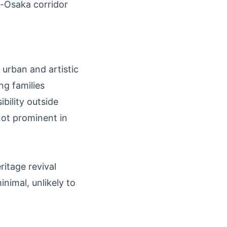
o-Osaka corridor
 urban and artistic
ng families
ibility outside
ot prominent in
ritage revival
nimal, unlikely to