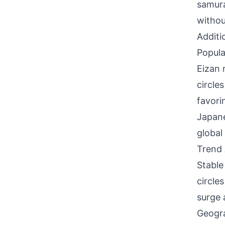
samura
withou
Additi
Popula
Eizan 
circle
favori
Japane
global 
Trend 
Stable
circle
surge 
Geogra