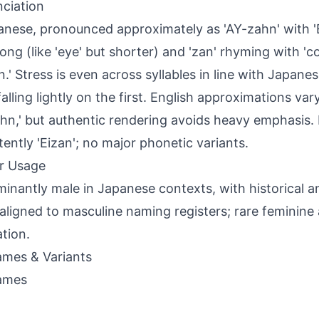
ciation
anese, pronounced approximately as 'AY-zahn' with 'Ei
ong (like 'eye' but shorter) and 'zan' rhyming with 'co
'n.' Stress is even across syllables in line with Japane
falling lightly on the first. English approximations var
hn,' but authentic rendering avoids heavy emphasis. I
tently 'Eizan'; no major phonetic variants.
r Usage
inantly male in Japanese contexts, with historical
aligned to masculine naming registers; rare feminine
ation.
mes & Variants
ames