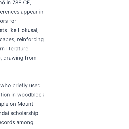
hō in 788 CE,
eferences appear in
ors for
ts like Hokusai,
capes, reinforcing
n literature
e, drawing from
 who briefly used
ation in woodblock
emple on Mount
endai scholarship
records among