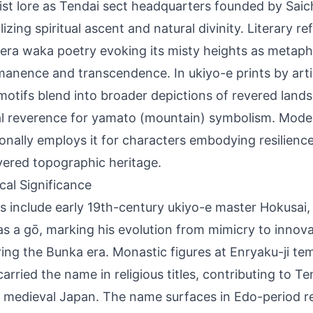
st lore as Tendai sect headquarters founded by Saic
izing spiritual ascent and natural divinity. Literary r
era waka poetry evoking its misty heights as metaph
anence and transcendence. In ukiyo-e prints by artis
motifs blend into broader depictions of revered lands
al reverence for yamato (mountain) symbolism. Moder
onally employs it for characters embodying resilienc
ayered topographic heritage.
ical Significance
s include early 19th-century ukiyo-e master Hokusai,
as a gō, marking his evolution from mimicry to innov
ring the Bunka era. Monastic figures at Enryaku-ji t
carried the name in religious titles, contributing to T
 medieval Japan. The name surfaces in Edo-period 