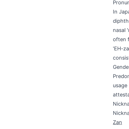
Pronun
In Jap
diphth
nasal 
often 
'EH-za
consis
Gende
Predom
usage 
attest
Nickna
Nickn
Zan