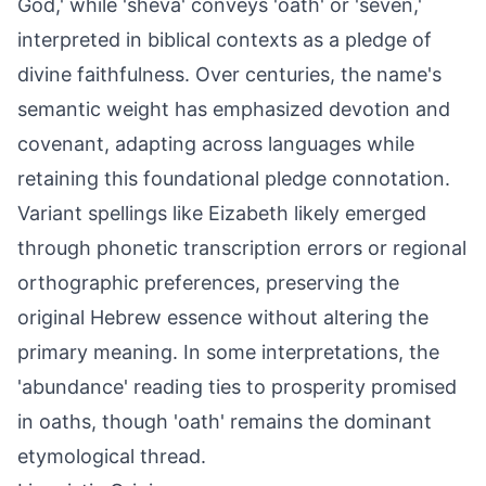
God,' while 'sheva' conveys 'oath' or 'seven,'
interpreted in biblical contexts as a pledge of
divine faithfulness. Over centuries, the name's
semantic weight has emphasized devotion and
covenant, adapting across languages while
retaining this foundational pledge connotation.
Variant spellings like Eizabeth likely emerged
through phonetic transcription errors or regional
orthographic preferences, preserving the
original Hebrew essence without altering the
primary meaning. In some interpretations, the
'abundance' reading ties to prosperity promised
in oaths, though 'oath' remains the dominant
etymological thread.