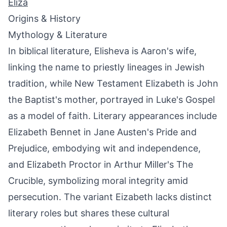
Eliza
Origins & History
Mythology & Literature
In biblical literature, Elisheva is Aaron's wife,
linking the name to priestly lineages in Jewish
tradition, while New Testament Elizabeth is John
the Baptist's mother, portrayed in Luke's Gospel
as a model of faith. Literary appearances include
Elizabeth Bennet in Jane Austen's Pride and
Prejudice, embodying wit and independence,
and Elizabeth Proctor in Arthur Miller's The
Crucible, symbolizing moral integrity amid
persecution. The variant Eizabeth lacks distinct
literary roles but shares these cultural