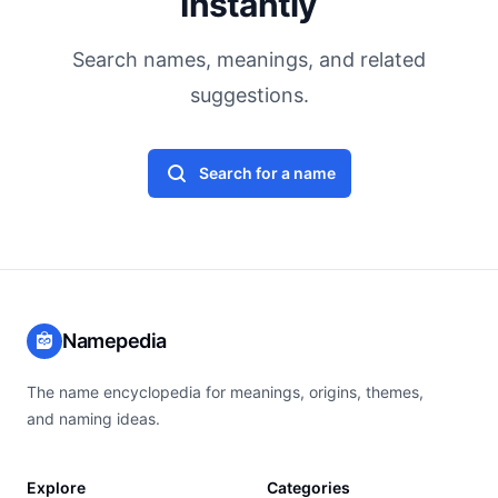
Instantly
Search names, meanings, and related
suggestions.
Search for a name
Namepedia
The name encyclopedia for meanings, origins, themes,
and naming ideas.
Explore
Categories