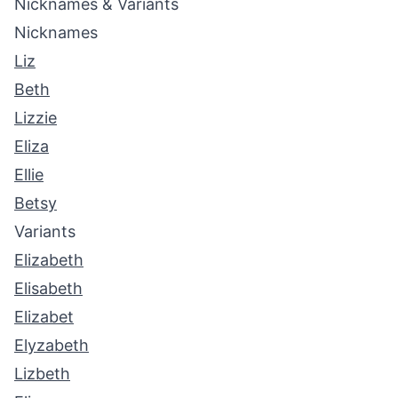
Nicknames & Variants
Nicknames
Liz
Beth
Lizzie
Eliza
Ellie
Betsy
Variants
Elizabeth
Elisabeth
Elizabet
Elyzabeth
Lizbeth