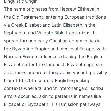
Linguistic Origin
The name originates from Hebrew Elisheva in
the Old Testament, entering European traditions
via Greek Elisabet and Latin Elisabeth in the
Septuagint and Vulgate Bible translations. It
spread through early Christian communities in
the Byzantine Empire and medieval Europe, with
Norman French influences shaping the English
Elizabeth after the Conquest. Eizabeth appears
as a non-standard orthographic variant, possibly
from 19th-20th century English-speaking
contexts where 'z' and 's' interchange or scribal
errors occurred, akin to patterns in names like
Elizabet or Elyzabeth. Transmission pathways