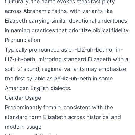
Culturally, the name evokes steadfast piety
across Abrahamic faiths, with variants like
Eizabeth carrying similar devotional undertones
in naming practices that prioritize biblical fidelity.
Pronunciation
Typically pronounced as eh-LIZ-uh-beth or ih-
LIZ-uh-beth, mirroring standard Elizabeth with a
soft 'z' sound; regional variants may emphasize
the first syllable as AY-liz-uh-beth in some
American English dialects.
Gender Usage
Predominantly female, consistent with the
standard form Elizabeth across historical and
modern usage.