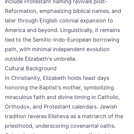
include Protestant naming revivals post-
Reformation, emphasizing biblical names, and
later through English colonial expansion to
America and beyond. Linguistically, it remains
tied to the Semitic-Indo-European borrowing
path, with minimal independent evolution
outside Elizabeth's umbrella.
Cultural Background
In Christianity, Elizabeth holds feast days
honoring the Baptist's mother, symbolizing
miraculous faith and divine timing in Catholic,
Orthodox, and Protestant calendars. Jewish
tradition reveres Elisheva as a matriarch of the
priesthood, underscoring covenantal oaths.