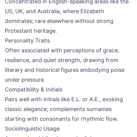
Concentrated in English-speaking areas like the
US, UK, and Australia, where Elizabeth
dominates; rare elsewhere without strong
Protestant heritage.
Personality Traits
Often associated with perceptions of grace,
resilience, and quiet strength, drawing from
literary and historical figures embodying poise
under pressure.
Compatibility & Initials
Pairs well with initials like E.L. or A.E., evoking
classic elegance; complements surnames
starting with consonants for rhythmic flow.
Sociolinguistic Usage