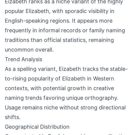
Eizabeth ranks as a niche variant of the highly
popular Elizabeth, with sporadic visibility in
English-speaking regions. It appears more
frequently in informal records or family naming
traditions than official statistics, remaining
uncommon overall.
Trend Analysis
As a spelling variant, Eizabeth tracks the stable-
to-rising popularity of Elizabeth in Western
contexts, with potential growth in creative
naming trends favoring unique orthography.
Usage remains niche without strong directional
shifts.
Geographical Distribution