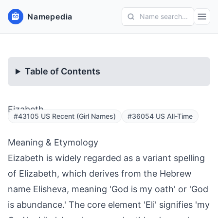
Namepedia
Name search...
Table of Contents
Eizabeth
#43105 US Recent (Girl Names)
#36054 US All-Time
Meaning & Etymology
Eizabeth is widely regarded as a variant spelling
of Elizabeth, which derives from the Hebrew
name Elisheva, meaning 'God is my oath' or 'God
is abundance.' The core element 'Eli' signifies 'my