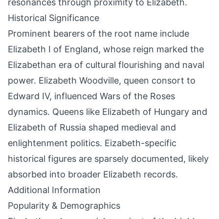
resonances through proximity to Elizabeth.
Historical Significance
Prominent bearers of the root name include
Elizabeth I of England, whose reign marked the
Elizabethan era of cultural flourishing and naval
power. Elizabeth Woodville, queen consort to
Edward IV, influenced Wars of the Roses
dynamics. Queens like Elizabeth of Hungary and
Elizabeth of Russia shaped medieval and
enlightenment politics. Eizabeth-specific
historical figures are sparsely documented, likely
absorbed into broader Elizabeth records.
Additional Information
Popularity & Demographics