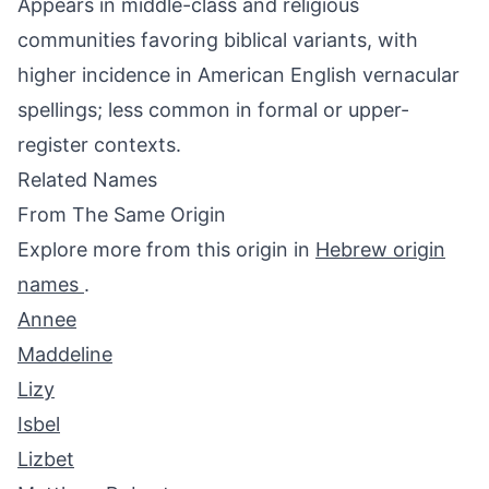
Appears in middle-class and religious
communities favoring biblical variants, with
higher incidence in American English vernacular
spellings; less common in formal or upper-
register contexts.
Related Names
From The Same Origin
Explore more from this origin in
Hebrew origin
names
.
Annee
Maddeline
Lizy
Isbel
Lizbet