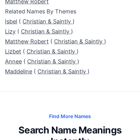
Matthew Robert
Related Names By Themes
Isbel
(
Christian & Saintly
)
Lizy
(
Christian & Saintly
)
Matthew Robert
(
Christian & Saintly
)
Lizbet
(
Christian & Saintly
)
Annee
(
Christian & Saintly
)
Maddeline
(
Christian & Saintly
)
Find More Names
Search Name Meanings