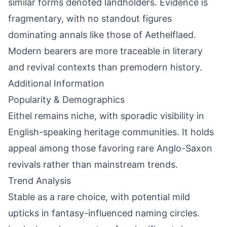
similar forms denoted landholders. Evidence is
fragmentary, with no standout figures
dominating annals like those of Aethelflaed.
Modern bearers are more traceable in literary
and revival contexts than premodern history.
Additional Information
Popularity & Demographics
Eithel remains niche, with sporadic visibility in
English-speaking heritage communities. It holds
appeal among those favoring rare Anglo-Saxon
revivals rather than mainstream trends.
Trend Analysis
Stable as a rare choice, with potential mild
upticks in fantasy-influenced naming circles.