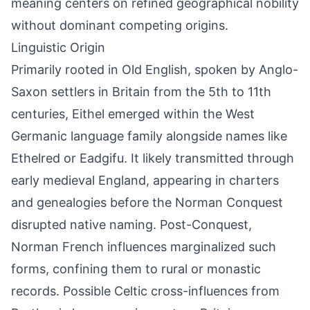
meaning centers on refined geographical nobility
without dominant competing origins.
Linguistic Origin
Primarily rooted in Old English, spoken by Anglo-
Saxon settlers in Britain from the 5th to 11th
centuries, Eithel emerged within the West
Germanic language family alongside names like
Ethelred or Eadgifu. It likely transmitted through
early medieval England, appearing in charters
and genealogies before the Norman Conquest
disrupted native naming. Post-Conquest,
Norman French influences marginalized such
forms, confining them to rural or monastic
records. Possible Celtic cross-influences from