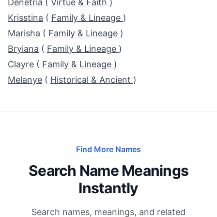
Denetria
(
Virtue & Faith
)
Krisstina
(
Family & Lineage
)
Marisha
(
Family & Lineage
)
Bryiana
(
Family & Lineage
)
Clayre
(
Family & Lineage
)
Melanye
(
Historical & Ancient
)
Find More Names
Search Name Meanings
Instantly
Search names, meanings, and related