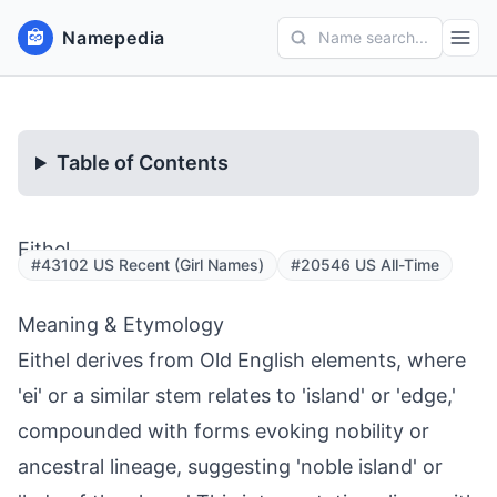
Namepedia
Name search...
Table of Contents
Eithel
#43102 US Recent (Girl Names)
#20546 US All-Time
Meaning & Etymology
Eithel derives from Old English elements, where
'ei' or a similar stem relates to 'island' or 'edge,'
compounded with forms evoking nobility or
ancestral lineage, suggesting 'noble island' or