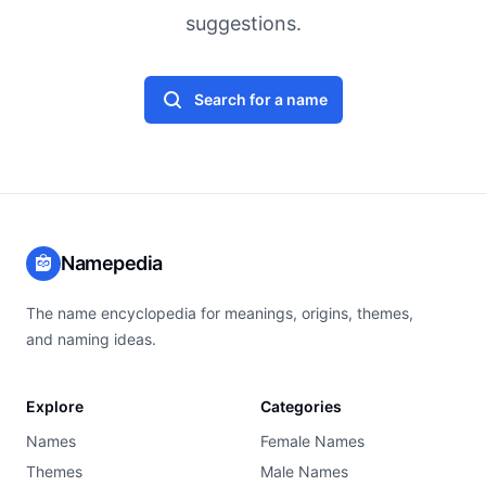
suggestions.
Search for a name
Namepedia
The name encyclopedia for meanings, origins, themes,
and naming ideas.
Explore
Categories
Names
Female Names
Themes
Male Names