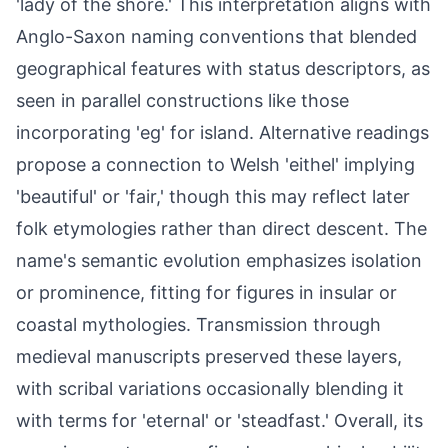
'lady of the shore.' This interpretation aligns with
Anglo-Saxon naming conventions that blended
geographical features with status descriptors, as
seen in parallel constructions like those
incorporating 'eg' for island. Alternative readings
propose a connection to Welsh 'eithel' implying
'beautiful' or 'fair,' though this may reflect later
folk etymologies rather than direct descent. The
name's semantic evolution emphasizes isolation
or prominence, fitting for figures in insular or
coastal mythologies. Transmission through
medieval manuscripts preserved these layers,
with scribal variations occasionally blending it
with terms for 'eternal' or 'steadfast.' Overall, its