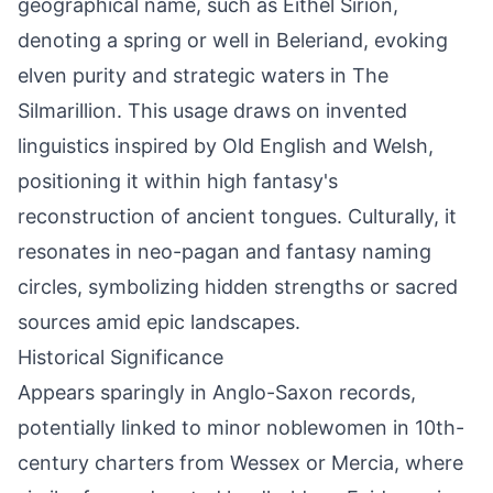
geographical name, such as Eithel Sirion,
denoting a spring or well in Beleriand, evoking
elven purity and strategic waters in The
Silmarillion. This usage draws on invented
linguistics inspired by Old English and Welsh,
positioning it within high fantasy's
reconstruction of ancient tongues. Culturally, it
resonates in neo-pagan and fantasy naming
circles, symbolizing hidden strengths or sacred
sources amid epic landscapes.
Historical Significance
Appears sparingly in Anglo-Saxon records,
potentially linked to minor noblewomen in 10th-
century charters from Wessex or Mercia, where