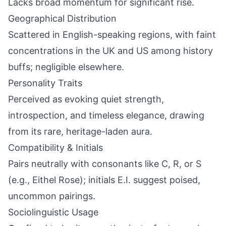
Lacks broad momentum for significant rise.
Geographical Distribution
Scattered in English-speaking regions, with faint
concentrations in the UK and US among history
buffs; negligible elsewhere.
Personality Traits
Perceived as evoking quiet strength,
introspection, and timeless elegance, drawing
from its rare, heritage-laden aura.
Compatibility & Initials
Pairs neutrally with consonants like C, R, or S
(e.g., Eithel Rose); initials E.I. suggest poised,
uncommon pairings.
Sociolinguistic Usage