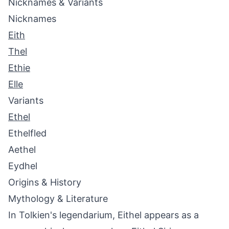
Nicknames & Variants
Nicknames
Eith
Thel
Ethie
Elle
Variants
Ethel
Ethelfled
Aethel
Eydhel
Origins & History
Mythology & Literature
In Tolkien's legendarium, Eithel appears as a