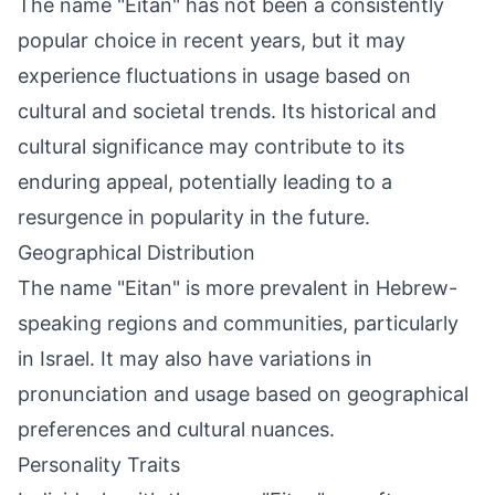
The name "Eitan" has not been a consistently
popular choice in recent years, but it may
experience fluctuations in usage based on
cultural and societal trends. Its historical and
cultural significance may contribute to its
enduring appeal, potentially leading to a
resurgence in popularity in the future.
Geographical Distribution
The name "Eitan" is more prevalent in Hebrew-
speaking regions and communities, particularly
in Israel. It may also have variations in
pronunciation and usage based on geographical
preferences and cultural nuances.
Personality Traits