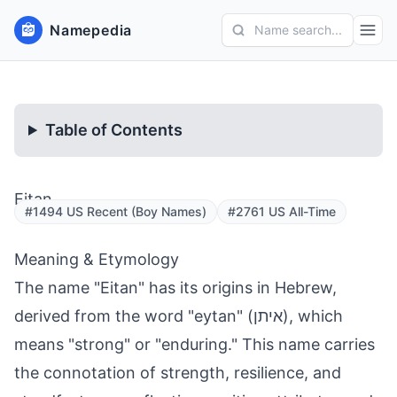
Namepedia
Name search...
Table of Contents
Eitan
#1494 US Recent (Boy Names)
#2761 US All-Time
Meaning & Etymology
The name "Eitan" has its origins in Hebrew,
derived from the word "eytan" (איתן), which
means "strong" or "enduring." This name carries
the connotation of strength, resilience, and