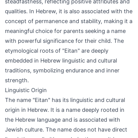
steadfastness, reflecting positive attributes and
qualities. In Hebrew, it is also associated with the
concept of permanence and stability, making it a
meaningful choice for parents seeking a name
with powerful significance for their child. The
etymological roots of "Eitan" are deeply
embedded in Hebrew linguistic and cultural
traditions, symbolizing endurance and inner
strength.
Linguistic Origin
The name "Eitan" has its linguistic and cultural
origin in Hebrew. It is a name deeply rooted in
the Hebrew language and is associated with
Jewish culture. The name does not have direct