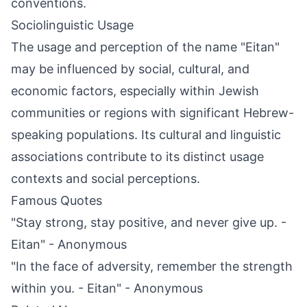
conventions.
Sociolinguistic Usage
The usage and perception of the name "Eitan"
may be influenced by social, cultural, and
economic factors, especially within Jewish
communities or regions with significant Hebrew-
speaking populations. Its cultural and linguistic
associations contribute to its distinct usage
contexts and social perceptions.
Famous Quotes
"Stay strong, stay positive, and never give up. -
Eitan" - Anonymous
"In the face of adversity, remember the strength
within you. - Eitan" - Anonymous