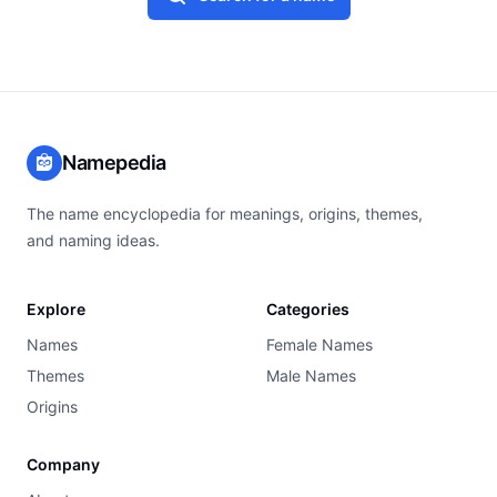
Namepedia
The name encyclopedia for meanings, origins, themes,
and naming ideas.
Explore
Categories
Names
Female Names
Themes
Male Names
Origins
Company