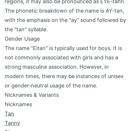
regions, it may also be pronounced as EYE-tahn.
The phonetic breakdown of the name is AY-tan,
with the emphasis on the "ay" sound followed by
the "tan" syllable.
Gender Usage
The name "Eitan" is typically used for boys. It is
not commonly associated with girls and has a
strong masculine association. However, in
modern times, there may be instances of unisex
or gender-neutral usage of the name.
Nicknames & Variants
Nicknames
Tan
Tanny