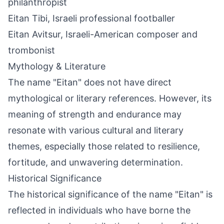
philanthropist
Eitan Tibi, Israeli professional footballer
Eitan Avitsur, Israeli-American composer and
trombonist
Mythology & Literature
The name "Eitan" does not have direct
mythological or literary references. However, its
meaning of strength and endurance may
resonate with various cultural and literary
themes, especially those related to resilience,
fortitude, and unwavering determination.
Historical Significance
The historical significance of the name "Eitan" is
reflected in individuals who have borne the