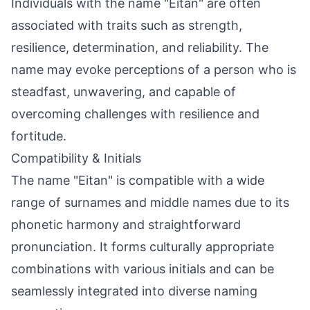
Individuals with the name "Eitan" are often
associated with traits such as strength,
resilience, determination, and reliability. The
name may evoke perceptions of a person who is
steadfast, unwavering, and capable of
overcoming challenges with resilience and
fortitude.
Compatibility & Initials
The name "Eitan" is compatible with a wide
range of surnames and middle names due to its
phonetic harmony and straightforward
pronunciation. It forms culturally appropriate
combinations with various initials and can be
seamlessly integrated into diverse naming