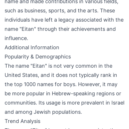
name and made contributions in various fields,
such as business, sports, and the arts. These
individuals have left a legacy associated with the
name "Eitan" through their achievements and
influence.
Additional Information
Popularity & Demographics
The name "Eitan" is not very common in the
United States, and it does not typically rank in
the top 1000 names for boys. However, it may
be more popular in Hebrew-speaking regions or
communities. Its usage is more prevalent in Israel
and among Jewish populations.
Trend Analysis