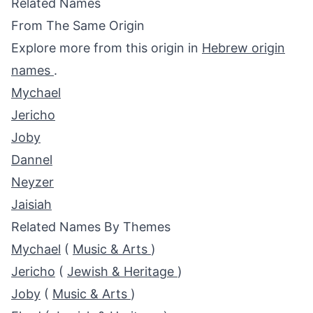
Related Names
From The Same Origin
Explore more from this origin in
Hebrew origin
names
.
Mychael
Jericho
Joby
Dannel
Neyzer
Jaisiah
Related Names By Themes
Mychael
(
Music & Arts
)
Jericho
(
Jewish & Heritage
)
Joby
(
Music & Arts
)