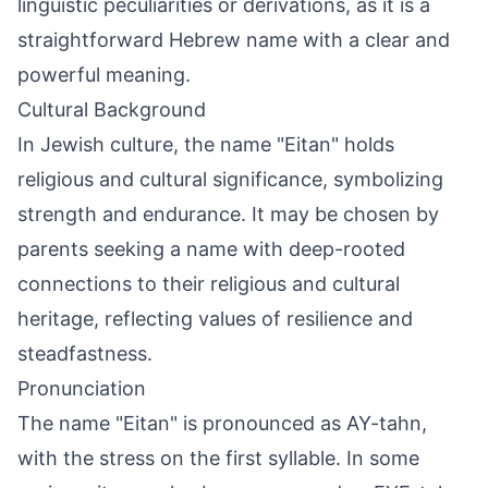
linguistic peculiarities or derivations, as it is a
straightforward Hebrew name with a clear and
powerful meaning.
Cultural Background
In Jewish culture, the name "Eitan" holds
religious and cultural significance, symbolizing
strength and endurance. It may be chosen by
parents seeking a name with deep-rooted
connections to their religious and cultural
heritage, reflecting values of resilience and
steadfastness.
Pronunciation
The name "Eitan" is pronounced as AY-tahn,
with the stress on the first syllable. In some