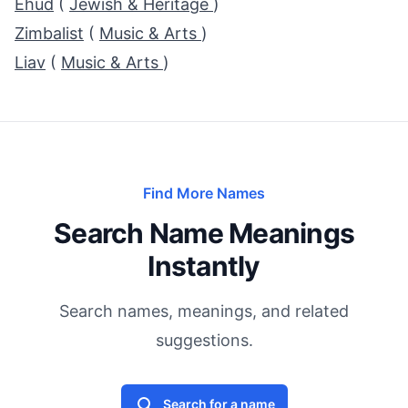
Ehud
(
Jewish & Heritage
)
Zimbalist
(
Music & Arts
)
Liav
(
Music & Arts
)
Find More Names
Search Name Meanings
Instantly
Search names, meanings, and related
suggestions.
Search for a name