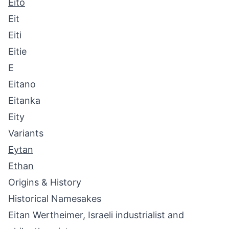
Eito
Eit
Eiti
Eitie
E
Eitano
Eitanka
Eity
Variants
Eytan
Ethan
Origins & History
Historical Namesakes
Eitan Wertheimer, Israeli industrialist and