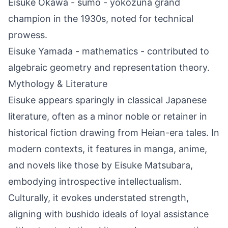
Eisuke Ōkawa - sumo - yokozuna grand
champion in the 1930s, noted for technical
prowess.
Eisuke Yamada - mathematics - contributed to
algebraic geometry and representation theory.
Mythology & Literature
Eisuke appears sparingly in classical Japanese
literature, often as a minor noble or retainer in
historical fiction drawing from Heian-era tales. In
modern contexts, it features in manga, anime,
and novels like those by Eisuke Matsubara,
embodying introspective intellectualism.
Culturally, it evokes understated strength,
aligning with bushido ideals of loyal assistance