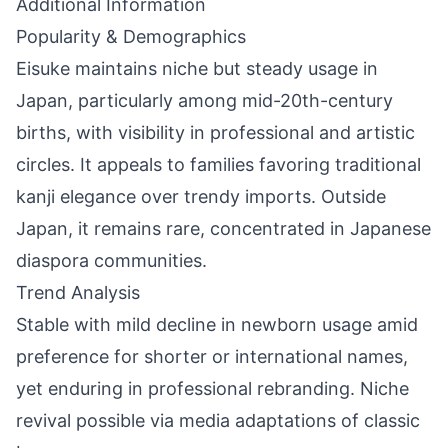
Additional Information
Popularity & Demographics
Eisuke maintains niche but steady usage in
Japan, particularly among mid-20th-century
births, with visibility in professional and artistic
circles. It appeals to families favoring traditional
kanji elegance over trendy imports. Outside
Japan, it remains rare, concentrated in Japanese
diaspora communities.
Trend Analysis
Stable with mild decline in newborn usage amid
preference for shorter or international names,
yet enduring in professional rebranding. Niche
revival possible via media adaptations of classic