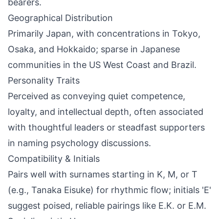
bearers.
Geographical Distribution
Primarily Japan, with concentrations in Tokyo,
Osaka, and Hokkaido; sparse in Japanese
communities in the US West Coast and Brazil.
Personality Traits
Perceived as conveying quiet competence,
loyalty, and intellectual depth, often associated
with thoughtful leaders or steadfast supporters
in naming psychology discussions.
Compatibility & Initials
Pairs well with surnames starting in K, M, or T
(e.g., Tanaka Eisuke) for rhythmic flow; initials 'E'
suggest poised, reliable pairings like E.K. or E.M.