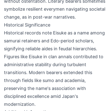
without ostentation. Literary bearers sometimes
symbolize resilient everymen navigating societal
change, as in post-war narratives.
Historical Significance
Historical records note Eisuke as a name among
samurai retainers and Edo-period scholars,
signifying reliable aides in feudal hierarchies.
Figures like Eisuke in clan annals contributed to
administrative stability during turbulent
transitions. Modern bearers extended this
through fields like sumo and academia,
preserving the name's association with
disciplined excellence amid Japan's
modernization.