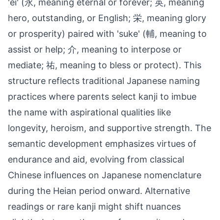
'ei' (永, meaning eternal or forever; 英, meaning
hero, outstanding, or English; 栄, meaning glory
or prosperity) paired with 'suke' (輔, meaning to
assist or help; 介, meaning to interpose or
mediate; 祐, meaning to bless or protect). This
structure reflects traditional Japanese naming
practices where parents select kanji to imbue
the name with aspirational qualities like
longevity, heroism, and supportive strength. The
semantic development emphasizes virtues of
endurance and aid, evolving from classical
Chinese influences on Japanese nomenclature
during the Heian period onward. Alternative
readings or rare kanji might shift nuances