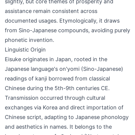
slightly, but core themes of prosperity and
assistance remain consistent across
documented usages. Etymologically, it draws
from Sino-Japanese compounds, avoiding purely
phonetic invention.
Linguistic Origin
Eisuke originates in Japan, rooted in the
Japanese language's on'yomi (Sino-Japanese)
readings of kanji borrowed from classical
Chinese during the 5th-9th centuries CE.
Transmission occurred through cultural
exchanges via Korea and direct importation of
Chinese script, adapting to Japanese phonology
and aesthetics in names. It belongs to the