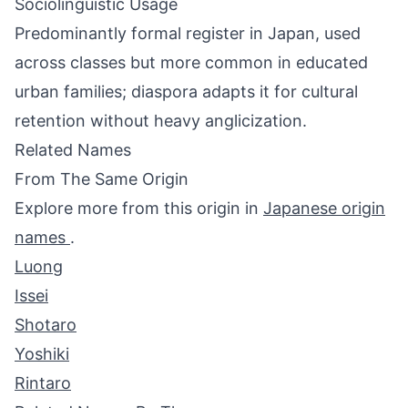
Sociolinguistic Usage
Predominantly formal register in Japan, used
across classes but more common in educated
urban families; diaspora adapts it for cultural
retention without heavy anglicization.
Related Names
From The Same Origin
Explore more from this origin in
Japanese origin
names
.
Luong
Issei
Shotaro
Yoshiki
Rintaro