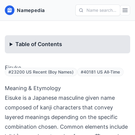
Namepedia
Name search...
Table of Contents
Eisuke
#23200 US Recent (Boy Names)
#40181 US All-Time
Meaning & Etymology
Eisuke is a Japanese masculine given name
composed of kanji characters that convey
layered meanings depending on the specific
combination chosen. Common elements include