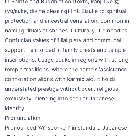
In Shinto and Buddhist contexts, kanji like 祐
(yū/suke, divine blessing) link Eisuke to spiritual
protection and ancestral veneration, common in
naming rituals at shrines. Culturally, it embodies
Confucian values of filial piety and communal
support, reinforced in family crests and temple
inscriptions. Usage peaks in regions with strong
temple traditions, where the name's 'assistance'
connotation aligns with karmic aid. It holds
understated prestige without overt religious
exclusivity, blending into secular Japanese
identity.
Pronunciation
Pronounced 'AY-soo-keh' in standard Japanese