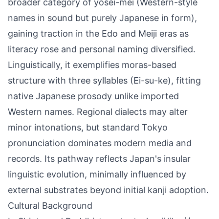
broader category of yōsei-mei (Western-style
names in sound but purely Japanese in form),
gaining traction in the Edo and Meiji eras as
literacy rose and personal naming diversified.
Linguistically, it exemplifies moras-based
structure with three syllables (Ei-su-ke), fitting
native Japanese prosody unlike imported
Western names. Regional dialects may alter
minor intonations, but standard Tokyo
pronunciation dominates modern media and
records. Its pathway reflects Japan's insular
linguistic evolution, minimally influenced by
external substrates beyond initial kanji adoption.
Cultural Background