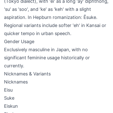
(Tokyo dialect), with 'ei' as a long 'ay' diphthong,
'su' as 'soo', and 'ke' as 'keh' with a slight
aspiration. In Hepburn romanization: Ēsuke.
Regional variants include softer 'eh' in Kansai or
quicker tempo in urban speech.
Gender Usage
Exclusively masculine in Japan, with no
significant feminine usage historically or
currently.
Nicknames & Variants
Nicknames
Eisu
Suke
Eiskun