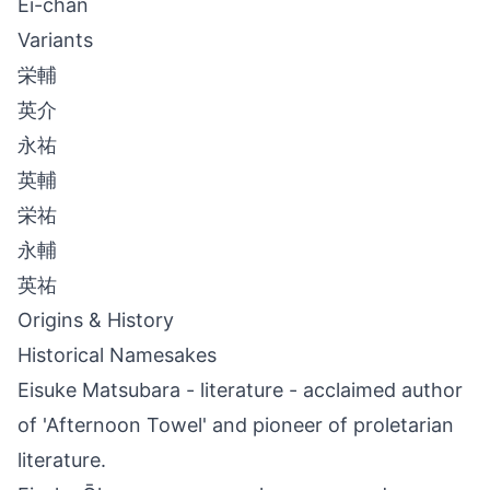
Ei-chan
Variants
栄輔
英介
永祐
英輔
栄祐
永輔
英祐
Origins & History
Historical Namesakes
Eisuke Matsubara - literature - acclaimed author
of 'Afternoon Towel' and pioneer of proletarian
literature.