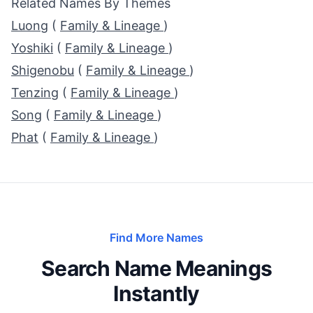
Related Names By Themes
Luong
(
Family & Lineage
)
Yoshiki
(
Family & Lineage
)
Shigenobu
(
Family & Lineage
)
Tenzing
(
Family & Lineage
)
Song
(
Family & Lineage
)
Phat
(
Family & Lineage
)
Find More Names
Search Name Meanings
Instantly