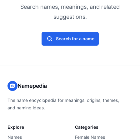
Search names, meanings, and related
suggestions.
Search for a name
Namepedia
The name encyclopedia for meanings, origins, themes,
and naming ideas.
Explore
Categories
Names
Female Names