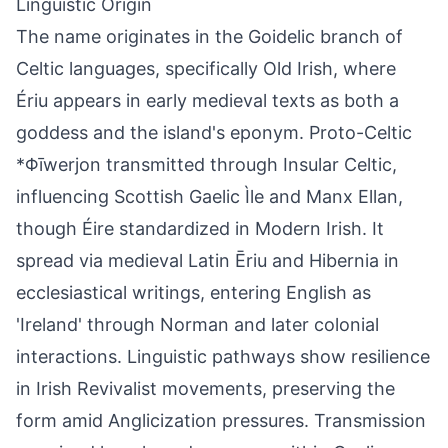
Linguistic Origin
The name originates in the Goidelic branch of
Celtic languages, specifically Old Irish, where
Ériu appears in early medieval texts as both a
goddess and the island's eponym. Proto-Celtic
*Φīwerjon transmitted through Insular Celtic,
influencing Scottish Gaelic Ìle and Manx Ellan,
though Éire standardized in Modern Irish. It
spread via medieval Latin Ēriu and Hibernia in
ecclesiastical writings, entering English as
'Ireland' through Norman and later colonial
interactions. Linguistic pathways show resilience
in Irish Revivalist movements, preserving the
form amid Anglicization pressures. Transmission