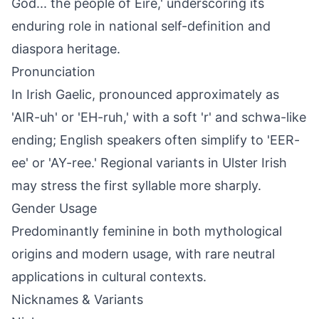
God... the people of Éire,' underscoring its
enduring role in national self-definition and
diaspora heritage.
Pronunciation
In Irish Gaelic, pronounced approximately as
'AIR-uh' or 'EH-ruh,' with a soft 'r' and schwa-like
ending; English speakers often simplify to 'EER-
ee' or 'AY-ree.' Regional variants in Ulster Irish
may stress the first syllable more sharply.
Gender Usage
Predominantly feminine in both mythological
origins and modern usage, with rare neutral
applications in cultural contexts.
Nicknames & Variants