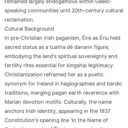
remained largely endogamous within Gaelic-
speaking communities until 20th-century cultural
reclamation.
Cultural Background
In pre-Christian Irish paganism, Éire as Ériu held
sacred status as a tuatha dé danann figure,
embodying the land's spiritual sovereignty and
fertility rites essential for kingship legitimacy.
Christianization reframed her as a poetic
synonym for Ireland in hagiographies and bardic
traditions, merging pagan earth reverence with
Marian devotion motifs. Culturally, the name
anchors Irish identity, appearing in the 1937
Constitution's opening line 'In the Name of