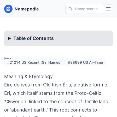
Namepedia
Name search...
Table of Contents
Eire
#21214 US Recent (Girl Names)
#38699 US All-Time
Meaning & Etymology
Eire derives from Old Irish Ériu, a dative form of
Éri, which itself stems from the Proto-Celtic
*Φīwerjon, linked to the concept of 'fertile land'
or 'abundant earth.' This root connects to