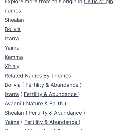
Explore more from this origin in
Celtic origin
names
.
Shealan
Bolivia
Izarra
Yaima
Kemma
Xitlaly
Related Names By Themes
Bolivia
(
Fertility & Abundance
)
Izarra
(
Fertility & Abundance
)
Avanni
(
Nature & Earth
)
Shealan
(
Fertility & Abundance
)
Yaima
(
Fertility & Abundance
)