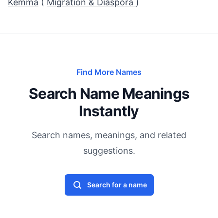
Kemma
(
Migration & Diaspora
)
Find More Names
Search Name Meanings
Instantly
Search names, meanings, and related
suggestions.
Search for a name