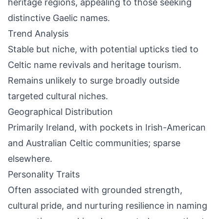
heritage regions, appealing to those seeking
distinctive Gaelic names.
Trend Analysis
Stable but niche, with potential upticks tied to
Celtic name revivals and heritage tourism.
Remains unlikely to surge broadly outside
targeted cultural niches.
Geographical Distribution
Primarily Ireland, with pockets in Irish-American
and Australian Celtic communities; sparse
elsewhere.
Personality Traits
Often associated with grounded strength,
cultural pride, and nurturing resilience in naming