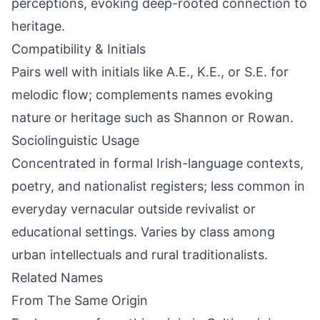
perceptions, evoking deep-rooted connection to
heritage.
Compatibility & Initials
Pairs well with initials like A.E., K.E., or S.E. for
melodic flow; complements names evoking
nature or heritage such as Shannon or Rowan.
Sociolinguistic Usage
Concentrated in formal Irish-language contexts,
poetry, and nationalist registers; less common in
everyday vernacular outside revivalist or
educational settings. Varies by class among
urban intellectuals and rural traditionalists.
Related Names
From The Same Origin