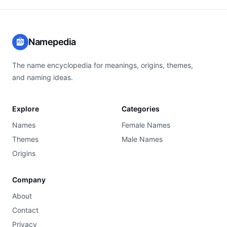
Namepedia
The name encyclopedia for meanings, origins, themes,
and naming ideas.
Explore
Categories
Names
Female Names
Themes
Male Names
Origins
Company
About
Contact
Privacy