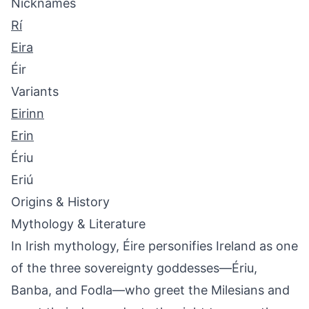
Nicknames
Rí
Eira
Éir
Variants
Eirinn
Erin
Ériu
Eriú
Origins & History
Mythology & Literature
In Irish mythology, Éire personifies Ireland as one
of the three sovereignty goddesses—Ériu,
Banba, and Fodla—who greet the Milesians and