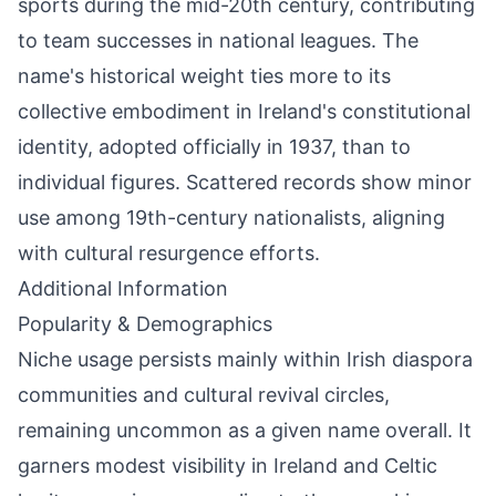
sports during the mid-20th century, contributing
to team successes in national leagues. The
name's historical weight ties more to its
collective embodiment in Ireland's constitutional
identity, adopted officially in 1937, than to
individual figures. Scattered records show minor
use among 19th-century nationalists, aligning
with cultural resurgence efforts.
Additional Information
Popularity & Demographics
Niche usage persists mainly within Irish diaspora
communities and cultural revival circles,
remaining uncommon as a given name overall. It
garners modest visibility in Ireland and Celtic