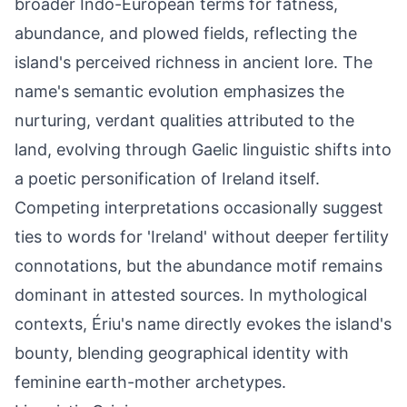
broader Indo-European terms for fatness,
abundance, and plowed fields, reflecting the
island's perceived richness in ancient lore. The
name's semantic evolution emphasizes the
nurturing, verdant qualities attributed to the
land, evolving through Gaelic linguistic shifts into
a poetic personification of Ireland itself.
Competing interpretations occasionally suggest
ties to words for 'Ireland' without deeper fertility
connotations, but the abundance motif remains
dominant in attested sources. In mythological
contexts, Ériu's name directly evokes the island's
bounty, blending geographical identity with
feminine earth-mother archetypes.