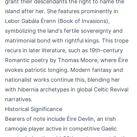
grant their descendants the right to name the
island after her. She features prominently in
Lebor Gabála Érenn (Book of Invasions),
symbolizing the land's fertile sovereignty and
matrimonial bond with rightful kings. This trope
recurs in later literature, such as 19th-century
Romantic poetry by Thomas Moore, where Éire
evokes patriotic longing. Modern fantasy and
nationalist works continue this, blending her
with hibernia archetypes in global Celtic Revival
narratives.
Historical Significance
Bearers of note include Éire Devlin, an Irish
camogie player active in competitive Gaelic