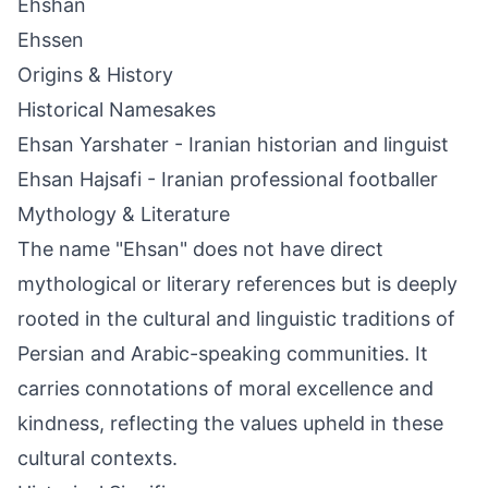
Ehshan
Ehssen
Origins & History
Historical Namesakes
Ehsan Yarshater - Iranian historian and linguist
Ehsan Hajsafi - Iranian professional footballer
Mythology & Literature
The name "Ehsan" does not have direct
mythological or literary references but is deeply
rooted in the cultural and linguistic traditions of
Persian and Arabic-speaking communities. It
carries connotations of moral excellence and
kindness, reflecting the values upheld in these
cultural contexts.