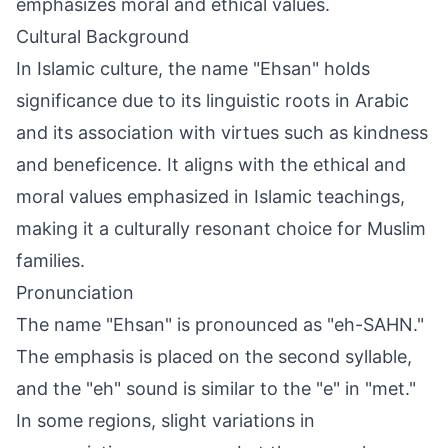
emphasizes moral and ethical values.
Cultural Background
In Islamic culture, the name "Ehsan" holds
significance due to its linguistic roots in Arabic
and its association with virtues such as kindness
and beneficence. It aligns with the ethical and
moral values emphasized in Islamic teachings,
making it a culturally resonant choice for Muslim
families.
Pronunciation
The name "Ehsan" is pronounced as "eh-SAHN."
The emphasis is placed on the second syllable,
and the "eh" sound is similar to the "e" in "met."
In some regions, slight variations in