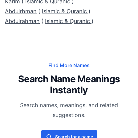
Karim
(
Islamic & Quranic
)
Abdulrhman
(
Islamic & Quranic
)
Abdulrahman
(
Islamic & Quranic
)
Find More Names
Search Name Meanings
Instantly
Search names, meanings, and related
suggestions.
Search for a name