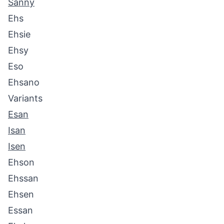
Sanny
Ehs
Ehsie
Ehsy
Eso
Ehsano
Variants
Esan
Isan
Isen
Ehson
Ehssan
Ehsen
Essan