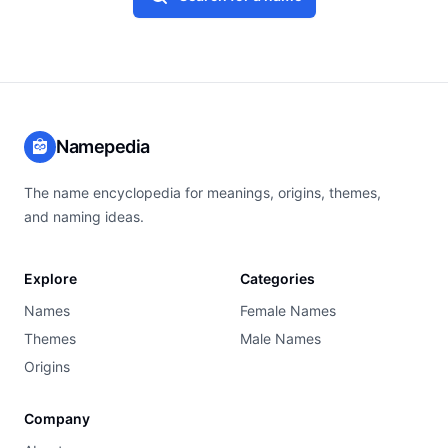
Namepedia
The name encyclopedia for meanings, origins, themes,
and naming ideas.
Explore
Categories
Names
Female Names
Themes
Male Names
Origins
Company