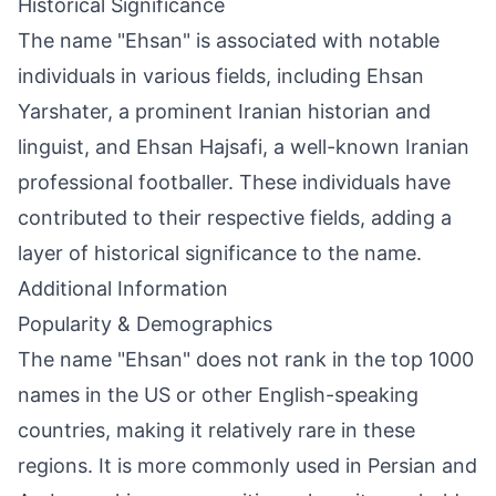
Historical Significance
The name "Ehsan" is associated with notable
individuals in various fields, including Ehsan
Yarshater, a prominent Iranian historian and
linguist, and Ehsan Hajsafi, a well-known Iranian
professional footballer. These individuals have
contributed to their respective fields, adding a
layer of historical significance to the name.
Additional Information
Popularity & Demographics
The name "Ehsan" does not rank in the top 1000
names in the US or other English-speaking
countries, making it relatively rare in these
regions. It is more commonly used in Persian and