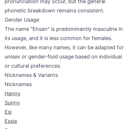
pronunciation may occur, but the general
phonetic breakdown remains consistent.
Gender Usage
The name "Ehsan" is predominantly masculine in
its usage, and it is less common for females.
However, like many names, it can be adapted for
unisex or gender-fluid usage based on individual
or cultural preferences.
Nicknames & Variants
Nicknames
Hanny
Sunny
Esi
Essie