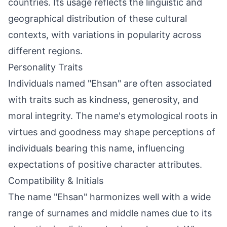
countries. Its usage reflects the linguistic and
geographical distribution of these cultural
contexts, with variations in popularity across
different regions.
Personality Traits
Individuals named "Ehsan" are often associated
with traits such as kindness, generosity, and
moral integrity. The name's etymological roots in
virtues and goodness may shape perceptions of
individuals bearing this name, influencing
expectations of positive character attributes.
Compatibility & Initials
The name "Ehsan" harmonizes well with a wide
range of surnames and middle names due to its