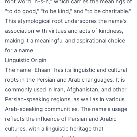
root word "ḥ-s-n," which carries the meanings of
"to do good," "to be kind," and "to be charitable."
This etymological root underscores the name's
association with virtues and acts of kindness,
making it a meaningful and aspirational choice
for a name.
Linguistic Origin
The name "Ehsan" has its linguistic and cultural
roots in the Persian and Arabic languages. It is
commonly used in Iran, Afghanistan, and other
Persian-speaking regions, as well as in various
Arab-speaking communities. The name's usage
reflects the influence of Persian and Arabic
cultures, with a linguistic heritage that