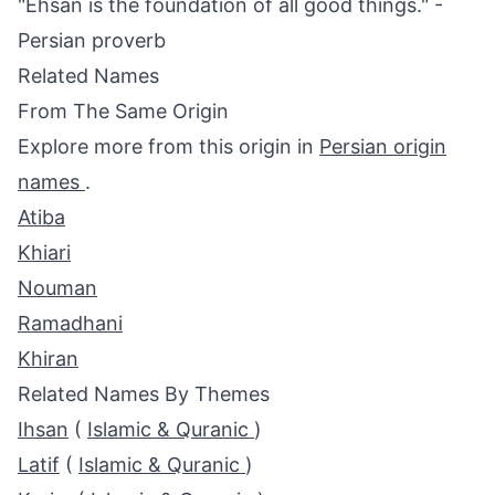
"Ehsan is the foundation of all good things." -
Persian proverb
Related Names
From The Same Origin
Explore more from this origin in
Persian origin
names
.
Atiba
Khiari
Nouman
Ramadhani
Khiran
Related Names By Themes
Ihsan
(
Islamic & Quranic
)
Latif
(
Islamic & Quranic
)