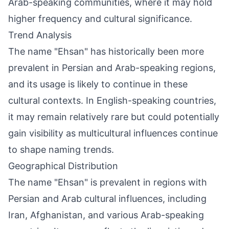
Arab-speaking communities, where it may hold
higher frequency and cultural significance.
Trend Analysis
The name "Ehsan" has historically been more
prevalent in Persian and Arab-speaking regions,
and its usage is likely to continue in these
cultural contexts. In English-speaking countries,
it may remain relatively rare but could potentially
gain visibility as multicultural influences continue
to shape naming trends.
Geographical Distribution
The name "Ehsan" is prevalent in regions with
Persian and Arab cultural influences, including
Iran, Afghanistan, and various Arab-speaking