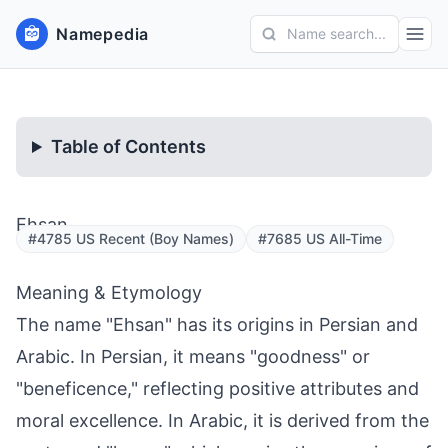
Namepedia
Name search...
Table of Contents
Ehsan
#4785 US Recent (Boy Names)
#7685 US All-Time
Meaning & Etymology
The name "Ehsan" has its origins in Persian and
Arabic. In Persian, it means "goodness" or
"beneficence," reflecting positive attributes and
moral excellence. In Arabic, it is derived from the