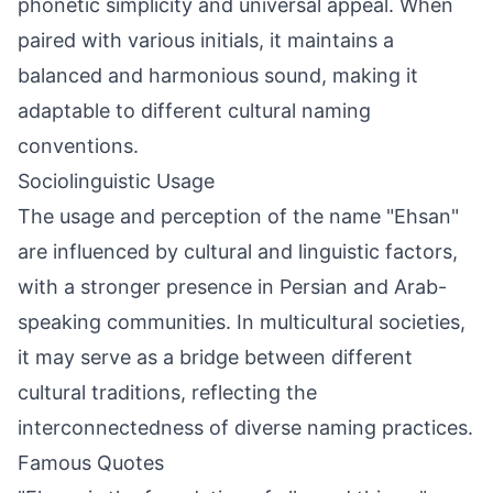
phonetic simplicity and universal appeal. When
paired with various initials, it maintains a
balanced and harmonious sound, making it
adaptable to different cultural naming
conventions.
Sociolinguistic Usage
The usage and perception of the name "Ehsan"
are influenced by cultural and linguistic factors,
with a stronger presence in Persian and Arab-
speaking communities. In multicultural societies,
it may serve as a bridge between different
cultural traditions, reflecting the
interconnectedness of diverse naming practices.
Famous Quotes