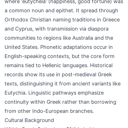
where 'eutycheia' (happiness, good fortune) was
a common noun and epithet. It spread through
Orthodox Christian naming traditions in Greece
and Cyprus, with transmission via diaspora
communities to regions like Australia and the
United States. Phonetic adaptations occur in
English-speaking contexts, but the core form
remains tied to Hellenic languages. Historical
records show its use in post-medieval Greek
texts, distinguishing it from ancient variants like
Eutychia. Linguistic pathways emphasize
continuity within Greek rather than borrowing
from other Indo-European branches.
Cultural Background