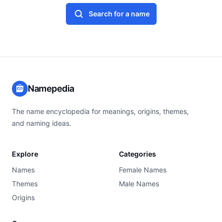
Search for a name
Namepedia
The name encyclopedia for meanings, origins, themes,
and naming ideas.
Explore
Categories
Names
Female Names
Themes
Male Names
Origins