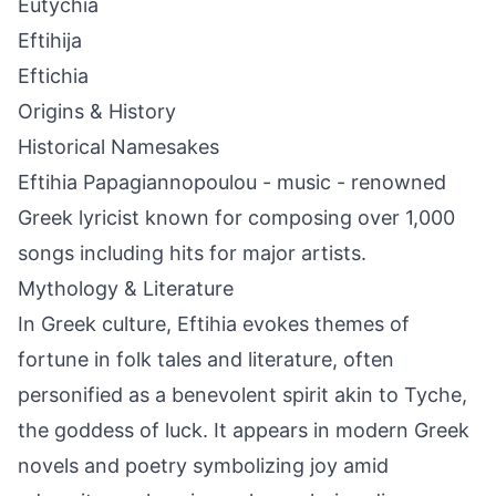
Eutychia
Eftihija
Eftichia
Origins & History
Historical Namesakes
Eftihia Papagiannopoulou - music - renowned
Greek lyricist known for composing over 1,000
songs including hits for major artists.
Mythology & Literature
In Greek culture, Eftihia evokes themes of
fortune in folk tales and literature, often
personified as a benevolent spirit akin to Tyche,
the goddess of luck. It appears in modern Greek
novels and poetry symbolizing joy amid