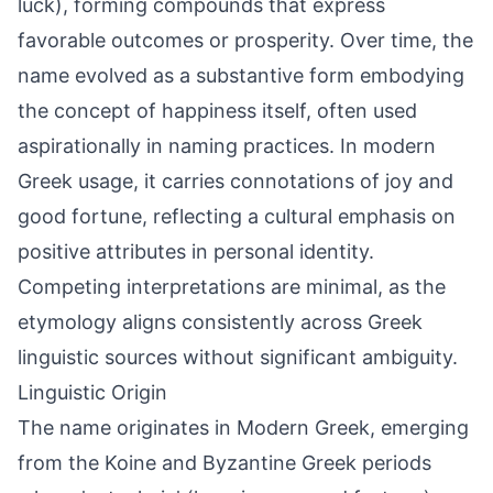
luck), forming compounds that express
favorable outcomes or prosperity. Over time, the
name evolved as a substantive form embodying
the concept of happiness itself, often used
aspirationally in naming practices. In modern
Greek usage, it carries connotations of joy and
good fortune, reflecting a cultural emphasis on
positive attributes in personal identity.
Competing interpretations are minimal, as the
etymology aligns consistently across Greek
linguistic sources without significant ambiguity.
Linguistic Origin
The name originates in Modern Greek, emerging
from the Koine and Byzantine Greek periods