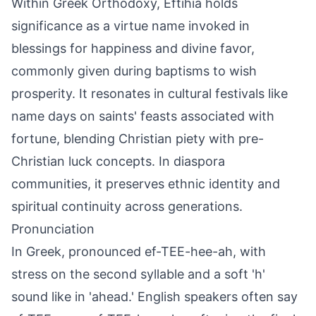
Within Greek Orthodoxy, Eftihia holds
significance as a virtue name invoked in
blessings for happiness and divine favor,
commonly given during baptisms to wish
prosperity. It resonates in cultural festivals like
name days on saints' feasts associated with
fortune, blending Christian piety with pre-
Christian luck concepts. In diaspora
communities, it preserves ethnic identity and
spiritual continuity across generations.
Pronunciation
In Greek, pronounced ef-TEE-hee-ah, with
stress on the second syllable and a soft 'h'
sound like in 'ahead.' English speakers often say