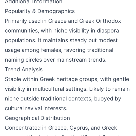
Additional Information
Popularity & Demographics
Primarily used in Greece and Greek Orthodox
communities, with niche visibility in diaspora
populations. It maintains steady but modest
usage among females, favoring traditional
naming circles over mainstream trends.
Trend Analysis
Stable within Greek heritage groups, with gentle
visibility in multicultural settings. Likely to remain
niche outside traditional contexts, buoyed by
cultural revival interests.
Geographical Distribution
Concentrated in Greece, Cyprus, and Greek