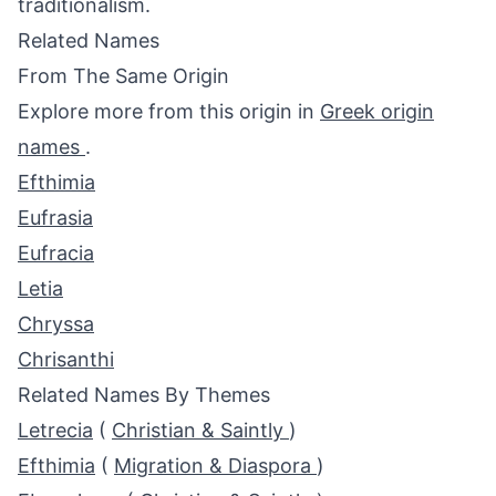
traditionalism.
Related Names
From The Same Origin
Explore more from this origin in
Greek origin
names
.
Efthimia
Eufrasia
Eufracia
Letia
Chryssa
Chrisanthi
Related Names By Themes
Letrecia
(
Christian & Saintly
)
Efthimia
(
Migration & Diaspora
)