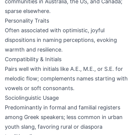
communities in Australia, the US, and Canada;
sparse elsewhere.
Personality Traits
Often associated with optimistic, joyful
dispositions in naming perceptions, evoking
warmth and resilience.
Compatibility & Initials
Pairs well with initials like A.E., M.E., or S.E. for
melodic flow; complements names starting with
vowels or soft consonants.
Sociolinguistic Usage
Predominantly in formal and familial registers
among Greek speakers; less common in urban
youth slang, favoring rural or diaspora