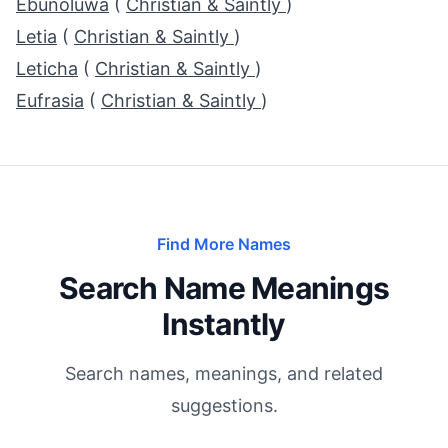
Ebunoluwa
(
Christian & Saintly
)
Letia
(
Christian & Saintly
)
Leticha
(
Christian & Saintly
)
Eufrasia
(
Christian & Saintly
)
Find More Names
Search Name Meanings
Instantly
Search names, meanings, and related
suggestions.