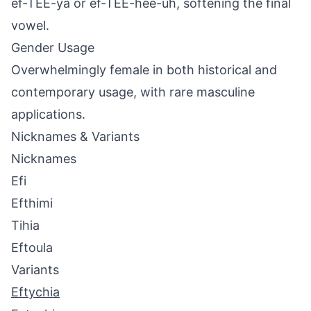
ef-TEE-ya or ef-TEE-hee-uh, softening the final
vowel.
Gender Usage
Overwhelmingly female in both historical and
contemporary usage, with rare masculine
applications.
Nicknames & Variants
Nicknames
Efi
Efthimi
Tihia
Eftoula
Variants
Eftychia