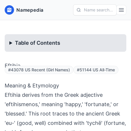
Namepedia
Name search...
Table of Contents
Eftihia
#43078 US Recent (Girl Names)
#51144 US All-Time
Meaning & Etymology
Eftihia derives from the Greek adjective
'eftihismenos,' meaning 'happy,' 'fortunate,' or
'blessed.' This root traces to the ancient Greek
'eu-' (good, well) combined with 'tychē' (fortune,