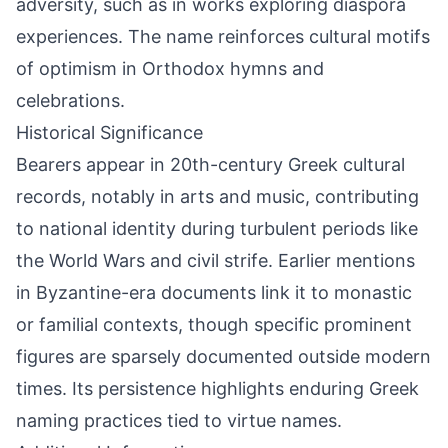
adversity, such as in works exploring diaspora
experiences. The name reinforces cultural motifs
of optimism in Orthodox hymns and
celebrations.
Historical Significance
Bearers appear in 20th-century Greek cultural
records, notably in arts and music, contributing
to national identity during turbulent periods like
the World Wars and civil strife. Earlier mentions
in Byzantine-era documents link it to monastic
or familial contexts, though specific prominent
figures are sparsely documented outside modern
times. Its persistence highlights enduring Greek
naming practices tied to virtue names.