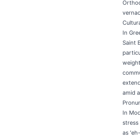
Orthod
vernac
Cultur
In Gre
Saint 
particu
weight
commun
extend
amid a
Pronun
In Mod
stress
as 'eh