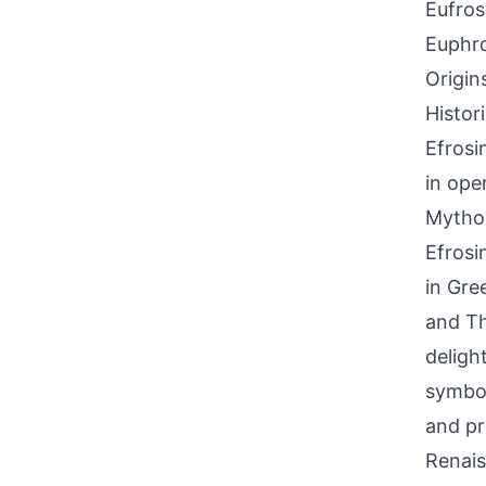
Eufros
Euphro
Origin
Histor
Efrosi
in ope
Mythol
Efrosi
in Gre
and Th
delight
symbol
and pr
Renais