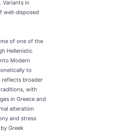
 Variants in
f well-disposed
ame of one of the
h Hellenistic
k into Modern
onetically to
 reflects broader
raditions, with
ages in Greece and
mal alteration
ony and stress
d by Greek