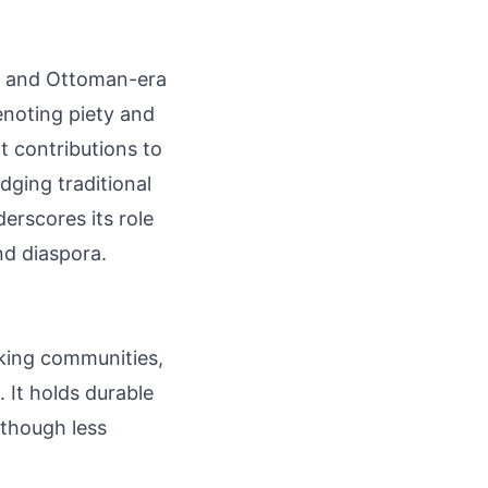
ds and Ottoman-era
enoting piety and
ht contributions to
dging traditional
erscores its role
nd diaspora.
aking communities,
. It holds durable
 though less