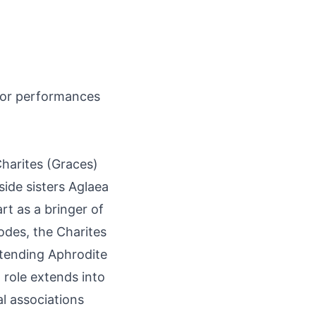
 for performances
Charites (Graces)
ide sisters Aglaea
rt as a bringer of
s odes, the Charites
ttending Aphrodite
 role extends into
al associations