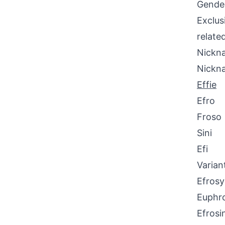
Gende
Exclus
relate
Nickna
Nickn
Effie
Efro
Froso
Sini
Efi
Varian
Efrosy
Euphr
Efrosi