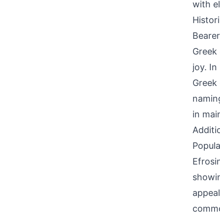
with e
Histor
Bearer
Greek 
joy. I
Greek 
naming
in mai
Additi
Popula
Efrosi
showin
appeal
common