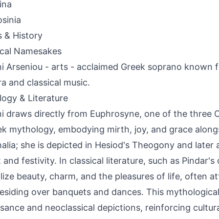
ina
sinia
s & History
ical Namesakes
ni Arseniou - arts - acclaimed Greek soprano known
ra and classical music.
ogy & Literature
ni draws directly from Euphrosyne, one of the three 
ek mythology, embodying mirth, joy, and grace alongs
alia; she is depicted in Hesiod's Theogony and later a
 and festivity. In classical literature, such as Pindar'
ize beauty, charm, and the pleasures of life, often a
esiding over banquets and dances. This mythological
sance and neoclassical depictions, reinforcing cultur