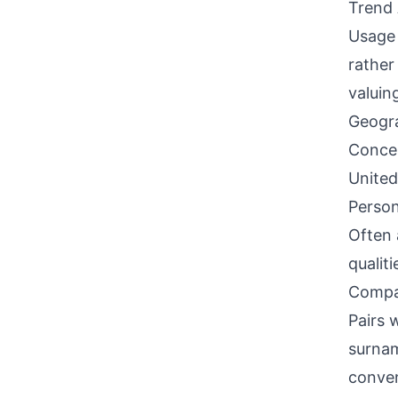
Trend 
Usage 
rather
valuin
Geogra
Concen
United
Person
Often 
qualit
Compati
Pairs 
surnam
conven