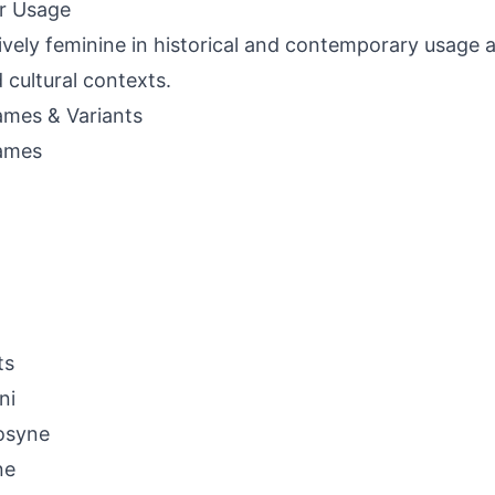
r Usage
ively feminine in historical and contemporary usage 
d cultural contexts.
mes & Variants
ames
ts
ni
osyne
ne