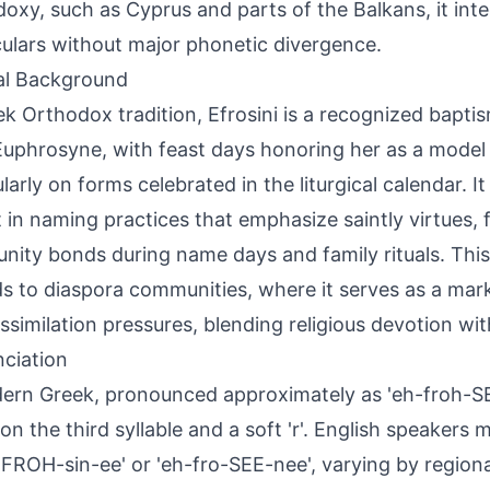
oxy, such as Cyprus and parts of the Balkans, it inte
ulars without major phonetic divergence.
al Background
ek Orthodox tradition, Efrosini is a recognized bapti
Euphrosyne, with feast days honoring her as a model 
larly on forms celebrated in the liturgical calendar. It 
 in naming practices that emphasize saintly virtues, 
ity bonds during name days and family rituals. This
s to diaspora communities, where it serves as a mark
ssimilation pressures, blending religious devotion wit
ciation
ern Greek, pronounced approximately as 'eh-froh-SE
 on the third syllable and a soft 'r'. English speakers
-FROH-sin-ee' or 'eh-fro-SEE-nee', varying by regiona