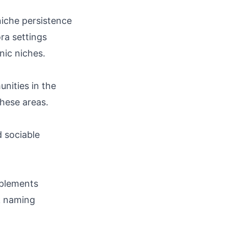
niche persistence
ra settings
nic niches.
nities in the
these areas.
d sociable
omplements
ek naming