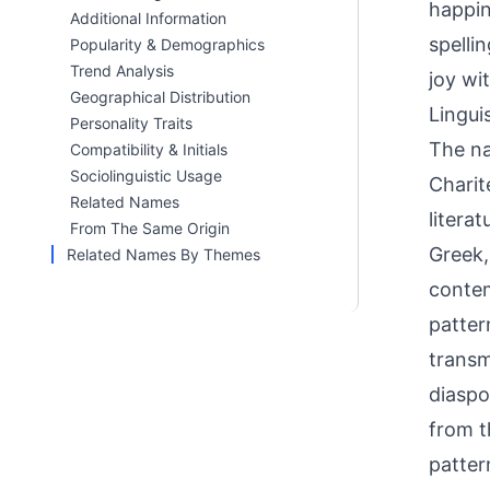
happin
Additional Information
spelli
Popularity & Demographics
Trend Analysis
joy wi
Geographical Distribution
Linguis
Personality Traits
The na
Compatibility & Initials
Sociolinguistic Usage
Charit
Related Names
litera
From The Same Origin
Greek,
Related Names By Themes
contem
patter
transm
diaspo
from t
patter