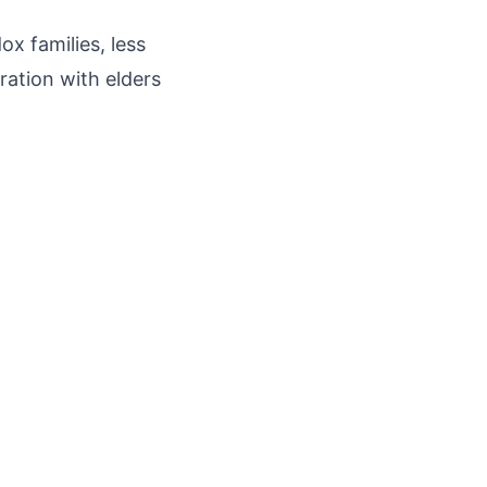
x families, less
ration with elders