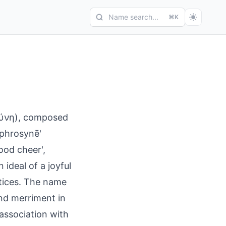
Name search...
⌘K
σύνη), composed
'phrosynē'
good cheer',
 ideal of a joyful
tices. The name
and merriment in
 association with