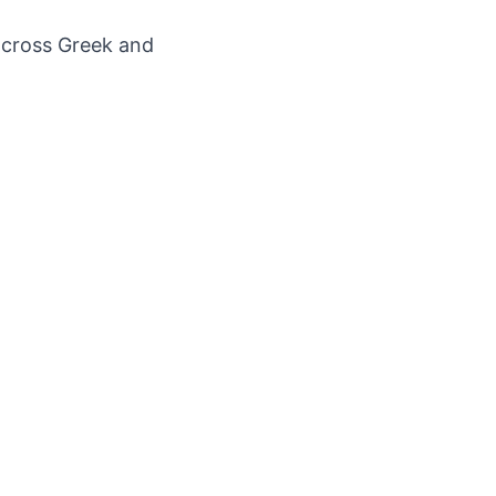
across Greek and