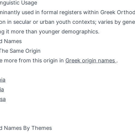
inguistic Usage
inantly used in formal registers within Greek Orthodo
 in secular or urban youth contexts; varies by gene
ng it more than younger demographics.
ed Names
The Same Origin
e more from this origin in
Greek origin names
.
ia
ia
ssa
ed Names By Themes