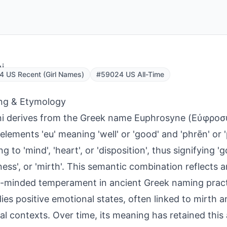
i
 US Recent (Girl Names)
#59024 US All-Time
ng & Etymology
ni derives from the Greek name Euphrosyne (Εὐφρο
 elements 'eu' meaning 'well' or 'good' and 'phrēn' or 
ng to 'mind', 'heart', or 'disposition', thus signifying '
ness', or 'mirth'. This semantic combination reflects an
l-minded temperament in ancient Greek naming prac
es positive emotional states, often linked to mirth 
cal contexts. Over time, its meaning has retained this