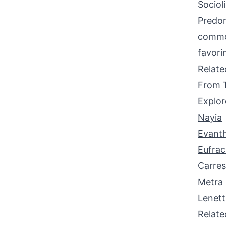
Sociol
Predom
common
favori
Relat
From 
Explor
Nayia
Evanth
Eufrac
Carre
Metra
Lenett
Relat