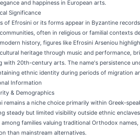
legance and happiness in European arts.
ical Significance
s of Efrosini or its forms appear in Byzantine recor
communities, often in religious or familial contexts d
n modern history, figures like Efrosini Arseniou highlig
cultural heritage through music and performance, bri
 with 20th-century arts. The name's persistence und
ntaining ethnic identity during periods of migration a
onal Information
rity & Demographics
ni remains a niche choice primarily within Greek-spe
g steady but limited visibility outside ethnic enclaves
 among families valuing traditional Orthodox names,
 than mainstream alternatives.