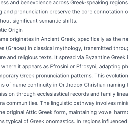
ess and benevolence across Greek-speaking regions.
ng and pronunciation preserve the core connotation o
thout significant semantic shifts.
tic Origin
me originates in Ancient Greek, specifically as the n
es (Graces) in classical mythology, transmitted throug
ture and religious texts. It spread via Byzantine Gree
 where it appears as Efrosini or Efrosyni, adapting ph
porary Greek pronunciation patterns. This evolution
ns of name continuity in Orthodox Christian naming t
ission through ecclesiastical records and family line
ra communities. The linguistic pathway involves mini
he original Attic Greek form, maintaining vowel harm
ns typical of Greek onomastics. In regions influence