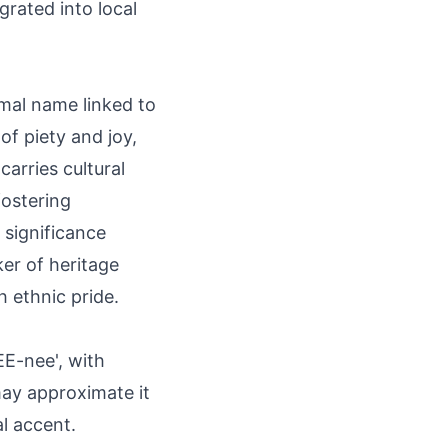
grated into local
smal name linked to
of piety and joy,
carries cultural
fostering
 significance
er of heritage
h ethnic pride.
E-nee', with
 may approximate it
l accent.