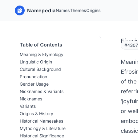
Namepedia
Names
Themes
Origins
Efrosin
Table of Contents
#43074
Meaning & Etymology
Meani
Linguistic Origin
Cultural Background
Efrosi
Pronunciation
of the
Gender Usage
referri
Nicknames & Variants
Nicknames
'joyful
Variants
or wel
Origins & History
embodi
Historical Namesakes
Mythology & Literature
classi
Historical Significance