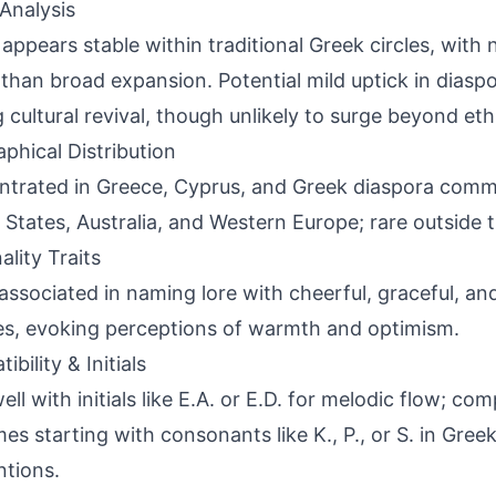
Analysis
appears stable within traditional Greek circles, with 
 than broad expansion. Potential mild uptick in diaspo
g cultural revival, though unlikely to surge beyond eth
phical Distribution
trated in Greece, Cyprus, and Greek diaspora commu
 States, Australia, and Western Europe; rare outside 
ality Traits
associated in naming lore with cheerful, graceful, an
ies, evoking perceptions of warmth and optimism.
bility & Initials
well with initials like E.A. or E.D. for melodic flow; c
es starting with consonants like K., P., or S. in Gre
tions.