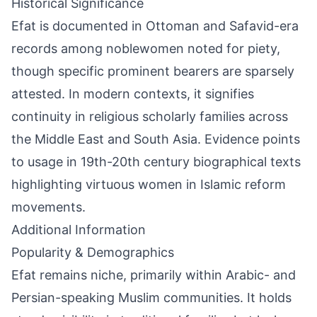
Historical Significance
Efat is documented in Ottoman and Safavid-era
records among noblewomen noted for piety,
though specific prominent bearers are sparsely
attested. In modern contexts, it signifies
continuity in religious scholarly families across
the Middle East and South Asia. Evidence points
to usage in 19th-20th century biographical texts
highlighting virtuous women in Islamic reform
movements.
Additional Information
Popularity & Demographics
Efat remains niche, primarily within Arabic- and
Persian-speaking Muslim communities. It holds