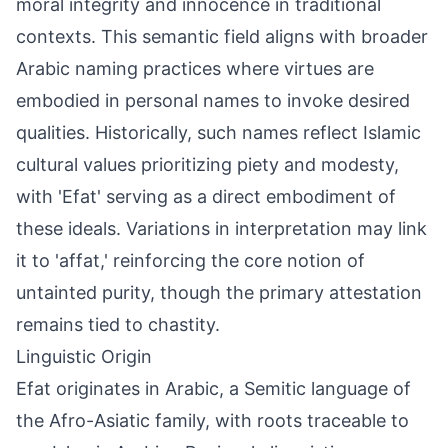
moral integrity and innocence in traditional
contexts. This semantic field aligns with broader
Arabic naming practices where virtues are
embodied in personal names to invoke desired
qualities. Historically, such names reflect Islamic
cultural values prioritizing piety and modesty,
with 'Efat' serving as a direct embodiment of
these ideals. Variations in interpretation may link
it to 'affat,' reinforcing the core notion of
untainted purity, though the primary attestation
remains tied to chastity.
Linguistic Origin
Efat originates in Arabic, a Semitic language of
the Afro-Asiatic family, with roots traceable to