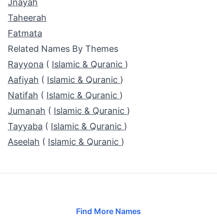
Jnayah
Taheerah
Fatmata
Related Names By Themes
Rayyona
(
Islamic & Quranic
)
Aafiyah
(
Islamic & Quranic
)
Natifah
(
Islamic & Quranic
)
Jumanah
(
Islamic & Quranic
)
Tayyaba
(
Islamic & Quranic
)
Aseelah
(
Islamic & Quranic
)
Find More Names