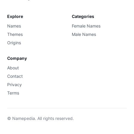
Explore
Categories
Names
Female Names
Themes
Male Names
Origins
Company
About
Contact
Privacy
Terms
© Namepedia. All rights reserved.