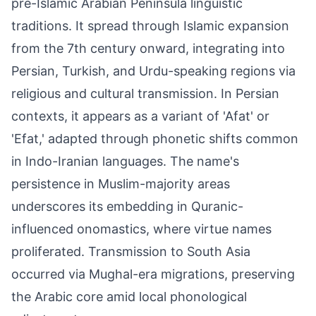
pre-Islamic Arabian Peninsula linguistic
traditions. It spread through Islamic expansion
from the 7th century onward, integrating into
Persian, Turkish, and Urdu-speaking regions via
religious and cultural transmission. In Persian
contexts, it appears as a variant of 'Afat' or
'Efat,' adapted through phonetic shifts common
in Indo-Iranian languages. The name's
persistence in Muslim-majority areas
underscores its embedding in Quranic-
influenced onomastics, where virtue names
proliferated. Transmission to South Asia
occurred via Mughal-era migrations, preserving
the Arabic core amid local phonological