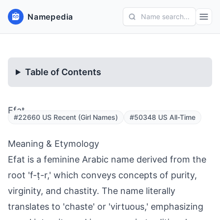
Namepedia
Name search...
Table of Contents
Efat
#22660 US Recent (Girl Names)
#50348 US All-Time
Meaning & Etymology
Efat is a feminine Arabic name derived from the
root 'f-ṭ-r,' which conveys concepts of purity,
virginity, and chastity. The name literally
translates to 'chaste' or 'virtuous,' emphasizing