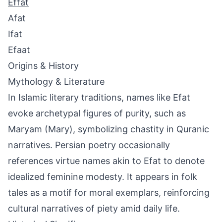
Effat
Afat
Ifat
Efaat
Origins & History
Mythology & Literature
In Islamic literary traditions, names like Efat
evoke archetypal figures of purity, such as
Maryam (Mary), symbolizing chastity in Quranic
narratives. Persian poetry occasionally
references virtue names akin to Efat to denote
idealized feminine modesty. It appears in folk
tales as a motif for moral exemplars, reinforcing
cultural narratives of piety amid daily life.