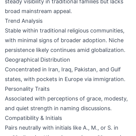
steady visibility in traditional families but lacks
broad mainstream appeal.
Trend Analysis
Stable within traditional religious communities,
with minimal signs of broader adoption. Niche
persistence likely continues amid globalization.
Geographical Distribution
Concentrated in Iran, Iraq, Pakistan, and Gulf
states, with pockets in Europe via immigration.
Personality Traits
Associated with perceptions of grace, modesty,
and quiet strength in naming discussions.
Compatibility & Initials
Pairs neutrally with initials like A., M., or S. in