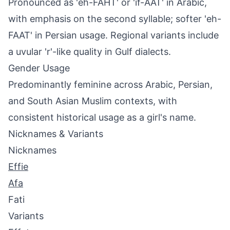
Pronounced as 'eh-FAHT' or 'if-AAT' in Arabic,
with emphasis on the second syllable; softer 'eh-
FAAT' in Persian usage. Regional variants include
a uvular 'r'-like quality in Gulf dialects.
Gender Usage
Predominantly feminine across Arabic, Persian,
and South Asian Muslim contexts, with
consistent historical usage as a girl's name.
Nicknames & Variants
Nicknames
Effie
Afa
Fati
Variants