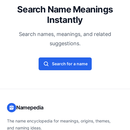
Search Name Meanings
Instantly
Search names, meanings, and related
suggestions.
Search for a name
Namepedia
The name encyclopedia for meanings, origins, themes,
and naming ideas.