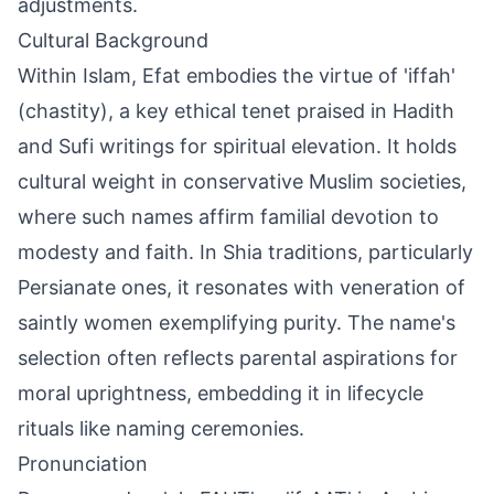
adjustments.
Cultural Background
Within Islam, Efat embodies the virtue of 'iffah'
(chastity), a key ethical tenet praised in Hadith
and Sufi writings for spiritual elevation. It holds
cultural weight in conservative Muslim societies,
where such names affirm familial devotion to
modesty and faith. In Shia traditions, particularly
Persianate ones, it resonates with veneration of
saintly women exemplifying purity. The name's
selection often reflects parental aspirations for
moral uprightness, embedding it in lifecycle
rituals like naming ceremonies.
Pronunciation