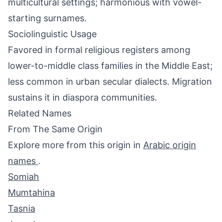
multicultural settings; harmonious with vowel-
starting surnames.
Sociolinguistic Usage
Favored in formal religious registers among
lower-to-middle class families in the Middle East;
less common in urban secular dialects. Migration
sustains it in diaspora communities.
Related Names
From The Same Origin
Explore more from this origin in
Arabic origin
names
.
Somiah
Mumtahina
Tasnia