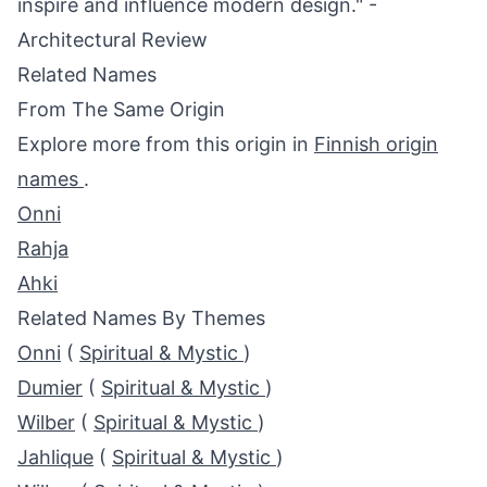
inspire and influence modern design." -
Architectural Review
Related Names
From The Same Origin
Explore more from this origin in
Finnish origin
names
.
Onni
Rahja
Ahki
Related Names By Themes
Onni
(
Spiritual & Mystic
)
Dumier
(
Spiritual & Mystic
)
Wilber
(
Spiritual & Mystic
)
Jahlique
(
Spiritual & Mystic
)