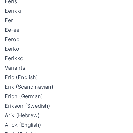
Eeris
Eerikki
Eer
Ee-ee
Eeroo
Eerko
Eerikko
Variants
Eric (English)
Erik (Scandinavian)
Erich (German)
Erikson (Swedish)
Arik (Hebrew)
Arick (English)