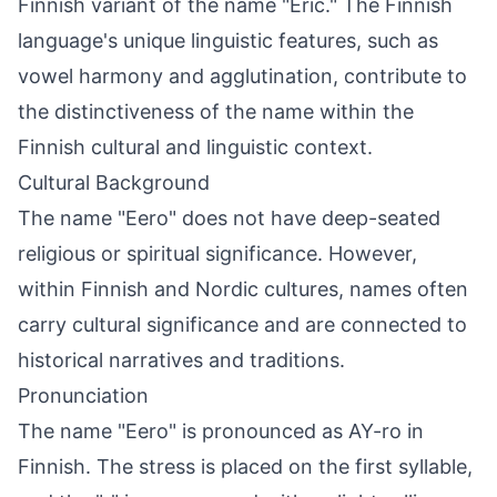
Finnish variant of the name "Eric." The Finnish
language's unique linguistic features, such as
vowel harmony and agglutination, contribute to
the distinctiveness of the name within the
Finnish cultural and linguistic context.
Cultural Background
The name "Eero" does not have deep-seated
religious or spiritual significance. However,
within Finnish and Nordic cultures, names often
carry cultural significance and are connected to
historical narratives and traditions.
Pronunciation
The name "Eero" is pronounced as AY-ro in
Finnish. The stress is placed on the first syllable,