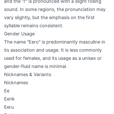
and the "r" is pronounced with a slight rolling
sound. In some regions, the pronunciation may
vary slightly, but the emphasis on the first
syllable remains consistent.
Gender Usage
The name "Eero" is predominantly masculine in
its association and usage. It is less commonly
used for females, and its usage as a unisex or
gender-fluid name is minimal.
Nicknames & Variants
Nicknames
Ee
Eerik
Eeru