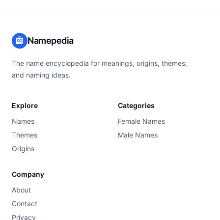
Namepedia
The name encyclopedia for meanings, origins, themes,
and naming ideas.
Explore
Categories
Names
Female Names
Themes
Male Names
Origins
Company
About
Contact
Privacy