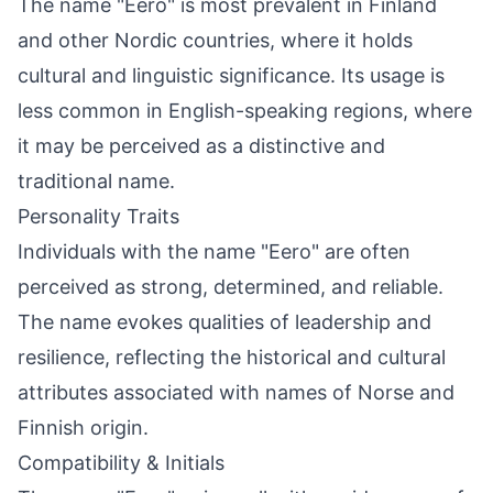
The name "Eero" is most prevalent in Finland
and other Nordic countries, where it holds
cultural and linguistic significance. Its usage is
less common in English-speaking regions, where
it may be perceived as a distinctive and
traditional name.
Personality Traits
Individuals with the name "Eero" are often
perceived as strong, determined, and reliable.
The name evokes qualities of leadership and
resilience, reflecting the historical and cultural
attributes associated with names of Norse and
Finnish origin.
Compatibility & Initials