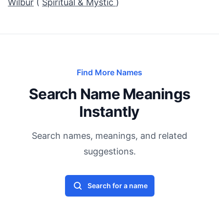
Wilbur
(
Spiritual & Mystic
)
Find More Names
Search Name Meanings
Instantly
Search names, meanings, and related
suggestions.
Search for a name