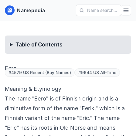
Namepedia
Name search...
Table of Contents
Eero
#4579 US Recent (Boy Names)
#9644 US All-Time
Meaning & Etymology
The name "Eero" is of Finnish origin and is a
diminutive form of the name "Eerik," which is a
Finnish variant of the name "Eric." The name
"Eric" has its roots in Old Norse and means