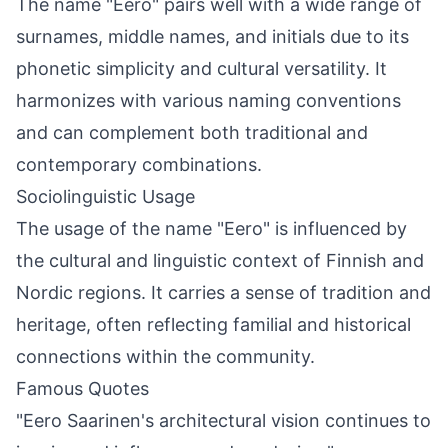
The name "Eero" pairs well with a wide range of
surnames, middle names, and initials due to its
phonetic simplicity and cultural versatility. It
harmonizes with various naming conventions
and can complement both traditional and
contemporary combinations.
Sociolinguistic Usage
The usage of the name "Eero" is influenced by
the cultural and linguistic context of Finnish and
Nordic regions. It carries a sense of tradition and
heritage, often reflecting familial and historical
connections within the community.
Famous Quotes
"Eero Saarinen's architectural vision continues to