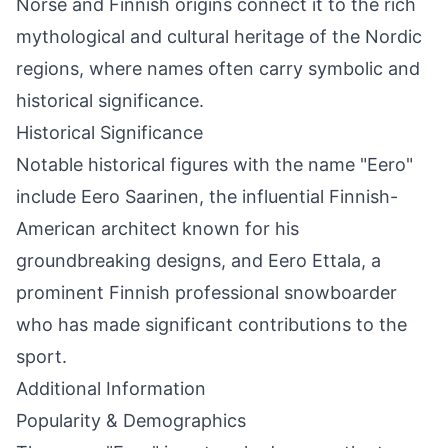
Norse and Finnish origins connect it to the rich
mythological and cultural heritage of the Nordic
regions, where names often carry symbolic and
historical significance.
Historical Significance
Notable historical figures with the name "Eero"
include Eero Saarinen, the influential Finnish-
American architect known for his
groundbreaking designs, and Eero Ettala, a
prominent Finnish professional snowboarder
who has made significant contributions to the
sport.
Additional Information
Popularity & Demographics