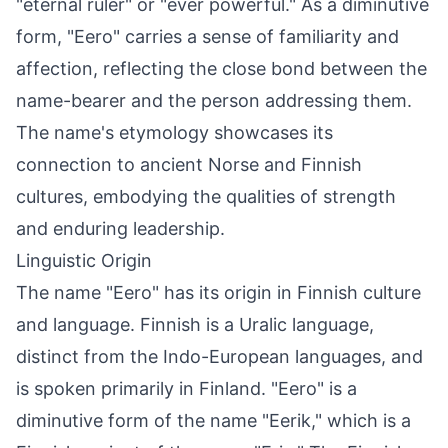
"eternal ruler" or "ever powerful." As a diminutive
form, "Eero" carries a sense of familiarity and
affection, reflecting the close bond between the
name-bearer and the person addressing them.
The name's etymology showcases its
connection to ancient Norse and Finnish
cultures, embodying the qualities of strength
and enduring leadership.
Linguistic Origin
The name "Eero" has its origin in Finnish culture
and language. Finnish is a Uralic language,
distinct from the Indo-European languages, and
is spoken primarily in Finland. "Eero" is a
diminutive form of the name "Eerik," which is a