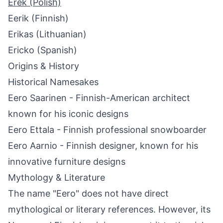
Erek (Polish)
Eerik (Finnish)
Erikas (Lithuanian)
Ericko (Spanish)
Origins & History
Historical Namesakes
Eero Saarinen - Finnish-American architect
known for his iconic designs
Eero Ettala - Finnish professional snowboarder
Eero Aarnio - Finnish designer, known for his
innovative furniture designs
Mythology & Literature
The name "Eero" does not have direct
mythological or literary references. However, its