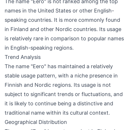
The name "Eero" is not ranked among the top
names in the United States or other English-
speaking countries. It is more commonly found
in Finland and other Nordic countries. Its usage
is relatively rare in comparison to popular names
in English-speaking regions.
Trend Analysis
The name "Eero" has maintained a relatively
stable usage pattern, with a niche presence in
Finnish and Nordic regions. Its usage is not
subject to significant trends or fluctuations, and
it is likely to continue being a distinctive and
traditional name within its cultural context.
Geographical Distribution