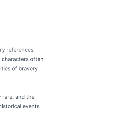
ry references.
e characters often
ities of bravery
y rare, and the
istorical events