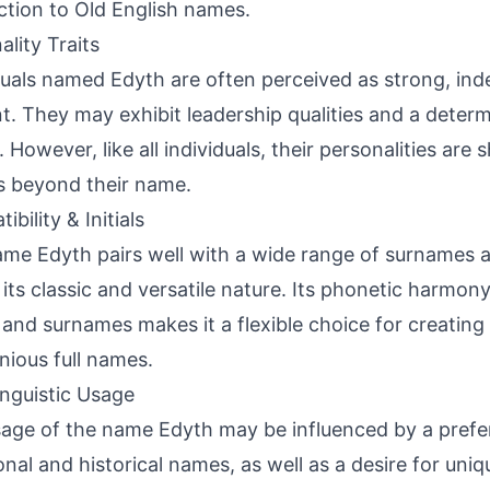
tion to Old English names.
ality Traits
duals named Edyth are often perceived as strong, in
ent. They may exhibit leadership qualities and a deter
. However, like all individuals, their personalities are
s beyond their name.
bility & Initials
me Edyth pairs well with a wide range of surnames
 its classic and versatile nature. Its phonetic harmon
ls and surnames makes it a flexible choice for creatin
ious full names.
inguistic Usage
age of the name Edyth may be influenced by a prefe
ional and historical names, as well as a desire for un