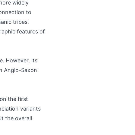
 more widely
onnection to
anic tribes.
raphic features of
ce. However, its
 in Anglo-Saxon
n the first
nciation variants
t the overall