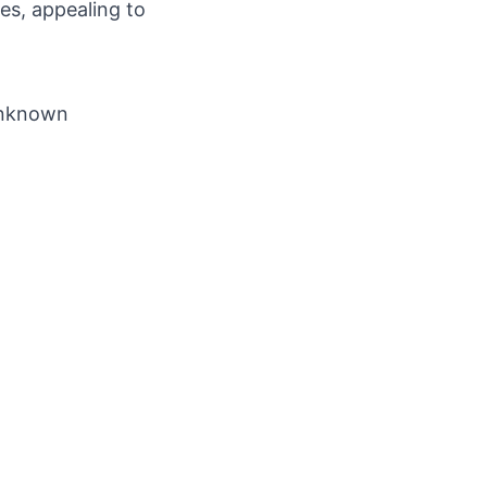
es, appealing to
 Unknown