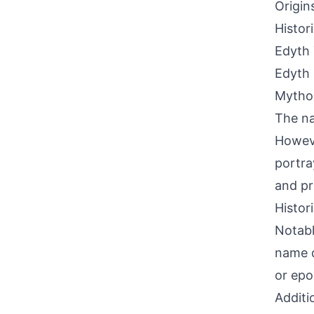
Origin
Histor
Edyth 
Edyth 
Mythol
The na
Howeve
portray
and pr
Histor
Notabl
name d
or epo
Additi