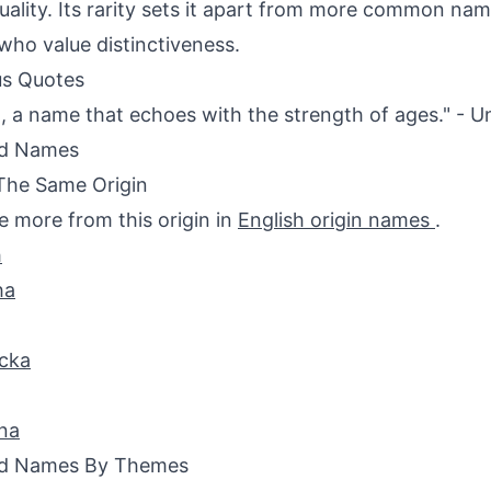
duality. Its rarity sets it apart from more common nam
who value distinctiveness.
s Quotes
, a name that echoes with the strength of ages." -
ed Names
The Same Origin
e more from this origin in
English origin names
.
h
ha
cka
na
ed Names By Themes