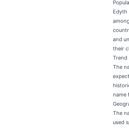
Popula
Edyth 
among 
countr
and un
their c
Trend 
The na
expect
histor
name f
Geogra
The na
used s