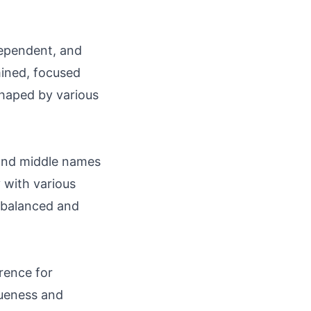
dependent, and
mined, focused
 shaped by various
 and middle names
y with various
g balanced and
rence for
iqueness and