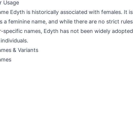
r Usage
me Edyth is historically associated with females. It 
s a feminine name, and while there are no strict rule
-specific names, Edyth has not been widely adopted
individuals.
mes & Variants
ames