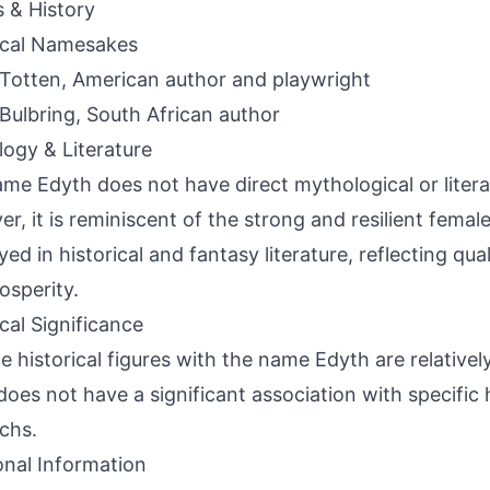
s & History
ical Namesakes
Totten, American author and playwright
Bulbring, South African author
ogy & Literature
me Edyth does not have direct mythological or litera
r, it is reminiscent of the strong and resilient femal
ed in historical and fantasy literature, reflecting qual
osperity.
ical Significance
e historical figures with the name Edyth are relativel
oes not have a significant association with specific h
chs.
onal Information