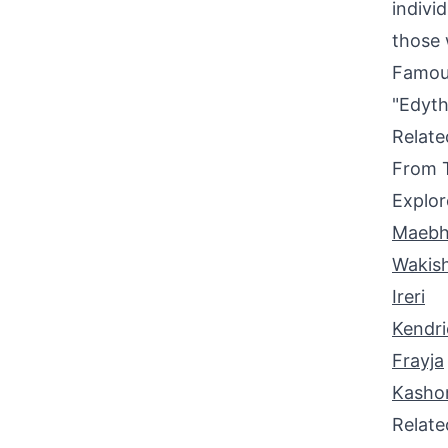
indivi
those 
Famou
"Edyth
Relat
From 
Explor
Maeb
Wakis
Ireri
Kendri
Frayja
Kasho
Relat