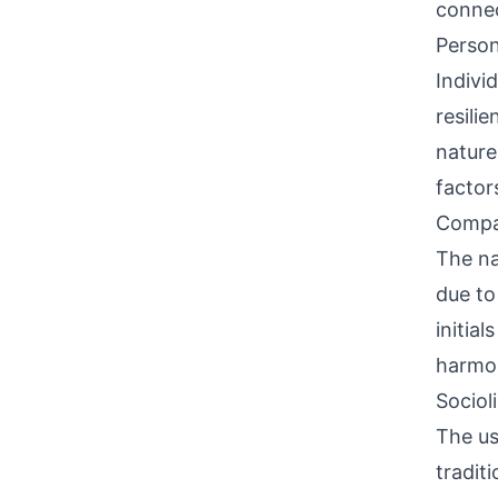
connec
Person
Indivi
resili
nature
factor
Compati
The na
due to
initia
harmon
Sociol
The us
tradit