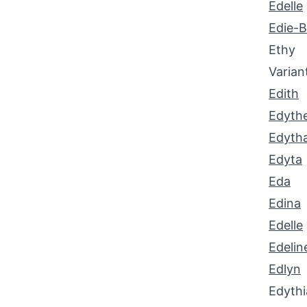
Edelle
Edie-B
Ethy
Varian
Edith
Edyth
Edyth
Edyta
Eda
Edina
Edelle
Edelin
Edlyn
Edythi