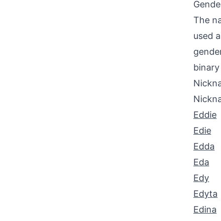
Gende
The na
used a
gender
binary 
Nickna
Nickn
Eddie
Edie
Edda
Eda
Edy
Edyta
Edina