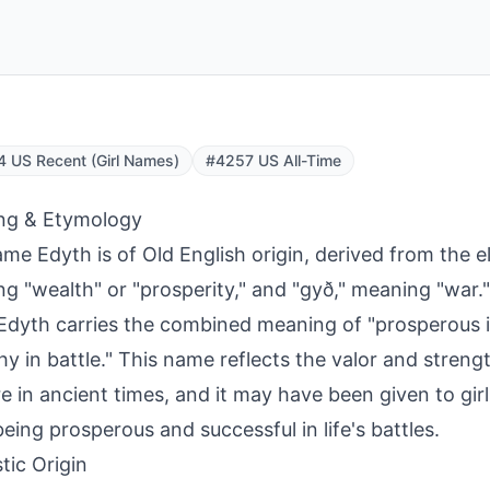
 US Recent (Girl Names)
#4257 US All-Time
ng & Etymology
me Edyth is of Old English origin, derived from the e
g "wealth" or "prosperity," and "gyð," meaning "war."
dyth carries the combined meaning of "prosperous i
hy in battle." This name reflects the valor and streng
e in ancient times, and it may have been given to gir
eing prosperous and successful in life's battles.
tic Origin