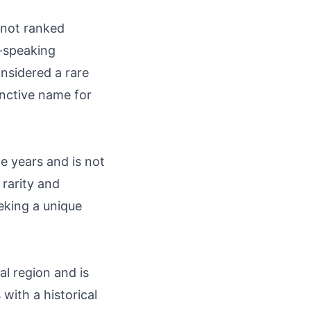
 not ranked
h-speaking
onsidered a rare
inctive name for
e years and is not
 rarity and
eking a unique
l region and is
with a historical