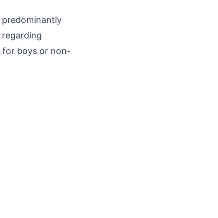
is predominantly
s regarding
 for boys or non-