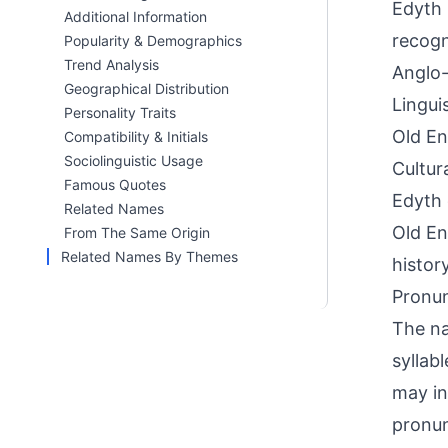
Edyth 
Additional Information
recogn
Popularity & Demographics
Trend Analysis
Anglo-
Geographical Distribution
Lingui
Personality Traits
Old En
Compatibility & Initials
Sociolinguistic Usage
Cultur
Famous Quotes
Edyth 
Related Names
Old En
From The Same Origin
Related Names By Themes
histor
Pronun
The na
syllab
may in
pronun