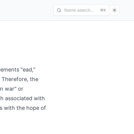
Name search...
⌘K
lements "ead,"
 Therefore, the
n war" or
th associated with
ls with the hope of