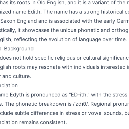
has its roots in Old English, and it is a variant of the
ized name Edith. The name has a strong historical c
Saxon England and is associated with the early Germ
stically, it showcases the unique phonetic and orthog
glish, reflecting the evolution of language over time.
al Background
does not hold specific religious or cultural significan
glish roots may resonate with individuals interested
y and culture.
ciation
me Edyth is pronounced as "ED-ith," with the stress o
le. The phonetic breakdown is /ˈɛdɪθ/. Regional pronu
clude subtle differences in stress or vowel sounds, bu
ciation remains consistent.