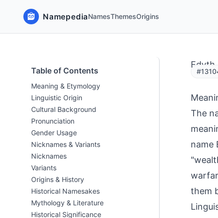
Namepedia
Names
Themes
Origins
Edyth
Table of Contents
#13104
Meaning & Etymology
Meani
Linguistic Origin
Cultural Background
The na
Pronunciation
meanin
Gender Usage
name E
Nicknames & Variants
Nicknames
"wealt
Variants
warfar
Origins & History
them b
Historical Namesakes
Mythology & Literature
Linguis
Historical Significance