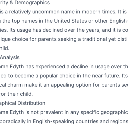
rity & Demographics
is a relatively uncommon name in modern times. It is
the top names in the United States or other Englis
ies. Its usage has declined over the years, and it is c
ique choice for parents seeking a traditional yet dist
hild.
Analysis
me Edyth has experienced a decline in usage over th
ed to become a popular choice in the near future. Its
ical charm make it an appealing option for parents se
or their child.
phical Distribution
me Edyth is not prevalent in any specific geographica
poradically in English-speaking countries and regions 