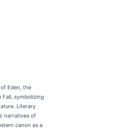
of Eden, the
 Fall, symbolizing
ture. Literary
c narratives of
stern canon as a