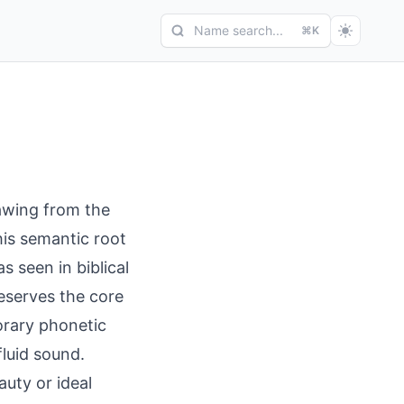
Name search...
⌘K
rawing from the
his semantic root
s seen in biblical
eserves the core
orary phonetic
fluid sound.
auty or ideal