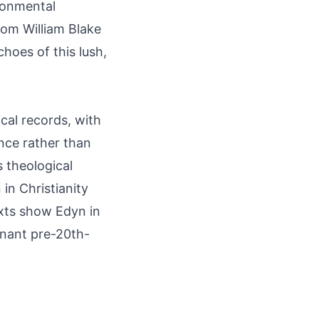
ironmental
rom William Blake
hoes of this lush,
ical records, with
ance rather than
 theological
 in Christianity
xts show Edyn in
inant pre-20th-