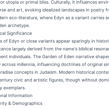
or utopia or primal bliss. Culturally, it influences env
rse and art, evoking idealized landscapes in poetry f
ern eco-literature, where Edyn as a variant carries ec
den archetype.
ical Significance
s of Edyn or close variants appear sparingly in histor
icance largely derived from the name's biblical reson
ent individuals. The Garden of Eden narrative shapes
 across millennia, influencing doctrines of original sin
radise concepts in Judaism. Modern historical conte
entury civic and artistic figures, though without dom
y exemplars.
onal Information
rity & Demographics