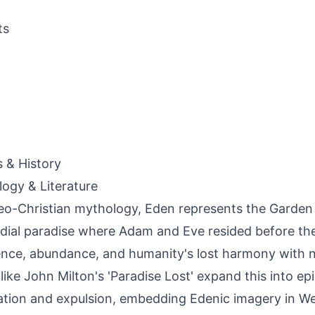
ts
s & History
ogy & Literature
eo-Christian mythology, Eden represents the Garden 
dial paradise where Adam and Eve resided before the
nce, abundance, and humanity's lost harmony with na
like John Milton's 'Paradise Lost' expand this into epi
tion and expulsion, embedding Edenic imagery in We