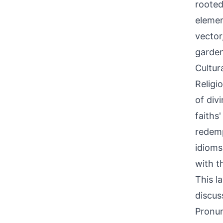
rooted
elemen
vector
garden
Cultur
Religi
of div
faiths
redemp
idioms
with t
This l
discus
Pronun