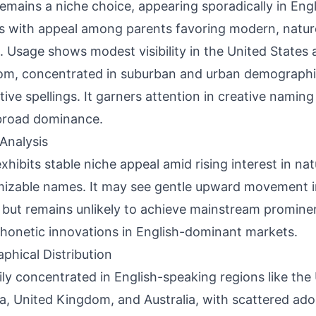
emains a niche choice, appearing sporadically in Eng
s with appeal among parents favoring modern, natur
 Usage shows modest visibility in the United States
m, concentrated in suburban and urban demographi
ctive spellings. It garners attention in creative nami
broad dominance.
Analysis
xhibits stable niche appeal amid rising interest in na
izable names. It may see gentle upward movement i
s but remains unlikely to achieve mainstream promine
honetic innovations in English-dominant markets.
phical Distribution
ily concentrated in English-speaking regions like the
, United Kingdom, and Australia, with scattered ad