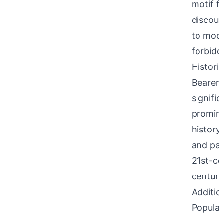
motif f
discou
to mod
forbid
Histor
Bearer
signif
promin
history
and pa
21st-c
centur
Additi
Popula