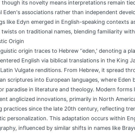
, though its novelty means interpretations remain tied
al Eden's associations rather than independent devel
ngs like Edyn emerged in English-speaking contexts a
 twists on traditional names, blending familiarity with
tic Origin
nguistic origin traces to Hebrew 'ʿeden,' denoting a p
entered English via biblical translations in the King 
r Latin Vulgate renditions. From Hebrew, it spread th
ian scriptures into European languages, where Eden
or paradise in literature and theology. Modern forms 
ent anglicized innovations, primarily in North Americ
 practices since the late 20th century, reflecting tr
ic personalization. This adaptation occurs within Engl
raphy, influenced by similar shifts in names like Bra