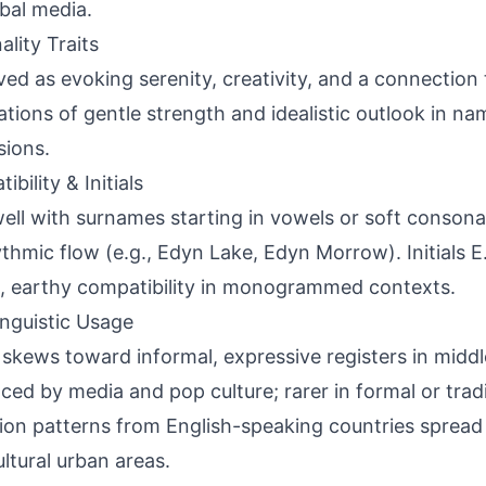
obal media.
ality Traits
ved as evoking serenity, creativity, and a connection 
ations of gentle strength and idealistic outlook in n
sions.
bility & Initials
well with surnames starting in vowels or soft consonan
ythmic flow (e.g., Edyn Lake, Edyn Morrow). Initials E
, earthy compatibility in monogrammed contexts.
inguistic Usage
skews toward informal, expressive registers in middle
nced by media and pop culture; rarer in formal or tradi
ion patterns from English-speaking countries spread 
ultural urban areas.