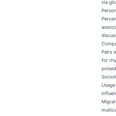
via gl
Person
Percei
associ
discus
Compati
Pairs 
for rh
poised
Sociol
Usage 
influe
Migrat
multic