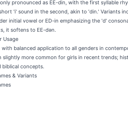
ly pronounced as EE-din, with the first syllable rhy
short 'i' sound in the second, akin to 'din.' Variants i
der initial vowel or ED-in emphasizing the 'd' conson
s, it softens to EE-dən.
r Usage
 with balanced application to all genders in contemp
 slightly more common for girls in recent trends; histo
l biblical concepts.
mes & Variants
ames