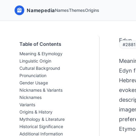
Namepedia
Names
Themes
Origins
Edyn
Table of Contents
#2881 
Meaning & Etymology
Meani
Linguistic Origin
Cultural Background
Edyn f
Pronunciation
Hebrew
Gender Usage
evokes
Nicknames & Variants
Nicknames
descri
Variants
imager
Origins & History
prefer
Mythology & Literature
Historical Significance
Etymol
Additional Information