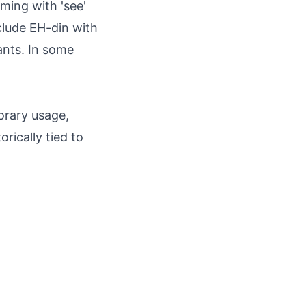
ming with 'see'
nclude EH-din with
ants. In some
orary usage,
rically tied to