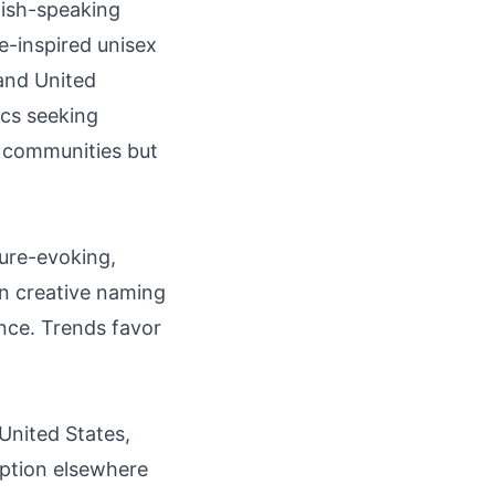
lish-speaking
e-inspired unisex
 and United
cs seeking
ng communities but
ture-evoking,
n creative naming
nce. Trends favor
 United States,
option elsewhere