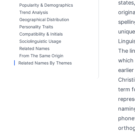
states
Popularity & Demographics
origin
Trend Analysis
Geographical Distribution
spelli
Personality Traits
unique
Compatibility & Initials
Linguis
Sociolinguistic Usage
Related Names
The li
From The Same Origin
which 
Related Names By Themes
earlie
Christ
term f
repres
naming
phonet
orthog