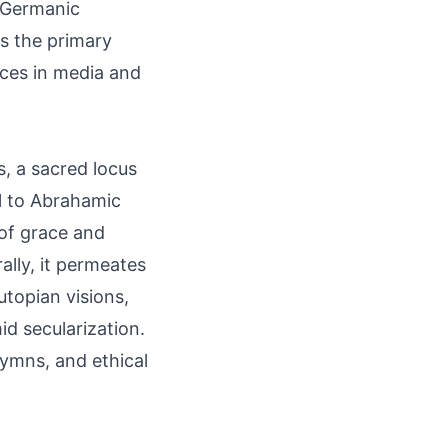
r Germanic
as the primary
nces in media and
s, a sacred locus
al to Abrahamic
 of grace and
ally, it permeates
utopian visions,
d secularization.
hymns, and ethical