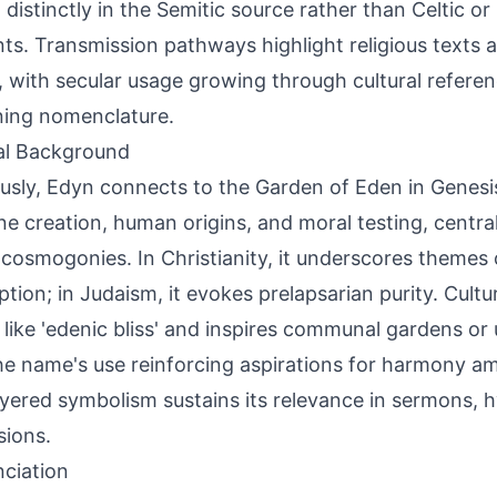
 distinctly in the Semitic source rather than Celtic o
ts. Transmission pathways highlight religious texts 
, with secular usage growing through cultural refere
ing nomenclature.
al Background
ously, Edyn connects to the Garden of Eden in Genesi
ine creation, human origins, and moral testing, centr
' cosmogonies. In Christianity, it underscores themes
tion; in Judaism, it evokes prelapsarian purity. Cultur
 like 'edenic bliss' and inspires communal gardens or 
he name's use reinforcing aspirations for harmony ami
ayered symbolism sustains its relevance in sermons, 
sions.
ciation