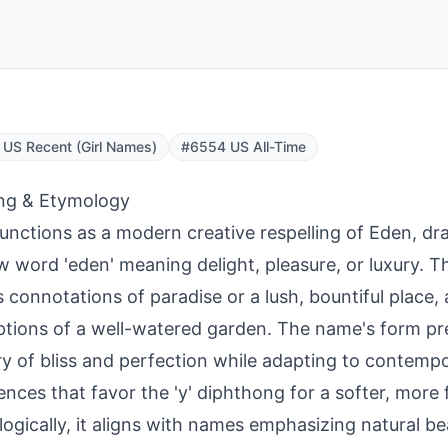
US Recent (Girl Names)
#6554 US All-Time
ng & Etymology
unctions as a modern creative respelling of Eden, d
 word 'eden' meaning delight, pleasure, or luxury. T
 connotations of paradise or a lush, bountiful place, a
ptions of a well-watered garden. The name's form pr
y of bliss and perfection while adapting to contemp
ences that favor the 'y' diphthong for a softer, more 
ogically, it aligns with names emphasizing natural be