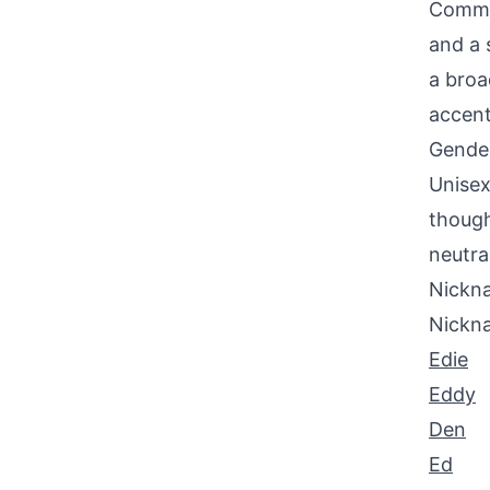
Common
and a 
a broa
accent
Gende
Unisex
though
neutra
Nickna
Nickn
Edie
Eddy
Den
Ed