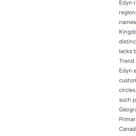
Edyn r
region
names.
Kingdo
distin
lacks 
Trend 
Edyn e
custom
circle
such p
Geogra
Primar
Canada