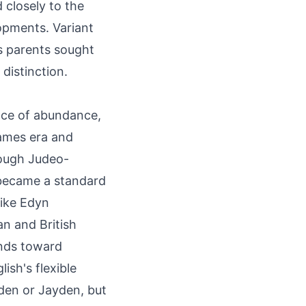
 closely to the
opments. Variant
s parents sought
 distinction.
lace of abundance,
James era and
rough Judeo-
 became a standard
like Edyn
an and British
ends toward
ish's flexible
yden or Jayden, but