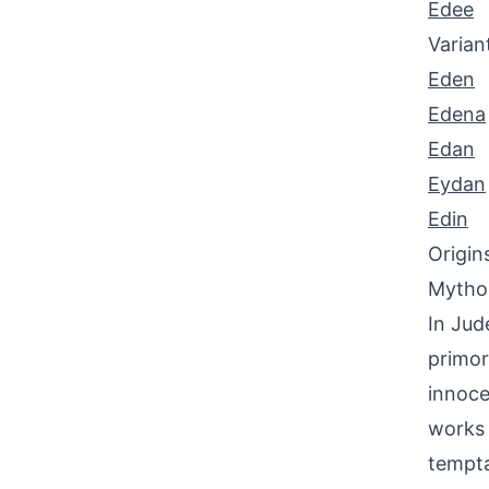
Edee
Varian
Eden
Edena
Edan
Eydan
Edin
Origin
Mythol
In Jud
primor
innoce
works 
tempta