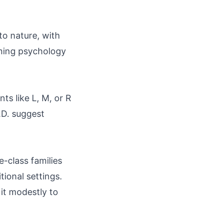
to nature, with
aming psychology
ts like L, M, or R
.D. suggest
-class families
tional settings.
it modestly to