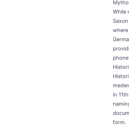
Mythol
While 
Saxon 
where 
German
provid
phonet
Histor
Histor
mediev
in 11t
naming
docume
form.