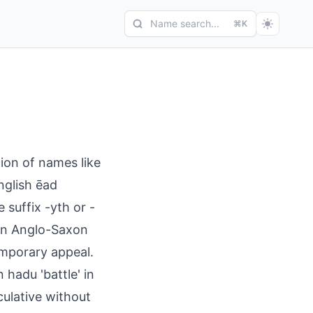
Name search...
⌘K
ion of names like
nglish ēad
 suffix -yth or -
 in Anglo-Saxon
emporary appeal.
 hadu 'battle' in
ulative without