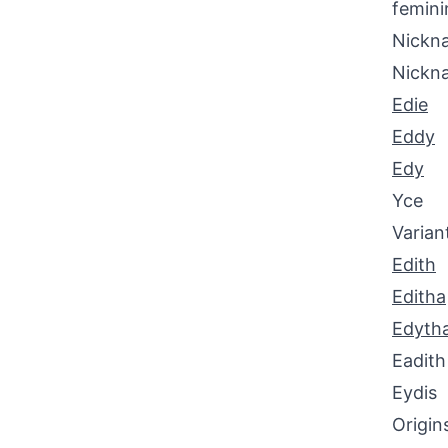
femini
Nickna
Nickn
Edie
Eddy
Edy
Yce
Varian
Edith
Editha
Edyth
Eadith
Eydis
Origin