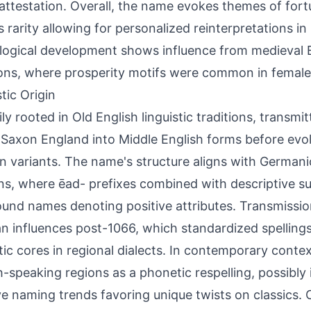
 attestation. Overall, the name evokes themes of fort
ts rarity allowing for personalized reinterpretations 
ogical development shows influence from medieval 
ions, where prosperity motifs were common in femal
tic Origin
ily rooted in Old English linguistic traditions, transm
Saxon England into Middle English forms before evolv
 variants. The name's structure aligns with German
ns, where ēad- prefixes combined with descriptive su
nd names denoting positive attributes. Transmissio
 influences post-1066, which standardized spelling
ic cores in regional dialects. In contemporary context
h-speaking regions as a phonetic respelling, possibly
ve naming trends favoring unique twists on classics.