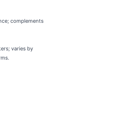
egance; complements
ers; varies by
rms.