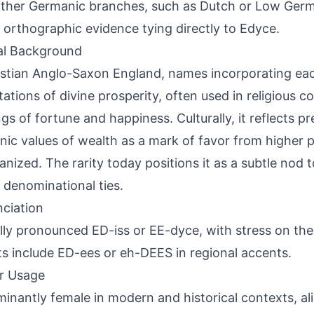
ther Germanic branches, such as Dutch or Low Germa
 orthographic evidence tying directly to Edyce.
al Background
istian Anglo-Saxon England, names incorporating ead
ations of divine prosperity, often used in religious c
ngs of fortune and happiness. Culturally, it reflects pr
ic values of wealth as a mark of favor from higher p
ianized. The rarity today positions it as a subtle nod 
 denominational ties.
ciation
lly pronounced ED-iss or EE-dyce, with stress on the f
ts include ED-ees or eh-DEES in regional accents.
r Usage
inantly female in modern and historical contexts, al