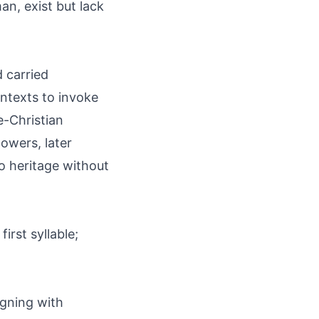
n, exist but lack
 carried
ontexts to invoke
e-Christian
owers, later
to heritage without
irst syllable;
igning with