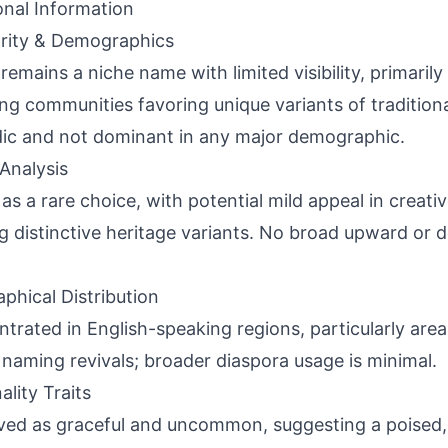
onal Information
rity & Demographics
remains a niche name with limited visibility, primarily 
ng communities favoring unique variants of tradition
ic and not dominant in any major demographic.
Analysis
 as a rare choice, with potential mild appeal in creati
g distinctive heritage variants. No broad upward or
phical Distribution
trated in English-speaking regions, particularly are
naming revivals; broader diaspora usage is minimal.
ality Traits
ved as graceful and uncommon, suggesting a poised,