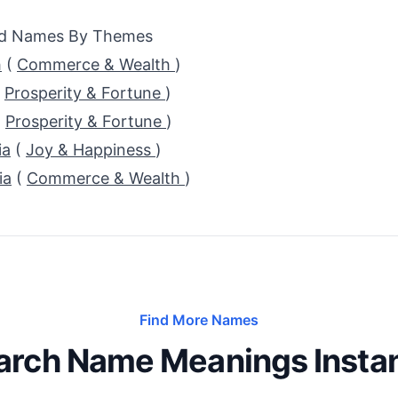
ed Names By Themes
h
(
Commerce & Wealth
)
(
Prosperity & Fortune
)
(
Prosperity & Fortune
)
ia
(
Joy & Happiness
)
ia
(
Commerce & Wealth
)
Find More Names
arch Name Meanings Instan