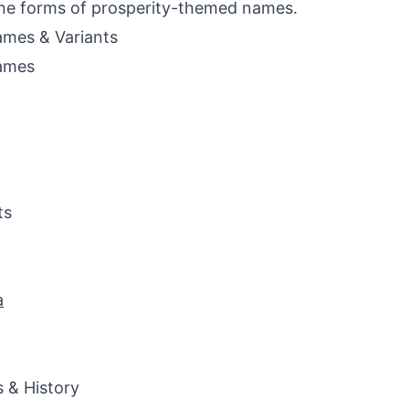
ne forms of prosperity-themed names.
mes & Variants
ames
ts
a
s & History