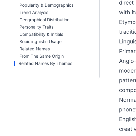
direct
Popularity & Demographics
with i
Trend Analysis
Geographical Distribution
Etymol
Personality Traits
tradit
Compatibility & Initials
Linguis
Sociolinguistic Usage
Related Names
Primar
From The Same Origin
Anglo-
Related Names By Themes
modern
patter
compou
Norman
phonet
Englis
creati