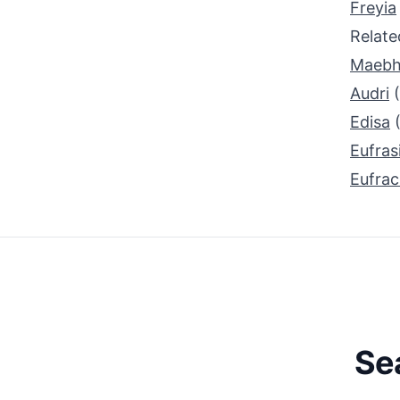
Freyia
Relat
Maeb
Audri
Edisa
Eufras
Eufrac
Se