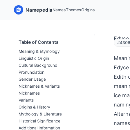
Namepedia
Names
Themes
Origins
Edyce
Table of Contents
#43063
Meaning & Etymology
Meani
Linguistic Origin
Cultural Background
Edyce 
Pronunciation
Edith 
Gender Usage
meaning
Nicknames & Variants
Nicknames
ice ma
Variants
naming
Origins & History
Altern
Mythology & Literature
Historical Significance
names 
Additional Information