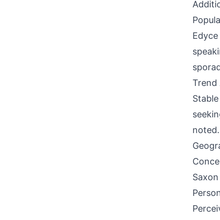
Additi
Popula
Edyce 
speaki
sporad
Trend 
Stable
seekin
noted.
Geogra
Concen
Saxon 
Person
Percei