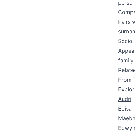
person
Compati
Pairs 
surnam
Sociol
Appear
family
Relat
From 
Explor
Audri
Edisa
Maeb
Edwy