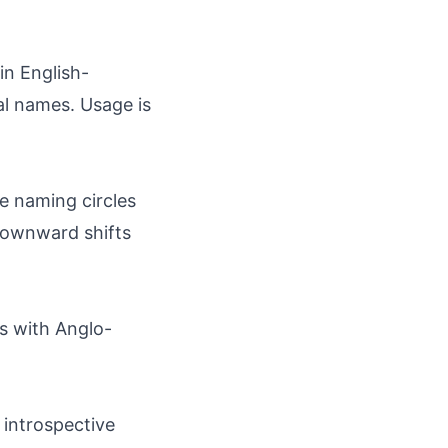
in English-
al names. Usage is
ve naming circles
 downward shifts
as with Anglo-
 introspective