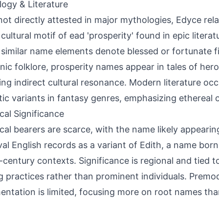
ogy & Literature
not directly attested in major mythologies, Edyce rel
cultural motif of ead 'prosperity' found in epic literat
similar name elements denote blessed or fortunate fi
ic folklore, prosperity names appear in tales of hero
ing indirect cultural resonance. Modern literature occ
ic variants in fantasy genres, emphasizing ethereal 
ical Significance
ical bearers are scarce, with the name likely appearin
al English records as a variant of Edith, a name bo
h-century contexts. Significance is regional and tied
 practices rather than prominent individuals. Premo
ntation is limited, focusing more on root names than