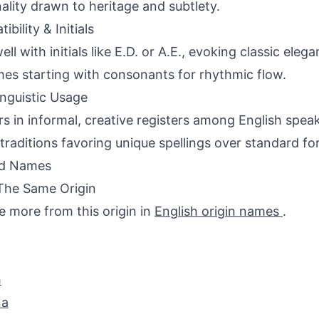
ality drawn to heritage and subtlety.
bility & Initials
well with initials like E.D. or A.E., evoking classic el
es starting with consonants for rhythmic flow.
inguistic Usage
s in informal, creative registers among English speak
 traditions favoring unique spellings over standard fo
ed Names
The Same Origin
e more from this origin in
English origin names
.
h
na