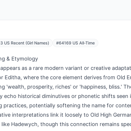
 US Recent (Girl Names)
#64169 US All-Time
ng & Etymology
appears as a rare modern variant or creative adaptat
or Editha, where the core element derives from Old E
 'wealth, prosperity, riches' or 'happiness, bliss.' The
y echo historical diminutives or phonetic shifts seen
 practices, potentially softening the name for cont
ative interpretations link it loosely to Old High German
like Hadewych, though this connection remains spec