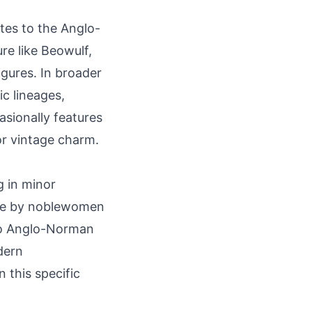
ates to the Anglo-
ure like Beowulf,
gures. In broader
ic lineages,
asionally features
or vintage charm.
g in minor
rne by noblewomen
 to Anglo-Norman
dern
 this specific