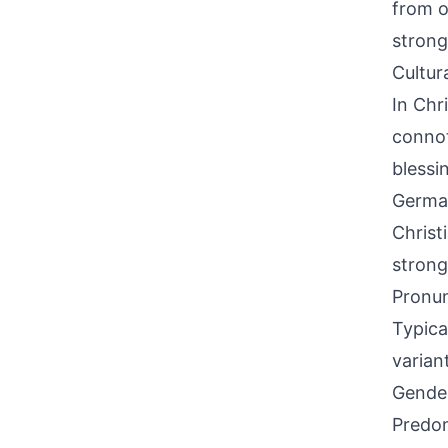
from o
strong
Cultur
In Chr
connot
blessi
German
Christ
strong
Pronun
Typica
varian
Gende
Predom