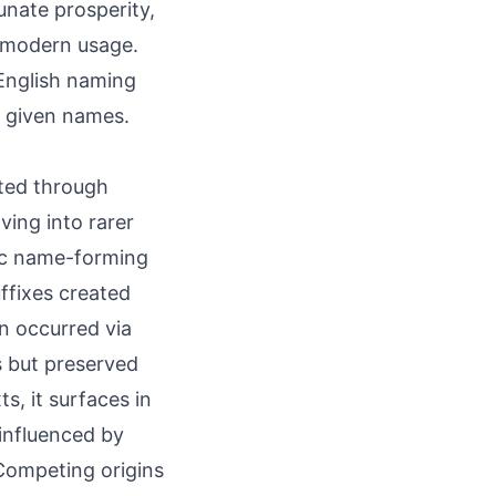
unate prosperity,
in modern usage.
English naming
e given names.
itted through
ing into rarer
ic name-forming
ffixes created
n occurred via
s but preserved
s, it surfaces in
 influenced by
 Competing origins