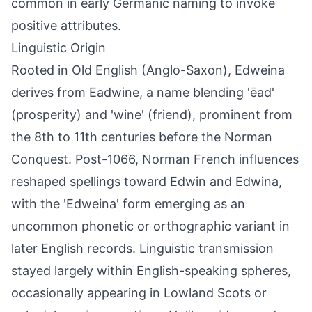
common in early Germanic naming to invoke
positive attributes.
Linguistic Origin
Rooted in Old English (Anglo-Saxon), Edweina
derives from Eadwine, a name blending 'ēad'
(prosperity) and 'wine' (friend), prominent from
the 8th to 11th centuries before the Norman
Conquest. Post-1066, Norman French influences
reshaped spellings toward Edwin and Edwina,
with the 'Edweina' form emerging as an
uncommon phonetic or orthographic variant in
later English records. Linguistic transmission
stayed largely within English-speaking spheres,
occasionally appearing in Lowland Scots or