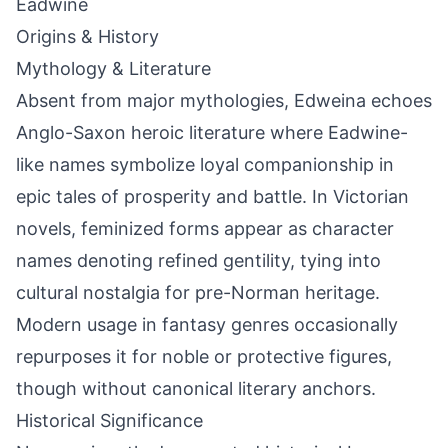
Eadwine
Origins & History
Mythology & Literature
Absent from major mythologies, Edweina echoes
Anglo-Saxon heroic literature where Eadwine-
like names symbolize loyal companionship in
epic tales of prosperity and battle. In Victorian
novels, feminized forms appear as character
names denoting refined gentility, tying into
cultural nostalgia for pre-Norman heritage.
Modern usage in fantasy genres occasionally
repurposes it for noble or protective figures,
though without canonical literary anchors.
Historical Significance