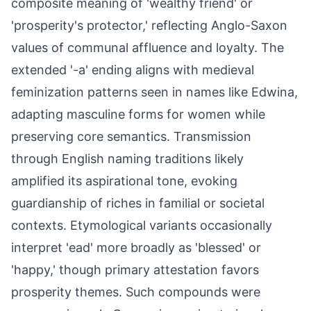
composite meaning of 'wealthy friend' or
'prosperity's protector,' reflecting Anglo-Saxon
values of communal affluence and loyalty. The
extended '-a' ending aligns with medieval
feminization patterns seen in names like Edwina,
adapting masculine forms for women while
preserving core semantics. Transmission
through English naming traditions likely
amplified its aspirational tone, evoking
guardianship of riches in familial or societal
contexts. Etymological variants occasionally
interpret 'ead' more broadly as 'blessed' or
'happy,' though primary attestation favors
prosperity themes. Such compounds were