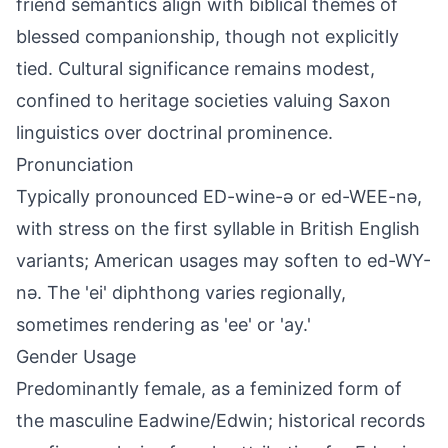
friend semantics align with biblical themes of
blessed companionship, though not explicitly
tied. Cultural significance remains modest,
confined to heritage societies valuing Saxon
linguistics over doctrinal prominence.
Pronunciation
Typically pronounced ED-wine-ə or ed-WEE-nə,
with stress on the first syllable in British English
variants; American usages may soften to ed-WY-
nə. The 'ei' diphthong varies regionally,
sometimes rendering as 'ee' or 'ay.'
Gender Usage
Predominantly female, as a feminized form of
the masculine Eadwine/Edwin; historical records