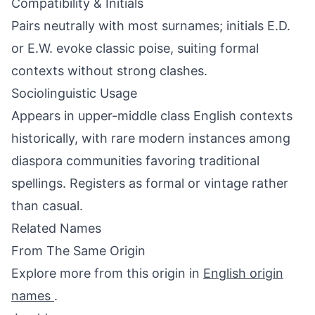
Compatibility & Initials
Pairs neutrally with most surnames; initials E.D.
or E.W. evoke classic poise, suiting formal
contexts without strong clashes.
Sociolinguistic Usage
Appears in upper-middle class English contexts
historically, with rare modern instances among
diaspora communities favoring traditional
spellings. Registers as formal or vintage rather
than casual.
Related Names
From The Same Origin
Explore more from this origin in
English origin
names
.