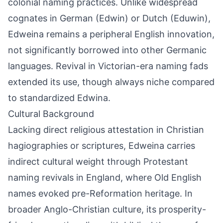
colonial naming practices. Unlike widespread
cognates in German (Edwin) or Dutch (Eduwin),
Edweina remains a peripheral English innovation,
not significantly borrowed into other Germanic
languages. Revival in Victorian-era naming fads
extended its use, though always niche compared
to standardized Edwina.
Cultural Background
Lacking direct religious attestation in Christian
hagiographies or scriptures, Edweina carries
indirect cultural weight through Protestant
naming revivals in England, where Old English
names evoked pre-Reformation heritage. In
broader Anglo-Christian culture, its prosperity-