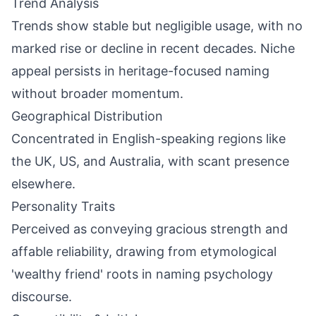
Trend Analysis
Trends show stable but negligible usage, with no
marked rise or decline in recent decades. Niche
appeal persists in heritage-focused naming
without broader momentum.
Geographical Distribution
Concentrated in English-speaking regions like
the UK, US, and Australia, with scant presence
elsewhere.
Personality Traits
Perceived as conveying gracious strength and
affable reliability, drawing from etymological
'wealthy friend' roots in naming psychology
discourse.