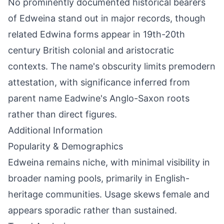
No prominently documented historical bearers
of Edweina stand out in major records, though
related Edwina forms appear in 19th-20th
century British colonial and aristocratic
contexts. The name's obscurity limits premodern
attestation, with significance inferred from
parent name Eadwine's Anglo-Saxon roots
rather than direct figures.
Additional Information
Popularity & Demographics
Edweina remains niche, with minimal visibility in
broader naming pools, primarily in English-
heritage communities. Usage skews female and
appears sporadic rather than sustained.