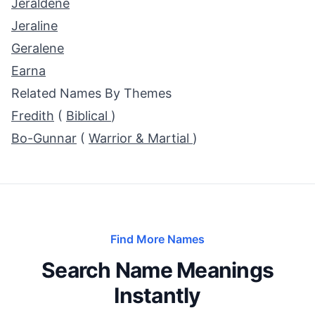
Jeraldene
Jeraline
Geralene
Earna
Related Names By Themes
Fredith
(
Biblical
)
Bo-Gunnar
(
Warrior & Martial
)
Find More Names
Search Name Meanings
Instantly