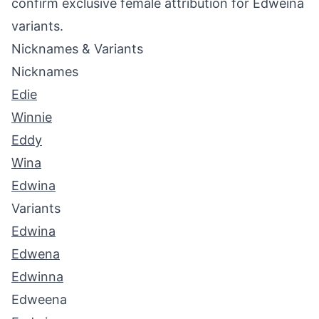
confirm exclusive female attribution for Edweina
variants.
Nicknames & Variants
Nicknames
Edie
Winnie
Eddy
Wina
Edwina
Variants
Edwina
Edwena
Edwinna
Edweena