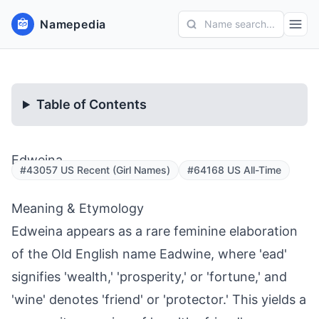
Namepedia
Name search...
Table of Contents
Edweina
#43057 US Recent (Girl Names)
#64168 US All-Time
Meaning & Etymology
Edweina appears as a rare feminine elaboration
of the Old English name Eadwine, where 'ead'
signifies 'wealth,' 'prosperity,' or 'fortune,' and
'wine' denotes 'friend' or 'protector.' This yields a