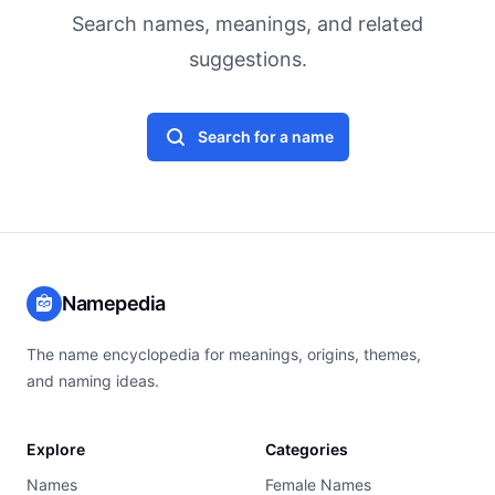
Search names, meanings, and related
suggestions.
Search for a name
Namepedia
The name encyclopedia for meanings, origins, themes,
and naming ideas.
Explore
Categories
Names
Female Names