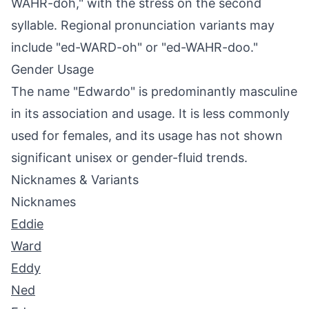
WAHR-doh," with the stress on the second
syllable. Regional pronunciation variants may
include "ed-WARD-oh" or "ed-WAHR-doo."
Gender Usage
The name "Edwardo" is predominantly masculine
in its association and usage. It is less commonly
used for females, and its usage has not shown
significant unisex or gender-fluid trends.
Nicknames & Variants
Nicknames
Eddie
Ward
Eddy
Ned