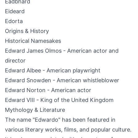
Eadbhard
Eideard
Edorta
Origins & History
Historical Namesakes
Edward James Olmos - American actor and
director
Edward Albee - American playwright
Edward Snowden - American whistleblower
Edward Norton - American actor
Edward VIII - King of the United Kingdom
Mythology & Literature
The name "Edwardo" has been featured in
various literary works, films, and popular culture.