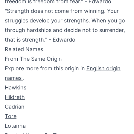
freedom is freedom from fear." - Edwardo
"Strength does not come from winning. Your
struggles develop your strengths. When you go
through hardships and decide not to surrender,
that is strength." - Edwardo
Related Names
From The Same Origin
Explore more from this origin in
English origin
names
.
Hawkins
Hildreth
Cadrian
Tore
Lotanna