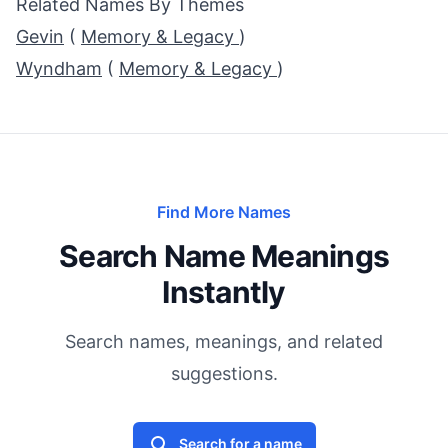
Related Names By Themes
Gevin
(
Memory & Legacy
)
Wyndham
(
Memory & Legacy
)
Find More Names
Search Name Meanings
Instantly
Search names, meanings, and related
suggestions.
Search for a name