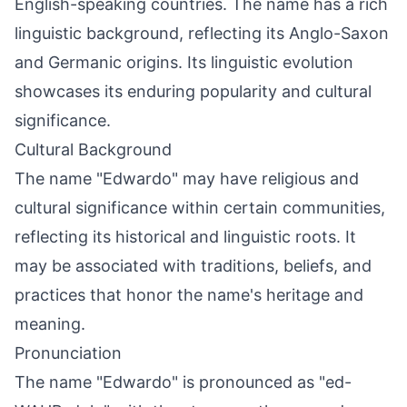
English-speaking countries. The name has a rich
linguistic background, reflecting its Anglo-Saxon
and Germanic origins. Its linguistic evolution
showcases its enduring popularity and cultural
significance.
Cultural Background
The name "Edwardo" may have religious and
cultural significance within certain communities,
reflecting its historical and linguistic roots. It
may be associated with traditions, beliefs, and
practices that honor the name's heritage and
meaning.
Pronunciation
The name "Edwardo" is pronounced as "ed-