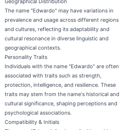
Geographical Distribution
The name "Edwardo" may have variations in
prevalence and usage across different regions
and cultures, reflecting its adaptability and
cultural resonance in diverse linguistic and
geographical contexts.
Personality Traits
Individuals with the name "Edwardo" are often
associated with traits such as strength,
protection, intelligence, and resilience. These
traits may stem from the name's historical and
cultural significance, shaping perceptions and
psychological associations.
Compatibility & Initials