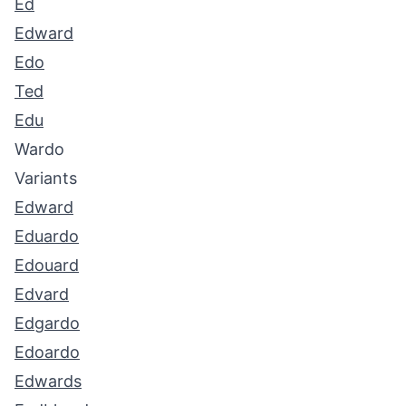
Ed
Edward
Edo
Ted
Edu
Wardo
Variants
Edward
Eduardo
Edouard
Edvard
Edgardo
Edoardo
Edwards