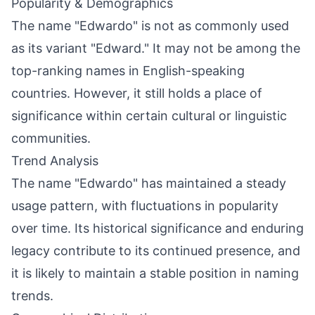
Popularity & Demographics
The name "Edwardo" is not as commonly used
as its variant "Edward." It may not be among the
top-ranking names in English-speaking
countries. However, it still holds a place of
significance within certain cultural or linguistic
communities.
Trend Analysis
The name "Edwardo" has maintained a steady
usage pattern, with fluctuations in popularity
over time. Its historical significance and enduring
legacy contribute to its continued presence, and
it is likely to maintain a stable position in naming
trends.