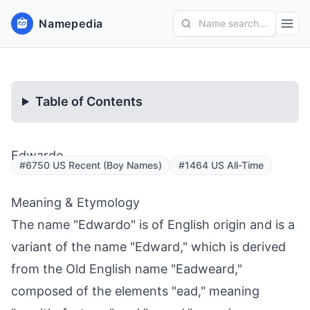
Namepedia
Name search...
Table of Contents
Edwardo
#6750 US Recent (Boy Names)
#1464 US All-Time
Meaning & Etymology
The name "Edwardo" is of English origin and is a
variant of the name "Edward," which is derived
from the Old English name "Eadweard,"
composed of the elements "ead," meaning