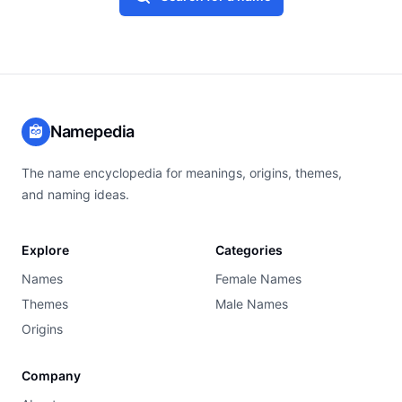
Namepedia
The name encyclopedia for meanings, origins, themes,
and naming ideas.
Explore
Categories
Names
Female Names
Themes
Male Names
Origins
Company