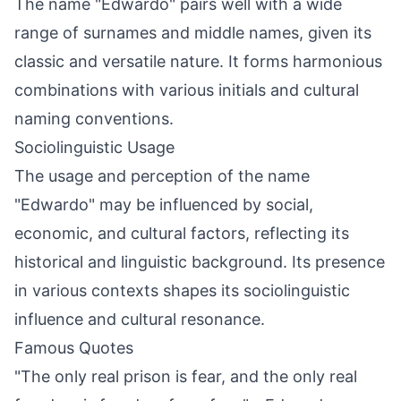
The name "Edwardo" pairs well with a wide
range of surnames and middle names, given its
classic and versatile nature. It forms harmonious
combinations with various initials and cultural
naming conventions.
Sociolinguistic Usage
The usage and perception of the name
"Edwardo" may be influenced by social,
economic, and cultural factors, reflecting its
historical and linguistic background. Its presence
in various contexts shapes its sociolinguistic
influence and cultural resonance.
Famous Quotes
"The only real prison is fear, and the only real