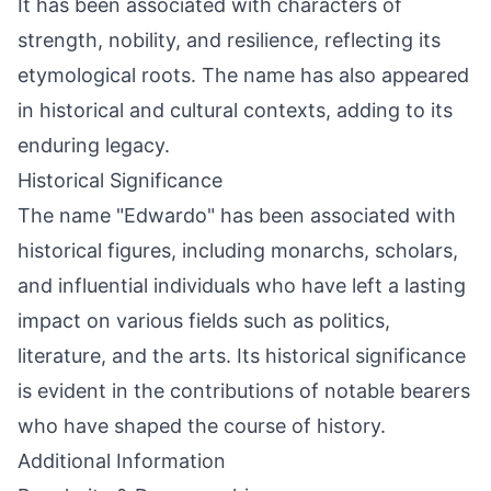
It has been associated with characters of
strength, nobility, and resilience, reflecting its
etymological roots. The name has also appeared
in historical and cultural contexts, adding to its
enduring legacy.
Historical Significance
The name "Edwardo" has been associated with
historical figures, including monarchs, scholars,
and influential individuals who have left a lasting
impact on various fields such as politics,
literature, and the arts. Its historical significance
is evident in the contributions of notable bearers
who have shaped the course of history.
Additional Information