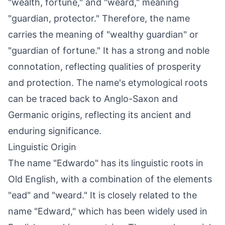
"wealth, fortune," and "weard," meaning
"guardian, protector." Therefore, the name
carries the meaning of "wealthy guardian" or
"guardian of fortune." It has a strong and noble
connotation, reflecting qualities of prosperity
and protection. The name's etymological roots
can be traced back to Anglo-Saxon and
Germanic origins, reflecting its ancient and
enduring significance.
Linguistic Origin
The name "Edwardo" has its linguistic roots in
Old English, with a combination of the elements
"ead" and "weard." It is closely related to the
name "Edward," which has been widely used in