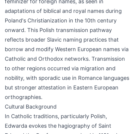
feminizer for foreign names, as seen in
adaptations of biblical and royal names during
Poland's Christianization in the 10th century
onward. This Polish transmission pathway
reflects broader Slavic naming practices that
borrow and modify Western European names via
Catholic and Orthodox networks. Transmission
to other regions occurred via migration and
nobility, with sporadic use in Romance languages
but stronger attestation in Eastern European
orthographies.
Cultural Background
In Catholic traditions, particularly Polish,
Edwarda evokes the hagiography of Saint