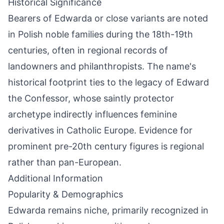
Historical Significance
Bearers of Edwarda or close variants are noted
in Polish noble families during the 18th-19th
centuries, often in regional records of
landowners and philanthropists. The name's
historical footprint ties to the legacy of Edward
the Confessor, whose saintly protector
archetype indirectly influences feminine
derivatives in Catholic Europe. Evidence for
prominent pre-20th century figures is regional
rather than pan-European.
Additional Information
Popularity & Demographics
Edwarda remains niche, primarily recognized in