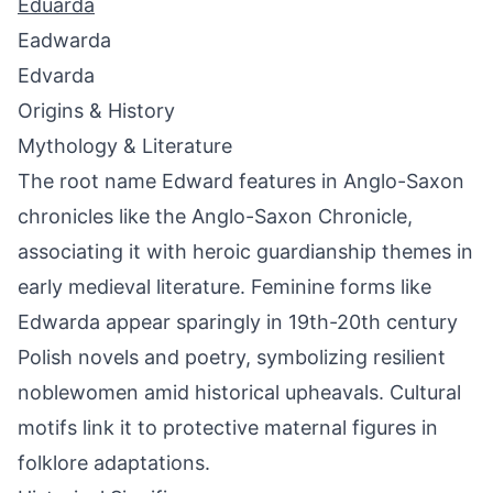
Eduarda
Eadwarda
Edvarda
Origins & History
Mythology & Literature
The root name Edward features in Anglo-Saxon
chronicles like the Anglo-Saxon Chronicle,
associating it with heroic guardianship themes in
early medieval literature. Feminine forms like
Edwarda appear sparingly in 19th-20th century
Polish novels and poetry, symbolizing resilient
noblewomen amid historical upheavals. Cultural
motifs link it to protective maternal figures in
folklore adaptations.