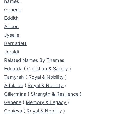
names
.
Genene
Eddith
Allicen
Jyselle
Bernadett
Jeraldi
Related Names By Themes
Eduarda
(
Christian & Saintly
)
Tamyrah
(
Royal & Nobility
)
Adalaide
(
Royal & Nobility
)
Gillermina
(
Strength & Resilience
)
Genene
(
Memory & Legacy
)
Genieva
(
Royal & Nobility
)