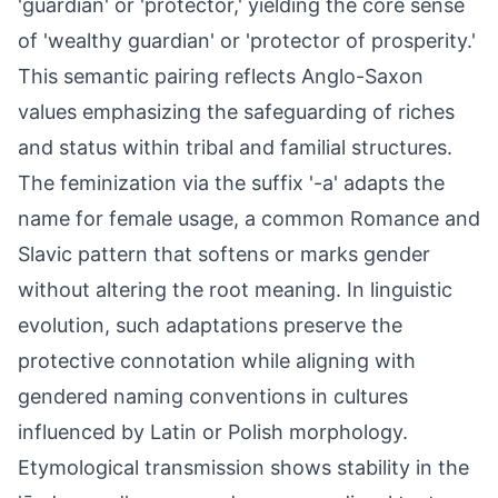
'guardian' or 'protector,' yielding the core sense
of 'wealthy guardian' or 'protector of prosperity.'
This semantic pairing reflects Anglo-Saxon
values emphasizing the safeguarding of riches
and status within tribal and familial structures.
The feminization via the suffix '-a' adapts the
name for female usage, a common Romance and
Slavic pattern that softens or marks gender
without altering the root meaning. In linguistic
evolution, such adaptations preserve the
protective connotation while aligning with
gendered naming conventions in cultures
influenced by Latin or Polish morphology.
Etymological transmission shows stability in the