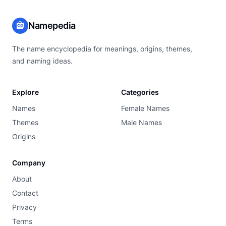
Namepedia
The name encyclopedia for meanings, origins, themes,
and naming ideas.
Explore
Categories
Names
Female Names
Themes
Male Names
Origins
Company
About
Contact
Privacy
Terms