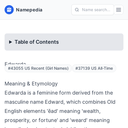
Namepedia
Name search...
Table of Contents
Edwarda
#43055 US Recent (Girl Names)
#37139 US All-Time
Meaning & Etymology
Edwarda is a feminine form derived from the
masculine name Edward, which combines Old
English elements 'ēad' meaning 'wealth,
prosperity, or fortune' and 'weard' meaning