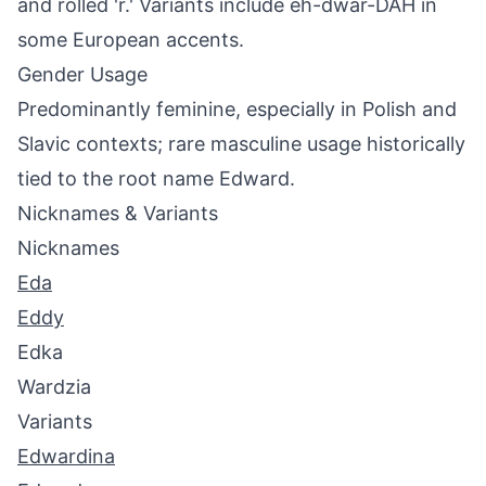
and rolled 'r.' Variants include eh-dwar-DAH in
some European accents.
Gender Usage
Predominantly feminine, especially in Polish and
Slavic contexts; rare masculine usage historically
tied to the root name Edward.
Nicknames & Variants
Nicknames
Eda
Eddy
Edka
Wardzia
Variants
Edwardina