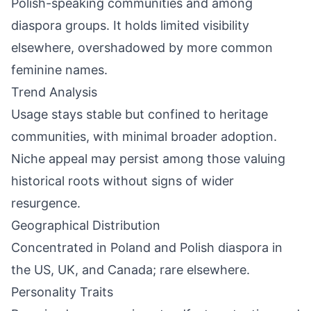
Polish-speaking communities and among
diaspora groups. It holds limited visibility
elsewhere, overshadowed by more common
feminine names.
Trend Analysis
Usage stays stable but confined to heritage
communities, with minimal broader adoption.
Niche appeal may persist among those valuing
historical roots without signs of wider
resurgence.
Geographical Distribution
Concentrated in Poland and Polish diaspora in
the US, UK, and Canada; rare elsewhere.
Personality Traits