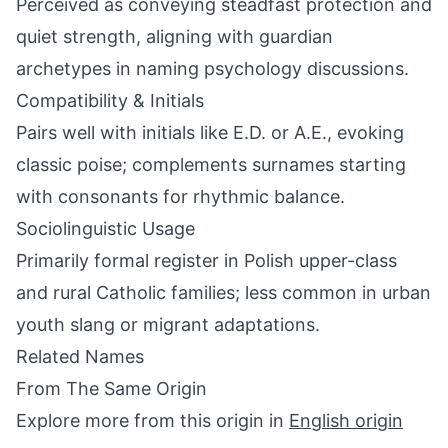
Perceived as conveying steadfast protection and
quiet strength, aligning with guardian
archetypes in naming psychology discussions.
Compatibility & Initials
Pairs well with initials like E.D. or A.E., evoking
classic poise; complements surnames starting
with consonants for rhythmic balance.
Sociolinguistic Usage
Primarily formal register in Polish upper-class
and rural Catholic families; less common in urban
youth slang or migrant adaptations.
Related Names
From The Same Origin
Explore more from this origin in
English origin