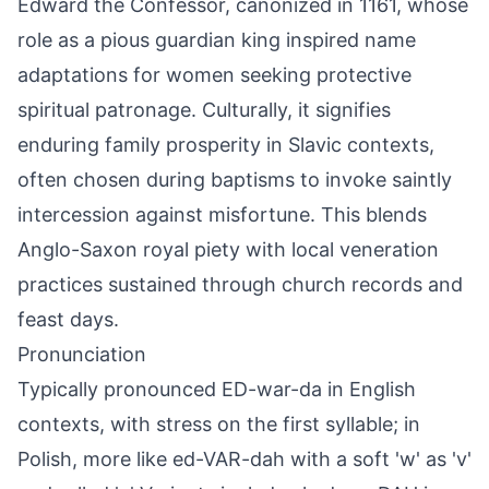
Edward the Confessor, canonized in 1161, whose
role as a pious guardian king inspired name
adaptations for women seeking protective
spiritual patronage. Culturally, it signifies
enduring family prosperity in Slavic contexts,
often chosen during baptisms to invoke saintly
intercession against misfortune. This blends
Anglo-Saxon royal piety with local veneration
practices sustained through church records and
feast days.
Pronunciation
Typically pronounced ED-war-da in English
contexts, with stress on the first syllable; in
Polish, more like ed-VAR-dah with a soft 'w' as 'v'