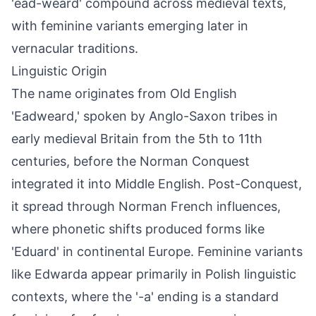
'ēad-weard' compound across medieval texts,
with feminine variants emerging later in
vernacular traditions.
Linguistic Origin
The name originates from Old English
'Eadweard,' spoken by Anglo-Saxon tribes in
early medieval Britain from the 5th to 11th
centuries, before the Norman Conquest
integrated it into Middle English. Post-Conquest,
it spread through Norman French influences,
where phonetic shifts produced forms like
'Eduard' in continental Europe. Feminine variants
like Edwarda appear primarily in Polish linguistic
contexts, where the '-a' ending is a standard