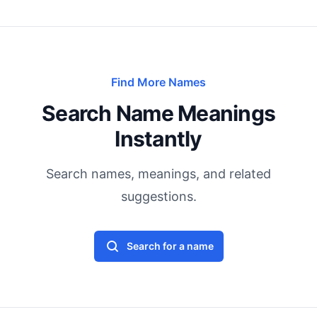
Find More Names
Search Name Meanings
Instantly
Search names, meanings, and related
suggestions.
Search for a name