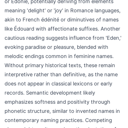
or Edonie, potentially deriving from elements
meaning 'delight' or 'joy' in Romance languages,
akin to French édénité or diminutives of names
like Édouard with affectionate suffixes. Another
cautious reading suggests influence from 'Eden,'
evoking paradise or pleasure, blended with
melodic endings common in feminine names.
Without primary historical texts, these remain
interpretive rather than definitive, as the name
does not appear in classical lexicons or early
records. Semantic development likely
emphasizes softness and positivity through
phonetic structure, similar to invented names in
contemporary naming practices. Competing