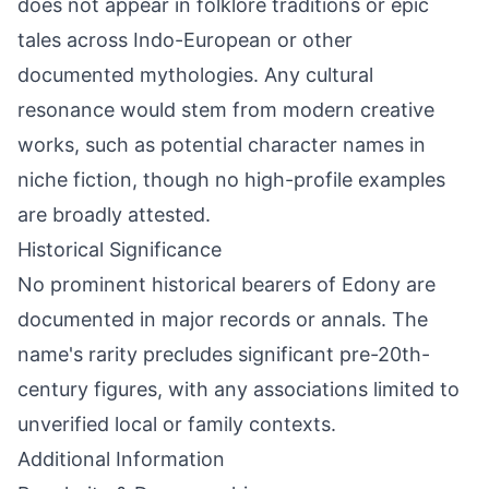
does not appear in folklore traditions or epic
tales across Indo-European or other
documented mythologies. Any cultural
resonance would stem from modern creative
works, such as potential character names in
niche fiction, though no high-profile examples
are broadly attested.
Historical Significance
No prominent historical bearers of Edony are
documented in major records or annals. The
name's rarity precludes significant pre-20th-
century figures, with any associations limited to
unverified local or family contexts.
Additional Information