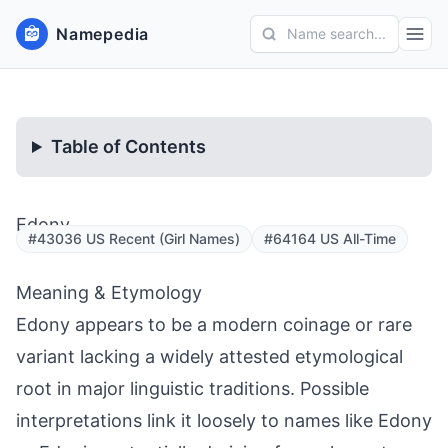
Namepedia
Name search...
Table of Contents
Edony
#43036 US Recent (Girl Names)
#64164 US All-Time
Meaning & Etymology
Edony appears to be a modern coinage or rare
variant lacking a widely attested etymological
root in major linguistic traditions. Possible
interpretations link it loosely to names like Edony