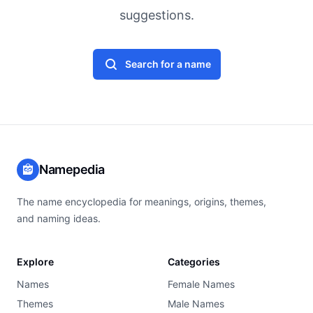
suggestions.
Search for a name
Namepedia
The name encyclopedia for meanings, origins, themes,
and naming ideas.
Explore
Categories
Names
Female Names
Themes
Male Names