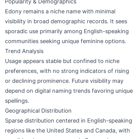
Popularity & Demographics
Edony remains a niche name with minimal
visibility in broad demographic records. It sees
sporadic use primarily among English-speaking
communities seeking unique feminine options.
Trend Analysis
Usage appears stable but confined to niche
preferences, with no strong indicators of rising
or declining prominence. Future visibility may
depend on digital naming trends favoring unique
spellings.
Geographical Distribution
Sparse distribution centered in English-speaking
regions like the United States and Canada, with