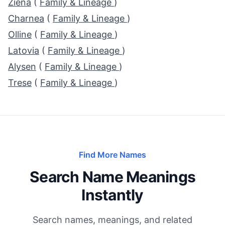
Ziena
(
Family & Lineage
)
Charnea
(
Family & Lineage
)
Olline
(
Family & Lineage
)
Latovia
(
Family & Lineage
)
Alysen
(
Family & Lineage
)
Trese
(
Family & Lineage
)
Find More Names
Search Name Meanings
Instantly
Search names, meanings, and related