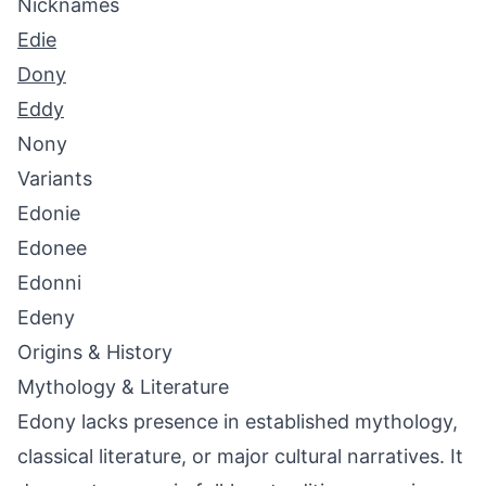
Nicknames
Edie
Dony
Eddy
Nony
Variants
Edonie
Edonee
Edonni
Edeny
Origins & History
Mythology & Literature
Edony lacks presence in established mythology,
classical literature, or major cultural narratives. It