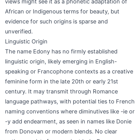
views might see it as a phonetic adaptation of
African or Indigenous terms for beauty, but
evidence for such origins is sparse and
unverified.
Linguistic Origin
The name Edony has no firmly established
linguistic origin, likely emerging in English-
speaking or Francophone contexts as a creative
feminine form in the late 20th or early 21st
century. It may transmit through Romance
language pathways, with potential ties to French
naming conventions where diminutives like -ie or
-y add endearment, as seen in names like Donie
from Donovan or modern blends. No clear