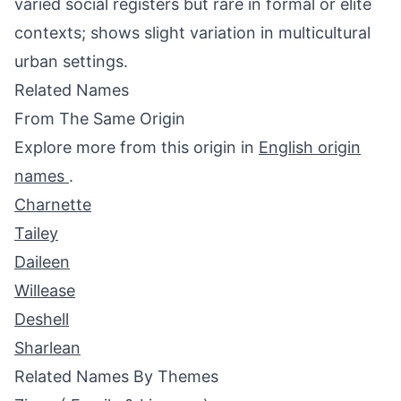
varied social registers but rare in formal or elite
contexts; shows slight variation in multicultural
urban settings.
Related Names
From The Same Origin
Explore more from this origin in
English origin
names
.
Charnette
Tailey
Daileen
Willease
Deshell
Sharlean
Related Names By Themes