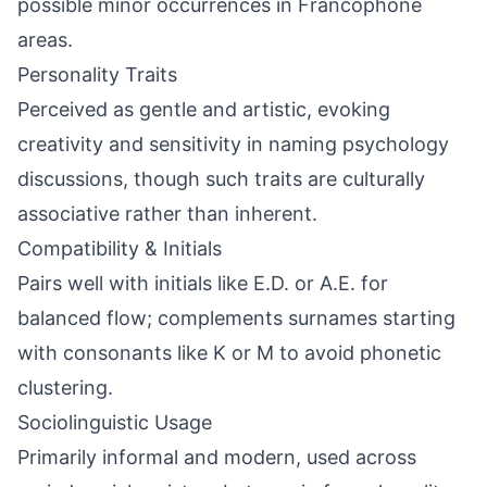
possible minor occurrences in Francophone
areas.
Personality Traits
Perceived as gentle and artistic, evoking
creativity and sensitivity in naming psychology
discussions, though such traits are culturally
associative rather than inherent.
Compatibility & Initials
Pairs well with initials like E.D. or A.E. for
balanced flow; complements surnames starting
with consonants like K or M to avoid phonetic
clustering.
Sociolinguistic Usage
Primarily informal and modern, used across