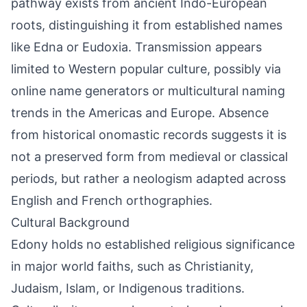
pathway exists from ancient Indo-European
roots, distinguishing it from established names
like Edna or Eudoxia. Transmission appears
limited to Western popular culture, possibly via
online name generators or multicultural naming
trends in the Americas and Europe. Absence
from historical onomastic records suggests it is
not a preserved form from medieval or classical
periods, but rather a neologism adapted across
English and French orthographies.
Cultural Background
Edony holds no established religious significance
in major world faiths, such as Christianity,
Judaism, Islam, or Indigenous traditions.