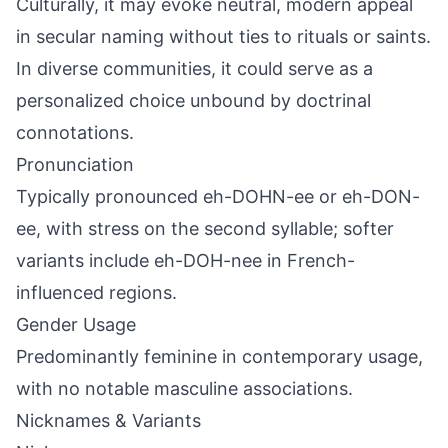
Culturally, it may evoke neutral, modern appeal
in secular naming without ties to rituals or saints.
In diverse communities, it could serve as a
personalized choice unbound by doctrinal
connotations.
Pronunciation
Typically pronounced eh-DOHN-ee or eh-DON-
ee, with stress on the second syllable; softer
variants include eh-DOH-nee in French-
influenced regions.
Gender Usage
Predominantly feminine in contemporary usage,
with no notable masculine associations.
Nicknames & Variants