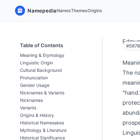
Namepedia
Names
Themes
Origins
Edmu
Table of Contents
#5678
Meaning & Etymology
Meani
Linguistic Origin
Cultural Background
The na
Pronunciation
meanin
Gender Usage
"hand.
Nicknames & Variants
Nicknames
protec
Variants
abunda
Origins & History
prospe
Historical Namesakes
Mythology & Literature
Linguis
Historical Significance