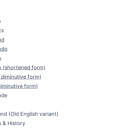
o
ts
nd
ndo
n
 (shortened form)
(diminutive form)
iminutive form)
nde
d (Old English variant)
s & History