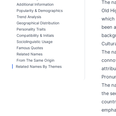
The na
Additional Information
Old Hi
Popularity & Demographics
Trend Analysis
which 
Geographical Distribution
been a
Personality Traits
backg
Compatibility & Initials
Sociolinguistic Usage
Cultur
Famous Quotes
The na
Related Names
connot
From The Same Origin
Related Names By Themes
attrib
Pronun
The n
the se
count
emphas