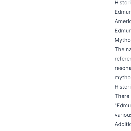
Histor
Edmund
Ameri
Edmund
Mythol
The na
refere
resona
mythol
Histor
There 
"Edmun
variou
Additi