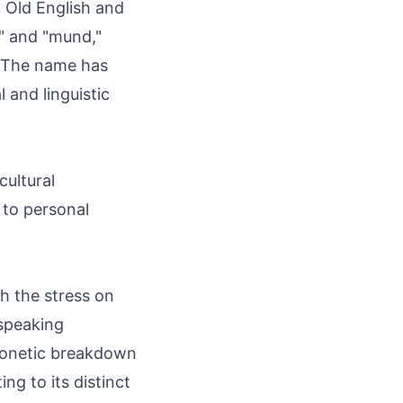
 Old English and
d" and "mund,"
 The name has
l and linguistic
cultural
 to personal
 the stress on
-speaking
honetic breakdown
ng to its distinct