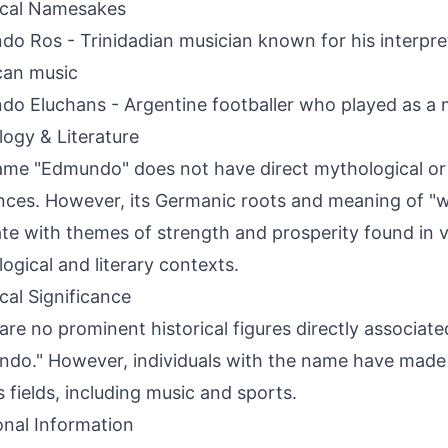
ical Namesakes
o Ros - Trinidadian musician known for his interpret
can music
o Eluchans - Argentine footballer who played as a m
ogy & Literature
me "Edmundo" does not have direct mythological or 
nces. However, its Germanic roots and meaning of "w
te with themes of strength and prosperity found in v
ogical and literary contexts.
ical Significance
are no prominent historical figures directly associat
do." However, individuals with the name have made 
s fields, including music and sports.
onal Information