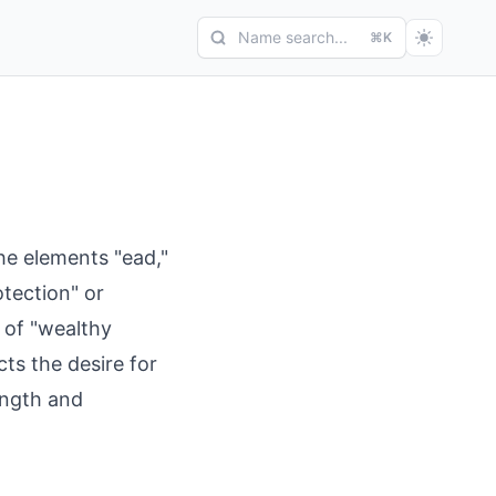
Name search...
⌘K
e elements "ead,"
tection" or
 of "wealthy
cts the desire for
ength and