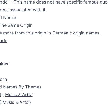
do" - This name does not have specific famous quote
nces associated with it.
ed Names
The Same Origin
e more from this origin in
Germanic origin names
.
unde
ukwu
jorn
ed Names By Themes
d
(
Music & Arts
)
(
Music & Arts
)