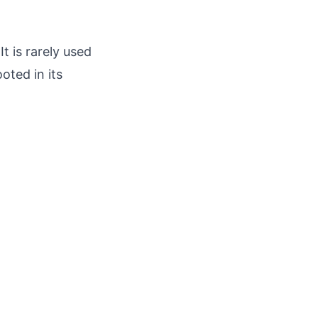
 is rarely used
oted in its