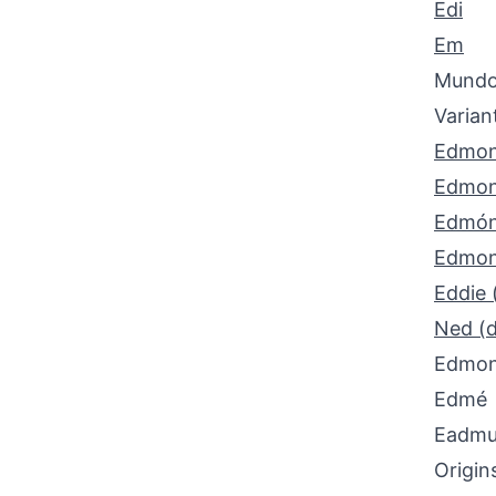
Edi
Em
Mund
Varian
Edmo
Edmo
Edmó
Edmon
Eddie 
Ned (d
Edmo
Edmé
Eadmun
Origin