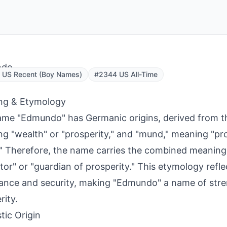
ndo
 US Recent (Boy Names)
#2344 US All-Time
ng & Etymology
me "Edmundo" has Germanic origins, derived from th
g "wealth" or "prosperity," and "mund," meaning "pro
" Therefore, the name carries the combined meaning
tor" or "guardian of prosperity." This etymology refle
nce and security, making "Edmundo" a name of str
rity.
tic Origin