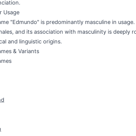
ciation.
r Usage
me "Edmundo" is predominantly masculine in usage. It
males, and its association with masculinity is deeply ro
cal and linguistic origins.
mes & Variants
ames
nd
n