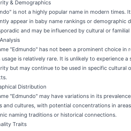
rity & Demographics
do" is not a highly popular name in modern times. I
ntly appear in baby name rankings or demographic da
poradic and may be influenced by cultural or familial 
Analysis
me "Edmundo" has not been a prominent choice in r
 usage is relatively rare. It is unlikely to experience a 
rity but may continue to be used in specific cultural or
ts.
phical Distribution
me "Edmundo" may have variations in its prevalence 
s and cultures, with potential concentrations in area
ic naming traditions or historical connections.
ality Traits