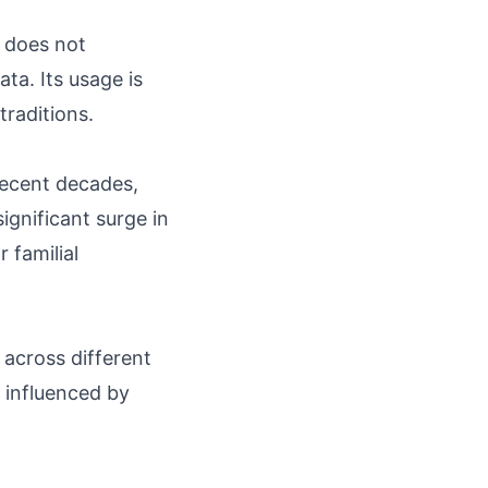
t does not
ta. Its usage is
traditions.
ecent decades,
significant surge in
 familial
across different
s influenced by