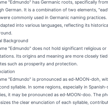
me "Edmundo" has Germanic roots, specifically from
gh German. It is a combination of two elements, "ea
were commonly used in Germanic naming practices.
dapted into various languages, reflecting its historica
round.
al Background
me "Edmundo" does not hold significant religious or 
ations. Its origins and meaning are more closely tied
utes such as prosperity and protection.
ciation
ame "Edmundo" is pronounced as ed-MOON-doh, with
cond syllable. In some regions, especially in Spanish
ries, it may be pronounced as ed-MOON-doo. The p
izes the clear enunciation of each syllable, contributi