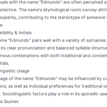
duals with the name "Edmundo" are often perceived as 
otective. The name's etymological roots convey attri
osperity, contributing to the stereotype of someone 
e.
bility & Initials
me "Edmundo" pairs well with a variety of surname
 its clear pronunciation and balanced syllable structur
ious combinations with both traditional and conte
tials.
inguistic Usage
age of the name "Edmundo" may be influenced by cult
ions, as well as individual preferences for traditiona
 Sociolinguistic factors play a role in its sporadic usa
s Quotes