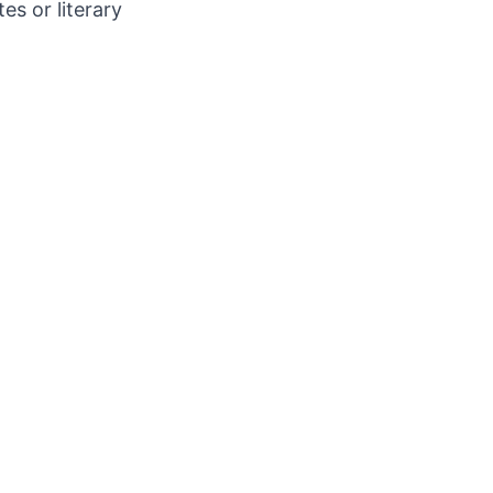
s or literary