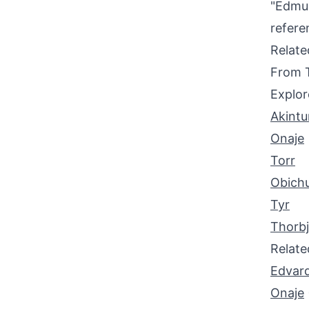
"Edmun
refere
Relat
From 
Explor
Akint
Onaje
Torr
Obich
Tyr
Thorb
Relat
Edvar
Onaje