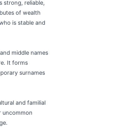
strong, reliable,
butes of wealth
who is stable and
s and middle names
e. It forms
mporary surnames
ural and familial
l or uncommon
ge.