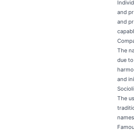
Indivi
and pr
and pr
capabl
Compati
The na
due to
harmon
and ini
Sociol
The us
tradit
names.
Famou