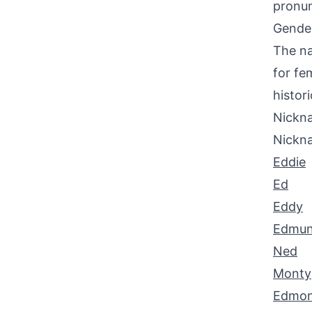
pronun
Gende
The na
for fe
histori
Nickna
Nickn
Eddie
Ed
Eddy
Edmu
Ned
Monty
Edmo