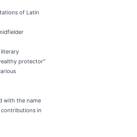
ations of Latin
idfielder
literary
ealthy protector"
arious
ed with the name
contributions in