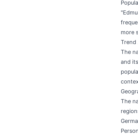
Popula
"Edmun
freque
more s
Trend 
The na
and its
popula
contex
Geogra
The na
region
German
Person